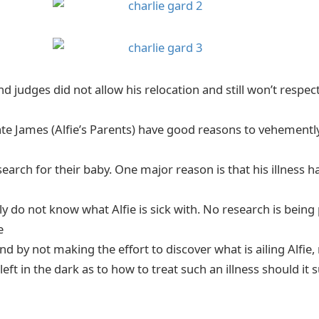
d judges did not allow his relocation and still won’t respec
e James (Alfie’s Parents) have good reasons to vehemently 
arch for their baby. One major reason is that his illness has
y do not know what Alfie is sick with. No research is being
e
and by not making the effort to discover what is ailing Alfie
left in the dark as to how to treat such an illness should it 