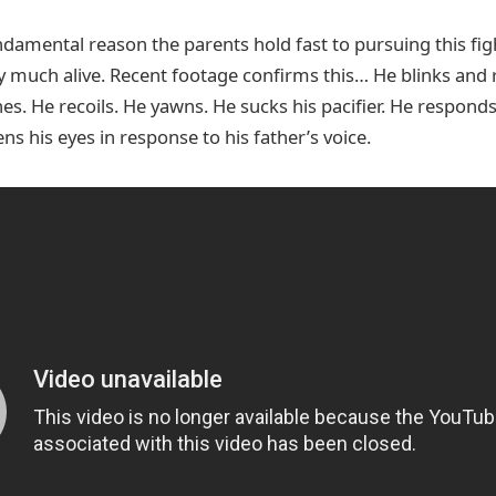
amental reason the parents hold fast to pursuing this figh
y much alive. Recent footage confirms this… He blinks and re
hes. He recoils. He yawns. He sucks his pacifier. He responds
ens his eyes in response to his father’s voice.