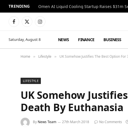
TRENDING
Facebook
X
Instagram
(Twitter)
NEWS
FINANCE
BUSINESS
Saturday, August 8
Home
Lifestyle
UK Somehow Justifies The Best Option For 3
»
»
LIFESTYLE
UK Somehow Justifies T
Death By Euthanasia
By
News Team
27th March 2018
No Comments