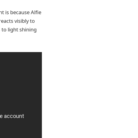
t is because Alfie
acts visibly to
 to light shining