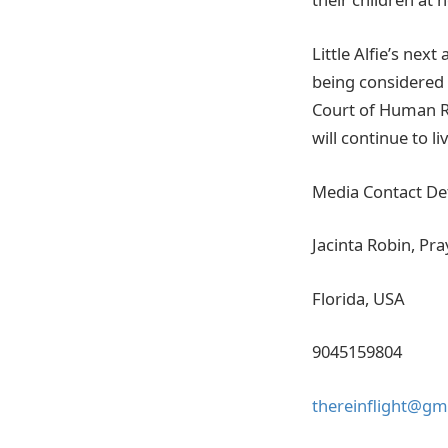
Little Alfie’s nex
being considered 
Court of Human Ri
will continue to li
Media Contact Det
Jacinta Robin, Pra
Florida, USA
9045159804
thereinflight@gm