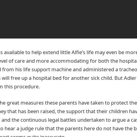
s available to help extend little Alfie’s life may even be mor
level of care and more accommodating for both the hospital
ed from his life support machine and administered a tracheo
 will free up a hospital bed for another sick child. But Adle
m this procedure.
the great measures these parents have taken to protect thei
ey that has been raised, the support that their children h
 and the continuous legal battles undertaken to argue a case
l, to hear a judge rule that the parents here do not have the b
heart seems quite inaccurate.