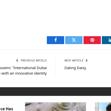
Facebook
Twitter
Pinterest
PREVIOUS ARTICLE
NEXT ARTICLE
ssemi: “International Dubai
Dating Daisy
 with an innovative identity
nce Has