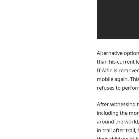
Alternative option
than his current 
If Alfie is remov
mobile again. This
refuses to perfor
After witnessing 
including the mon
around the world,
in trail after trai
their children at 