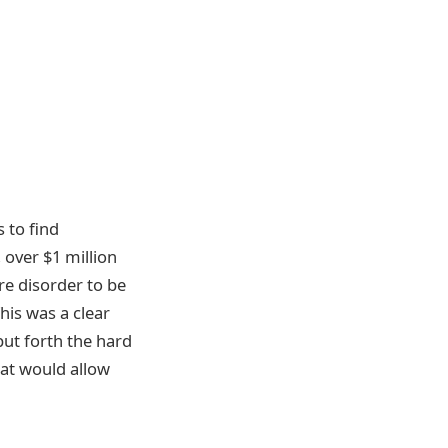
 to find
, over $1 million
are disorder to be
his was a clear
 put forth the hard
hat would allow