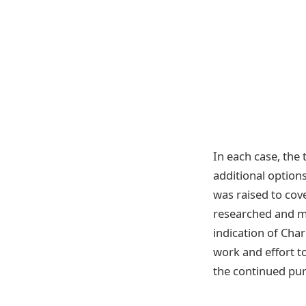
In each case, the
additional options
was raised to cove
researched and ma
indication of Char
work and effort t
the continued purs