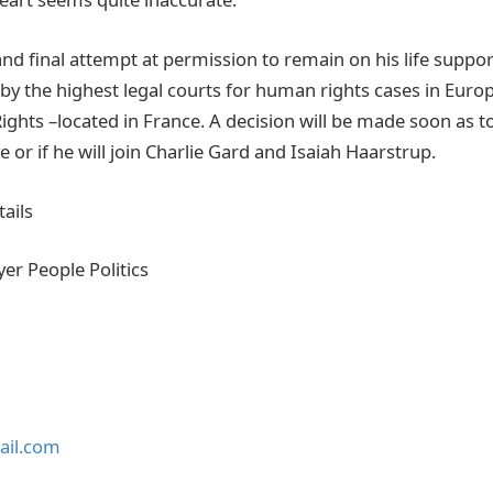
t and final attempt at permission to remain on his life suppo
by the highest legal courts for human rights cases in Euro
ghts –located in France. A decision will be made soon as t
ve or if he will join Charlie Gard and Isaiah Haarstrup.
ails
yer People Politics
ail.com