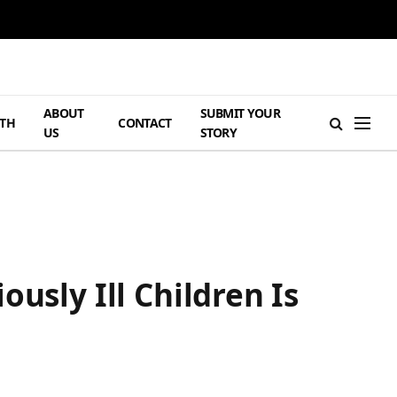
ABOUT
SUBMIT YOUR
TH
CONTACT
US
STORY
usly Ill Children Is