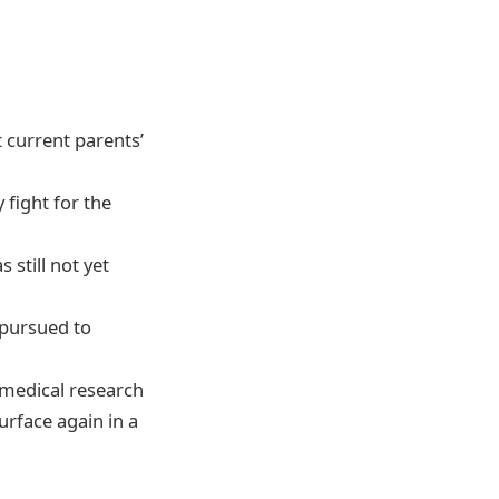
t current parents’
fight for the
 still not yet
 pursued to
, medical research
surface again in a