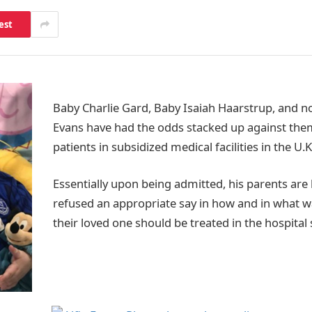
est
Baby Charlie Gard, Baby Isaiah Haarstrup, and n
Evans have had the odds stacked up against them
patients in subsidized medical facilities in the U.K
Essentially upon being admitted, his parents are
refused an appropriate say in how and in what w
their loved one should be treated in the hospital 