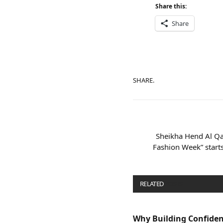
Share this:
Share
SHARE.
Sheikha Hend Al Qa
Fashion Week” starts
RELATED
POSTS
Why Building Confide