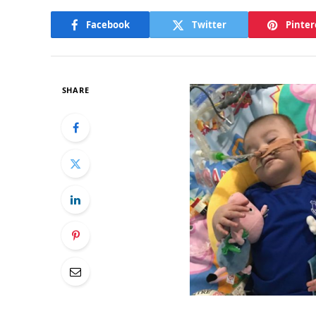
Facebook
Twitter
Pinter
SHARE