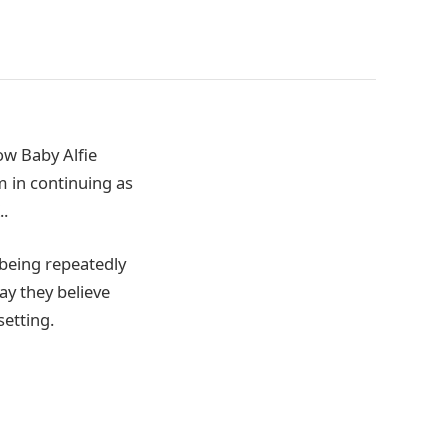
ow Baby Alfie
 in continuing as
..
 being repeatedly
ay they believe
setting.