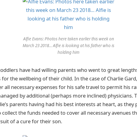
Alfie Evans: Photos here taken earlier this week on
March 23 2018… Alfie is looking at his father who is
holding him
 toddlers have had willing parents who went to great lengths
 for the wellbeing of their child. In the case of Charlie Gard
r all necessary expenses for his safe travel to permit his r
naged by additional (perhaps more inclined) physicians. T
lie’s parents having had his best interests at heart, as they
o collect the funds needed to cover all necessary avenues t
uit of a cure for their son.