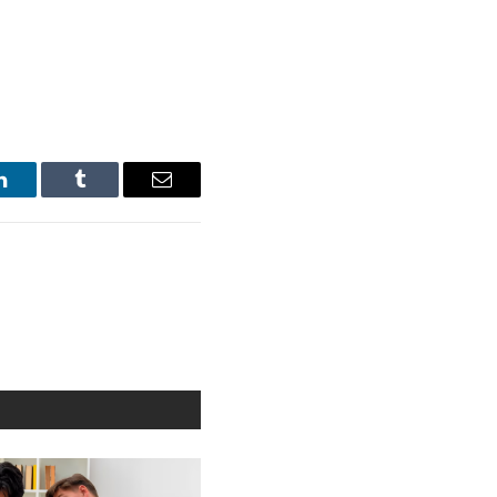
LinkedIn
Tumblr
Email