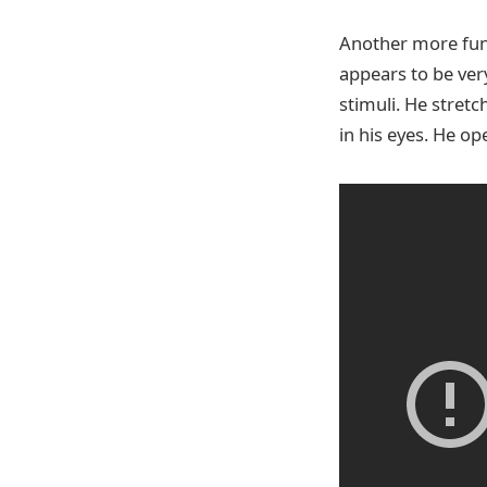
Another more fund
appears to be ver
stimuli. He stretc
in his eyes. He op