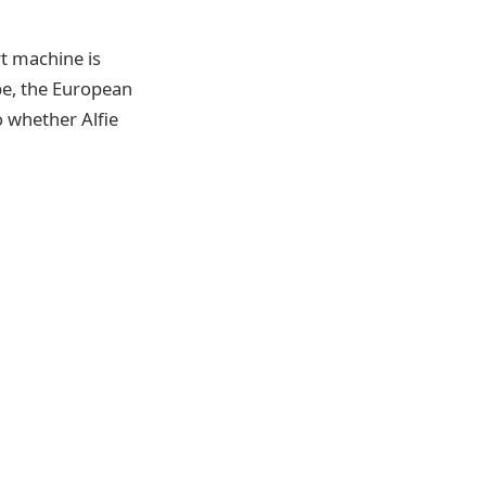
rt machine is
pe, the European
o whether Alfie