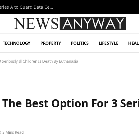
Omen AI Liquid Cooling Startup Raises $31m Series A to Guard Data Centre Coolant
TECHNOLOGY
PROPERTY
POLITICS
LIFESTYLE
HEAL
 Seriously Ill Children Is Death By Euthanasia
he Best Option For 3 Serio
3 Mins Read