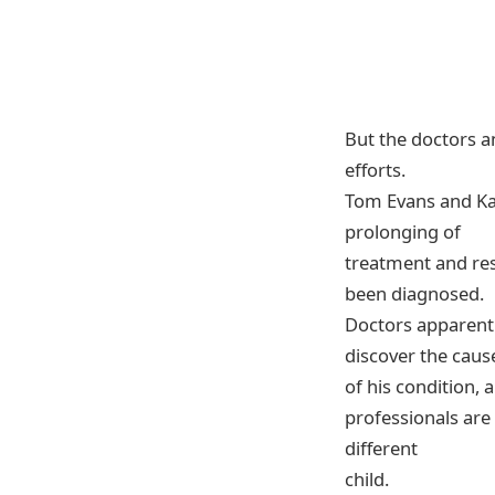
But the doctors an
efforts.
Tom Evans and Kat
prolonging of
treatment and rese
been diagnosed.
Doctors apparentl
discover the caus
of his condition, 
professionals are 
different
child.