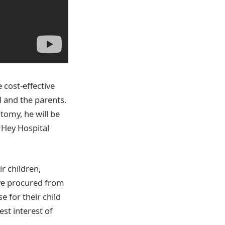
e cost-effective
 and the parents.
tomy, he will be
r Hey Hospital
r children,
ave procured from
 for their child
est interest of