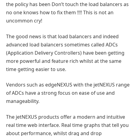
the policy has been Don’t touch the load balancers as
no one knows how to fix them !!!! This is not an
uncommon cry!
The good news is that load balancers and indeed
advanced load balancers sometimes called ADCs
(Application Delivery Controllers) have been getting
more powerful and feature rich whilst at the same
time getting easier to use.
Vendors such as edgeNEXUS with the jetNEXUS range
of ADCs have a strong focus on ease of use and
manageability.
The jetNEXUS products offer a modern and intuitive
real time web interface. Real time graphs that tell you
about performance, whilst drag and drop