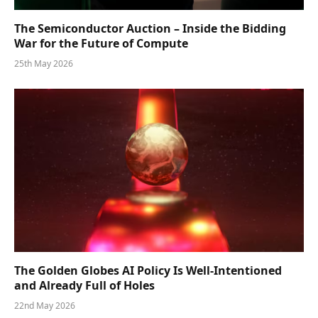
The Semiconductor Auction – Inside the Bidding
War for the Future of Compute
25th May 2026
The Golden Globes AI Policy Is Well-Intentioned
and Already Full of Holes
22nd May 2026