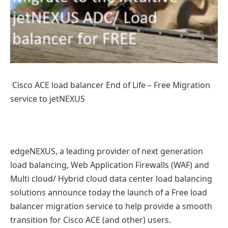
Cisco ACE load balancer End of Life – Free Migration
service to jetNEXUS
edgeNEXUS, a leading provider of next generation
load balancing, Web Application Firewalls (WAF) and
Multi cloud/ Hybrid cloud data center load balancing
solutions announce today the launch of a Free load
balancer migration service to help provide a smooth
transition for Cisco ACE (and other) users.