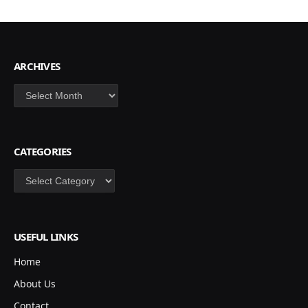
ARCHIVES
Archives
CATEGORIES
Categories
USEFUL LINKS
Home
About Us
Contact