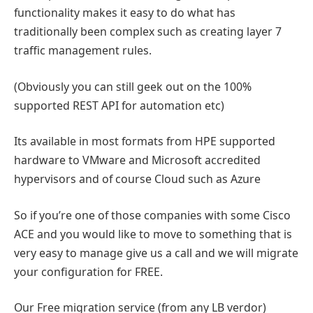
functionality makes it easy to do what has
traditionally been complex such as creating layer 7
traffic management rules.
(Obviously you can still geek out on the 100%
supported REST API for automation etc)
Its available in most formats from HPE supported
hardware to VMware and Microsoft accredited
hypervisors and of course Cloud such as Azure
So if you’re one of those companies with some Cisco
ACE and you would like to move to something that is
very easy to manage give us a call and we will migrate
your configuration for FREE.
Our Free migration service (from any LB verdor)