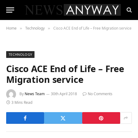
Home
Technology
Cisco ACE End of Life – Free Migration service
»
»
TECHNOLOGY
Cisco ACE End of Life – Free
Migration service
By
News Team
30th April 2018
No Comments
3 Mins Read