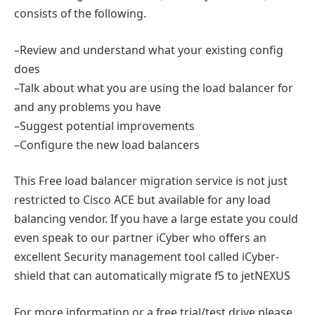
consists of the following.
–Review and understand what your existing config
does
–Talk about what you are using the load balancer for
and any problems you have
–Suggest potential improvements
–Configure the new load balancers
This Free load balancer migration service is not just
restricted to Cisco ACE but available for any load
balancing vendor. If you have a large estate you could
even speak to our partner iCyber who offers an
excellent Security management tool called iCyber-
shield that can automatically migrate f5 to jetNEXUS
For more information or a free trial/test drive please