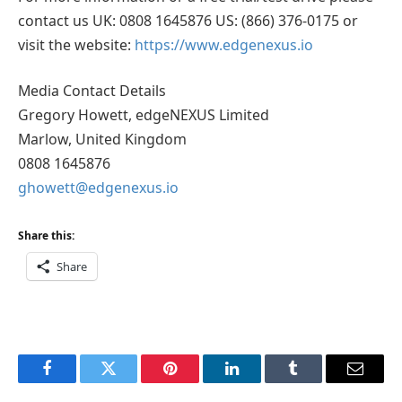
contact us UK: 0808 1645876 US: (866) 376-0175 or
visit the website:
https://www.edgenexus.io
Media Contact Details
Gregory Howett, edgeNEXUS Limited
Marlow, United Kingdom
0808 1645876
ghowett@edgenexus.io
Share this:
Share
Facebook
Twitter
Pinterest
LinkedIn
Tumblr
Email