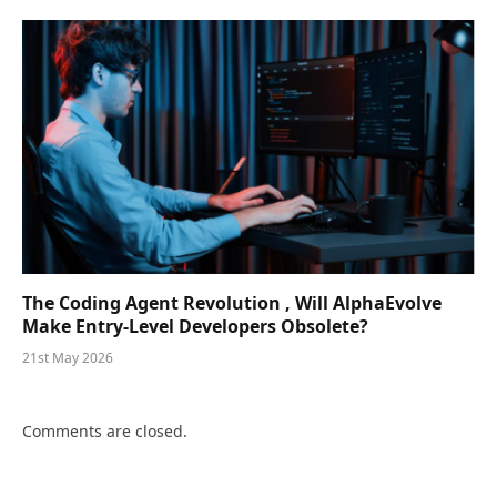
The Coding Agent Revolution , Will AlphaEvolve
Make Entry-Level Developers Obsolete?
21st May 2026
Comments are closed.