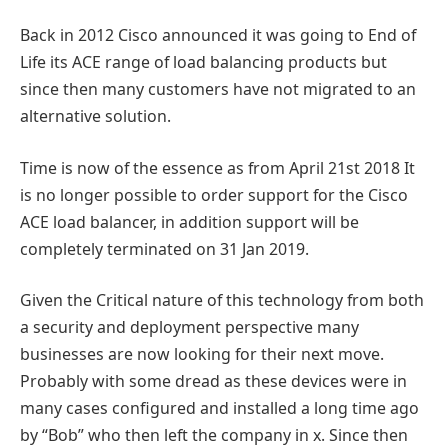
Back in 2012 Cisco announced it was going to End of
Life its ACE range of load balancing products but
since then many customers have not migrated to an
alternative solution.
Time is now of the essence as from April 21st 2018 It
is no longer possible to order support for the Cisco
ACE load balancer, in addition support will be
completely terminated on 31 Jan 2019.
Given the Critical nature of this technology from both
a security and deployment perspective many
businesses are now looking for their next move.
Probably with some dread as these devices were in
many cases configured and installed a long time ago
by “Bob” who then left the company in x. Since then