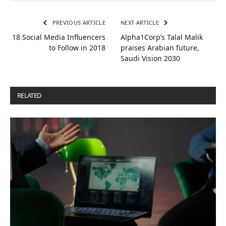
PREVIOUS ARTICLE
NEXT ARTICLE
18 Social Media Influencers
Alpha1Corp’s Talal Malik
to Follow in 2018
praises Arabian future,
Saudi Vision 2030
RELATED
POSTS