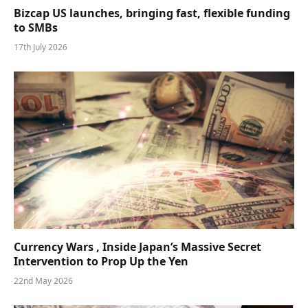
Bizcap US launches, bringing fast, flexible funding
to SMBs
17th July 2026
Currency Wars , Inside Japan’s Massive Secret
Intervention to Prop Up the Yen
22nd May 2026