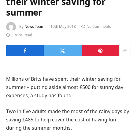
their winter saving for
summer
By
News Team
10th May 2018
No Comments
3 Mins Read
Millions of Brits have spent their winter saving for
summer – putting aside almost £500 for sunny day
expenses, a study has found.
Two in five adults made the most of the rainy days by
saving £485 to help cover the cost of having fun
during the summer months.