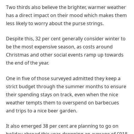
Two thirds also believe the brighter, warmer weather
has a direct impact on their mood which makes them
less likely to worry about the purse strings.
Despite this, 32 per cent generally consider winter to
be the most expensive season, as costs around
Christmas and other social events ramp up towards
the end of the year.
One in five of those surveyed admitted they keep a
strict budget through the summer months to ensure
their spending stays on track, even when the nice
weather tempts them to overspend on barbecues
and trips to a nice beer garden.
It also emerged 38 per cent are planning to go on