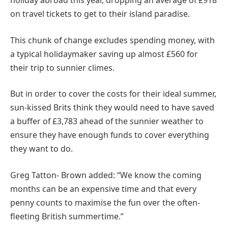
holiday abroad this year, dropping an average of £918
on travel tickets to get to their island paradise.
This chunk of change excludes spending money, with
a typical holidaymaker saving up almost £560 for
their trip to sunnier climes.
But in order to cover the costs for their ideal summer,
sun-kissed Brits think they would need to have saved
a buffer of £3,783 ahead of the sunnier weather to
ensure they have enough funds to cover everything
they want to do.
Greg Tatton- Brown added: “We know the coming
months can be an expensive time and that every
penny counts to maximise the fun over the often-
fleeting British summertime.”