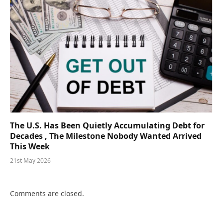
The U.S. Has Been Quietly Accumulating Debt for
Decades , The Milestone Nobody Wanted Arrived
This Week
21st May 2026
Comments are closed.