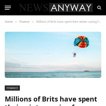
Home
Finance
Millions of Brits have spent their winter saving for summer
»
»
FINANCE
Millions of Brits have spent