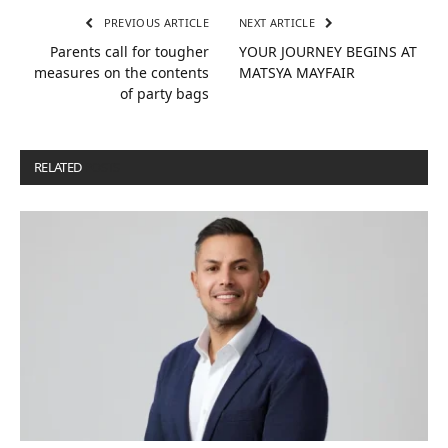
PREVIOUS ARTICLE
NEXT ARTICLE
Parents call for tougher
YOUR JOURNEY BEGINS AT
measures on the contents
MATSYA MAYFAIR
of party bags
RELATED
POSTS