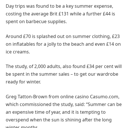
Day trips was found to be a key summer expense,
costing the average Brit £131 while a further £44 is
spent on barbecue supplies.
Around £70 is splashed out on summer clothing, £23
on inflatables for a jolly to the beach and even £14 on
ice creams.
The study, of 2,000 adults, also found £34 per cent will
be spent in the summer sales – to get our wardrobe
ready for winter.
Greg Tatton-Brown from online casino Casumo.com,
which commissioned the study, said: “Summer can be
an expensive time of year, and it is tempting to
overspend when the sun is shining after the long
winter months.