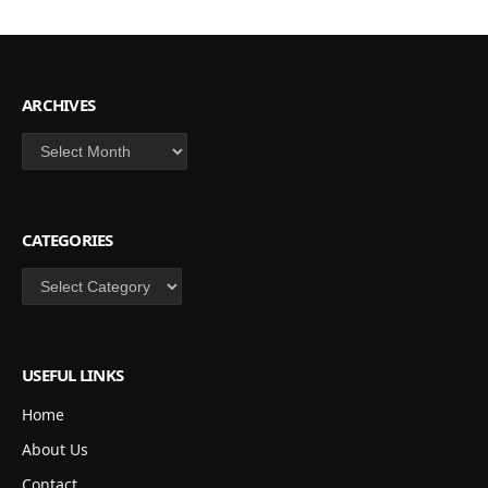
ARCHIVES
Archives
CATEGORIES
Categories
USEFUL LINKS
Home
About Us
Contact