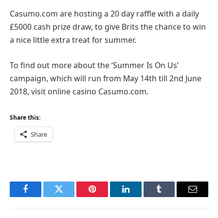
Casumo.com are hosting a 20 day raffle with a daily
£5000 cash prize draw, to give Brits the chance to win
a nice little extra treat for summer.
To find out more about the ‘Summer Is On Us’
campaign, which will run from May 14th till 2nd June
2018, visit online casino Casumo.com.
Share this:
Share
Facebook
Twitter
Pinterest
LinkedIn
Tumblr
Email