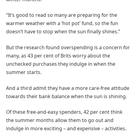
“It’s good to read so many are preparing for the
warmer weather with a ‘hot pot’ fund, so the fun
doesn’t have to stop when the sun finally shines.”
But the research found overspending is a concern for
many, as 43 per cent of Brits worry about the
unchecked purchases they indulge in when the
summer starts.
And a third admit they have a more care-free attitude
towards their bank balance when the sun is shining.
Of these free-and-easy spenders, 42 per cent think
the summer months allow them to go out and
indulge in more exciting – and expensive – activities.