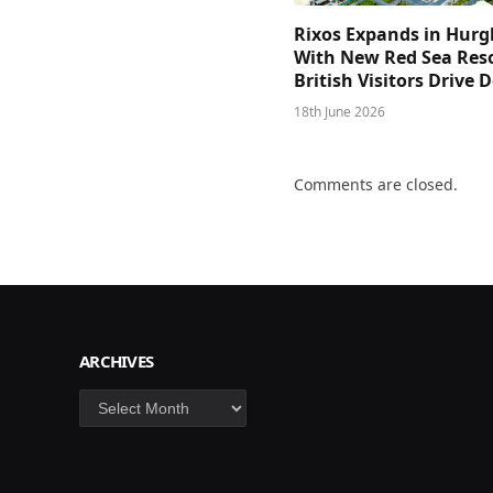
Rixos Expands in Hur
With New Red Sea Reso
British Visitors Drive
18th June 2026
Comments are closed.
ARCHIVES
Archives