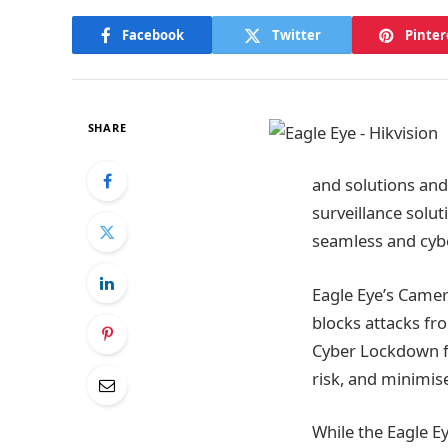
Facebook
Twitter
Pinter
SHARE
and solutions and
surveillance solu
seamless and cybe
Eagle Eye’s Came
blocks attacks fr
Cyber Lockdown fe
risk, and minimi
While the Eagle E