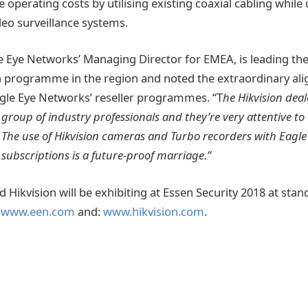
 operating costs by utilising existing coaxial cabling while
deo surveillance systems.
le Eye Networks’ Managing Director for EMEA, is leading the
 programme in the region and noted the extraordinary a
agle Eye Networks’ reseller programmes. “T
he Hikvision deal
group of industry professionals and they’re very attentive to
The use of Hikvision cameras and Turbo recorders with Eagle
subscriptions is a future-proof marriage.”
 Hikvision will be exhibiting at Essen Security 2018 at sta
:
www.een.com
and:
www.hikvision.com
.