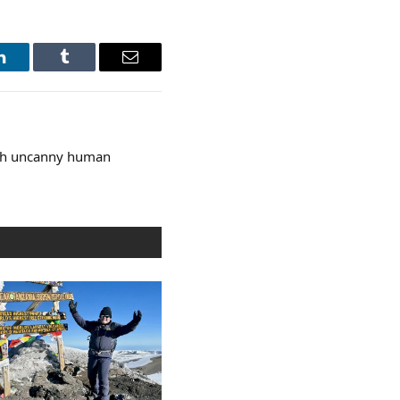
LinkedIn
Tumblr
Email
ith uncanny human