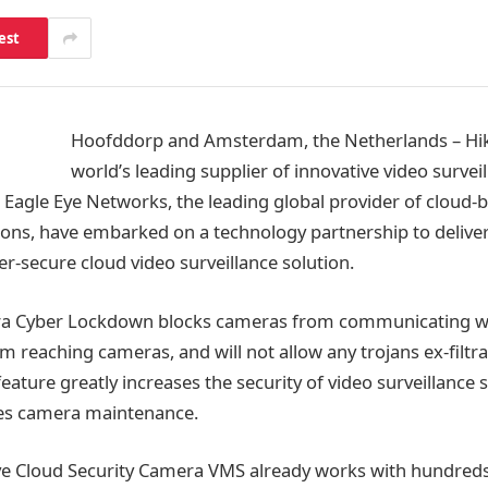
est
Hoofddorp and Amsterdam, the Netherlands – Hikv
world’s leading supplier of innovative video survei
 Eagle Eye Networks, the leading global provider of cloud-
tions, have embarked on a technology partnership to delive
r-secure cloud video surveillance solution.
ra Cyber Lockdown blocks cameras from communicating wit
om reaching cameras, and will not allow any trojans ex-filt
ature greatly increases the security of video surveillance
ses camera maintenance.
ye Cloud Security Camera VMS already works with hundreds