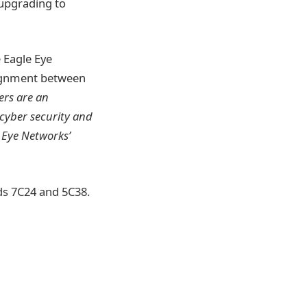
 upgrading to
 Eagle Eye
lignment between
ers are an
 cyber security and
 Eye Networks’
nds 7C24 and 5C38.