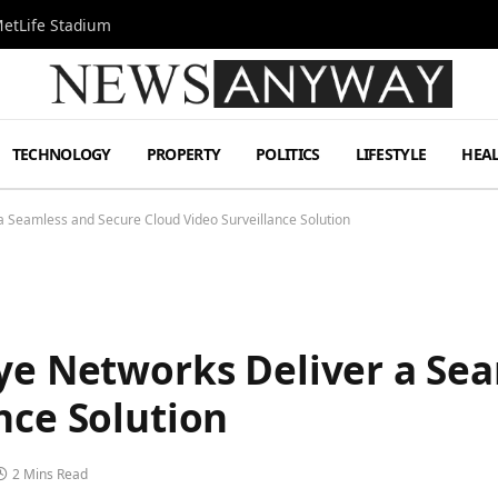
MetLife Stadium
TECHNOLOGY
PROPERTY
POLITICS
LIFESTYLE
HEA
a Seamless and Secure Cloud Video Surveillance Solution
Eye Networks Deliver a Se
nce Solution
2 Mins Read