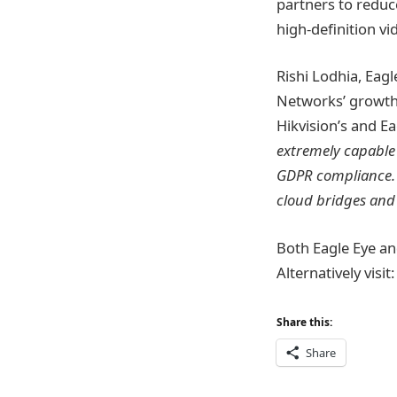
partners to reduce
high-definition vi
Rishi Lodhia, Eag
Networks’ growth
Hikvision’s and E
extremely capable 
GDPR compliance. 
cloud bridges and 
Both Eagle Eye and
Alternatively visit
Share this:
Share