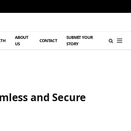
ABOUT
SUBMIT YOUR
LTH
CONTACT
US
STORY
amless and Secure