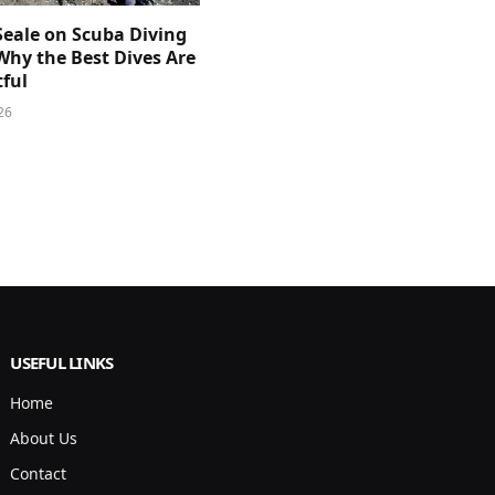
Seale on Scuba Diving
Why the Best Dives Are
ful
26
USEFUL LINKS
Home
About Us
Contact