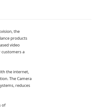
ision, the
llance products
based video
r customers a
h the internet,
ration. The Camera
 systems, reduces
 of