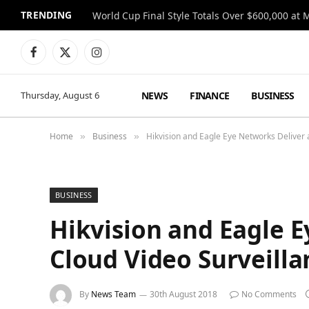
TRENDING
World Cup Final Style Totals Over $600,000 at 
Facebook
X
Instagram
(Twitter)
NEWS
FINANCE
BUSINESS
Thursday, August 6
Home
Business
Hikvision and Eagle Eye Networks Deliver 
»
»
BUSINESS
Hikvision and Eagle 
Cloud Video Surveilla
By
News Team
30th August 2018
No Comments