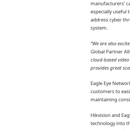
manufacturers’ cam
especially useful
address cyber thr
system.
“We are also excit
Global Partner Al
cloud-based video 
provides great sca
Eagle Eye Networks
customers to easi
maintaining consi
Hikvision and Eag
technology into t