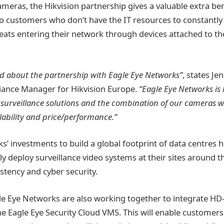
eras, the Hikvision partnership gives a valuable extra bene
 to customers who don’t have the IT resources to constantl
eats entering their network through devices attached to the
ed about the partnership with Eagle Eye Networks”
, states Je
liance Manager for Hikvision Europe.
“Eagle Eye Networks is 
surveillance solutions and the combination of our cameras wi
lability and price/performance.”
’ investments to build a global footprint of data centres h
ly deploy surveillance video systems at their sites around t
stency and cyber security.
le Eye Networks are also working together to integrate H
he Eagle Eye Security Cloud VMS. This will enable customer