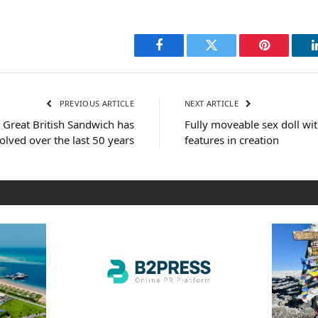
Facebook
Twitter
Pinterest
PREVIOUS ARTICLE
NEXT ARTICLE
e Great British Sandwich has
Fully moveable sex doll w
olved over the last 50 years
features in creation