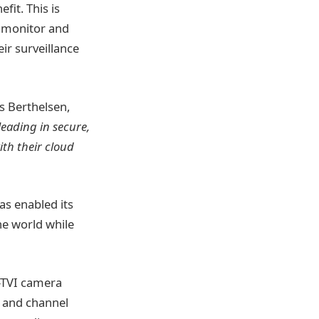
fit. This is
y monitor and
ir surveillance
ns Berthelsen,
leading in secure,
th their cloud
as enabled its
he world while
D-TVI camera
s and channel