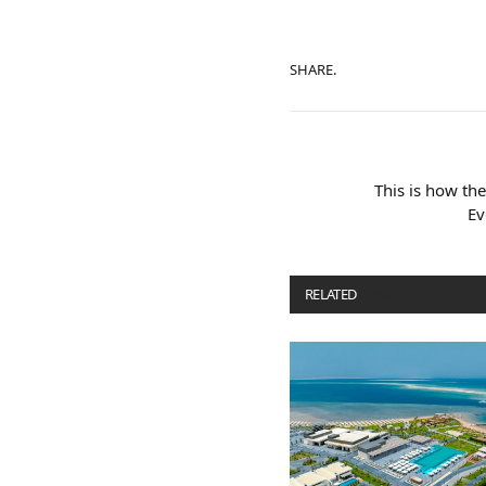
SHARE.
This is how th
Ev
RELATED
POSTS