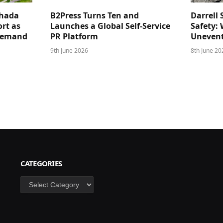
ghada
B2Press Turns Ten and
Darrell 
rt as
Launches a Global Self-Service
Safety: 
 Demand
PR Platform
Unevent
9th June 2026
8th June 20
CATEGORIES
Categories