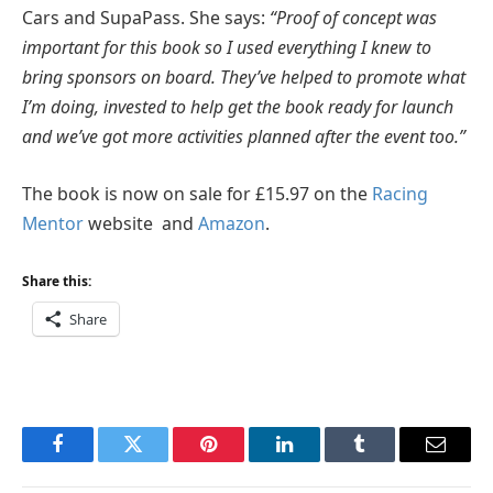
Cars and SupaPass. She says:
“Proof of concept was
important for this book so I used everything I knew to
bring sponsors on board. They’ve helped to promote what
I’m doing, invested to help get the book ready for launch
and we’ve got more activities planned after the event too.”
The book is now on sale for £15.97 on the
Racing
Mentor
website and
Amazon
.
Share this:
Share
Facebook
Twitter
Pinterest
LinkedIn
Tumblr
Email