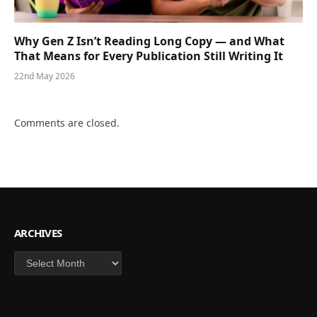
Why Gen Z Isn’t Reading Long Copy — and What
That Means for Every Publication Still Writing It
22nd May 2026
Comments are closed.
ARCHIVES
Archives