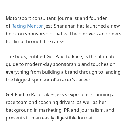
Motorsport consultant, journalist and founder
of
Racing Mentor
Jess Shanahan has launched a new
book on sponsorship that will help drivers and riders
to climb through the ranks.
The book, entitled Get Paid to Race, is the ultimate
guide to modern-day sponsorship and touches on
everything from building a brand through to landing
the biggest sponsor of a racer’s career.
Get Paid to Race takes Jess’s experience running a
race team and coaching drivers, as well as her
background in marketing, PR and journalism, and
presents it in an easily digestible format.