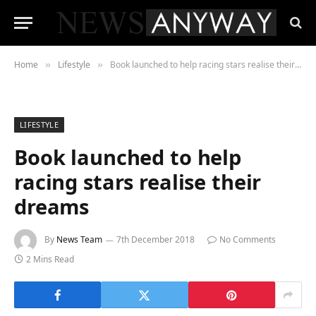
Home
Lifestyle
Book launched to help racing stars realise their dreams
»
»
LIFESTYLE
Book launched to help
racing stars realise their
dreams
By
News Team
7th December 2018
No Comments
2 Mins Read