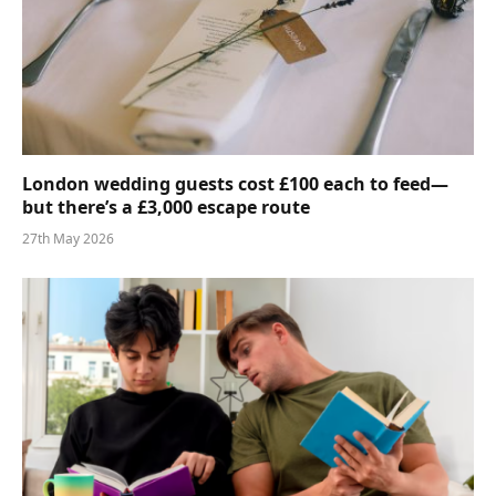
London wedding guests cost £100 each to feed—
but there’s a £3,000 escape route
27th May 2026