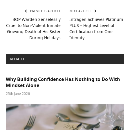
PREVIOUS ARTICLE
NEXT ARTICLE
BOP Warden Senselessly
Intragen achieves Platinum
Cruel to Non-Violent Inmate
PLUS – Highest Level of
Grieving Death of His Sister
Certification from One
During Holidays
Identity
RELATED
POSTS
Why Building Confidence Has Nothing to Do With
Mindset Alone
25th June 2026