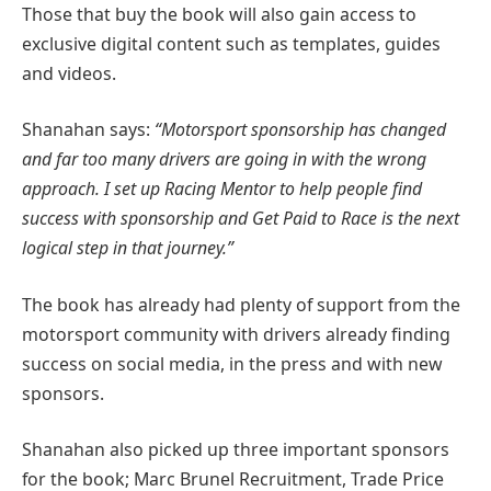
Those that buy the book will also gain access to
exclusive digital content such as templates, guides
and videos.
Shanahan says:
“Motorsport sponsorship has changed
and far too many drivers are going in with the wrong
approach. I set up Racing Mentor to help people find
success with sponsorship and Get Paid to Race is the next
logical step in that journey.”
The book has already had plenty of support from the
motorsport community with drivers already finding
success on social media, in the press and with new
sponsors.
Shanahan also picked up three important sponsors
for the book; Marc Brunel Recruitment, Trade Price