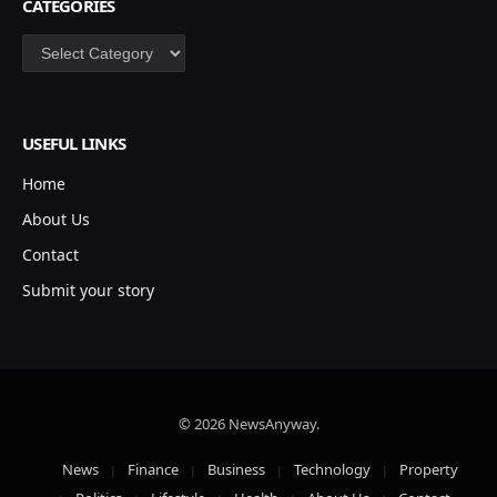
CATEGORIES
Categories
USEFUL LINKS
Home
About Us
Contact
Submit your story
© 2026 NewsAnyway.
News
Finance
Business
Technology
Property