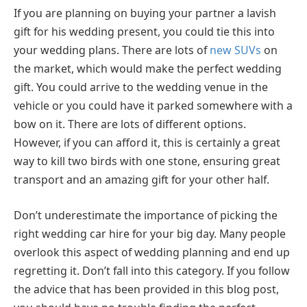
If you are planning on buying your partner a lavish
gift for his wedding present, you could tie this into
your wedding plans. There are lots of
new SUVs
on
the market, which would make the perfect wedding
gift. You could arrive to the wedding venue in the
vehicle or you could have it parked somewhere with a
bow on it. There are lots of different options.
However, if you can afford it, this is certainly a great
way to kill two birds with one stone, ensuring great
transport and an amazing gift for your other half.
Don’t underestimate the importance of picking the
right wedding car hire for your big day. Many people
overlook this aspect of wedding planning and end up
regretting it. Don’t fall into this category. If you follow
the advice that has been provided in this blog post,