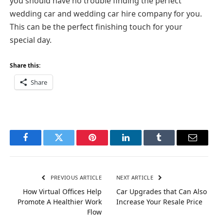
you should have no trouble finding the perfect
wedding car and wedding car hire company for you.
This can be the perfect finishing touch for your
special day.
Share this:
Share
Facebook
Twitter
Pinterest
LinkedIn
Tumblr
Email
PREVIOUS ARTICLE
NEXT ARTICLE
How Virtual Offices Help
Car Upgrades that Can Also
Promote A Healthier Work
Increase Your Resale Price
Flow