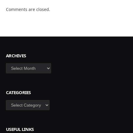
Comments are closed.
ARCHIVES
Archives
CATEGORIES
Categories
USEFUL LINKS