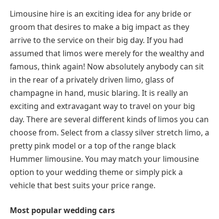
Limousine hire is an exciting idea for any bride or
groom that desires to make a big impact as they
arrive to the service on their big day. If you had
assumed that limos were merely for the wealthy and
famous, think again! Now absolutely anybody can sit
in the rear of a privately driven limo, glass of
champagne in hand, music blaring. It is really an
exciting and extravagant way to travel on your big
day. There are several different kinds of limos you can
choose from. Select from a classy silver stretch limo, a
pretty pink model or a top of the range black
Hummer limousine. You may match your limousine
option to your wedding theme or simply pick a
vehicle that best suits your price range.
Most popular wedding cars