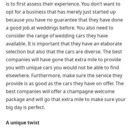
is to first assess their experience. You don’t want to
opt for a business that has merely just started up
because you have no guarantee that they have done
a good job at weddings before. You also need to
consider the range of wedding cars they have
available. It is important that they have an elaborate
selection but also that the cars are diverse. The best
companies will have gone that extra mile to provide
you with unique cars you would not be able to find
elsewhere. Furthermore, make sure the service they
provide is as good as the cars they have on offer. The
best companies will offer a champagne welcome
package and will go that extra mile to make sure your
big day is perfect.
A unique twist