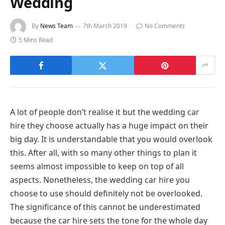
Wedding
By
News Team
7th March 2019
No Comments
5 Mins Read
A lot of people don’t realise it but the wedding car
hire they choose actually has a huge impact on their
big day. It is understandable that you would overlook
this. After all, with so many other things to plan it
seems almost impossible to keep on top of all
aspects. Nonetheless, the wedding car hire you
choose to use should definitely not be overlooked.
The significance of this cannot be underestimated
because the car hire sets the tone for the whole day