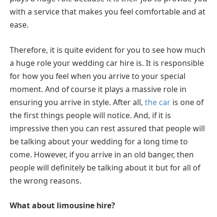
with a service that makes you feel comfortable and at
ease.
Therefore, it is quite evident for you to see how much
a huge role your wedding car hire is. It is responsible
for how you feel when you arrive to your special
moment. And of course it plays a massive role in
ensuring you arrive in style. After all,
the car
is one of
the first things people will notice. And, if it is
impressive then you can rest assured that people will
be talking about your wedding for a long time to
come. However, if you arrive in an old banger, then
people will definitely be talking about it but for all of
the wrong reasons.
What about limousine hire?