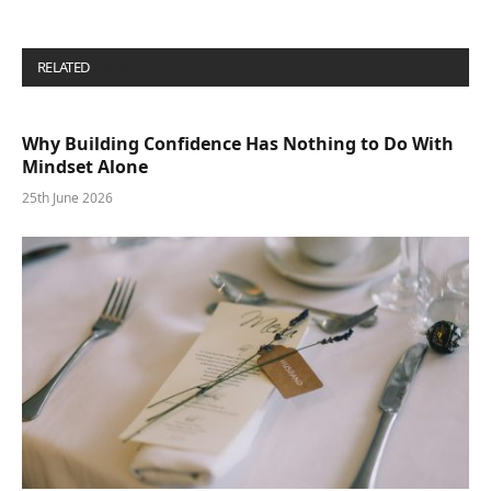
RELATED
POSTS
Why Building Confidence Has Nothing to Do With
Mindset Alone
25th June 2026