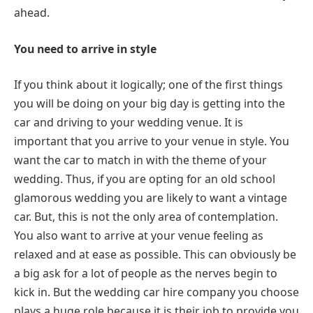
ahead.
You need to arrive in style
If you think about it logically; one of the first things
you will be doing on your big day is getting into the
car and driving to your wedding venue. It is
important that you arrive to your venue in style. You
want the car to match in with the theme of your
wedding. Thus, if you are opting for an old school
glamorous wedding you are likely to want a vintage
car. But, this is not the only area of contemplation.
You also want to arrive at your venue feeling as
relaxed and at ease as possible. This can obviously be
a big ask for a lot of people as the nerves begin to
kick in. But the wedding car hire company you choose
plays a huge role because it is their job to provide you