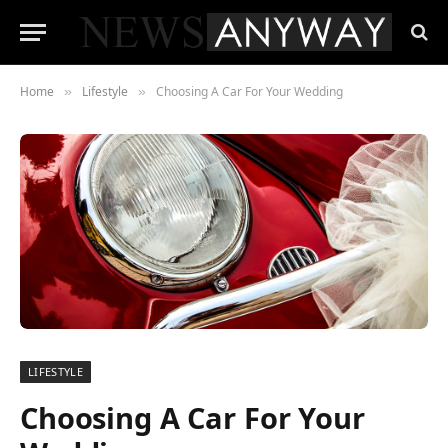
Home
Lifestyle
Choosing A Car For Your Wedding
»
»
LIFESTYLE
Choosing A Car For Your