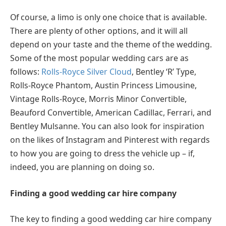
Of course, a limo is only one choice that is available.
There are plenty of other options, and it will all
depend on your taste and the theme of the wedding.
Some of the most popular wedding cars are as
follows:
Rolls-Royce Silver Cloud
, Bentley ‘R’ Type,
Rolls-Royce Phantom, Austin Princess Limousine,
Vintage Rolls-Royce, Morris Minor Convertible,
Beauford Convertible, American Cadillac, Ferrari, and
Bentley Mulsanne. You can also look for inspiration
on the likes of Instagram and Pinterest with regards
to how you are going to dress the vehicle up – if,
indeed, you are planning on doing so.
Finding a good wedding car hire company
The key to finding a good wedding car hire company