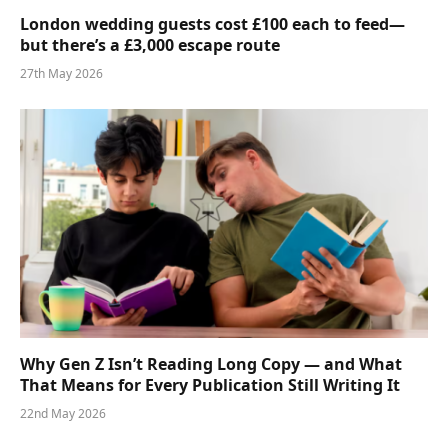
London wedding guests cost £100 each to feed—
but there’s a £3,000 escape route
27th May 2026
Why Gen Z Isn’t Reading Long Copy — and What
That Means for Every Publication Still Writing It
22nd May 2026