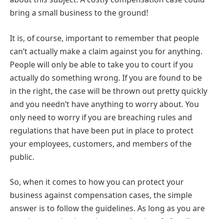
bring a small business to the ground!
It is, of course, important to remember that people
can’t actually make a claim against you for anything.
People will only be able to take you to court if you
actually do something wrong. If you are found to be
in the right, the case will be thrown out pretty quickly
and you needn’t have anything to worry about. You
only need to worry if you are breaching rules and
regulations that have been put in place to protect
your employees, customers, and members of the
public.
So, when it comes to how you can protect your
business against compensation cases, the simple
answer is to follow the guidelines. As long as you are