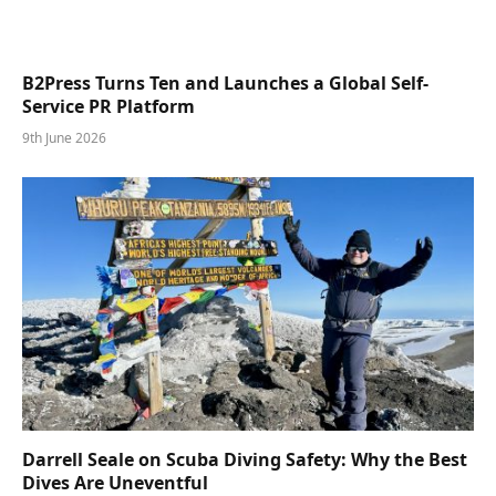
B2Press Turns Ten and Launches a Global Self-
Service PR Platform
9th June 2026
Darrell Seale on Scuba Diving Safety: Why the Best
Dives Are Uneventful