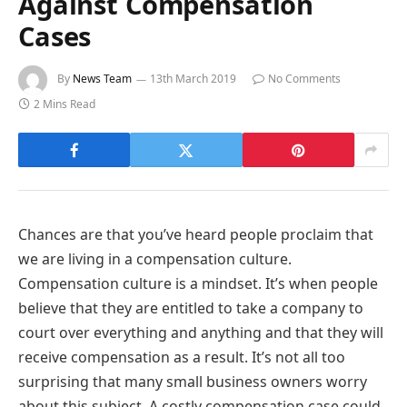
Against Compensation
Cases
By
News Team
13th March 2019
No Comments
2 Mins Read
Chances are that you’ve heard people proclaim that
we are living in a compensation culture.
Compensation culture is a mindset. It’s when people
believe that they are entitled to take a company to
court over everything and anything and that they will
receive compensation as a result. It’s not all too
surprising that many small business owners worry
about this subject. A costly compensation case could