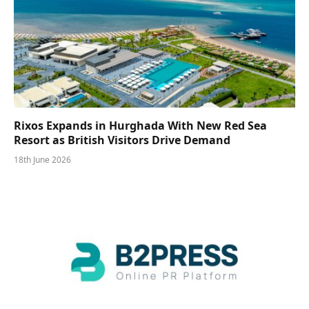
Rixos Expands in Hurghada With New Red Sea
Resort as British Visitors Drive Demand
18th June 2026