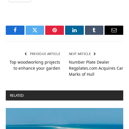
Facebook
Twitter
Pinterest
LinkedIn
Tumblr
Email
PREVIOUS ARTICLE
NEXT ARTICLE
Top woodworking projects
Number Plate Dealer
to enhance your garden
Regplates.com Acquires Car
Marks of Hull
RELATED
POSTS