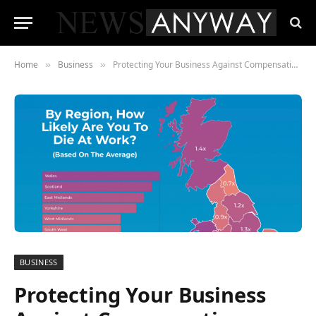
Home
Business
Protecting Your Business Against Compensation Cases
»
»
BUSINESS
Protecting Your Business