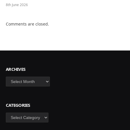
8th June 2026
Comments are closed.
ARCHIVES
Archives
CATEGORIES
Categories