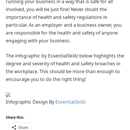
running your business in a way that is safe for all
involved, you will be just fine! Never doubt the
importance of health and safety regulations in
particular. As an employer and a business owner, you
are responsible for the health and safety of anyone
engaging with your business.
The infographic by EssentialSkillz below highlights the
degree and severity of health and safety breaches in
the workplace. This should be more than enough to
encourage you to do the right thing!
Infographic Design By
EssentialSkillz
Share this:
Share