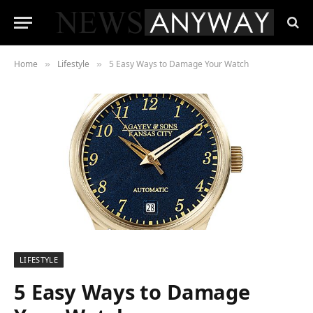
Home
Lifestyle
5 Easy Ways to Damage Your Watch
»
»
LIFESTYLE
5 Easy Ways to Damage