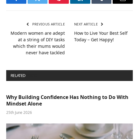
Facebook
Twitter
Pinterest
LinkedIn
Tumblr
Email
PREVIOUS ARTICLE
NEXT ARTICLE
Modern women are adept
How to Live Your Best Self
at a string of DIY tasks
Today – Get Happy!
which their mums would
never have tackled
RELATED
POSTS
Why Building Confidence Has Nothing to Do With
Mindset Alone
25th June 2026