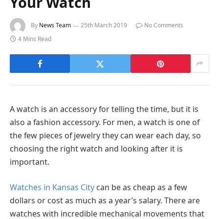
Your Watch
By
News Team
25th March 2019
No Comments
4 Mins Read
A watch is an accessory for telling the time, but it is
also a fashion accessory. For men, a watch is one of
the few pieces of jewelry they can wear each day, so
choosing the right watch and looking after it is
important.
Watches in Kansas City
can be as cheap as a few
dollars or cost as much as a year’s salary. There are
watches with incredible mechanical movements that