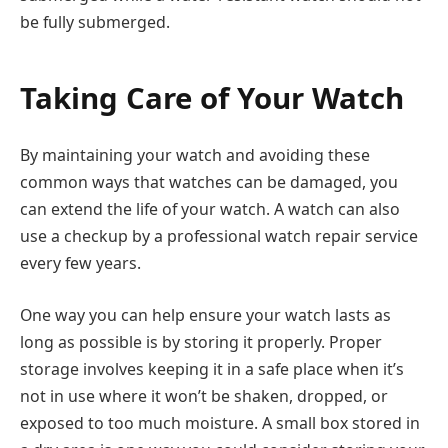
be fully submerged.
Taking Care of Your Watch
By maintaining your watch and avoiding these
common ways that watches can be damaged, you
can extend the life of your watch. A watch can also
use a checkup by a professional watch repair service
every few years.
One way you can help ensure your watch lasts as
long as possible is by storing it properly. Proper
storage involves keeping it in a safe place when it’s
not in use where it won’t be shaken, dropped, or
exposed to too much moisture. A small box stored in