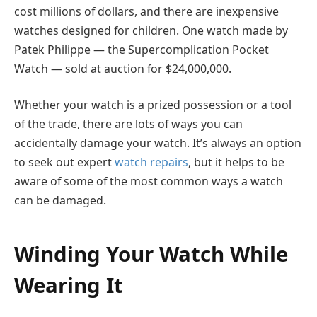
cost millions of dollars, and there are inexpensive
watches designed for children. One watch made by
Patek Philippe — the Supercomplication Pocket
Watch — sold at auction for $24,000,000.
Whether your watch is a prized possession or a tool
of the trade, there are lots of ways you can
accidentally damage your watch. It’s always an option
to seek out expert
watch repairs
, but it helps to be
aware of some of the most common ways a watch
can be damaged.
Winding Your Watch While
Wearing It