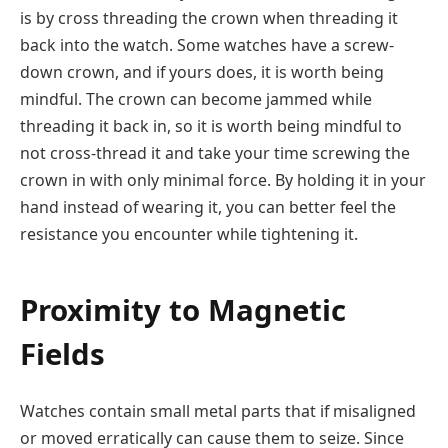
is by cross threading the crown when threading it
back into the watch. Some watches have a screw-
down crown, and if yours does, it is worth being
mindful. The crown can become jammed while
threading it back in, so it is worth being mindful to
not cross-thread it and take your time screwing the
crown in with only minimal force. By holding it in your
hand instead of wearing it, you can better feel the
resistance you encounter while tightening it.
Proximity to Magnetic
Fields
Watches contain small metal parts that if misaligned
or moved erratically can cause them to seize. Since