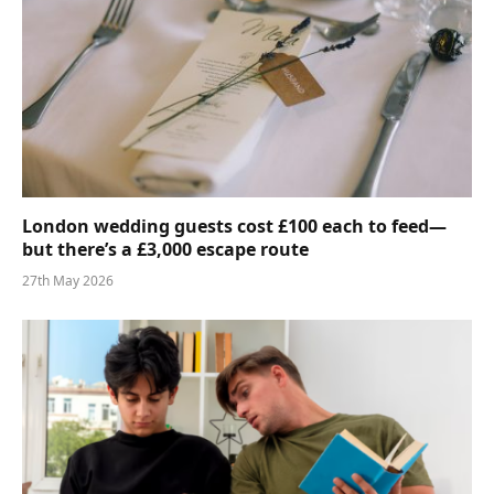
London wedding guests cost £100 each to feed—
but there’s a £3,000 escape route
27th May 2026