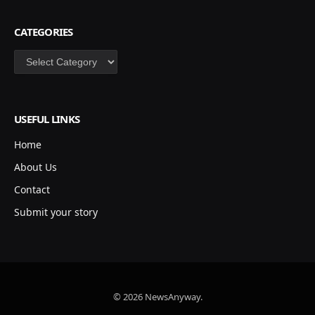
CATEGORIES
Categories
USEFUL LINKS
Home
About Us
Contact
Submit your story
© 2026 NewsAnyway.