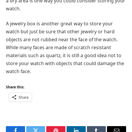
a dry area is one way you could consider storing your
watch.
A jewelry box is another great way to store your
watch but just be sure that other jewelry or hard
objects are not rubbed near the face of the watch.
While many faces are made of scratch resistant
materials such as quartz, it is still a good idea not to
store your watch with objects that could damage the
watch face.
Share this:
Share