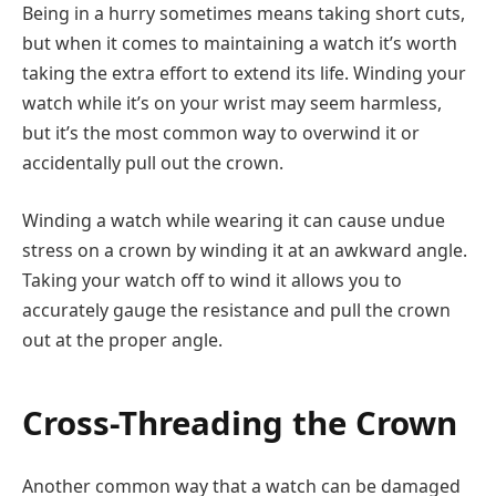
Being in a hurry sometimes means taking short cuts,
but when it comes to maintaining a watch it’s worth
taking the extra effort to extend its life. Winding your
watch while it’s on your wrist may seem harmless,
but it’s the most common way to overwind it or
accidentally pull out the crown.
Winding a watch while wearing it can cause undue
stress on a crown by winding it at an awkward angle.
Taking your watch off to wind it allows you to
accurately gauge the resistance and pull the crown
out at the proper angle.
Cross-Threading the Crown
Another common way that a watch can be damaged