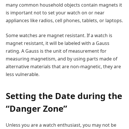
many common household objects contain magnets it
is important not to set your watch on or near
appliances like radios, cell phones, tablets, or laptops.
Some watches are magnet resistant. If a watch is
magnet resistant, it will be labeled with a Gauss
rating. A Gauss is the unit of measurement for
measuring magnetism, and by using parts made of
alternative materials that are non-magnetic, they are
less vulnerable.
Setting the Date during the
“Danger Zone”
Unless you are a watch enthusiast, you may not be