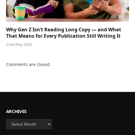
Why Gen Z Isn’t Reading Long Copy — and What
That Means for Every Publication Still Writing It
22nd May 2026
Comments are closed.
ARCHIVES
Archives