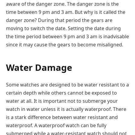
aware of the danger zone. The danger zone is the
time between 9 pm and 3 am. But why is it called the
danger zone? During that period the gears are
moving to switch the date. Setting the date during
the time period between 9 pm and 3 am is inadvisable
since it may cause the gears to become misaligned.
Water Damage
Some watches are designed to be water resistant to a
certain depth while others cannot be exposed to
water at all. It is important not to submerge your
watch in water unless it is actually waterproof. There
is a stark difference between water resistant and
waterproof. A waterproof watch can be fully
submerged while a water-resistant watch should not