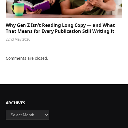
Why Gen Z Isn’t Reading Long Copy — and What
That Means for Every Publication Still Writing It
22nd May 2026
Comments are closed.
ARCHIVES
Archives