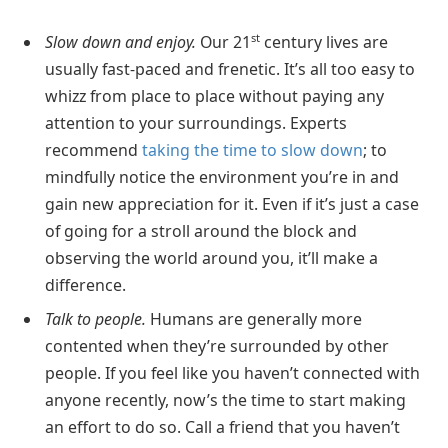
st
Slow down and enjoy.
Our 21
century lives are
usually fast-paced and frenetic. It’s all too easy to
whizz from place to place without paying any
attention to your surroundings. Experts
recommend
taking the time to slow down
; to
mindfully notice the environment you’re in and
gain new appreciation for it. Even if it’s just a case
of going for a stroll around the block and
observing the world around you, it’ll make a
difference.
Talk to people.
Humans are generally more
contented when they’re surrounded by other
people. If you feel like you haven’t connected with
anyone recently, now’s the time to start making
an effort to do so. Call a friend that you haven’t