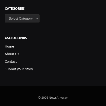
CATEGORIES
Categories
USEFUL LINKS
Home
About Us
Contact
Submit your story
© 2026 NewsAnyway.