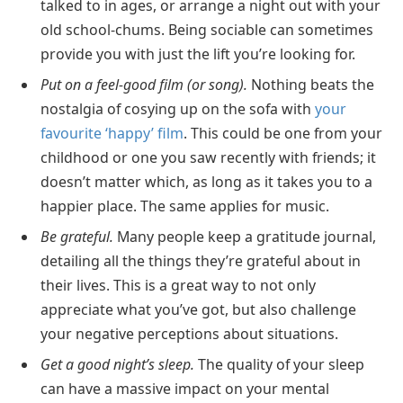
talked to in ages, or arrange a night out with your
old school-chums. Being sociable can sometimes
provide you with just the lift you’re looking for.
Put on a feel-good film (or song).
Nothing beats the
nostalgia of cosying up on the sofa with
your
favourite ‘happy’ film
. This could be one from your
childhood or one you saw recently with friends; it
doesn’t matter which, as long as it takes you to a
happier place. The same applies for music.
Be grateful.
Many people keep a gratitude journal,
detailing all the things they’re grateful about in
their lives. This is a great way to not only
appreciate what you’ve got, but also challenge
your negative perceptions about situations.
Get a good night’s sleep.
The quality of your sleep
can have a massive impact on your mental