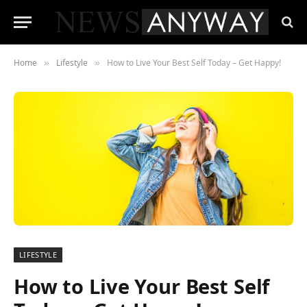
Home
Lifestyle
How to Live Your Best Self Today – Get Happy!
»
»
LIFESTYLE
How to Live Your Best Self