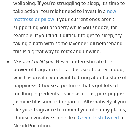
wellbeing. If you’re struggling to sleep, it’s time to
take action. You might need to invest in a
new
mattress or pillow
if your current ones aren’t
supporting you properly while you snooze, for
example. If you find it difficult to get to sleep, try
taking a bath with some lavender oil beforehand –
this is a great way to relax and unwind.
Use scent to lift you.
Never underestimate the
power of fragrance. It can be used to alter mood,
which is great if you want to bring about a state of
happiness. Choose a perfume that’s got lots of
uplifting ingredients – such as citrus, pink pepper,
jasmine blossom or bergamot. Alternatively, if you
like your fragrance to remind you of happy places,
choose evocative scents like
Green Irish Tweed
or
Neroli Portofino.