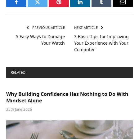
Facebook
Twitter
Pinterest
LinkedIn
Tumblr
Email
PREVIOUS ARTICLE
NEXT ARTICLE
5 Easy Ways to Damage
3 Basic Tips for Improving
Your Watch
Your Experience with Your
Computer
RELATED
POSTS
Why Building Confidence Has Nothing to Do With
Mindset Alone
25th June 2026