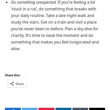
Do something unexpected.
If you’re feeling a bit
‘stuck in a rut’, do something that breaks with
your daily routine. Take a late-night walk and
study the stars. Get on a train and visit a place
you’ve never been to before. Plan a sky-dive for
charity. It’s time to seize the moment and do
something that makes you feel invigorated and
alive.
Share this:
Share