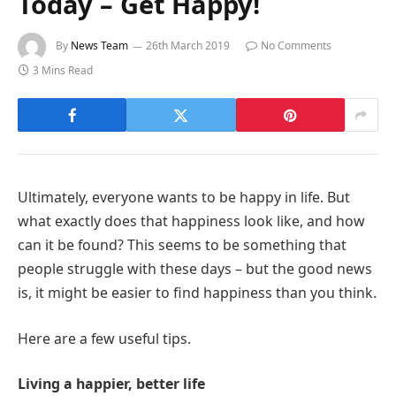
Today – Get Happy!
By
News Team
26th March 2019
No Comments
3 Mins Read
Ultimately, everyone wants to be happy in life. But
what exactly does that happiness look like, and how
can it be found? This seems to be something that
people struggle with these days – but the good news
is, it might be easier to find happiness than you think.
Here are a few useful tips.
Living a happier, better life