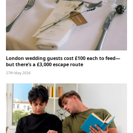
London wedding guests cost £100 each to feed—
but there’s a £3,000 escape route
27th May 2026