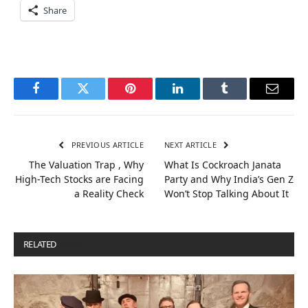
Share
Facebook
Twitter
Pinterest
LinkedIn
Tumblr
Email
PREVIOUS ARTICLE
NEXT ARTICLE
The Valuation Trap , Why
What Is Cockroach Janata
High-Tech Stocks are Facing
Party and Why India’s Gen Z
a Reality Check
Won’t Stop Talking About It
RELATED
POSTS