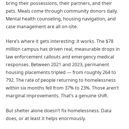
bring their possessions, their partners, and their
pets. Meals come through community donors daily.
Mental health counseling, housing navigation, and
case management are all on-site.
Here’s where it gets interesting: it works. The $78
million campus has driven real, measurable drops in
law enforcement callouts and emergency medical
responses. Between 2021 and 2023, permanent
housing placements tripled — from roughly 264 to
792. The rate of people returning to homelessness
within six months fell from 37% to 23%. Those aren’t
marginal improvements. That’s a genuine shift.
But shelter alone doesn’t fix homelessness. Data
does, or at least it helps enormously.