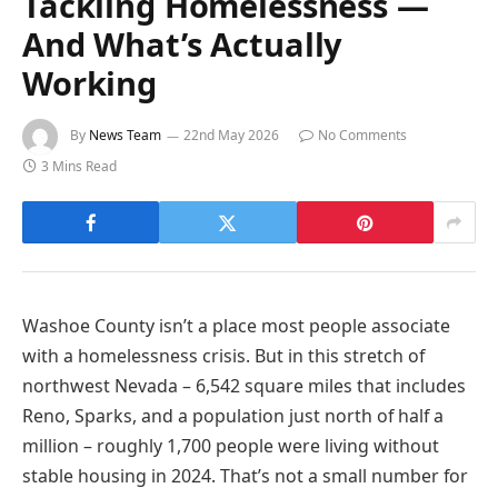
Tackling Homelessness —
And What’s Actually
Working
By
News Team
22nd May 2026
No Comments
3 Mins Read
Washoe County isn’t a place most people associate
with a homelessness crisis. But in this stretch of
northwest Nevada – 6,542 square miles that includes
Reno, Sparks, and a population just north of half a
million – roughly 1,700 people were living without
stable housing in 2024. That’s not a small number for