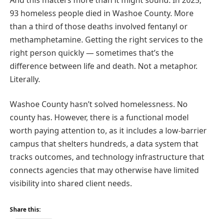
93 homeless people died in Washoe County. More
than a third of those deaths involved fentanyl or
methamphetamine. Getting the right services to the
right person quickly — sometimes that’s the
difference between life and death. Not a metaphor.
Literally.
Washoe County hasn’t solved homelessness. No
county has. However, there is a functional model
worth paying attention to, as it includes a low-barrier
campus that shelters hundreds, a data system that
tracks outcomes, and technology infrastructure that
connects agencies that may otherwise have limited
visibility into shared client needs.
Share this: