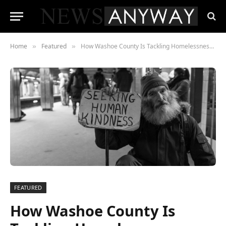
Home
Featured
How Washoe County Is Tackling Homelessness — And What’s Actually Working
»
»
FEATURED
How Washoe County Is