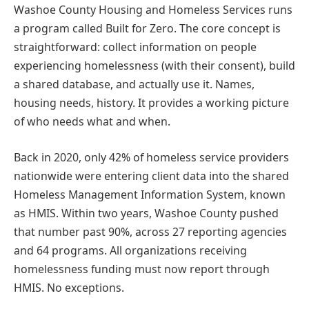
Washoe County Housing and Homeless Services runs
a program called Built for Zero. The core concept is
straightforward: collect information on people
experiencing homelessness (with their consent), build
a shared database, and actually use it. Names,
housing needs, history. It provides a working picture
of who needs what and when.
Back in 2020, only 42% of homeless service providers
nationwide were entering client data into the shared
Homeless Management Information System, known
as HMIS. Within two years, Washoe County pushed
that number past 90%, across 27 reporting agencies
and 64 programs. All organizations receiving
homelessness funding must now report through
HMIS. No exceptions.