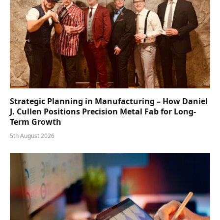
Strategic Planning in Manufacturing – How Daniel
J. Cullen Positions Precision Metal Fab for Long-
Term Growth
5th August 2026