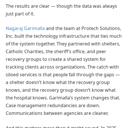
The results are clear — though the data was always
just part of it.
Nagaraj Garimalla
and the team at Protech Solutions,
Inc. built the technology infrastructure that ties much
of the system together. They partnered with shelters,
Catholic Charities, the sheriff’s office, and peer
recovery groups to create a shared system for
tracking clients across organizations. The catch with
siloed services is that people fall through the gaps —
a shelter doesn’t know what the recovery group
knows, and the recovery group doesn’t know what
the hospital knows. Garimalla’s system changes that.
Case management redundancies are down.
Communications between agencies are cleaner.
And this matters more than it might sound. In 2025,