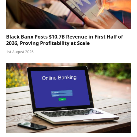
Black Banx Posts $10.7B Revenue in First Half of
2026, Proving Profitability at Scale
1st August 2026