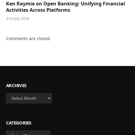
Ken Raymie on Open Banking: Unifying Financial
Activities Across Platforms
31st July 2026
Comments are closed.
ARCHIVES
Archives
CATEGORIES
Categories