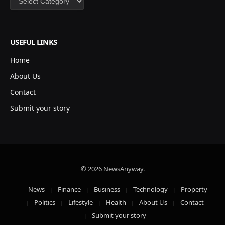
USEFUL LINKS
Home
About Us
Contact
Submit your story
© 2026 NewsAnyway.
News
Finance
Business
Technology
Property
Politics
Lifestyle
Health
About Us
Contact
Submit your story