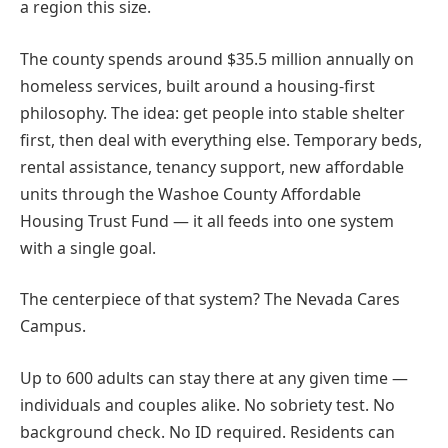
a region this size.
The county spends around $35.5 million annually on
homeless services, built around a housing-first
philosophy. The idea: get people into stable shelter
first, then deal with everything else. Temporary beds,
rental assistance, tenancy support, new affordable
units through the Washoe County Affordable
Housing Trust Fund — it all feeds into one system
with a single goal.
The centerpiece of that system? The Nevada Cares
Campus.
Up to 600 adults can stay there at any given time —
individuals and couples alike. No sobriety test. No
background check. No ID required. Residents can