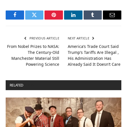
Facebook
Twitter
Pinterest
LinkedIn
Tumblr
Email
PREVIOUS ARTICLE
NEXT ARTICLE
From Nobel Prizes to NASA:
America’s Trade Court Said
The Century-Old
Trump’s Tariffs Are Illegal ,
Manchester Material Still
His Administration Has
Powering Science
Already Said It Doesn’t Care
RELATED
POSTS