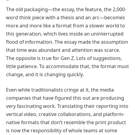
The old packaging—the essay, the feature, the 2,000-
word think piece with a thesis and an arc—becomes
more and more like a format from a slower world to
this generation, which lives inside an uninterrupted
flood of information. The essay made the assumption
that time was abundant and attention was scarce.
The opposite is true for Gen Z. Lots of suggestions,
little patience. To accommodate that, the format must
change, and it is changing quickly.
Even while traditionalists cringe at it, the media
companies that have figured this out are producing
very fascinating work. Translating their reporting into
vertical video, creative collaborations, and platform-
native formats that don’t resemble the print product
is now the responsibility of whole teams at some