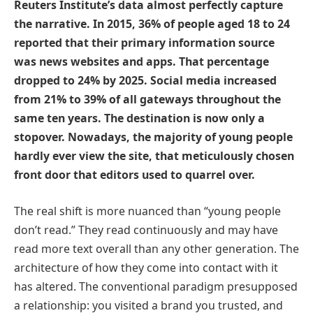
Reuters Institute’s data almost perfectly capture
the narrative. In 2015, 36% of people aged 18 to 24
reported that their primary information source
was news websites and apps. That percentage
dropped to 24% by 2025. Social media increased
from 21% to 39% of all gateways throughout the
same ten years. The destination is now only a
stopover. Nowadays, the majority of young people
hardly ever view the site, that meticulously chosen
front door that editors used to quarrel over.
The real shift is more nuanced than “young people
don’t read.” They read continuously and may have
read more text overall than any other generation. The
architecture of how they come into contact with it
has altered. The conventional paradigm presupposed
a relationship: you visited a brand you trusted, and