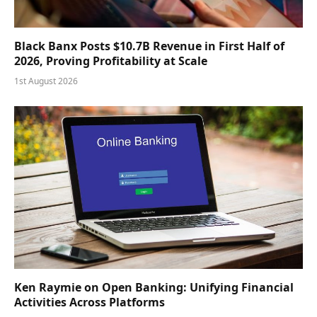
Black Banx Posts $10.7B Revenue in First Half of
2026, Proving Profitability at Scale
1st August 2026
Ken Raymie on Open Banking: Unifying Financial
Activities Across Platforms