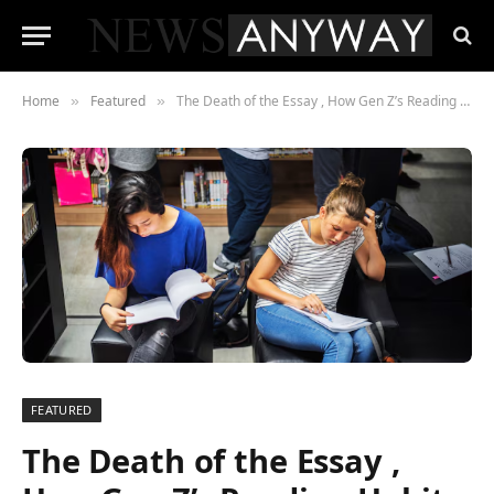
Home
Featured
The Death of the Essay , How Gen Z’s Reading Habits are Forcing a Media Overhaul
»
»
FEATURED
The Death of the Essay ,