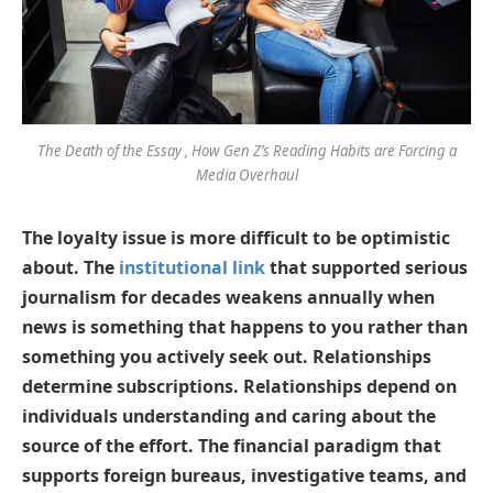
The Death of the Essay , How Gen Z’s Reading Habits are Forcing a
Media Overhaul
The loyalty issue is more difficult to be optimistic
about. The
institutional link
that supported serious
journalism for decades weakens annually when
news is something that happens to you rather than
something you actively seek out. Relationships
determine subscriptions. Relationships depend on
individuals understanding and caring about the
source of the effort. The financial paradigm that
supports foreign bureaus, investigative teams, and