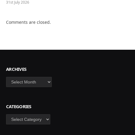
31st July 2026
Comments are closed.
ARCHIVES
Archives
CATEGORIES
Categories