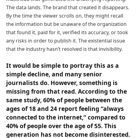
The data lands. The brand that created it disappears.
By the time the viewer scrolls on, they might recall
the information but be unaware of the organization
that found it, paid for it, verified its accuracy, or took
any risks in order to publish it. The existential issue
that the industry hasn’t resolved is that invisibility.
It would be simple to portray this as a
simple decline, and many senior
journalists do. However, something is
missing from that read. According to the
same study, 60% of people between the
ages of 18 and 24 report feeling “always
connected to the internet,” compared to
40% of people over the age of 55. This
generation has not become disinterested.