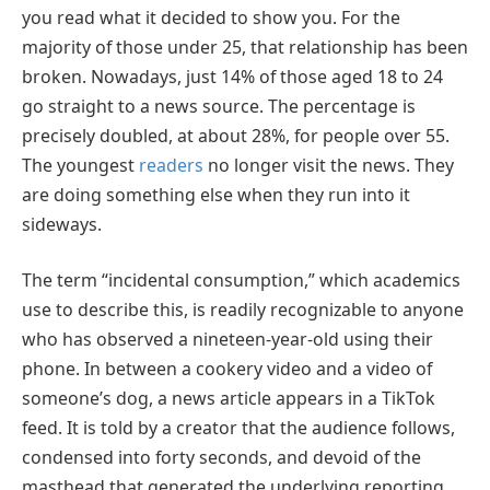
you read what it decided to show you. For the
majority of those under 25, that relationship has been
broken. Nowadays, just 14% of those aged 18 to 24
go straight to a news source. The percentage is
precisely doubled, at about 28%, for people over 55.
The youngest
readers
no longer visit the news. They
are doing something else when they run into it
sideways.
The term “incidental consumption,” which academics
use to describe this, is readily recognizable to anyone
who has observed a nineteen-year-old using their
phone. In between a cookery video and a video of
someone’s dog, a news article appears in a TikTok
feed. It is told by a creator that the audience follows,
condensed into forty seconds, and devoid of the
masthead that generated the underlying reporting.