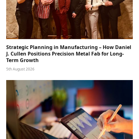
Strategic Planning in Manufacturing – How Daniel
J. Cullen Positions Precision Metal Fab for Long-
Term Growth
5th August 2026