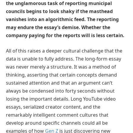
the unglamorous task of reporting municipal
councils begins to look shaky if the masthead
vanishes into an algorithmic feed. The reporting
may endure the essay’s demise. Whether the
company paying for the reports will is less certain.
All of this raises a deeper cultural challenge that the
data is unable to fully address. The long-form essay
was never merely a structure. It was a method of
thinking, asserting that certain concepts demand
sustained attention and that an argument can’t
always be condensed into forty seconds without
losing the important details. Long YouTube video
essays, serialized creator content, and the
remarkably intelligent comment cultures that
develop around specific channels could all be
examples of how
Gen Z
is just discovering new