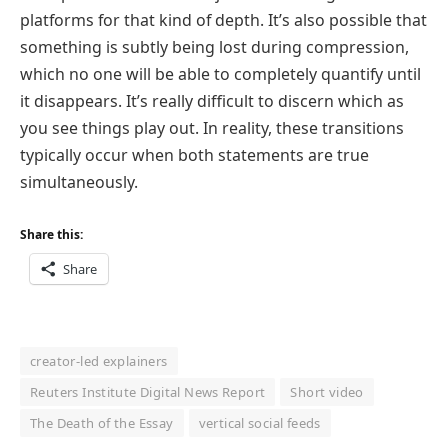
platforms for that kind of depth. It’s also possible that
something is subtly being lost during compression,
which no one will be able to completely quantify until
it disappears. It’s really difficult to discern which as
you see things play out. In reality, these transitions
typically occur when both statements are true
simultaneously.
Share this:
Share
creator-led explainers
Reuters Institute Digital News Report
Short video
The Death of the Essay
vertical social feeds