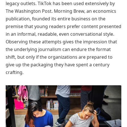
legacy outlets. TikTok has been used extensively by
The Washington Post. Morning Brew, an economics
publication, founded its entire business on the
premise that young readers prefer content presented
in an informal, readable, even conversational style.
Observing these attempts gives the impression that
the underlying journalism can endure the format
shift, but only if the organizations are prepared to
give up the packaging they have spent a century
crafting.