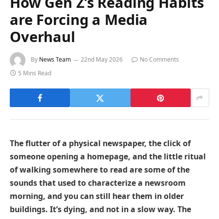
How Gen Z’s Reading Habits
are Forcing a Media
Overhaul
By
News Team
22nd May 2026
No Comments
5 Mins Read
The flutter of a physical newspaper, the click of
someone opening a homepage, and the little ritual
of walking somewhere to read are some of the
sounds that used to characterize a newsroom
morning, and you can still hear them in older
buildings. It’s dying, and not in a slow way. The