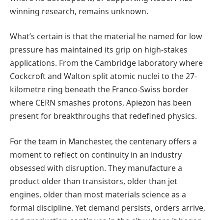
winning research, remains unknown.
What’s certain is that the material he named for low
pressure has maintained its grip on high-stakes
applications. From the Cambridge laboratory where
Cockcroft and Walton split atomic nuclei to the 27-
kilometre ring beneath the Franco-Swiss border
where CERN smashes protons, Apiezon has been
present for breakthroughs that redefined physics.
For the team in Manchester, the centenary offers a
moment to reflect on continuity in an industry
obsessed with disruption. They manufacture a
product older than transistors, older than jet
engines, older than most materials science as a
formal discipline. Yet demand persists, orders arrive,