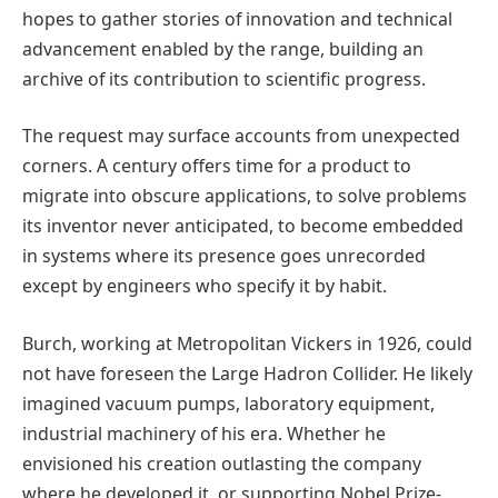
hopes to gather stories of innovation and technical
advancement enabled by the range, building an
archive of its contribution to scientific progress.
The request may surface accounts from unexpected
corners. A century offers time for a product to
migrate into obscure applications, to solve problems
its inventor never anticipated, to become embedded
in systems where its presence goes unrecorded
except by engineers who specify it by habit.
Burch, working at Metropolitan Vickers in 1926, could
not have foreseen the Large Hadron Collider. He likely
imagined vacuum pumps, laboratory equipment,
industrial machinery of his era. Whether he
envisioned his creation outlasting the company
where he developed it, or supporting Nobel Prize-