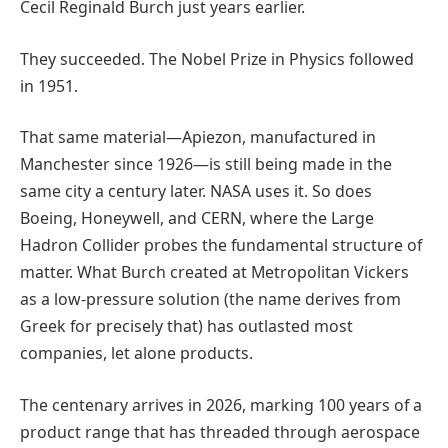
Cecil Reginald Burch just years earlier.
They succeeded. The Nobel Prize in Physics followed
in 1951.
That same material—Apiezon, manufactured in
Manchester since 1926—is still being made in the
same city a century later. NASA uses it. So does
Boeing, Honeywell, and CERN, where the Large
Hadron Collider probes the fundamental structure of
matter. What Burch created at Metropolitan Vickers
as a low-pressure solution (the name derives from
Greek for precisely that) has outlasted most
companies, let alone products.
The centenary arrives in 2026, marking 100 years of a
product range that has threaded through aerospace