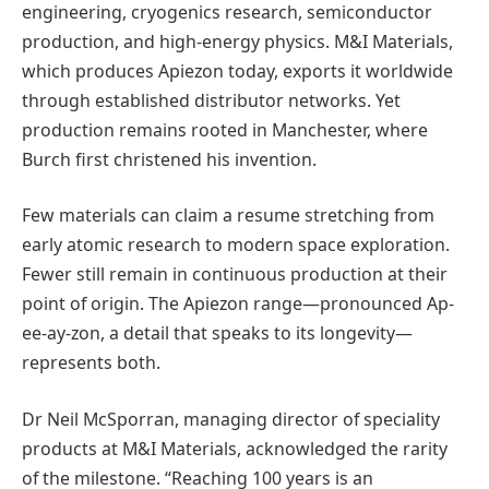
engineering, cryogenics research, semiconductor
production, and high-energy physics. M&I Materials,
which produces Apiezon today, exports it worldwide
through established distributor networks. Yet
production remains rooted in Manchester, where
Burch first christened his invention.
Few materials can claim a resume stretching from
early atomic research to modern space exploration.
Fewer still remain in continuous production at their
point of origin. The Apiezon range—pronounced Ap-
ee-ay-zon, a detail that speaks to its longevity—
represents both.
Dr Neil McSporran, managing director of speciality
products at M&I Materials, acknowledged the rarity
of the milestone. “Reaching 100 years is an