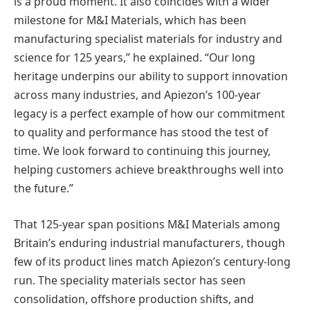
is a proud moment. It also coincides with a wider
milestone for M&I Materials, which has been
manufacturing specialist materials for industry and
science for 125 years,” he explained. “Our long
heritage underpins our ability to support innovation
across many industries, and Apiezon’s 100-year
legacy is a perfect example of how our commitment
to quality and performance has stood the test of
time. We look forward to continuing this journey,
helping customers achieve breakthroughs well into
the future.”
That 125-year span positions M&I Materials among
Britain’s enduring industrial manufacturers, though
few of its product lines match Apiezon’s century-long
run. The speciality materials sector has seen
consolidation, offshore production shifts, and