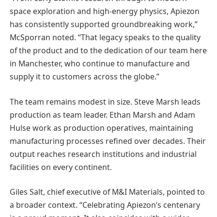
space exploration and high-energy physics, Apiezon
has consistently supported groundbreaking work,”
McSporran noted. “That legacy speaks to the quality
of the product and to the dedication of our team here
in Manchester, who continue to manufacture and
supply it to customers across the globe.”
The team remains modest in size. Steve Marsh leads
production as team leader. Ethan Marsh and Adam
Hulse work as production operatives, maintaining
manufacturing processes refined over decades. Their
output reaches research institutions and industrial
facilities on every continent.
Giles Salt, chief executive of M&I Materials, pointed to
a broader context. “Celebrating Apiezon’s centenary