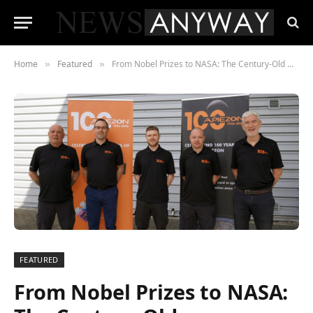
Home
Featured
From Nobel Prizes to NASA: The Century-Old Manchester Material Still Powering Science
»
»
FEATURED
From Nobel Prizes to NASA: