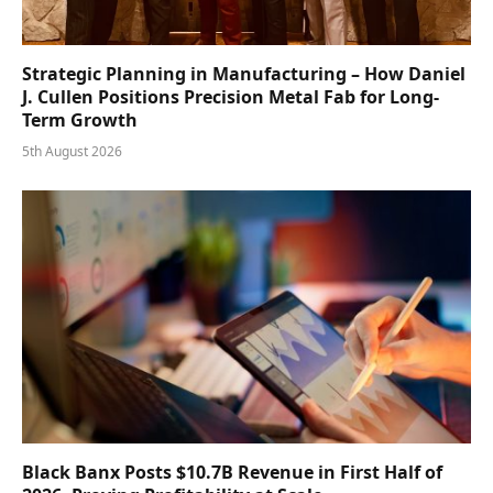
Strategic Planning in Manufacturing – How Daniel
J. Cullen Positions Precision Metal Fab for Long-
Term Growth
5th August 2026
Black Banx Posts $10.7B Revenue in First Half of