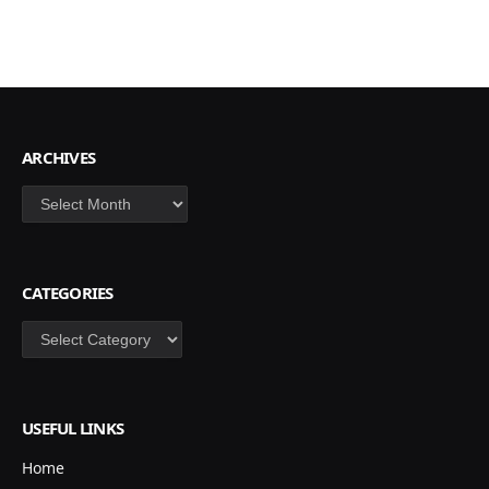
ARCHIVES
Archives
CATEGORIES
Categories
USEFUL LINKS
Home