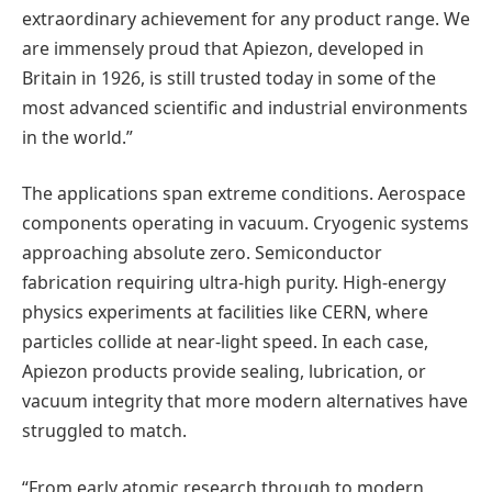
extraordinary achievement for any product range. We
are immensely proud that Apiezon, developed in
Britain in 1926, is still trusted today in some of the
most advanced scientific and industrial environments
in the world.”
The applications span extreme conditions. Aerospace
components operating in vacuum. Cryogenic systems
approaching absolute zero. Semiconductor
fabrication requiring ultra-high purity. High-energy
physics experiments at facilities like CERN, where
particles collide at near-light speed. In each case,
Apiezon products provide sealing, lubrication, or
vacuum integrity that more modern alternatives have
struggled to match.
“From early atomic research through to modern