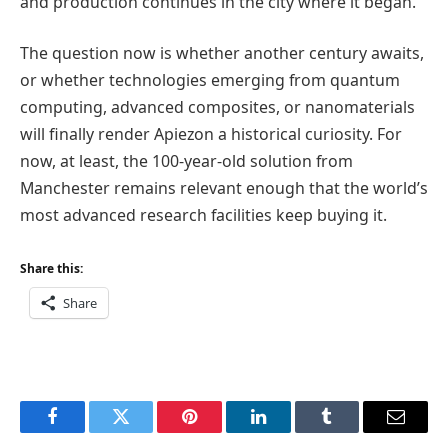
and production continues in the city where it began.
The question now is whether another century awaits,
or whether technologies emerging from quantum
computing, advanced composites, or nanomaterials
will finally render Apiezon a historical curiosity. For
now, at least, the 100-year-old solution from
Manchester remains relevant enough that the world’s
most advanced research facilities keep buying it.
Share this:
Share
Facebook
Twitter
Pinterest
LinkedIn
Tumblr
Email