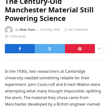
The Century-Old
Manchester Material Still
Powering Science
By
News Team
21st May 2026
No Comments
5 Mins Read
In the 1930s, two researchers at Cambridge
University needed something reliable for their
experiment. John Cockcroft and Ernest Walton were
attempting what many thought impossible: splitting
the atom. The material they chose came from
Manchester, developed by a British engineer named