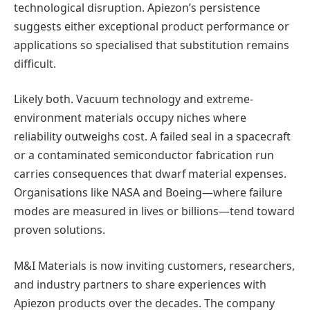
technological disruption. Apiezon’s persistence
suggests either exceptional product performance or
applications so specialised that substitution remains
difficult.
Likely both. Vacuum technology and extreme-
environment materials occupy niches where
reliability outweighs cost. A failed seal in a spacecraft
or a contaminated semiconductor fabrication run
carries consequences that dwarf material expenses.
Organisations like NASA and Boeing—where failure
modes are measured in lives or billions—tend toward
proven solutions.
M&I Materials is now inviting customers, researchers,
and industry partners to share experiences with
Apiezon products over the decades. The company