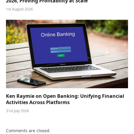
2026, Proving Profitability at Scale
1st August 2026
Ken Raymie on Open Banking: Unifying Financial
Activities Across Platforms
31st July 2026
Comments are closed.