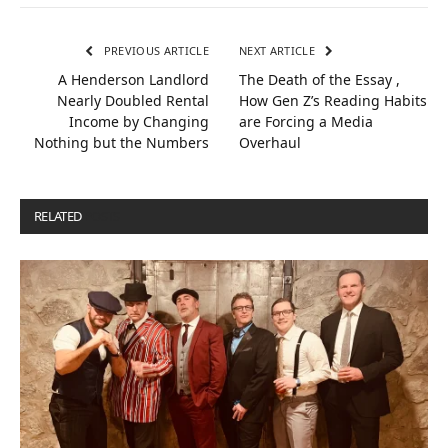
PREVIOUS ARTICLE
NEXT ARTICLE
A Henderson Landlord
The Death of the Essay ,
Nearly Doubled Rental
How Gen Z’s Reading Habits
Income by Changing
are Forcing a Media
Nothing but the Numbers
Overhaul
RELATED
POSTS