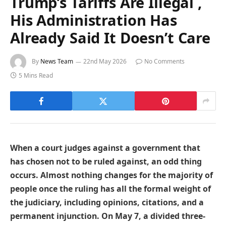
Trump’s Tariffs Are Illegal ,
His Administration Has
Already Said It Doesn’t Care
By
News Team
22nd May 2026
No Comments
5 Mins Read
When a court judges against a government that
has chosen not to be ruled against, an odd thing
occurs. Almost nothing changes for the majority of
people once the ruling has all the formal weight of
the judiciary, including opinions, citations, and a
permanent injunction. On May 7, a divided three-