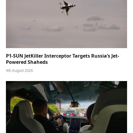
P1-SUN JetKiller Interceptor Targets Russia’s Jet-
Powered Shaheds
9th August 2026