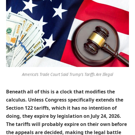
America’s Trade Court Said Trump’s Tariffs Are Illegal
Beneath all of this is a clock that modifies the
calculus. Unless Congress specifically extends the
Section 122 tariffs, which it has no intention of
doing, they expire by legislation on July 24, 2026.
The tariffs will probably expire on their own before
the appeals are decided, making the legal battle