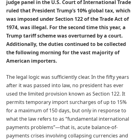
judge panel in the U.S. Court of International Trade
ruled that President Trump’s 10% global tax, which
was imposed under Section 122 of the Trade Act of
1974, was illegal. For the second time this year, a
Trump tariff scheme was overturned by a court.
Additionally, the duties continued to be collected
the following morning for the vast majority of
American importers.
The legal logic was sufficiently clear. In the fifty years
after it was passed into law, no president has ever
used the limited provision known as Section 122. It
permits temporary import surcharges of up to 15%
for a maximum of 150 days, but only in response to
what the law refers to as “fundamental international
payments problems”—that is, acute balance-of-
payments crises involving collapsing currencies and