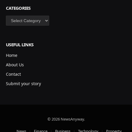
CATEGORIES
Categories
USEFUL LINKS
Home
About Us
Contact
Submit your story
© 2026 NewsAnyway.
News
Finance
Business
Technology
Property