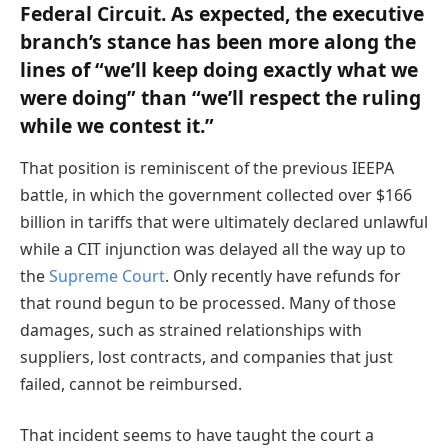
Federal Circuit. As expected, the executive
branch’s stance has been more along the
lines of “we’ll keep doing exactly what we
were doing” than “we’ll respect the ruling
while we contest it.”
That position is reminiscent of the previous IEEPA
battle, in which the government collected over $166
billion in tariffs that were ultimately declared unlawful
while a CIT injunction was delayed all the way up to
the
Supreme Court
. Only recently have refunds for
that round begun to be processed. Many of those
damages, such as strained relationships with
suppliers, lost contracts, and companies that just
failed, cannot be reimbursed.
That incident seems to have taught the court a