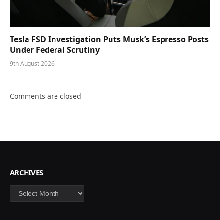
Tesla FSD Investigation Puts Musk’s Espresso Posts
Under Federal Scrutiny
9th August 2026
Comments are closed.
ARCHIVES
Archives