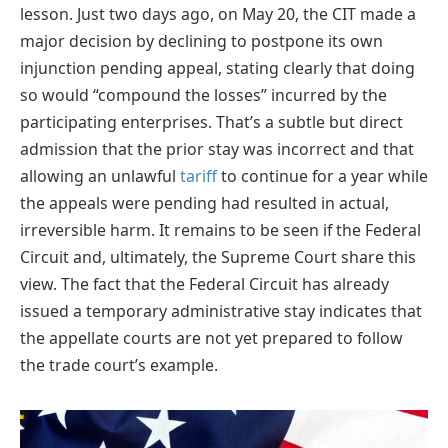
lesson. Just two days ago, on May 20, the CIT made a
major decision by declining to postpone its own
injunction pending appeal, stating clearly that doing
so would “compound the losses” incurred by the
participating enterprises. That’s a subtle but direct
admission that the prior stay was incorrect and that
allowing an unlawful
tariff
to continue for a year while
the appeals were pending had resulted in actual,
irreversible harm. It remains to be seen if the Federal
Circuit and, ultimately, the Supreme Court share this
view. The fact that the Federal Circuit has already
issued a temporary administrative stay indicates that
the appellate courts are not yet prepared to follow
the trade court’s example.