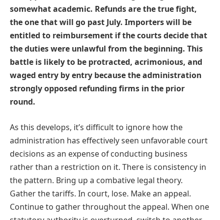
somewhat academic. Refunds are the true fight,
the one that will go past July. Importers will be
entitled to reimbursement if the courts decide that
the duties were unlawful from the beginning. This
battle is likely to be protracted, acrimonious, and
waged entry by entry because the administration
strongly opposed refunding firms in the prior
round.
As this develops, it’s difficult to ignore how the
administration has effectively seen unfavorable court
decisions as an expense of conducting business
rather than a restriction on it. There is consistency in
the pattern. Bring up a combative legal theory.
Gather the tariffs. In court, lose. Make an appeal.
Continue to gather throughout the appeal. When one
statutory authority is overturned, switch to another.