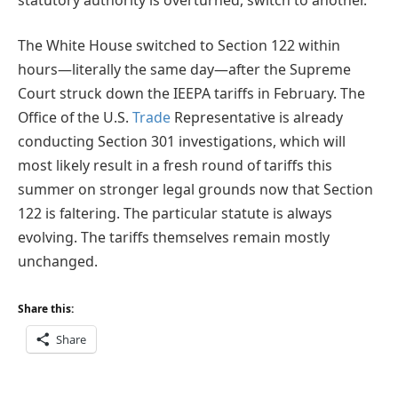
The White House switched to Section 122 within
hours—literally the same day—after the Supreme
Court struck down the IEEPA tariffs in February. The
Office of the U.S.
Trade
Representative is already
conducting Section 301 investigations, which will
most likely result in a fresh round of tariffs this
summer on stronger legal grounds now that Section
122 is faltering. The particular statute is always
evolving. The tariffs themselves remain mostly
unchanged.
Share this:
Share