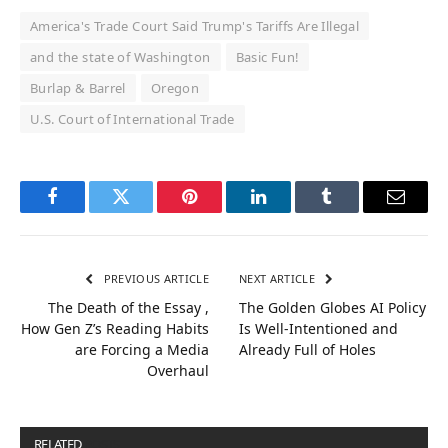
America's Trade Court Said Trump's Tariffs Are Illegal
and the state of Washington
Basic Fun!
Burlap & Barrel
Oregon
U.S. Court of International Trade
Facebook
Twitter
Pinterest
LinkedIn
Tumblr
Email
PREVIOUS ARTICLE
NEXT ARTICLE
The Death of the Essay ,
The Golden Globes AI Policy
How Gen Z’s Reading Habits
Is Well-Intentioned and
are Forcing a Media
Already Full of Holes
Overhaul
RELATED
POSTS