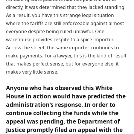
directly, it was determined that they lacked standing.
As a result, you have this strange legal situation
where the tariffs are still enforceable against almost
everyone despite being ruled unlawful. One
warehouse provides respite to a spice importer.
Across the street, the same importer continues to
make payments. For a lawyer, this is the kind of result
that makes perfect sense, but for everyone else, it
makes very little sense.
Anyone who has observed this White
House in action would have predicted the
administration’s response. In order to
continue collecting the funds while the
appeal was pending, the Department of
Justice promptly filed an appeal with the