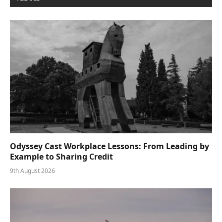
Odyssey Cast Workplace Lessons: From Leading by
Example to Sharing Credit
9th August 2026