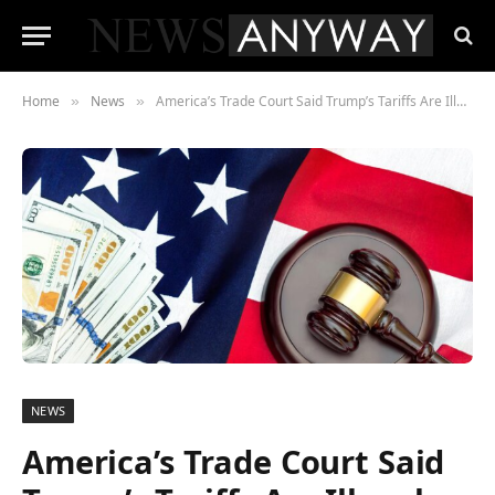
Home
News
America’s Trade Court Said Trump’s Tariffs Are Illegal , His Administration Has Already Said It Doesn’t Care
»
»
NEWS
America’s Trade Court Said