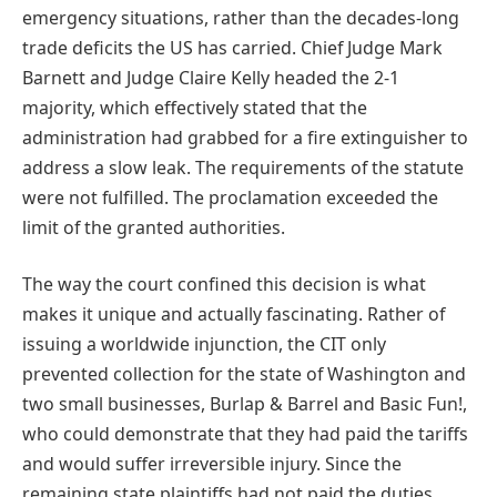
emergency situations, rather than the decades-long
trade deficits the US has carried. Chief Judge Mark
Barnett and Judge Claire Kelly headed the 2-1
majority, which effectively stated that the
administration had grabbed for a fire extinguisher to
address a slow leak. The requirements of the statute
were not fulfilled. The proclamation exceeded the
limit of the granted authorities.
The way the court confined this decision is what
makes it unique and actually fascinating. Rather of
issuing a worldwide injunction, the CIT only
prevented collection for the state of Washington and
two small businesses, Burlap & Barrel and Basic Fun!,
who could demonstrate that they had paid the tariffs
and would suffer irreversible injury. Since the
remaining state plaintiffs had not paid the duties