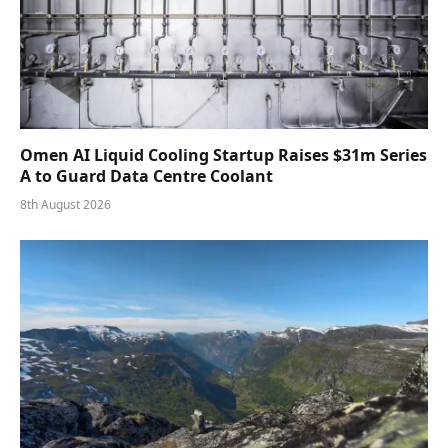
Omen AI Liquid Cooling Startup Raises $31m Series
A to Guard Data Centre Coolant
8th August 2026