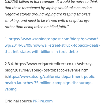
USD250 billion in tax revenues. It would be naive to think
that those threatened by vaping would take no action.
Negative stories around vaping are keeping smokers
smoking, and need to be viewed with a sceptical eye
rather than being taken on blind faith.”
1.
https://www.washingtonpost.com/blogs/govbeat/
wp/2014/08/09/how-wall-street-struck-tobacco-deals-
that-left-states-with-billions-in-toxic-debt/
2,3,4. https://www.ecigarettedirect.co.uk/ashtray-
blog/2019/04/vaping-lost-tobacco-revenue.html
5.
https://www.atr.org/california-department-public-
health-launches-75-million-campaign-discourage-
vaping
Original source
PRFire.com