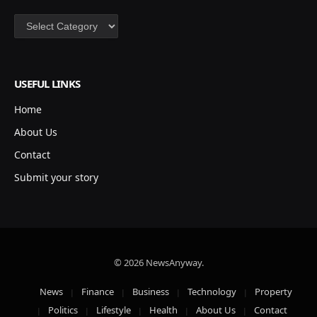
Categories
USEFUL LINKS
Home
About Us
Contact
Submit your story
© 2026 NewsAnyway.
News
Finance
Business
Technology
Property
Politics
Lifestyle
Health
About Us
Contact