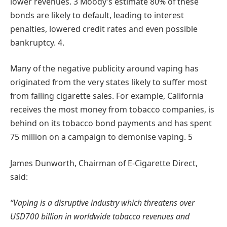
lower revenues. 3 Moody’s estimate 80% of these
bonds are likely to default, leading to interest
penalties, lowered credit rates and even possible
bankruptcy. 4.
Many of the negative publicity around vaping has
originated from the very states likely to suffer most
from falling cigarette sales. For example, California
receives the most money from tobacco companies, is
behind on its tobacco bond payments and has spent
75 million on a campaign to demonise vaping. 5
James Dunworth, Chairman of E-Cigarette Direct,
said:
“Vaping is a disruptive industry which threatens over
USD700 billion in worldwide tobacco revenues and