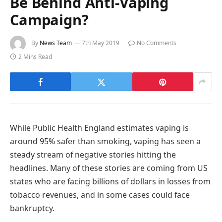
Be Behind Anti-Vaping
Campaign?
By
News Team
7th May 2019
No Comments
2 Mins Read
While Public Health England estimates vaping is
around 95% safer than smoking, vaping has seen a
steady stream of negative stories hitting the
headlines. Many of these stories are coming from US
states who are facing billions of dollars in losses from
tobacco revenues, and in some cases could face
bankruptcy.