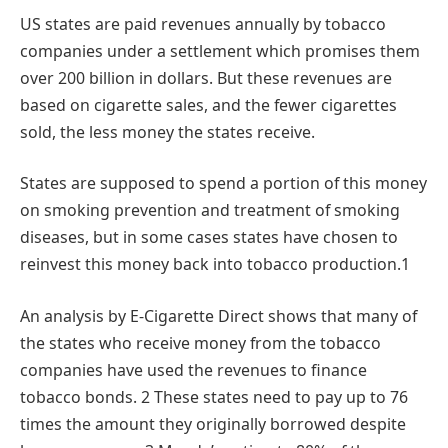
US states are paid revenues annually by tobacco
companies under a settlement which promises them
over 200 billion in dollars. But these revenues are
based on cigarette sales, and the fewer cigarettes
sold, the less money the states receive.
States are supposed to spend a portion of this money
on smoking prevention and treatment of smoking
diseases, but in some cases states have chosen to
reinvest this money back into tobacco production.1
An analysis by E-Cigarette Direct shows that many of
the states who receive money from the tobacco
companies have used the revenues to finance
tobacco bonds. 2 These states need to pay up to 76
times the amount they originally borrowed despite