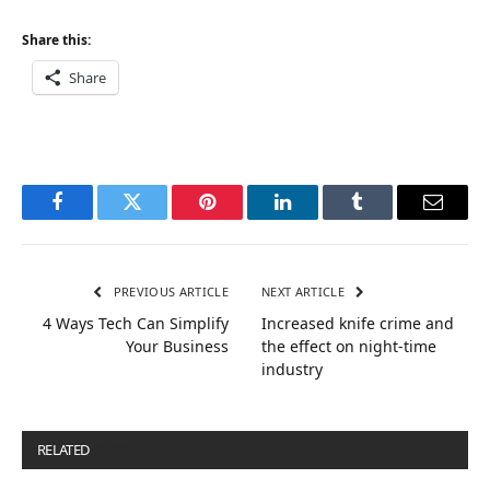
Share this:
Share
Facebook
Twitter
Pinterest
LinkedIn
Tumblr
Email
PREVIOUS ARTICLE
NEXT ARTICLE
4 Ways Tech Can Simplify
Increased knife crime and
Your Business
the effect on night-time
industry
RELATED
POSTS