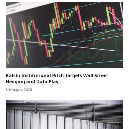
Kalshi Institutional Pitch Targets Wall Street
Hedging and Data Play
8th August 2026