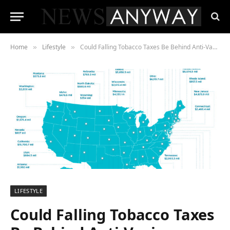
Home
Lifestyle
Could Falling Tobacco Taxes Be Behind Anti-Vaping Campaign?
»
»
LIFESTYLE
Could Falling Tobacco Taxes