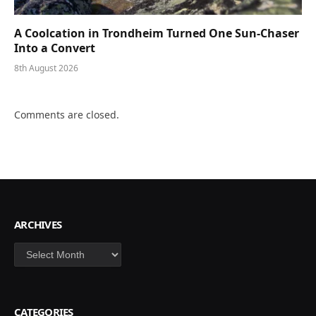
A Coolcation in Trondheim Turned One Sun-Chaser
Into a Convert
8th August 2026
Comments are closed.
ARCHIVES
Archives
CATEGORIES