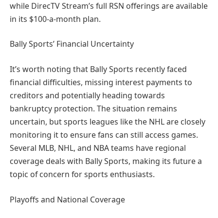
while DirecTV Stream’s full RSN offerings are available
in its $100-a-month plan.
Bally Sports’ Financial Uncertainty
It’s worth noting that Bally Sports recently faced
financial difficulties, missing interest payments to
creditors and potentially heading towards
bankruptcy protection. The situation remains
uncertain, but sports leagues like the NHL are closely
monitoring it to ensure fans can still access games.
Several MLB, NHL, and NBA teams have regional
coverage deals with Bally Sports, making its future a
topic of concern for sports enthusiasts.
Playoffs and National Coverage