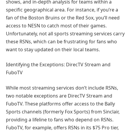
shows, and in-depth analysis for teams within a
specific geographical area. For instance, if you’re a
fan of the Boston Bruins or the Red Sox, you’ll need
access to NESN to catch most of their games.
Unfortunately, not all sports streaming services carry
these RSNs, which can be frustrating for fans who
want to stay updated on their local teams.
Identifying the Exceptions: DirecTV Stream and
FuboTV
While most streaming services don’t include RSNs,
two notable exceptions are DirecTV Stream and
FuboTV. These platforms offer access to the Bally
Sports channels (formerly Fox Sports) from Sinclair,
providing a lifeline to fans who depend on RSNs.
FuboTV, for example, offers RSNs in its $75 Pro tier,