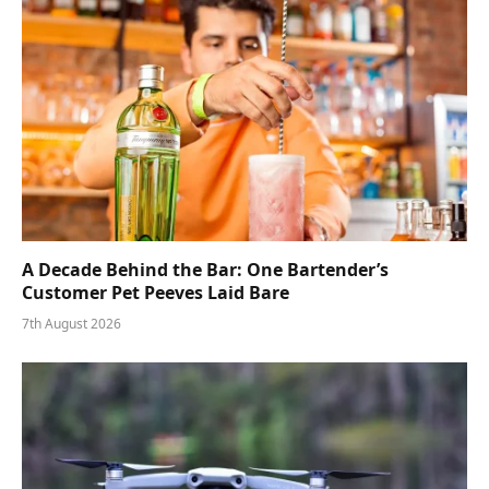
A Decade Behind the Bar: One Bartender’s
Customer Pet Peeves Laid Bare
7th August 2026