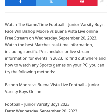
Watch The Game/Time Football – Junior Varsity Boys:
Face Will Bishop Moore vs Buena Vista Live online
Free Stream on Wednesday, September 20, 2023.
Watch the best Matches real-time information,
including specific TV schedules or live stream
information for events in 2023. To find out where and
how to watch any Sports games on your PC, you can
try the following methods:
Bishop Moore vs Buena Vista Live Football – Junior
Varsity Boys Online
Football – Junior Varsity Boys 2023
Date: Wednesday, September 20, 2023