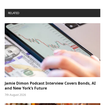
RELATED
POSTS
Jamie Dimon Podcast Interview Covers Bonds, AI
and New York’s Future
7th August 2026