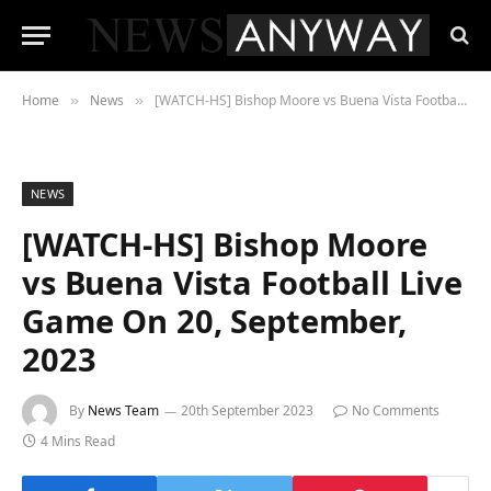
Home
News
[WATCH-HS] Bishop Moore vs Buena Vista Football Live Game On 20, September, 2023
»
»
NEWS
[WATCH-HS] Bishop Moore
vs Buena Vista Football Live
Game On 20, September,
2023
By
News Team
20th September 2023
No Comments
4 Mins Read