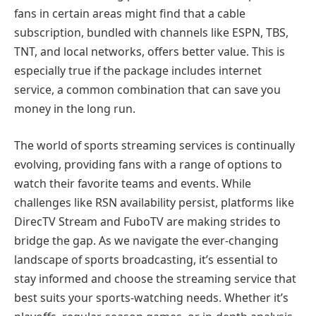
fans in certain areas might find that a cable
subscription, bundled with channels like ESPN, TBS,
TNT, and local networks, offers better value. This is
especially true if the package includes internet
service, a common combination that can save you
money in the long run.
The world of sports streaming services is continually
evolving, providing fans with a range of options to
watch their favorite teams and events. While
challenges like RSN availability persist, platforms like
DirecTV Stream and FuboTV are making strides to
bridge the gap. As we navigate the ever-changing
landscape of sports broadcasting, it’s essential to
stay informed and choose the streaming service that
best suits your sports-watching needs. Whether it’s