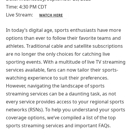
Time: 4:30 PM CDT
Live Stream:
WATCH HERE
In today’s digital age, sports enthusiasts have more
options than ever to follow their favorite teams and
athletes. Traditional cable and satellite subscriptions
are no longer the only choices for catching live
sporting events. With a multitude of live TV streaming
services available, fans can now tailor their sports-
watching experience to suit their preferences.
However, navigating the landscape of sports
streaming services can be a daunting task, as not
every service provides access to your regional sports
networks (RSNs). To help you understand your sports
coverage options, we’ve compiled a list of the top
sports streaming services and important FAQs.