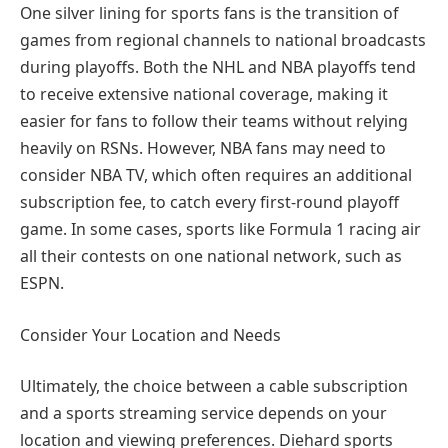
One silver lining for sports fans is the transition of
games from regional channels to national broadcasts
during playoffs. Both the NHL and NBA playoffs tend
to receive extensive national coverage, making it
easier for fans to follow their teams without relying
heavily on RSNs. However, NBA fans may need to
consider NBA TV, which often requires an additional
subscription fee, to catch every first-round playoff
game. In some cases, sports like Formula 1 racing air
all their contests on one national network, such as
ESPN.
Consider Your Location and Needs
Ultimately, the choice between a cable subscription
and a sports streaming service depends on your
location and viewing preferences. Diehard sports