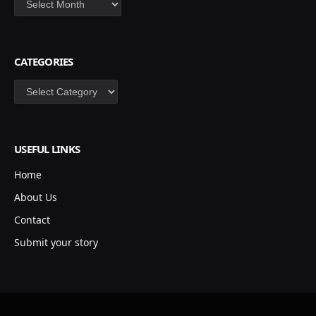
CATEGORIES
Categories
USEFUL LINKS
Home
About Us
Contact
Submit your story