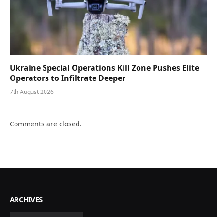
Ukraine Special Operations Kill Zone Pushes Elite
Operators to Infiltrate Deeper
7th August 2026
Comments are closed.
ARCHIVES
Archives