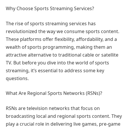
Why Choose Sports Streaming Services?
The rise of sports streaming services has
revolutionized the way we consume sports content.
These platforms offer flexibility, affordability, and a
wealth of sports programming, making them an
attractive alternative to traditional cable or satellite
TV. But before you dive into the world of sports
streaming, it’s essential to address some key
questions.
What Are Regional Sports Networks (RSNs)?
RSNs are television networks that focus on
broadcasting local and regional sports content. They
play a crucial role in delivering live games, pre-game