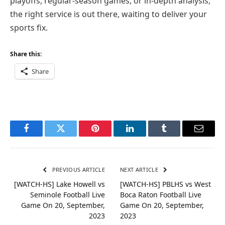
playoffs, regular-season games, or in-depth analysis,
the right service is out there, waiting to deliver your
sports fix.
Share this:
Share
Facebook
Twitter
Pinterest
LinkedIn
Tumblr
Email
PREVIOUS ARTICLE
NEXT ARTICLE
[WATCH-HS] Lake Howell vs
[WATCH-HS] PBLHS vs West
Seminole Football Live
Boca Raton Football Live
Game On 20, September,
Game On 20, September,
2023
2023