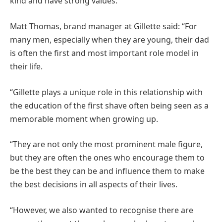
kind and have strong values.
Matt Thomas, brand manager at Gillette said: “For
many men, especially when they are young, their dad
is often the first and most important role model in
their life.
“Gillette plays a unique role in this relationship with
the education of the first shave often being seen as a
memorable moment when growing up.
“They are not only the most prominent male figure,
but they are often the ones who encourage them to
be the best they can be and influence them to make
the best decisions in all aspects of their lives.
“However, we also wanted to recognise there are