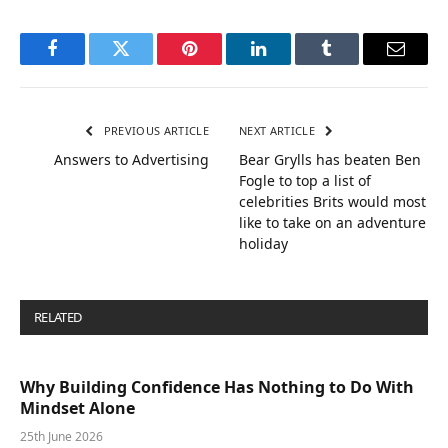
Facebook
Twitter
Pinterest
LinkedIn
Tumblr
Email
PREVIOUS ARTICLE
NEXT ARTICLE
Answers to Advertising
Bear Grylls has beaten Ben
Fogle to top a list of
celebrities Brits would most
like to take on an adventure
holiday
RELATED
POSTS
Why Building Confidence Has Nothing to Do With
Mindset Alone
25th June 2026