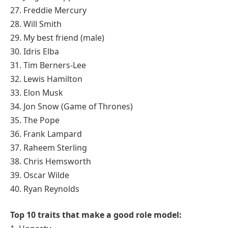
27. Freddie Mercury
28. Will Smith
29. My best friend (male)
30. Idris Elba
31. Tim Berners-Lee
32. Lewis Hamilton
33. Elon Musk
34. Jon Snow (Game of Thrones)
35. The Pope
36. Frank Lampard
37. Raheem Sterling
38. Chris Hemsworth
39. Oscar Wilde
40. Ryan Reynolds
Top 10 traits that make a good role model: