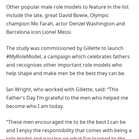
Other popular male role models to feature in the list
include the late, great David Bowie, Olympic
champion Mo Farah, actor Denzel Washington and
Barcelona icon Lionel Messi.
The study was commissioned by Gillette to launch
#MyRoleModel, a campaign which celebrates fathers
and recognises other important role models who
help shape and make men be the best they can be.
Ian Wright, who worked with Gillette, said: “This
Father’s Day I’m grateful to the men who helped me
become who I am today.
“These men encouraged me to be the best I can be
and I enjoy the responsibility that comes with being a
role model and passing on what I’ve learned to the