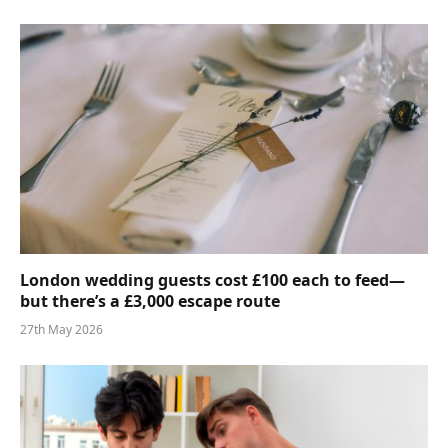
London wedding guests cost £100 each to feed—
but there’s a £3,000 escape route
27th May 2026