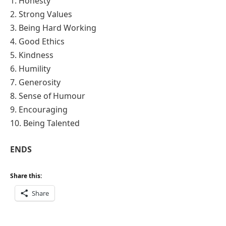
1. Honesty
2. Strong Values
3. Being Hard Working
4. Good Ethics
5. Kindness
6. Humility
7. Generosity
8. Sense of Humour
9. Encouraging
10. Being Talented
ENDS
Share this:
Share