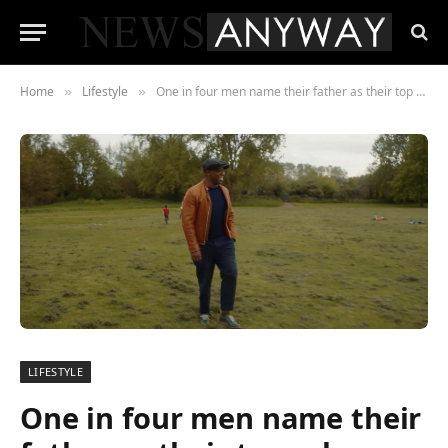
Home
Lifestyle
One in four men name their father as their top role model
»
»
LIFESTYLE
One in four men name their