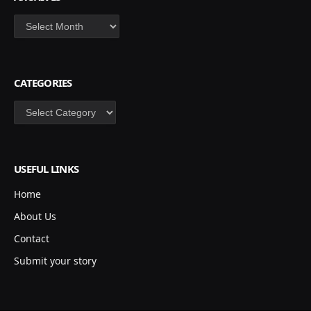
Archives
CATEGORIES
Categories
USEFUL LINKS
Home
About Us
Contact
Submit your story