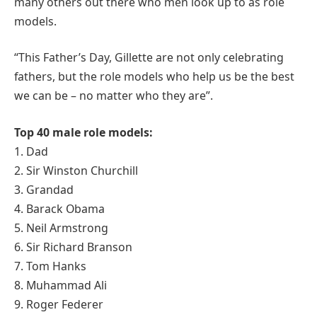
many others out there who men look up to as role
models.
“This Father’s Day, Gillette are not only celebrating
fathers, but the role models who help us be the best
we can be – no matter who they are”.
Top 40 male role models:
1. Dad
2. Sir Winston Churchill
3. Grandad
4. Barack Obama
5. Neil Armstrong
6. Sir Richard Branson
7. Tom Hanks
8. Muhammad Ali
9. Roger Federer