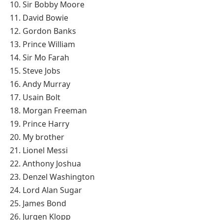
10. Sir Bobby Moore
11. David Bowie
12. Gordon Banks
13. Prince William
14. Sir Mo Farah
15. Steve Jobs
16. Andy Murray
17. Usain Bolt
18. Morgan Freeman
19. Prince Harry
20. My brother
21. Lionel Messi
22. Anthony Joshua
23. Denzel Washington
24. Lord Alan Sugar
25. James Bond
26. Jurgen Klopp