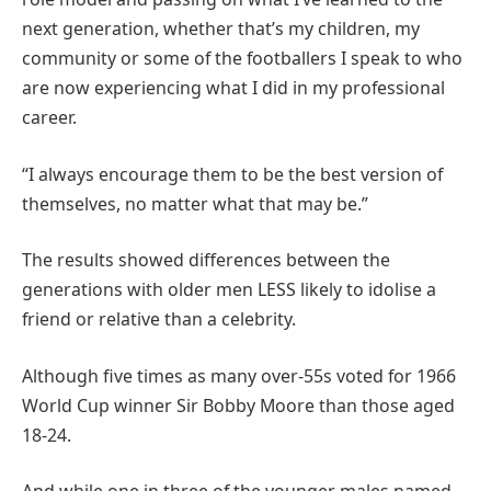
next generation, whether that’s my children, my
community or some of the footballers I speak to who
are now experiencing what I did in my professional
career.
“I always encourage them to be the best version of
themselves, no matter what that may be.”
The results showed differences between the
generations with older men LESS likely to idolise a
friend or relative than a celebrity.
Although five times as many over-55s voted for 1966
World Cup winner Sir Bobby Moore than those aged
18-24.