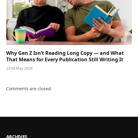
Why Gen Z Isn’t Reading Long Copy — and What
That Means for Every Publication Still Writing It
22nd May 2026
Comments are closed.
ARCHIVES