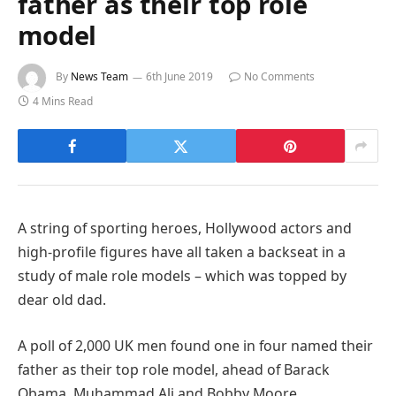
father as their top role
model
By
News Team
6th June 2019
No Comments
4 Mins Read
A string of sporting heroes, Hollywood actors and
high-profile figures have all taken a backseat in a
study of male role models – which was topped by
dear old dad.
A poll of 2,000 UK men found one in four named their
father as their top role model, ahead of Barack
Obama, Muhammad Ali and Bobby Moore.