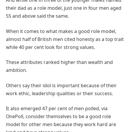
And while one in three of the younger males named
their dad as a role model, just one in four men aged
55 and above said the same.
When it comes to what makes a good role model,
almost half of British men cited honesty as a top trait
while 40 per cent look for strong values.
These attributes ranked higher than wealth and
ambition.
Others say their idol is important because of their
work ethic, leadership qualities or their success.
It also emerged 47 per cent of men polled, via
OnePoll, consider themselves to be a good role
model for other men because they work hard are