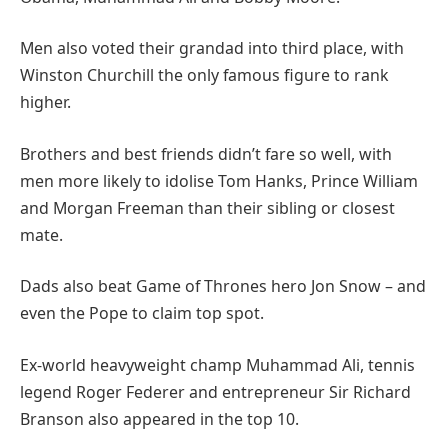
Men also voted their grandad into third place, with
Winston Churchill the only famous figure to rank
higher.
Brothers and best friends didn’t fare so well, with
men more likely to idolise Tom Hanks, Prince William
and Morgan Freeman than their sibling or closest
mate.
Dads also beat Game of Thrones hero Jon Snow – and
even the Pope to claim top spot.
Ex-world heavyweight champ Muhammad Ali, tennis
legend Roger Federer and entrepreneur Sir Richard
Branson also appeared in the top 10.