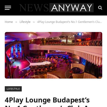
Home
Lifestyle
4Play Lounge Budapest’s No.1 Gentlemen’s Club Are Raising the Standards in Eastern Europe
»
»
LIFESTYLE
4Play Lounge Budapest’s