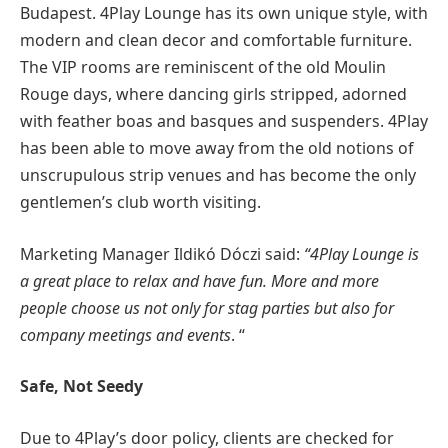
Budapest. 4Play Lounge has its own unique style, with
modern and clean decor and comfortable furniture.
The VIP rooms are reminiscent of the old Moulin
Rouge days, where dancing girls stripped, adorned
with feather boas and basques and suspenders. 4Play
has been able to move away from the old notions of
unscrupulous strip venues and has become the only
gentlemen’s club worth visiting.
Marketing Manager Ildikó Dóczi said:
“4Play Lounge is
a great place to relax and have fun. More and more
people choose us not only for stag parties but also for
company meetings and events
. “
Safe, Not Seedy
Due to 4Play’s door policy, clients are checked for