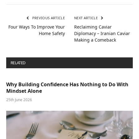
PREVIOUS ARTICLE
NEXT ARTICLE
Four Ways To Improve Your
Reclaiming Caviar
Home Safety
Diplomacy – Iranian Caviar
Making a Comeback
RELATED
POSTS
Why Building Confidence Has Nothing to Do With
Mindset Alone
25th June 2026