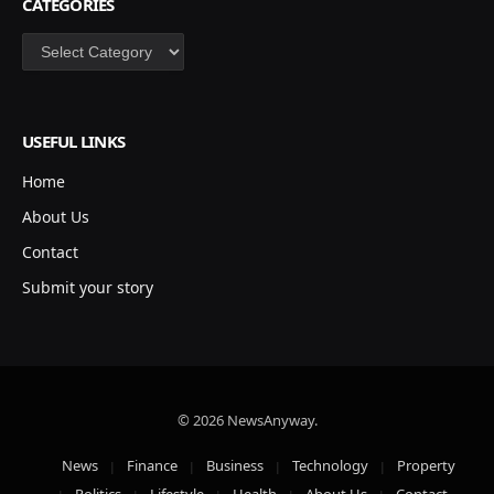
CATEGORIES
Categories
USEFUL LINKS
Home
About Us
Contact
Submit your story
© 2026 NewsAnyway.
News
Finance
Business
Technology
Property