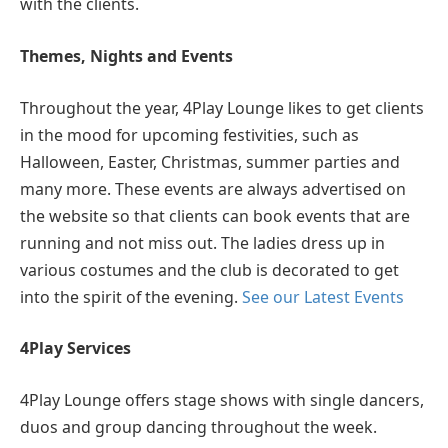
with the clients.
Themes, Nights and Events
Throughout the year, 4Play Lounge likes to get clients
in the mood for upcoming festivities, such as
Halloween, Easter, Christmas, summer parties and
many more. These events are always advertised on
the website so that clients can book events that are
running and not miss out. The ladies dress up in
various costumes and the club is decorated to get
into the spirit of the evening.
See our Latest Events
4Play Services
4Play Lounge offers stage shows with single dancers,
duos and group dancing throughout the week.