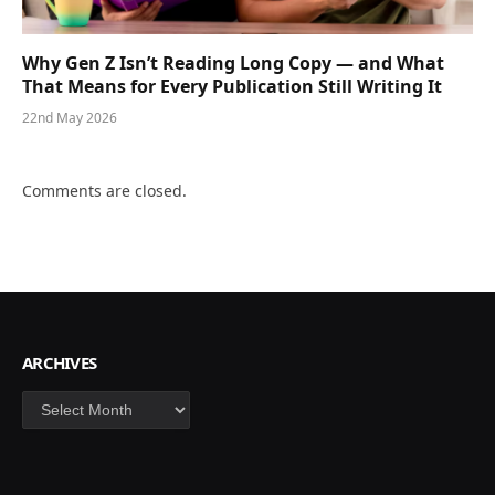
Why Gen Z Isn’t Reading Long Copy — and What
That Means for Every Publication Still Writing It
22nd May 2026
Comments are closed.
ARCHIVES
Archives