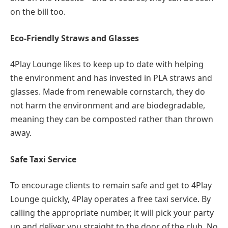
on the bill too.
Eco-Friendly Straws and Glasses
4Play Lounge likes to keep up to date with helping
the environment and has invested in PLA straws and
glasses. Made from renewable cornstarch, they do
not harm the environment and are biodegradable,
meaning they can be composted rather than thrown
away.
Safe Taxi Service
To encourage clients to remain safe and get to 4Play
Lounge quickly, 4Play operates a free taxi service. By
calling the appropriate number, it will pick your party
up and deliver you straight to the door of the club. No