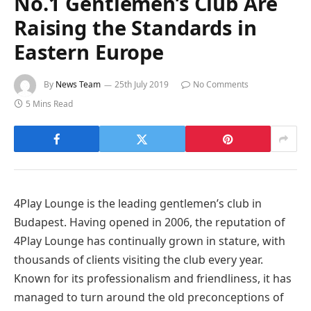
No.1 Gentlemen’s Club Are
Raising the Standards in
Eastern Europe
By
News Team
25th July 2019
No Comments
5 Mins Read
4Play Lounge is the leading gentlemen’s club in
Budapest. Having opened in 2006, the reputation of
4Play Lounge has continually grown in stature, with
thousands of clients visiting the club every year.
Known for its professionalism and friendliness, it has
managed to turn around the old preconceptions of