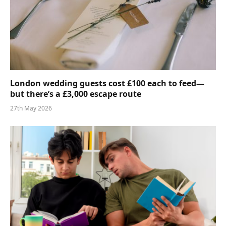
London wedding guests cost £100 each to feed—
but there’s a £3,000 escape route
27th May 2026