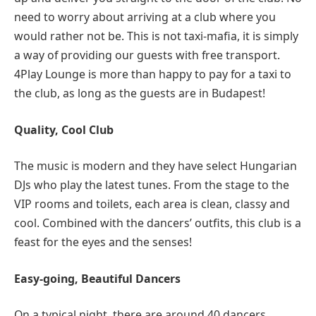
need to worry about arriving at a club where you
would rather not be. This is not taxi-mafia, it is simply
a way of providing our guests with free transport.
4Play Lounge is more than happy to pay for a taxi to
the club, as long as the guests are in Budapest!
Quality, Cool Club
The music is modern and they have select Hungarian
DJs who play the latest tunes. From the stage to the
VIP rooms and toilets, each area is clean, classy and
cool. Combined with the dancers’ outfits, this club is a
feast for the eyes and the senses!
Easy-going, Beautiful Dancers
On a typical night, there are around 40 dancers