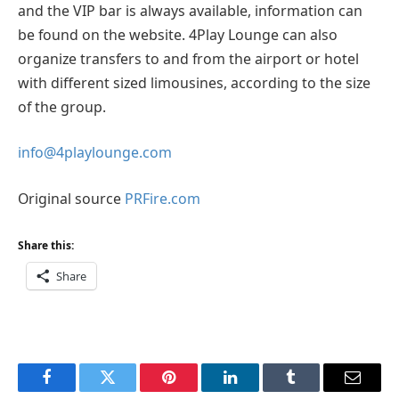
and the VIP bar is always available, information can
be found on the website. 4Play Lounge can also
organize transfers to and from the airport or hotel
with different sized limousines, according to the size
of the group.
info@4playlounge.com
Original source
PRFire.com
Share this:
Share
Facebook
Twitter
Pinterest
LinkedIn
Tumblr
Email