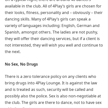
available in the club. All of 4Play’s girls are chosen for
their looks, fitness, personality and – obviously – their
dancing skills. Many of 4Play’s girls can speak a
variety of languages including: English, German and
Spanish, amongst others. The ladies are not pushy,
they will offer their dancing services, but if a client is
not interested, they will wish you well and continue to
the next.
No Sex, No Drugs
There is a zero tolerance policy on any clients who
bring drugs into 4Play Lounge. It is against the law
and is treated as such, security will be called and
possibly also the police. Sex is also non-negotiable at
the club. The girls are there to dance, not to have sex