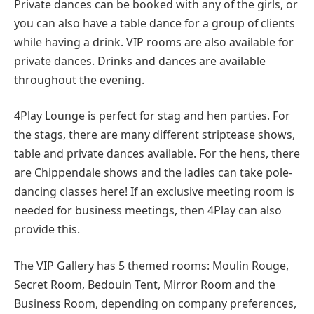
Private dances can be booked with any of the girls, or
you can also have a table dance for a group of clients
while having a drink. VIP rooms are also available for
private dances. Drinks and dances are available
throughout the evening.
4Play Lounge is perfect for stag and hen parties. For
the stags, there are many different striptease shows,
table and private dances available. For the hens, there
are Chippendale shows and the ladies can take pole-
dancing classes here! If an exclusive meeting room is
needed for business meetings, then 4Play can also
provide this.
The VIP Gallery has 5 themed rooms: Moulin Rouge,
Secret Room, Bedouin Tent, Mirror Room and the
Business Room, depending on company preferences,