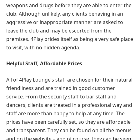
weapons and drugs before they are able to enter the
club. Although unlikely, any clients behaving in an
aggressive or inappropriate manner are asked to
leave the club and may be escorted from the
premises. 4Play prides itself as being a very safe place
to visit, with no hidden agenda.
Helpful Staff, Affordable Prices
All of 4Play Lounge’s staff are chosen for their natural
friendliness and are trained in good customer
service. From the security staff to bar staff and
dancers, clients are treated in a professional way and
staff are more than happy to help at any time. The
prices have been carefully set, so they are affordable
and transparent. They can be found on all the menus
and on the website – and of course, they can be seen