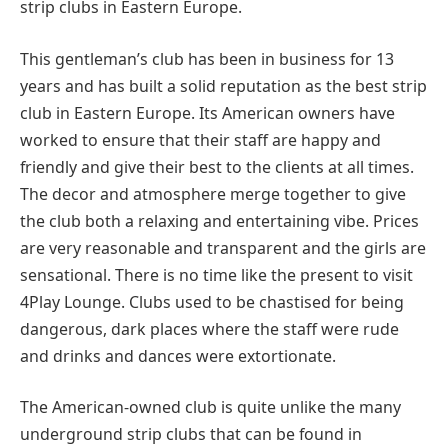
strip clubs in Eastern Europe.
This gentleman’s club has been in business for 13
years and has built a solid reputation as the best strip
club in Eastern Europe. Its American owners have
worked to ensure that their staff are happy and
friendly and give their best to the clients at all times.
The decor and atmosphere merge together to give
the club both a relaxing and entertaining vibe. Prices
are very reasonable and transparent and the girls are
sensational. There is no time like the present to visit
4Play Lounge. Clubs used to be chastised for being
dangerous, dark places where the staff were rude
and drinks and dances were extortionate.
The American-owned club is quite unlike the many
underground strip clubs that can be found in