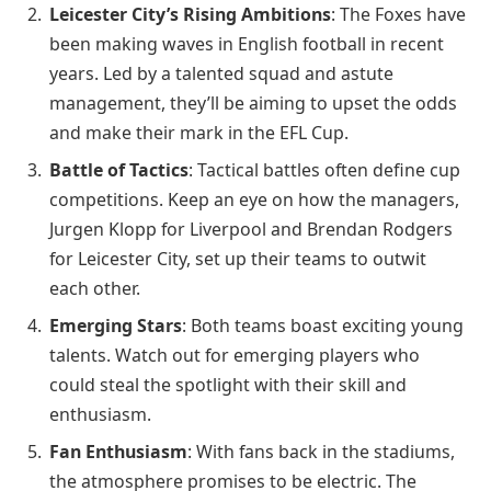
Leicester City’s Rising Ambitions
: The Foxes have
been making waves in English football in recent
years. Led by a talented squad and astute
management, they’ll be aiming to upset the odds
and make their mark in the EFL Cup.
Battle of Tactics
: Tactical battles often define cup
competitions. Keep an eye on how the managers,
Jurgen Klopp for Liverpool and Brendan Rodgers
for Leicester City, set up their teams to outwit
each other.
Emerging Stars
: Both teams boast exciting young
talents. Watch out for emerging players who
could steal the spotlight with their skill and
enthusiasm.
Fan Enthusiasm
: With fans back in the stadiums,
the atmosphere promises to be electric. The