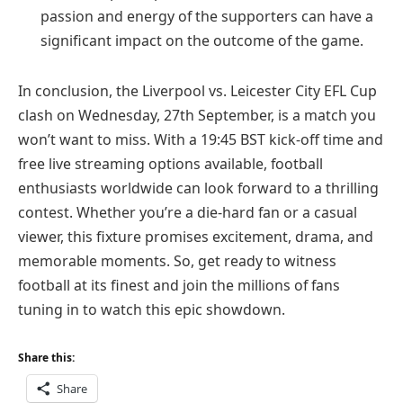
passion and energy of the supporters can have a
significant impact on the outcome of the game.
In conclusion, the Liverpool vs. Leicester City EFL Cup
clash on Wednesday, 27th September, is a match you
won’t want to miss. With a 19:45 BST kick-off time and
free live streaming options available, football
enthusiasts worldwide can look forward to a thrilling
contest. Whether you’re a die-hard fan or a casual
viewer, this fixture promises excitement, drama, and
memorable moments. So, get ready to witness
football at its finest and join the millions of fans
tuning in to watch this epic showdown.
Share this:
Share