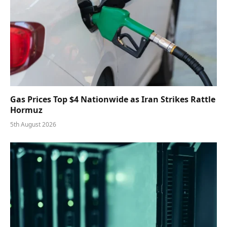
Gas Prices Top $4 Nationwide as Iran Strikes Rattle
Hormuz
5th August 2026