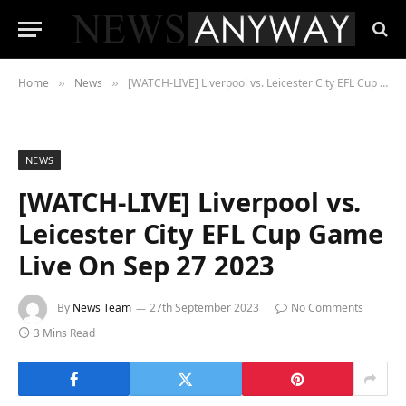
Home
News
[WATCH-LIVE] Liverpool vs. Leicester City EFL Cup Game Live On Sep 27 2023
»
»
NEWS
[WATCH-LIVE] Liverpool vs.
Leicester City EFL Cup Game
Live On Sep 27 2023
By
News Team
27th September 2023
No Comments
3 Mins Read