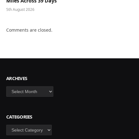
Miles Across 39 Days
5th August 2026
Comments are closed.
ARCHIVES
Archives
CATEGORIES
Categories