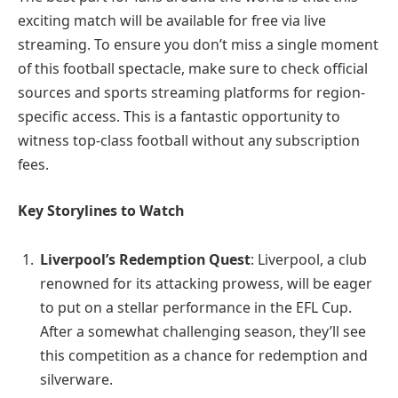
exciting match will be available for free via live
streaming. To ensure you don’t miss a single moment
of this football spectacle, make sure to check official
sources and sports streaming platforms for region-
specific access. This is a fantastic opportunity to
witness top-class football without any subscription
fees.
Key Storylines to Watch
Liverpool’s Redemption Quest
: Liverpool, a club
renowned for its attacking prowess, will be eager
to put on a stellar performance in the EFL Cup.
After a somewhat challenging season, they’ll see
this competition as a chance for redemption and
silverware.