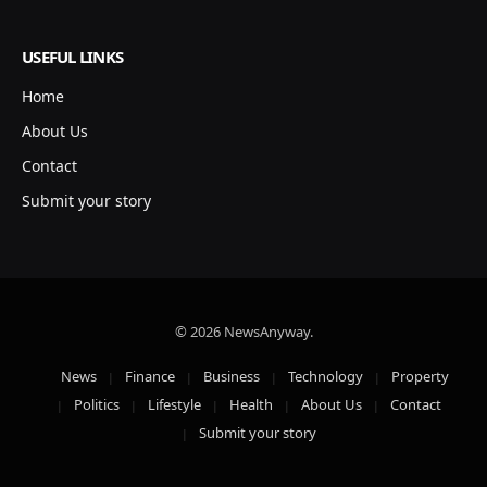
USEFUL LINKS
Home
About Us
Contact
Submit your story
© 2026 NewsAnyway.
News
Finance
Business
Technology
Property
Politics
Lifestyle
Health
About Us
Contact
Submit your story