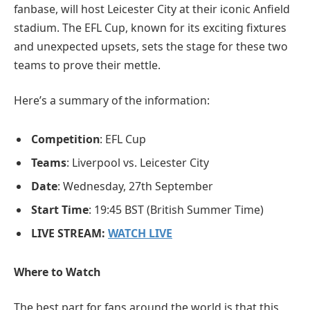
fanbase, will host Leicester City at their iconic Anfield
stadium. The EFL Cup, known for its exciting fixtures
and unexpected upsets, sets the stage for these two
teams to prove their mettle.
Here’s a summary of the information:
Competition
: EFL Cup
Teams
: Liverpool vs. Leicester City
Date
: Wednesday, 27th September
Start Time
: 19:45 BST (British Summer Time)
LIVE STREAM:
WATCH LIVE
Where to Watch
The best part for fans around the world is that this