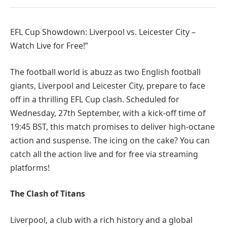
EFL Cup Showdown: Liverpool vs. Leicester City –
Watch Live for Free!”
The football world is abuzz as two English football
giants, Liverpool and Leicester City, prepare to face
off in a thrilling EFL Cup clash. Scheduled for
Wednesday, 27th September, with a kick-off time of
19:45 BST, this match promises to deliver high-octane
action and suspense. The icing on the cake? You can
catch all the action live and for free via streaming
platforms!
The Clash of Titans
Liverpool, a club with a rich history and a global