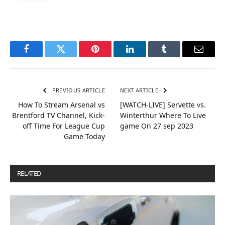
Facebook
Twitter
Pinterest
LinkedIn
Tumblr
Email
PREVIOUS ARTICLE
NEXT ARTICLE
How To Stream Arsenal vs
[WATCH-LIVE] Servette vs.
Brentford TV Channel, Kick-
Winterthur Where To Live
off Time For League Cup
game On 27 sep 2023
Game Today
RELATED
POSTS