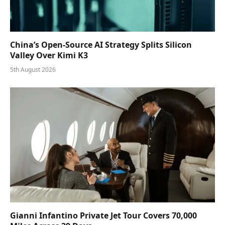
China’s Open-Source AI Strategy Splits Silicon
Valley Over Kimi K3
5th August 2026
Gianni Infantino Private Jet Tour Covers 70,000