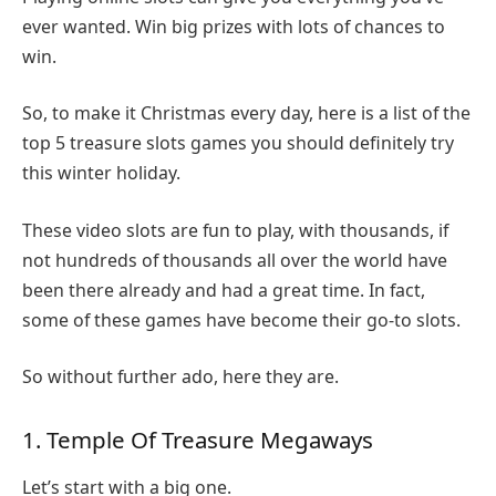
ever wanted. Win big prizes with lots of chances to
win.
So, to make it Christmas every day, here is a list of the
top 5 treasure slots games you should definitely try
this winter holiday.
These video slots are fun to play, with thousands, if
not hundreds of thousands all over the world have
been there already and had a great time. In fact,
some of these games have become their go-to slots.
So without further ado, here they are.
1. Temple Of Treasure Megaways
Let’s start with a big one.