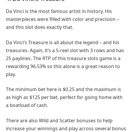
Da Vinci is the most famous artist in history. His
masterpieces were filled with color and precision –
and this slot does exactly that.
Da Vinci’s Treasure is all about the legend – and his
treasures. Again, it’s a 5-reel slot with 3 rows and has
25 paylines. The RTP of this treasure slots game is a
rewarding 96.53% so this alone is a great reason to
play.
The minimum bet here is $0.25 and the maximum is
as high as $125 per bet, perfect for going home with
a boatload of cash.
There are also Wild and Scatter bonuses to help
increase your winnings and play across several bonus