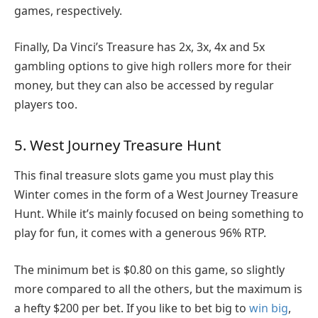
games, respectively.
Finally, Da Vinci’s Treasure has 2x, 3x, 4x and 5x
gambling options to give high rollers more for their
money, but they can also be accessed by regular
players too.
5. West Journey Treasure Hunt
This final treasure slots game you must play this
Winter comes in the form of a West Journey Treasure
Hunt. While it’s mainly focused on being something to
play for fun, it comes with a generous 96% RTP.
The minimum bet is $0.80 on this game, so slightly
more compared to all the others, but the maximum is
a hefty $200 per bet. If you like to bet big to
win big
,