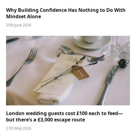
Why Building Confidence Has Nothing to Do With
Mindset Alone
25th June 2026
London wedding guests cost £100 each to feed—
but there’s a £3,000 escape route
27th May 2026