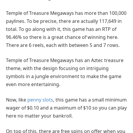
Temple of Treasure Megaways has more than 100,000
paylines. To be precise, there are actually 117,649 in
total. To go along with it, this game has an RTP of
96.46% so there is a great chance of winning here.
There are 6 reels, each with between 5 and 7 rows.
Temple of Treasure Megaways has an Aztec treasure
theme, with the design focusing on intriguing
symbols in a jungle environment to make the game
even more entertaining.
Now, like
penny slots
, this game has a small minimum
wager of $0.10 and a maximum of $10 so you can play
here no matter your bankroll.
On top of this, there are free spins on offer when you