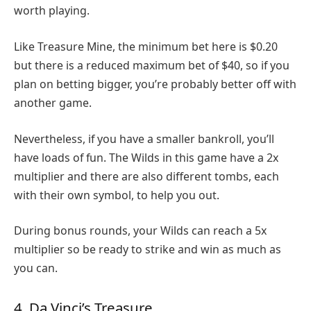
worth playing.
Like Treasure Mine, the minimum bet here is $0.20
but there is a reduced maximum bet of $40, so if you
plan on betting bigger, you’re probably better off with
another game.
Nevertheless, if you have a smaller bankroll, you’ll
have loads of fun. The Wilds in this game have a 2x
multiplier and there are also different tombs, each
with their own symbol, to help you out.
During bonus rounds, your Wilds can reach a 5x
multiplier so be ready to strike and win as much as
you can.
4. Da Vinci’s Treasure