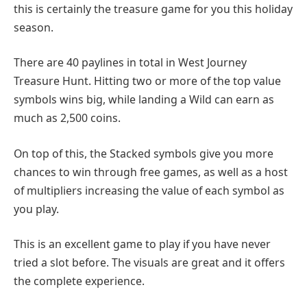
this is certainly the treasure game for you this holiday
season.
There are 40 paylines in total in West Journey
Treasure Hunt. Hitting two or more of the top value
symbols wins big, while landing a Wild can earn as
much as 2,500 coins.
On top of this, the Stacked symbols give you more
chances to win through free games, as well as a host
of multipliers increasing the value of each symbol as
you play.
This is an excellent game to play if you have never
tried a slot before. The visuals are great and it offers
the complete experience.