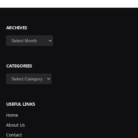
ARCHIVES
Archives
CATEGORIES
Categories
USEFUL LINKS
Home
About Us
Contact