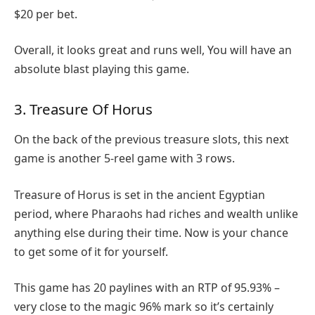
$20 per bet.
Overall, it looks great and runs well, You will have an
absolute blast playing this game.
3. Treasure Of Horus
On the back of the previous treasure slots, this next
game is another 5-reel game with 3 rows.
Treasure of Horus is set in the ancient Egyptian
period, where Pharaohs had riches and wealth unlike
anything else during their time. Now is your chance
to get some of it for yourself.
This game has 20 paylines with an RTP of 95.93% –
very close to the magic 96% mark so it’s certainly