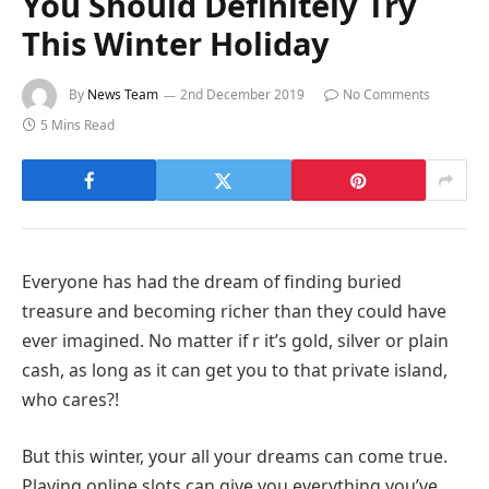
You Should Definitely Try
This Winter Holiday
By
News Team
2nd December 2019
No Comments
5 Mins Read
Everyone has had the dream of finding buried
treasure and becoming richer than they could have
ever imagined. No matter if r it’s gold, silver or plain
cash, as long as it can get you to that private island,
who cares?!
But this winter, your all your dreams can come true.
Playing online slots can give you everything you’ve