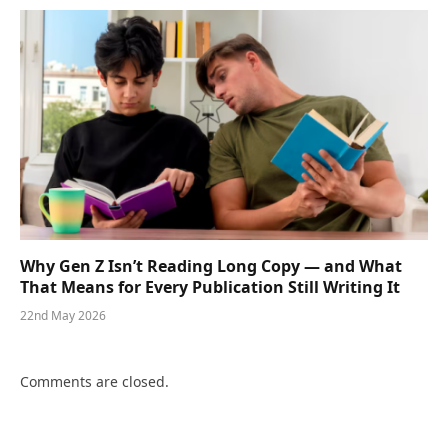
Why Gen Z Isn’t Reading Long Copy — and What
That Means for Every Publication Still Writing It
22nd May 2026
Comments are closed.