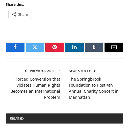
Share this:
Share
Facebook
Twitter
Pinterest
LinkedIn
Tumblr
Email
PREVIOUS ARTICLE
NEXT ARTICLE
Forced Conversion that
The Springbrook
Violates Human Rights
Foundation to Host 4th
Becomes an International
Annual Charity Concert in
Problem
Manhattan
RELATED
POSTS