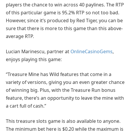
players the chance to win across 40 paylines. The RTP
of this particular game is 95.2% RTP so not too bad.
However, since it’s produced by Red Tiger, you can be
sure that there is more to this game than this above-
average RTP.
Lucian Marinescu, partner at
OnlineCasinoGems
,
enjoys playing this game:
“Treasure Mine has Wild features that come in a
variety of versions, giving you an even greater chance
of winning big. Plus, with the Treasure Run bonus
feature, there’s an opportunity to leave the mine with
a cart full of cash.”
This treasure slots game is also available to anyone.
The minimum bet here is $0.20 while the maximum is