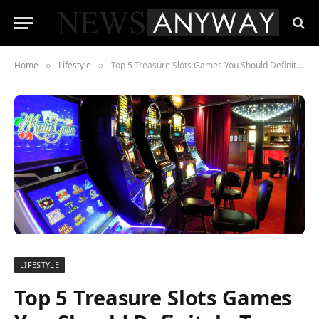
Home
Lifestyle
Top 5 Treasure Slots Games You Should Definitely Try This Winter Holiday
»
»
LIFESTYLE
Top 5 Treasure Slots Games