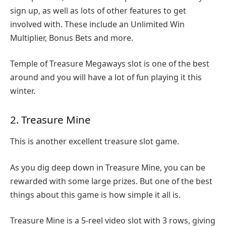
sign up, as well as lots of other features to get
involved with. These include an Unlimited Win
Multiplier, Bonus Bets and more.
Temple of Treasure Megaways slot is one of the best
around and you will have a lot of fun playing it this
winter.
2. Treasure Mine
This is another excellent treasure slot game.
As you dig deep down in Treasure Mine, you can be
rewarded with some large prizes. But one of the best
things about this game is how simple it all is.
Treasure Mine is a 5-reel video slot with 3 rows, giving