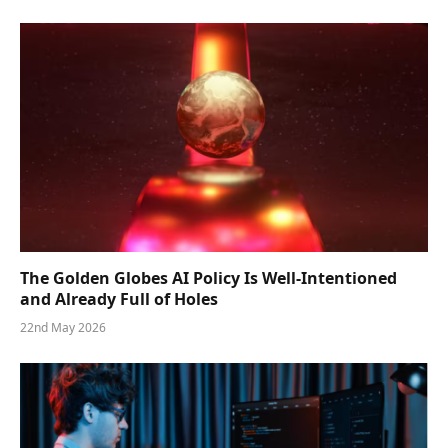
The Golden Globes AI Policy Is Well-Intentioned
and Already Full of Holes
22nd May 2026