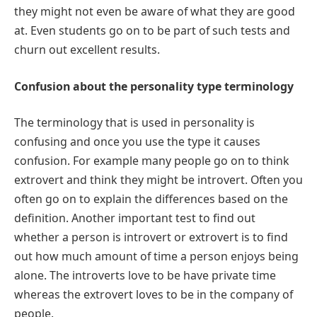
they might not even be aware of what they are good
at. Even students go on to be part of such tests and
churn out excellent results.
Confusion about the personality type terminology
The terminology that is used in personality is
confusing and once you use the type it causes
confusion. For example many people go on to think
extrovert and think they might be introvert. Often you
often go on to explain the differences based on the
definition. Another important test to find out
whether a person is introvert or extrovert is to find
out how much amount of time a person enjoys being
alone. The introverts love to be have private time
whereas the extrovert loves to be in the company of
people.