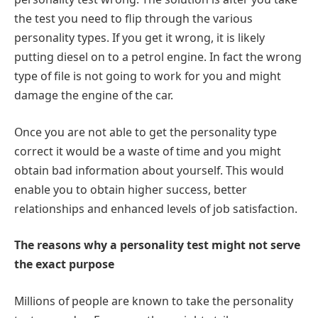
the test you need to flip through the various
personality types. If you get it wrong, it is likely
putting diesel on to a petrol engine. In fact the wrong
type of file is not going to work for you and might
damage the engine of the car.
Once you are not able to get the personality type
correct it would be a waste of time and you might
obtain bad information about yourself. This would
enable you to obtain higher success, better
relationships and enhanced levels of job satisfaction.
The reasons why a personality test might not serve
the exact purpose
Millions of people are known to take the personality