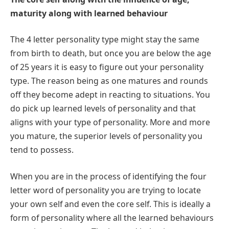
maturity along with learned behaviour
The 4 letter personality type might stay the same
from birth to death, but once you are below the age
of 25 years it is easy to figure out your personality
type. The reason being as one matures and rounds
off they become adept in reacting to situations. You
do pick up learned levels of personality and that
aligns with your type of personality. More and more
you mature, the superior levels of personality you
tend to possess.
When you are in the process of identifying the four
letter word of personality you are trying to locate
your own self and even the core self. This is ideally a
form of personality where all the learned behaviours