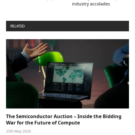
industry accolades
RELATED
POSTS
The Semiconductor Auction – Inside the Bidding
War for the Future of Compute
25th May 2026