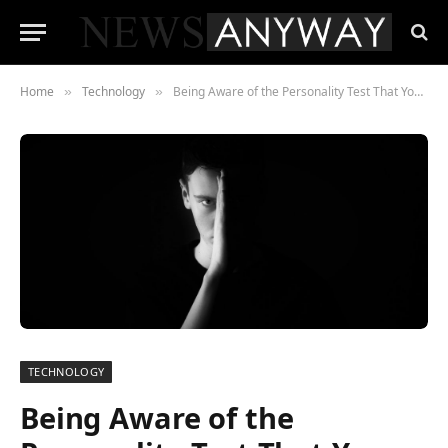
Home
Technology
Being Aware of the Personality Test That You Possess
»
»
TECHNOLOGY
Being Aware of the