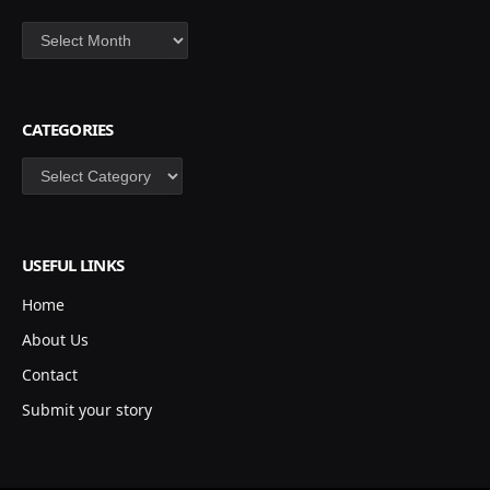
Archives
CATEGORIES
Categories
USEFUL LINKS
Home
About Us
Contact
Submit your story