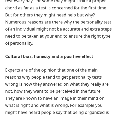
test every day. For some they might strike a proper
chord as far as a test is concerned for the first time.
But for others they might need help but why?
Numerous reasons are there why the personality test
of an individual might not be accurate and extra steps
need to be taken at your end to ensure the right type
of personality.
Cultural bias, honesty and a positive effect
Experts are of the opinion that one of the main
reasons why people tend to get personality tests
wrong is how they answered on what they really are
not, how they want to be perceived in the future.
They are known to have an image in their mind on
what is right and what is wrong. For example you
might have heard people say that being organized is