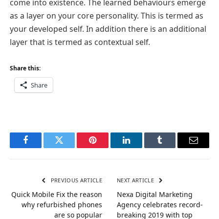
come into existence. The learned behaviours emerge
as a layer on your core personality. This is termed as
your developed self. In addition there is an additional
layer that is termed as contextual self.
Share this:
Share
Facebook
Twitter
Pinterest
LinkedIn
Tumblr
Email
PREVIOUS ARTICLE
NEXT ARTICLE
Quick Mobile Fix the reason
Nexa Digital Marketing
why refurbished phones
Agency celebrates record-
are so popular
breaking 2019 with top