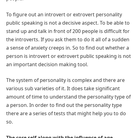
To figure out an introvert or extrovert personality
public speaking is not a decisive aspect. To be able to
stand up and talk in front of 200 people is difficult for
the introverts. If you ask them to do it all of a sudden
a sense of anxiety creeps in. So to find out whether a
person is introvert or extrovert public speaking is not
an important decision making tool.
The system of personality is complex and there are
various sub varieties of it. It does take significant
amount of time to understand the personality type of
a person. In order to find out the personality type
there are a series of tests that might help you to do
so.
The core self along with the influence of age,