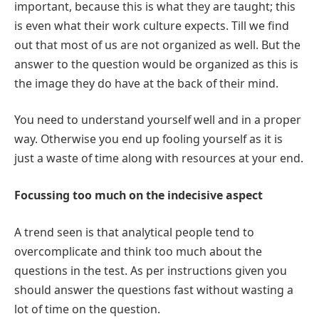
important, because this is what they are taught; this
is even what their work culture expects. Till we find
out that most of us are not organized as well. But the
answer to the question would be organized as this is
the image they do have at the back of their mind.
You need to understand yourself well and in a proper
way. Otherwise you end up fooling yourself as it is
just a waste of time along with resources at your end.
Focussing too much on the indecisive aspect
A trend seen is that analytical people tend to
overcomplicate and think too much about the
questions in the test. As per instructions given you
should answer the questions fast without wasting a
lot of time on the question.