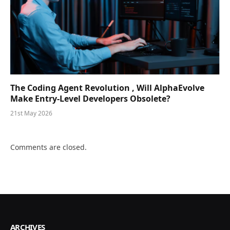
The Coding Agent Revolution , Will AlphaEvolve
Make Entry-Level Developers Obsolete?
21st May 2026
Comments are closed.
ARCHIVES