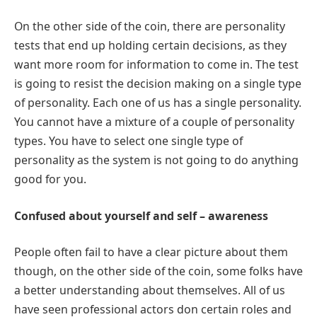
On the other side of the coin, there are personality
tests that end up holding certain decisions, as they
want more room for information to come in. The test
is going to resist the decision making on a single type
of personality. Each one of us has a single personality.
You cannot have a mixture of a couple of personality
types. You have to select one single type of
personality as the system is not going to do anything
good for you.
Confused about yourself and self – awareness
People often fail to have a clear picture about them
though, on the other side of the coin, some folks have
a better understanding about themselves. All of us
have seen professional actors don certain roles and