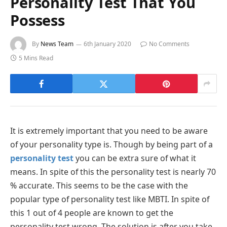
Personality Test That You
Possess
By
News Team
6th January 2020
No Comments
5 Mins Read
It is extremely important that you need to be aware
of your personality type is. Though by being part of a
personality test
you can be extra sure of what it
means. In spite of this the personality test is nearly 70
% accurate. This seems to be the case with the
popular type of personality test like MBTI. In spite of
this 1 out of 4 people are known to get the
personality test wrong. The solution is after you take