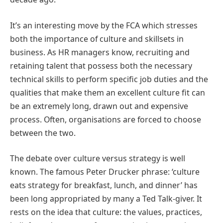
It’s an interesting move by the FCA which stresses
both the importance of culture and skillsets in
business. As HR managers know, recruiting and
retaining talent that possess both the necessary
technical skills to perform specific job duties and the
qualities that make them an excellent culture fit can
be an extremely long, drawn out and expensive
process. Often, organisations are forced to choose
between the two.
The debate over culture versus strategy is well
known. The famous Peter Drucker phrase: ‘culture
eats strategy for breakfast, lunch, and dinner’ has
been long appropriated by many a Ted Talk-giver. It
rests on the idea that culture: the values, practices,