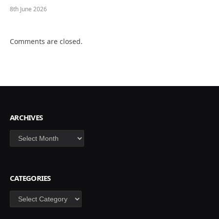
8th June 2026
Comments are closed.
ARCHIVES
Archives
CATEGORIES
Categories