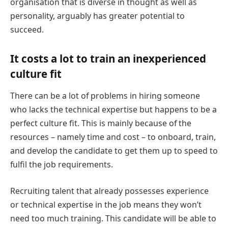
organisation that is diverse in thought as well as
personality, arguably has greater potential to
succeed.
It costs a lot to train an inexperienced
culture fit
There can be a lot of problems in hiring someone
who lacks the technical expertise but happens to be a
perfect culture fit. This is mainly because of the
resources – namely time and cost – to onboard, train,
and develop the candidate to get them up to speed to
fulfil the job requirements.
Recruiting talent that already possesses experience
or technical expertise in the job means they won’t
need too much training. This candidate will be able to