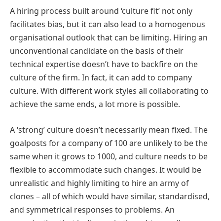
A hiring process built around ‘culture fit’ not only
facilitates bias, but it can also lead to a homogenous
organisational outlook that can be limiting. Hiring an
unconventional candidate on the basis of their
technical expertise doesn’t have to backfire on the
culture of the firm. In fact, it can add to company
culture. With different work styles all collaborating to
achieve the same ends, a lot more is possible.
A ‘strong’ culture doesn’t necessarily mean fixed. The
goalposts for a company of 100 are unlikely to be the
same when it grows to 1000, and culture needs to be
flexible to accommodate such changes. It would be
unrealistic and highly limiting to hire an army of
clones – all of which would have similar, standardised,
and symmetrical responses to problems. An