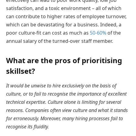
effectively can lead to poor work quality, low job
satisfaction, and a toxic environment – all of which
can contribute to higher rates of employee turnover,
which can be devastating for a business. Indeed, a
poor culture-fit can cost as much as
50-60%
of the
annual salary of the turned-over staff member.
What are the pros of prioritising
skillset?
It would be unwise to hire exclusively on the basis of
culture, or to fail to recognise the importance of excellent
technical expertise. Culture alone is limiting for several
reasons. Companies often view culture and what it stands
for erroneously. Moreover, many hiring processes fail to
recognise its fluidity.