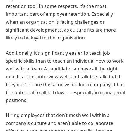
retention tool. In some respects, it’s the most
important part of employee retention. Especially
when an organisation is facing challenges or
significant developments, as culture fits are more
likely to be loyal to the organisation.
Additionally, it’s significantly easier to teach job
specific skills than to teach an individual how to work
well with a team. A candidate can have all the right
qualifications, interview well, and talk the talk, but if
they don’t share the same vision for a company, it has
the potential to all fall down – especially in managerial
positions.
Hiring employees that don’t mesh well within a
company’s culture and aren’t able to collaborate