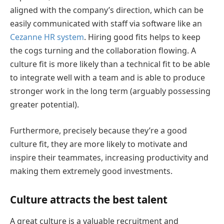
aligned with the company’s direction, which can be
easily communicated with staff via software like an
Cezanne HR system
. Hiring good fits helps to keep
the cogs turning and the collaboration flowing. A
culture fit is more likely than a technical fit to be able
to integrate well with a team and is able to produce
stronger work in the long term (arguably possessing
greater potential).
Furthermore, precisely because they’re a good
culture fit, they are more likely to motivate and
inspire their teammates, increasing productivity and
making them extremely good investments.
Culture attracts the best talent
A great culture is a valuable recruitment and