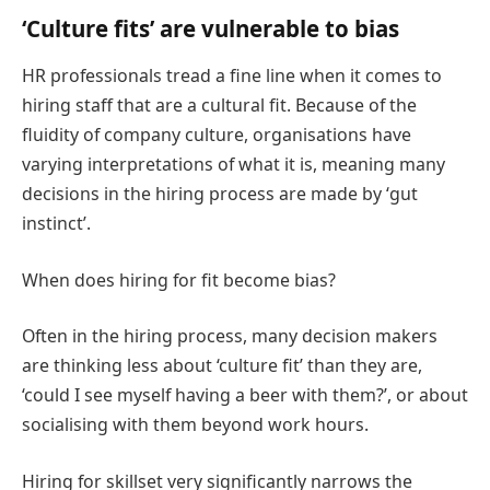
‘Culture fits’ are vulnerable to bias
HR professionals tread a fine line when it comes to
hiring staff that are a cultural fit. Because of the
fluidity of company culture, organisations have
varying interpretations of what it is, meaning many
decisions in the hiring process are made by ‘gut
instinct’.
When does hiring for fit become bias?
Often in the hiring process, many decision makers
are thinking less about ‘culture fit’ than they are,
‘could I see myself having a beer with them?’, or about
socialising with them beyond work hours.
Hiring for skillset very significantly narrows the