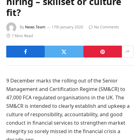
hiring – skillset or culture
fit?
By
News Team
17th January 2020
No Comments
7 Mins Read
9 December marks the rolling out of the Senior
Management and Certification Regime (SM&CR) to
47,000 FCA regulated organisations in the UK. The
SM&CR is intended to clearly establish and upkeep a
culture of responsibility, accountability, and good
conduct in financial services to strengthen market
integrity so sorely missed in the financial crisis a
decade ago.