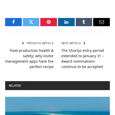
Facebook
Twitter
Pinterest
LinkedIn
Tumblr
Email
PREVIOUS ARTICLE
NEXT ARTICLE
Food production health &
The Shortyz entry period
safety: why visitor
extended to January 31 –
management apps have the
Award nominations
perfect recipe
continue to be accepted
RELATED
POSTS