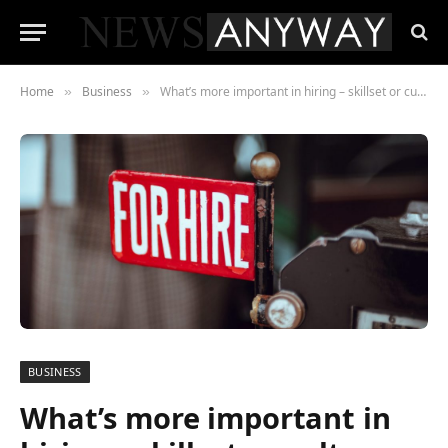
Home
Business
What’s more important in hiring – skillset or culture fit?
»
»
BUSINESS
What’s more important in