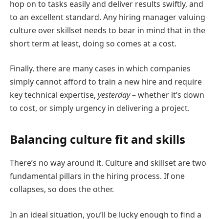
hop on to tasks easily and deliver results swiftly, and
to an excellent standard. Any hiring manager valuing
culture over skillset needs to bear in mind that in the
short term at least, doing so comes at a cost.
Finally, there are many cases in which companies
simply cannot afford to train a new hire and require
key technical expertise,
yesterday
– whether it’s down
to cost, or simply urgency in delivering a project.
Balancing culture fit and skills
There’s no way around it. Culture and skillset are two
fundamental pillars in the hiring process. If one
collapses, so does the other.
In an ideal situation, you’ll be lucky enough to find a