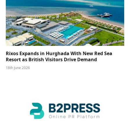
Rixos Expands in Hurghada With New Red Sea
Resort as British Visitors Drive Demand
18th June 2026