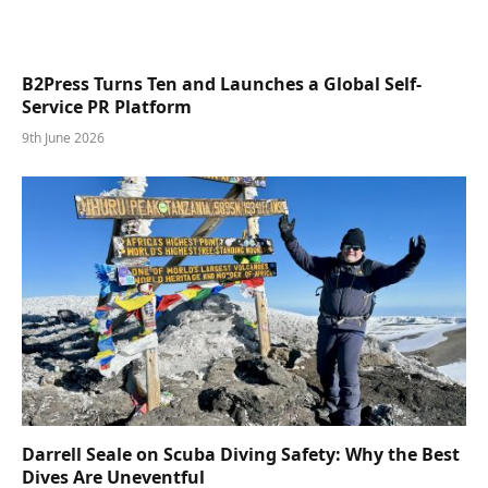
B2Press Turns Ten and Launches a Global Self-
Service PR Platform
9th June 2026
Darrell Seale on Scuba Diving Safety: Why the Best
Dives Are Uneventful