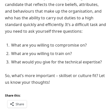
candidate that reflects the core beliefs, attributes,
and behaviours that make up the organisation, and
who has the ability to carry out duties to a high
standard quickly and efficiently. It’s a difficult task and
you need to ask yourself three questions:
What are you willing to compromise on?
What are you willing to train on?
What would you give for the technical expertise?
So, what’s more important – skillset or culture fit? Let
us know your thoughts!
Share this:
Share