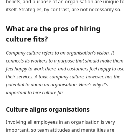
beliefs, and purpose of an organisation are unique to
itself. Strategies, by contrast, are not necessarily so.
What are the pros of hiring
culture fits?
Company culture refers to an organisation’s vision. It
connects its workers to a purpose that should make them
feel happy to work there, and customers feel happy to use
their services. A toxic company culture, however, has the
potential to doom an organisation. Here’s why it’s
important to hire culture fits.
Culture aligns organisations
Involving all employees in an organisation is very
important, so team attitudes and mentalities are