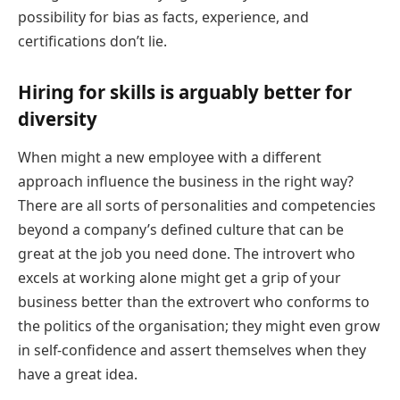
possibility for bias as facts, experience, and
certifications don’t lie.
Hiring for skills is arguably better for
diversity
When might a new employee with a different
approach influence the business in the right way?
There are all sorts of personalities and competencies
beyond a company’s defined culture that can be
great at the job you need done. The introvert who
excels at working alone might get a grip of your
business better than the extrovert who conforms to
the politics of the organisation; they might even grow
in self-confidence and assert themselves when they
have a great idea.