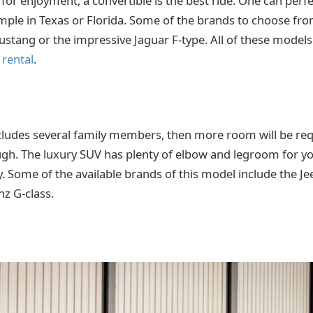
 for enjoyment, a convertible is the best ride. One can perfe
mple in Texas or Florida. Some of the brands to choose fro
stang or the impressive Jaguar F-type. All of these models 
 rental
.
includes several family members, then more room will be req
h. The luxury SUV has plenty of elbow and legroom for yo
ly. Some of the available brands of this model include the J
z G-class.