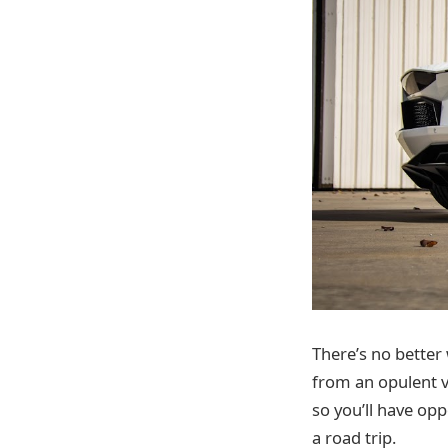
There’s no better
from an opulent v
so you’ll have opp
a road trip.