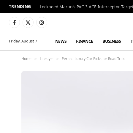
TRENDING
Lockheed Martin’s PAC-3 ACE Interceptor Targets
Facebook
X
Instagram
(Twitter)
NEWS
FINANCE
BUSINESS
Friday, August 7
Home
Lifestyle
Perfect Luxury Car Picks for Road Trips
»
»