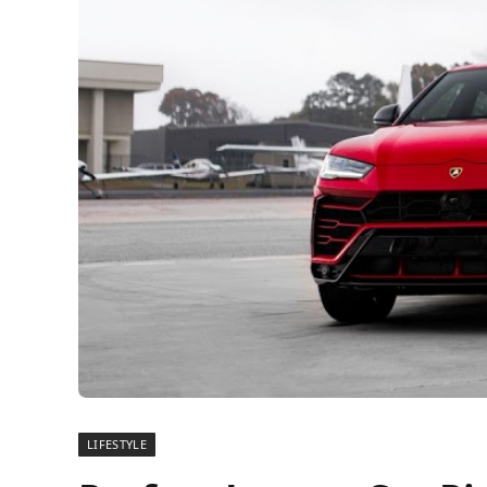
LIFESTYLE