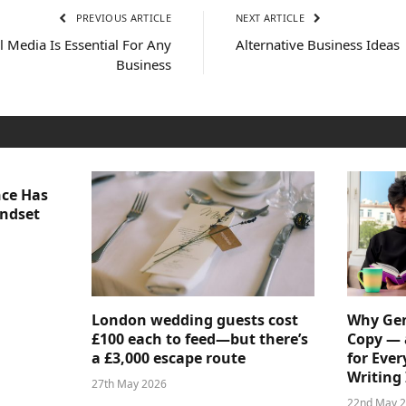
PREVIOUS ARTICLE
NEXT ARTICLE
l Media Is Essential For Any
Alternative Business Ideas
Business
nce Has
indset
London wedding guests cost
Why Gen
£100 each to feed—but there’s
Copy — 
a £3,000 escape route
for Ever
Writing 
27th May 2026
22nd May 