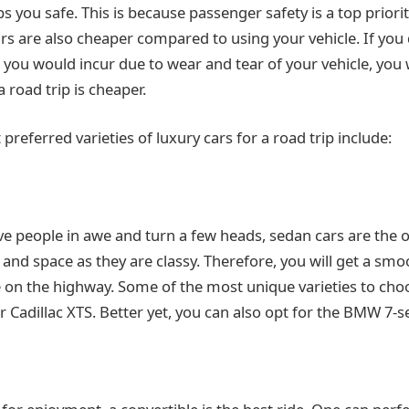
s you safe. This is because passenger safety is a top priori
cars are also cheaper compared to using your vehicle. If yo
you would incur due to wear and tear of your vehicle, you w
a road trip is cheaper.
referred varieties of luxury cars for a road trip include:
ave people in awe and turn a few heads, sedan cars are the 
 and space as they are classy. Therefore, you will get a sm
 on the highway. Some of the most unique varieties to cho
 Cadillac XTS. Better yet, you can also opt for the BMW 7-se