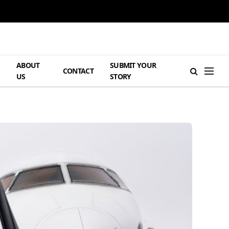
ABOUT
SUBMIT YOUR
H
CONTACT
US
STORY