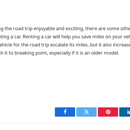
 the road trip enjoyable and exciting, there are some othe
ing a car. Renting a car will help you save miles on your veh
hicle for the road trip escalate its miles, but it also increa
it to breaking point, especially if it is an older model.
Facebook
Twitter
Pinterest