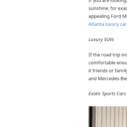
If you are looking
sunshine, for exa
appealing Ford Mu
Atlanta luxury car
Luxury SUVs
If the road trip 
comfortable enoug
it friends or fami
and Mercedes-Ben
Exotic Sports Cars