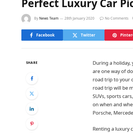
Perfect Luxury Car Pi
By
News Team
28th January 2020
No Comments
Facebook
Twitter
Pinter
During a holiday
SHARE
are one way of do
road trip to your 
road trip will be
SUVs, sports cars, 
on when and where
Porsche, Mercedes
Renting a luxury c