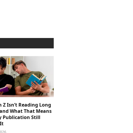
 Z Isn’t Reading Long
and What That Means
y Publication Still
It
2026