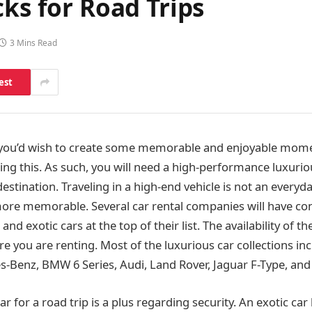
cks for Road Trips
3 Mins Read
est
, you’d wish to create some memorable and enjoyable mome
ing this. As such, you will need a high-performance luxuri
destination. Traveling in a high-end vehicle is not an everyday
 more memorable. Several car rental companies will have con
and exotic cars at the top of their list. The availability of 
 you are renting. Most of the luxurious car collections inc
-Benz, BMW 6 Series, Audi, Land Rover, Jaguar F-Type, and 
ar for a road trip is a plus regarding security. An exotic car