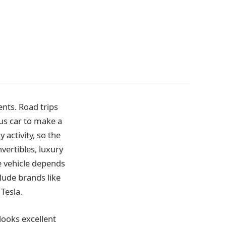
nts. Road trips
ous car to make a
 activity, so the
vertibles, luxury
the vehicle depends
lude brands like
Tesla.
 looks excellent