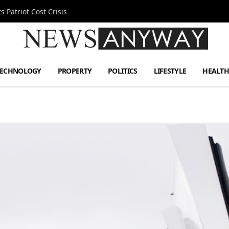
 Patriot Cost Crisis
TECHNOLOGY
PROPERTY
POLITICS
LIFESTYLE
HEALT