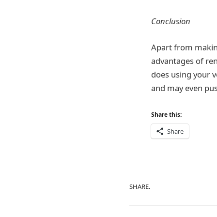
Conclusion
Apart from making
advantages of rent
does using your ve
and may even push 
Share this:
Share
SHARE.