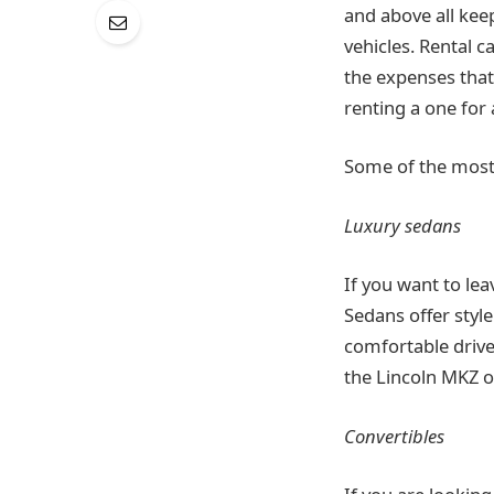
and above all keep
vehicles. Rental 
the expenses that 
renting a one for 
Some of the most p
Luxury sedans
If you want to le
Sedans offer style
comfortable drive
the Lincoln MKZ or
Convertibles