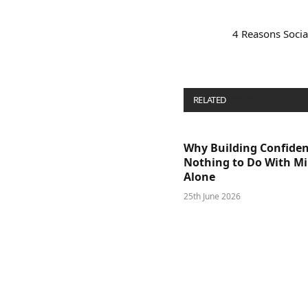
4 Reasons Socia
RELATED
POSTS
Why Building Confide
Nothing to Do With M
Alone
25th June 2026