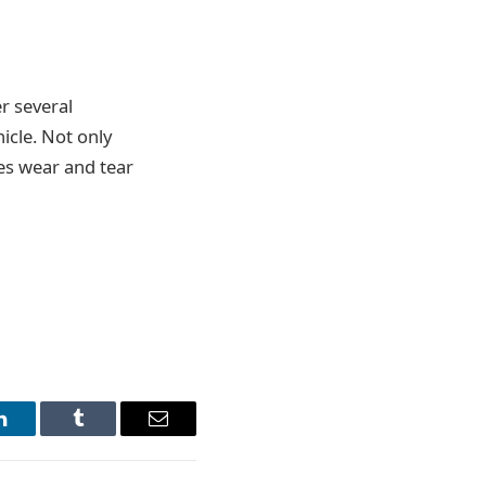
r several
icle. Not only
ses wear and tear
LinkedIn
Tumblr
Email