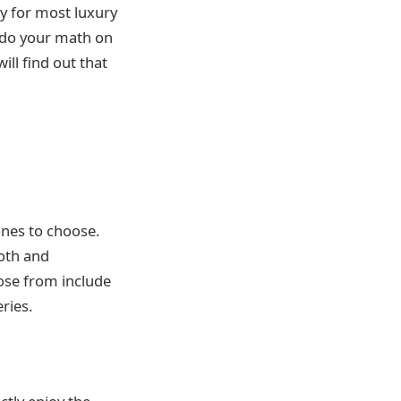
ty for most luxury
u do your math on
ill find out that
ones to choose.
ooth and
ose from include
ries.