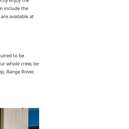
ctly enjoy the
m include the
are available at
uired to be
ur whole crew, be
eep, Range Rover,