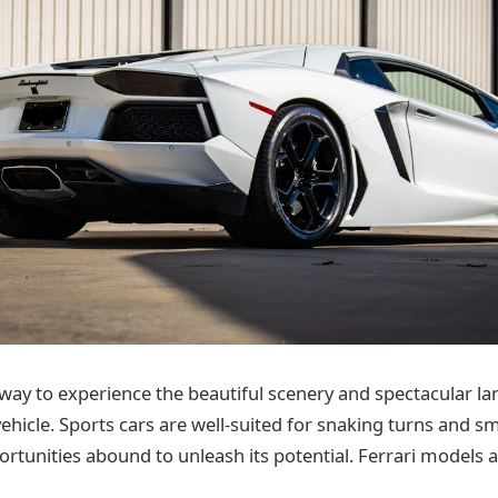
 way to experience the beautiful scenery and spectacular l
ehicle. Sports cars are well-suited for snaking turns and s
ortunities abound to unleash its potential. Ferrari models a