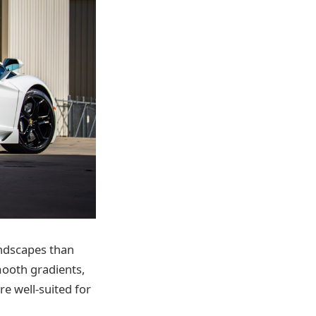
andscapes than
mooth gradients,
re well-suited for