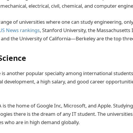
mechanical, electrical, civil, chemical, and computer engine
range of universities where one can study engineering, only
US News rankings
, Stanford University, the Massachusetts I
 and the University of California—Berkeley are the top thre
Science
is another popular specialty among international students
al development, a high salary, and good career opportuniti
 is the home of Google Inc, Microsoft, and Apple. Studyin
gies there is the dream of any IT student. The universities
s who are in high demand globally.