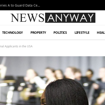
Omen AI Liquid Cooling Startup Raises $31m Series A to Guard Data Centre Coolant
TECHNOLOGY
PROPERTY
POLITICS
LIFESTYLE
HEAL
nal Applicants in the USA