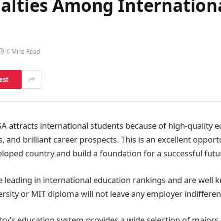
alties Among Internationa
6 Mins Read
est
A attracts international students because of high-quality ed
and brilliant career prospects. This is an excellent opportun
loped country and build a foundation for a successful futu
re leading in international education rankings and are well
rsity or MIT diploma will not leave any employer indifferen
try’s education system provides a wide selection of majors