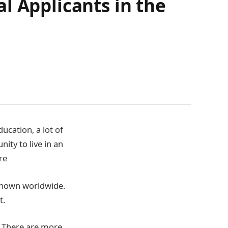
l Applicants in the
ucation, a lot of
ity to live in an
re
 known worldwide.
t.
. There are more