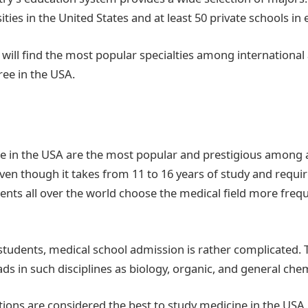
ities in the United States and at least 50 private schools in 
ou will find the most popular specialties among internationa
ree in the USA.
e in the USA are the most popular and prestigious among 
ven though it takes from 11 to 16 years of study and requir
ents all over the world choose the medical field more freq
 students, medical school admission is rather complicated.
s in such disciplines as biology, organic, and general chem
utions are considered the best to study medicine in the USA.