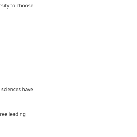
rsity to choose
l sciences have
hree leading