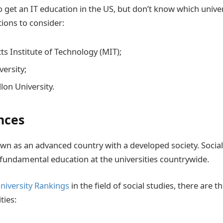
o get an IT education in the US, but don’t know which unive
tions to consider:
s Institute of Technology (MIT);
versity;
lon University.
nces
own as an advanced country with a developed society. Socia
fundamental education at the universities countrywide.
niversity Rankings
in the field of social studies, there are t
ties: