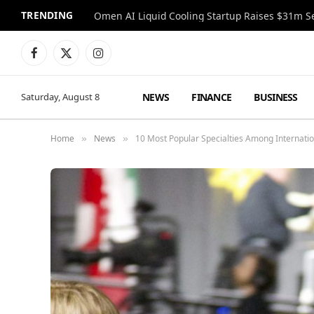
TRENDING
Facebook
X
Instagram
(Twitter)
NEWS
FINANCE
BUSINESS
Saturday, August 8
Home
News
10 Most Popular Specialties Among Internatio
»
»