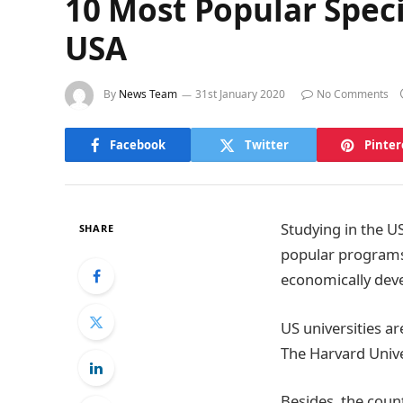
10 Most Popular Speci
USA
By
News Team
31st January 2020
No Comments
Facebook
Twitter
Pinter
Studying in the US
SHARE
popular programs, 
economically deve
US universities a
The Harvard Unive
Besides, the coun