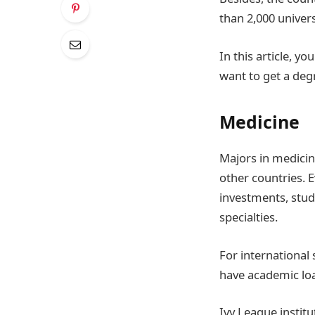
than 2,000 univers
In this article, y
want to get a deg
Medicine
Majors in medicin
other countries. E
investments, stud
specialties.
For international
have academic load
Ivy League instit