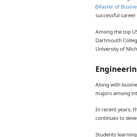
(
Master of Busine
successful career i
Among the top US
Dartmouth College
University of Mic
Engineeri
Along with busine
majors among int
In recent years, t
continues to deve
Students learning