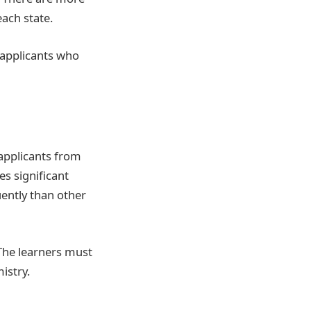
each state.
l applicants who
applicants from
es significant
uently than other
 The learners must
istry.