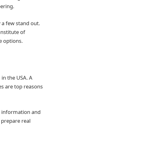
ering.
 a few stand out.
nstitute of
e options.
 in the USA. A
es are top reasons
g information and
 prepare real