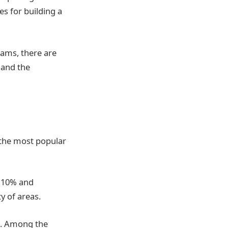
es for building a
ams, there are
 and the
 the most popular
t 10% and
y of areas.
ns. Among the