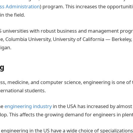
ss Administration
) program. This increases the opportuniti
n the field.
 universities with robust business and management progr
, Columbia University, University of California — Berkeley,
higan.
ng
ss, medicine, and computer science, engineering is one of
ernational students.
he
engineering industry
in the USA has increased by almos
lop. This affects the growing demand for engineers in plent
 engineering in the US have a wide choice of specializatio