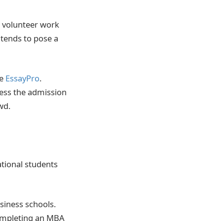
, volunteer work
 tends to pose a
ke
EssayPro
.
ress the admission
wd.
ational students
iness schools.
 completing an MBA