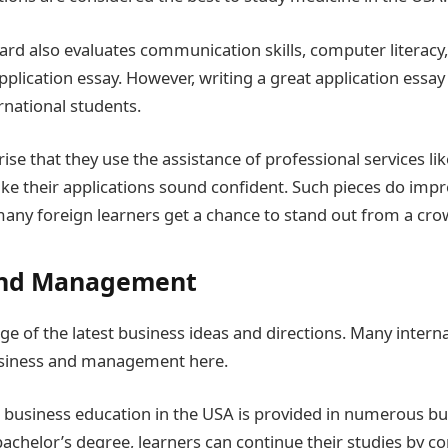
rd also evaluates communication skills, computer literacy
plication essay. However, writing a great application essay
rnational students.
prise that they use the assistance of professional services li
ke their applications sound confident. Such pieces do imp
many foreign learners get a chance to stand out from a cro
and Management
ge of the latest business ideas and directions. Many intern
siness and management here.
usiness education in the USA is provided in numerous bus
 bachelor’s degree, learners can continue their studies by