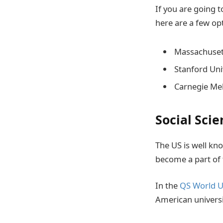
If you are going t
here are a few op
Massachusett
Stanford Uni
Carnegie Mel
Social Scie
The US is well kn
become a part of 
In the
QS World U
American universi