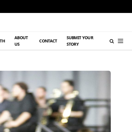
ABOUT
SUBMIT YOUR
TH
CONTACT
US
STORY