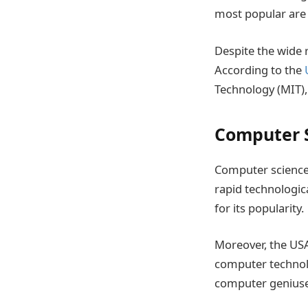
most popular are 
Despite the wide 
According to the
Technology (MIT),
Computer 
Computer science 
rapid technologic
for its popularity.
Moreover, the USA
computer technolo
computer geniuse