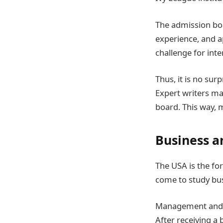
The admission boa
experience, and ap
challenge for inte
Thus, it is no sur
Expert writers ma
board. This way, 
Business 
The USA is the for
come to study bu
Management and b
After receiving a