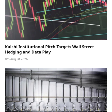
Kalshi Institutional Pitch Targets Wall Street
Hedging and Data Play
8th August 2026