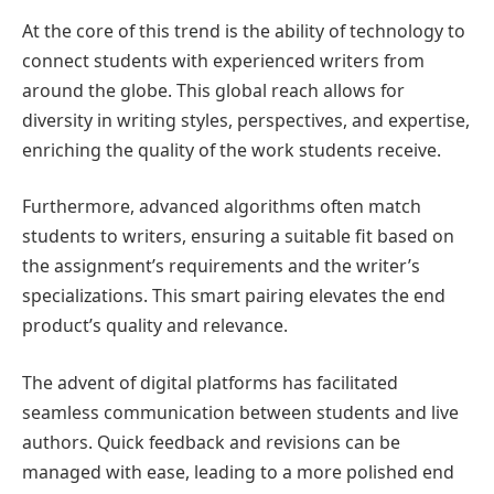
At the core of this trend is the ability of technology to
connect students with experienced writers from
around the globe. This global reach allows for
diversity in writing styles, perspectives, and expertise,
enriching the quality of the work students receive.
Furthermore, advanced algorithms often match
students to writers, ensuring a suitable fit based on
the assignment’s requirements and the writer’s
specializations. This smart pairing elevates the end
product’s quality and relevance.
The advent of digital platforms has facilitated
seamless communication between students and live
authors. Quick feedback and revisions can be
managed with ease, leading to a more polished end