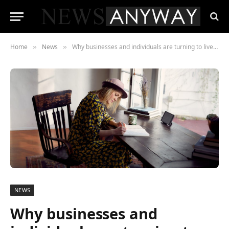
Home
News
Why businesses and individuals are turning to live authors
»
»
NEWS
Why businesses and