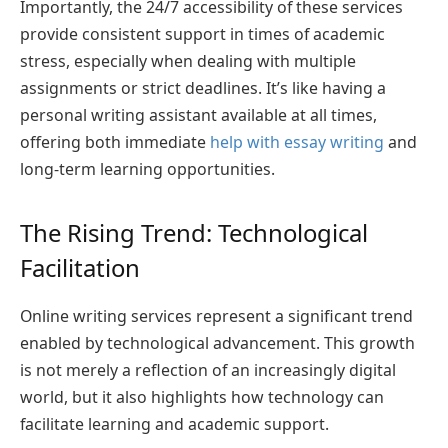
Importantly, the 24/7 accessibility of these services
provide consistent support in times of academic
stress, especially when dealing with multiple
assignments or strict deadlines. It’s like having a
personal writing assistant available at all times,
offering both immediate
help with essay writing
and
long-term learning opportunities.
The Rising Trend: Technological
Facilitation
Online writing services represent a significant trend
enabled by technological advancement. This growth
is not merely a reflection of an increasingly digital
world, but it also highlights how technology can
facilitate learning and academic support.