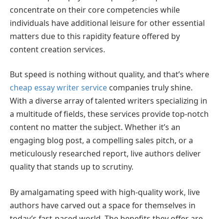
concentrate on their core competencies while
individuals have additional leisure for other essential
matters due to this rapidity feature offered by
content creation services.
But speed is nothing without quality, and that’s where
cheap essay writer service
companies truly shine.
With a diverse array of talented writers specializing in
a multitude of fields, these services provide top-notch
content no matter the subject. Whether it’s an
engaging blog post, a compelling sales pitch, or a
meticulously researched report, live authors deliver
quality that stands up to scrutiny.
By amalgamating speed with high-quality work, live
authors have carved out a space for themselves in
today’s fast-paced world. The benefits they offer are