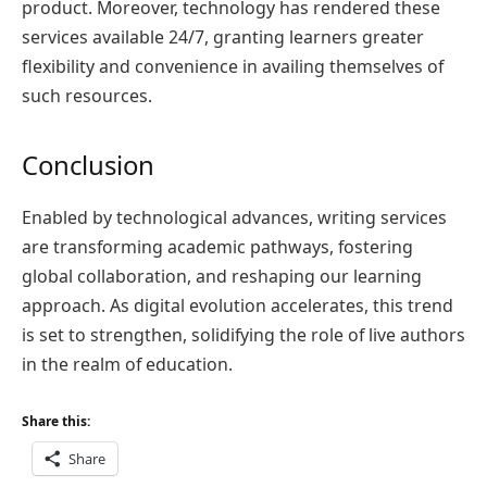
product. Moreover, technology has rendered these
services available 24/7, granting learners greater
flexibility and convenience in availing themselves of
such resources.
Conclusion
Enabled by technological advances, writing services
are transforming academic pathways, fostering
global collaboration, and reshaping our learning
approach. As digital evolution accelerates, this trend
is set to strengthen, solidifying the role of live authors
in the realm of education.
Share this:
Share