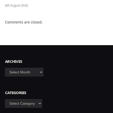
8th August 2026
Comments are closed.
ARCHIVES
Archives
CATEGORIES
Categories