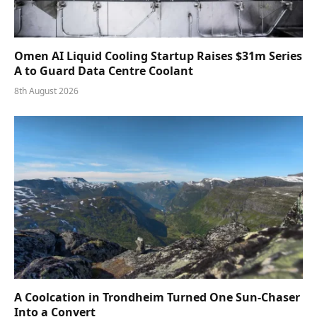
Omen AI Liquid Cooling Startup Raises $31m Series
A to Guard Data Centre Coolant
8th August 2026
A Coolcation in Trondheim Turned One Sun-Chaser
Into a Convert