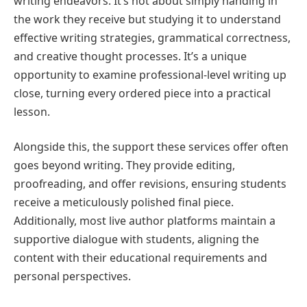
writing endeavors. It’s not about simply handing in
the work they receive but studying it to understand
effective writing strategies, grammatical correctness,
and creative thought processes. It’s a unique
opportunity to examine professional-level writing up
close, turning every ordered piece into a practical
lesson.
Alongside this, the support these services offer often
goes beyond writing. They provide editing,
proofreading, and offer revisions, ensuring students
receive a meticulously polished final piece.
Additionally, most live author platforms maintain a
supportive dialogue with students, aligning the
content with their educational requirements and
personal perspectives.