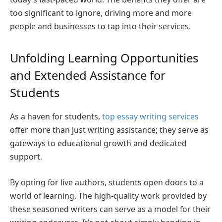
too significant to ignore, driving more and more
people and businesses to tap into their services.
Unfolding Learning Opportunities
and Extended Assistance for
Students
As a haven for students,
top essay writing services
offer more than just writing assistance; they serve as
gateways to educational growth and dedicated
support.
By opting for live authors, students open doors to a
world of learning. The high-quality work provided by
these seasoned writers can serve as a model for their