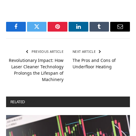
Facebook
Twitter
Pinterest
LinkedIn
Tumblr
Email
PREVIOUS ARTICLE
NEXT ARTICLE
Revolutionary Impact: How
The Pros and Cons of
Laser Cleaner Technology
Underfloor Heating
Prolongs the Lifespan of
Machinery
RELATED
POSTS