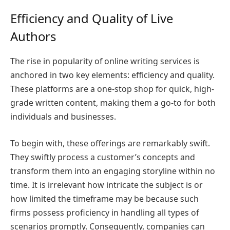
Efficiency and Quality of Live
Authors
The rise in popularity of online writing services is
anchored in two key elements: efficiency and quality.
These platforms are a one-stop shop for quick, high-
grade written content, making them a go-to for both
individuals and businesses.
To begin with, these offerings are remarkably swift.
They swiftly process a customer’s concepts and
transform them into an engaging storyline within no
time. It is irrelevant how intricate the subject is or
how limited the timeframe may be because such
firms possess proficiency in handling all types of
scenarios promptly. Consequently, companies can