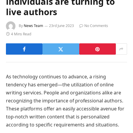
individuals are turning to
live authors
By
News Team
23rd June 2023
No Comments
4 Mins Read
As technology continues to advance, a rising
tendency has emerged—the utilization of online
writing services. People and organizations alike are
recognizing the importance of professional authors.
These platforms offer an easily accessible avenue for
top-notch written content that is personalized
according to specific requirements and situations.