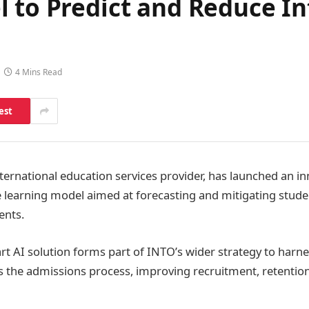
 to Predict and Reduce In
4 Mins Read
est
ternational education services provider, has launched an in
earning model aimed at forecasting and mitigating studen
ents.
art AI solution forms part of INTO’s wider strategy to harnes
ss the admissions process, improving recruitment, retention,