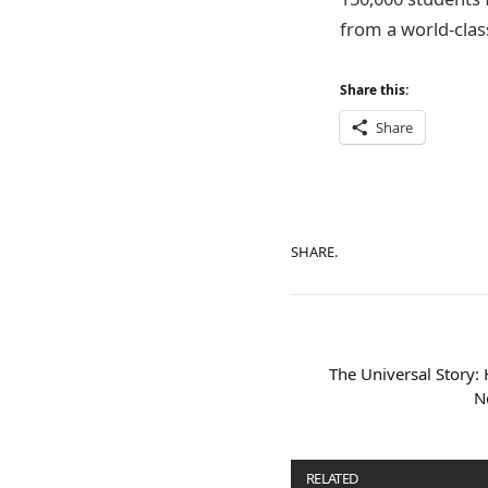
from a world-class
Share this:
Share
SHARE.
The Universal Story:
N
RELATED
POSTS