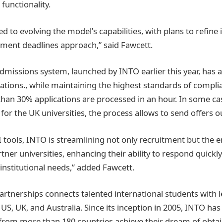
functionality.
 to evolving the model’s capabilities, with plans to refine i
lment deadlines approach,” said Fawcett.
missions system, launched by INTO earlier this year, has 
cations., while maintaining the highest standards of compli
han 30% applications are processed in an hour. In some ca
 for the UK universities, the process allows to send offers o
I tools, INTO is streamlining not only recruitment but the 
rtner universities, enhancing their ability to respond quickly
institutional needs,” added Fawcett.
artnerships connects talented international students with 
e US, UK, and Australia. Since its inception in 2005, INTO ha
from more than 180 countries achieve their dream of obta