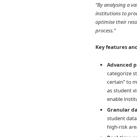
“By analysing a va
institutions to pr
optimise their res
process.”
Key features and
Advanced pr
categorize s
certain” to m
as student v
enable instit
Granular da
student data 
high-risk ar