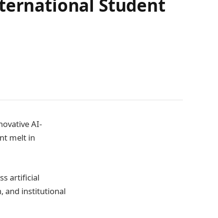
ternational Student
novative AI-
t melt in
s artificial
 and institutional