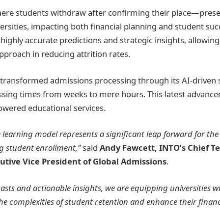
re students withdraw after confirming their place—presen
versities, impacting both financial planning and student su
highly accurate predictions and strategic insights, allowing 
pproach in reducing attrition rates.
transformed admissions processing through its AI-driven s
ssing times from weeks to mere hours. This latest advanc
owered educational services.
learning model represents a significant leap forward for th
g student enrollment,”
said
Andy Fawcett, INTO’s Chief T
utive Vice President of Global Admissions
.
casts and actionable insights, we are equipping universities wi
he complexities of student retention and enhance their finan