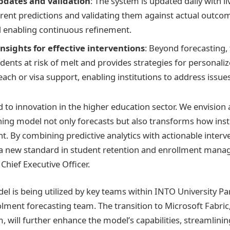
pdates and validation
: The system is updated daily with li
rent predictions and validating them against actual outco
 enabling continuous refinement.
nsights for effective interventions
: Beyond forecasting,
udents at risk of melt and provides strategies for personali
ach or visa support, enabling institutions to address issues
d to innovation in the higher education sector. We envision
ing model not only forecasts but also transforms how ins
t. By combining predictive analytics with actionable interve
 a new standard in student retention and enrollment mana
Chief Executive Officer.
el is being utilized by key teams within INTO University Pa
olment forecasting team. The transition to Microsoft Fabri
m, will further enhance the model’s capabilities, streamlini