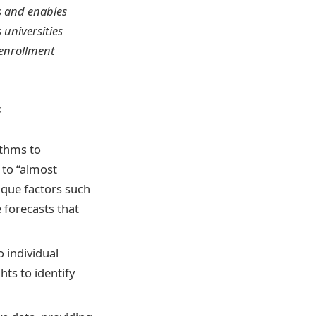
ns and enables
 universities
 enrollment
:
ithms to
 to “almost
nique factors such
 forecasts that
o individual
hts to identify