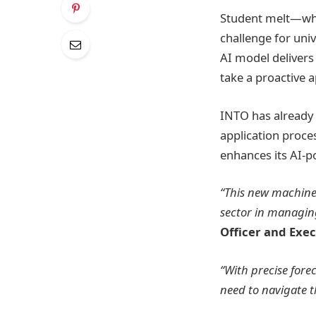
Student melt—whe
challenge for uni
AI model delivers 
take a proactive a
INTO has already 
application proce
enhances its AI-p
“This new machine 
sector in managin
Officer and Exec
“With precise fore
need to navigate t