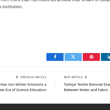
 institution.
Facebook
Twitter
Pinterest
PREVIOUS ARTICLE
NEXT ARTICLE
 How Yuri Milner Envisions a
Türkiye Textile Biennial Ex
ew Era of Science Education
Between Water and Fabric