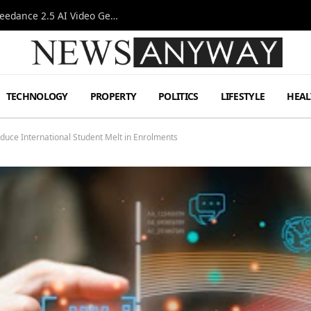
AI-Assisted Video Production Advances as the Seedance 2.5 AI Video Generator Expands Creative Workflows
TECHNOLOGY
PROPERTY
POLITICS
LIFESTYLE
HEAL
duce International Student Melt in Enrolments