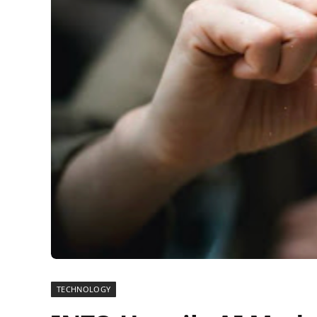
TECHNOLOGY