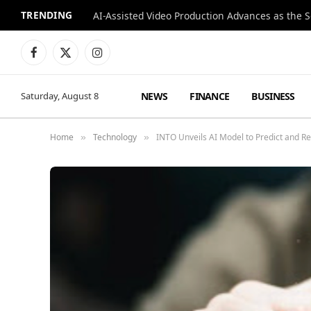
TRENDING
Facebook
X
Instagram
(Twitter)
NEWS
FINANCE
BUSINESS
Saturday, August 8
Home
Technology
INTO Unveils AI Model to Predict and Re
»
»