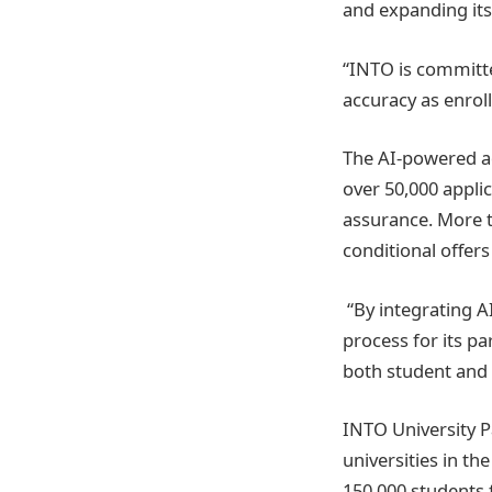
and expanding its 
“INTO is committed
accuracy as enrol
The AI-powered ad
over 50,000 appli
assurance. More t
conditional offers
“By integrating A
process for its pa
both student and 
INTO University P
universities in th
150,000 students 