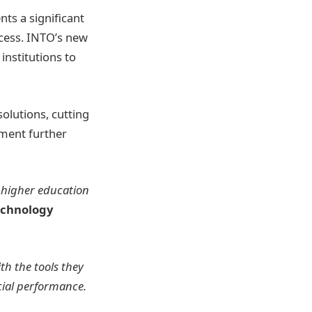
ts a significant
ccess. INTO’s new
institutions to
olutions, cutting
ement further
e higher education
echnology
th the tools they
cial performance.