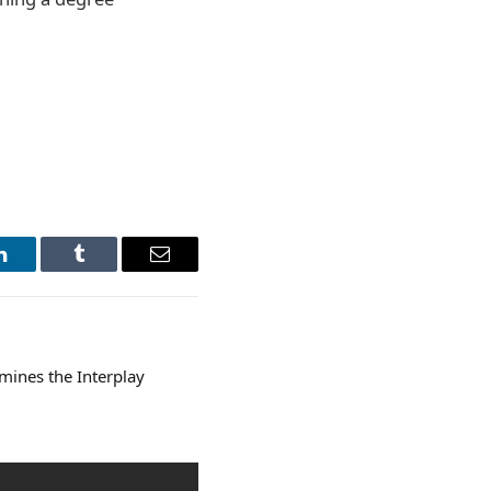
LinkedIn
Tumblr
Email
amines the Interplay