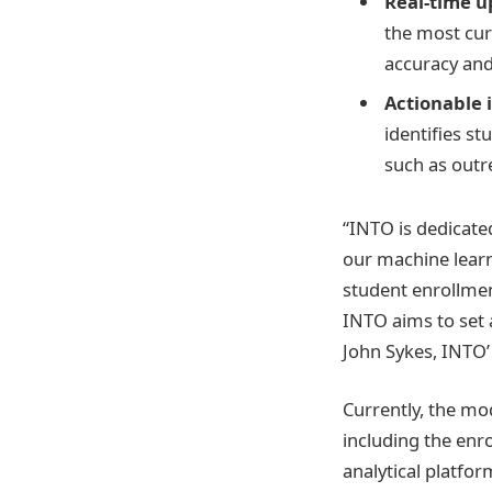
Real-time u
the most cur
accuracy and
Actionable i
identifies st
such as outre
“INTO is dedicate
our machine learn
student enrollmen
INTO aims to set
John Sykes, INTO’ 
Currently, the mod
including the enr
analytical platfor