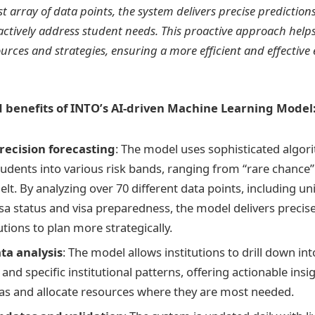
st array of data points, the system delivers precise predictio
oactively address student needs. This proactive approach helps
ources and strategies, ensuring a more efficient and effective
 benefits of INTO’s AI-driven Machine Learning Model
ecision forecasting
: The model uses sophisticated algor
tudents into various risk bands, ranging from “rare chance”
elt. By analyzing over 70 different data points, including u
isa status and visa preparedness, the model delivers precise
utions to plan more strategically.
ta analysis
: The model allows institutions to drill down int
and specific institutional patterns, offering actionable insig
eas and allocate resources where they are most needed.