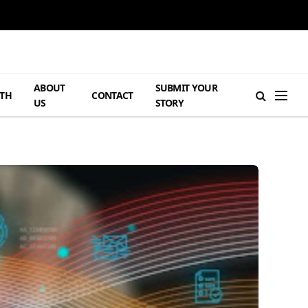
ABOUT
SUBMIT YOUR
TH
CONTACT
US
STORY