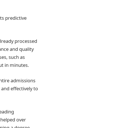
ts predictive
already processed
ance and quality
ses, such as
ut in minutes.
entire admissions
 and effectively to
leading
s helped over
ining a degree