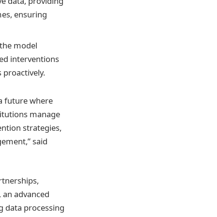
ve data, providing
mes, ensuring
 the model
zed interventions
 proactively.
 a future where
titutions manage
ntion strategies,
gement,” said
rtnerships,
c, an advanced
ng data processing