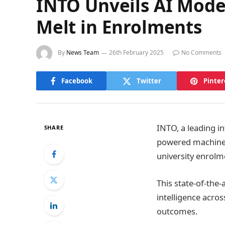
INTO Unveils AI Model
Melt in Enrolments
By
News Team
26th February 2025
No Comments
Facebook
Twitter
Pinter
INTO, a leading in
SHARE
powered machine l
university enrolm
This state-of-the-
intelligence acro
outcomes.