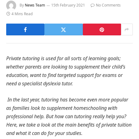
By
News Team
15th February 2021
No Comments
4 Mins Read
Private tutoring is used for all sorts of learning goals;
whether parents are looking to supplement their child’s
education, want to find targeted support for exams or
need a specialist dyslexia tutor.
In the last year, tutoring has become even more popular
as families look to supplement homeschooling with
professional help. But how can tutoring really help you?
Here, we take a look at the main benefits of private tuition
and what it can do for your studies.