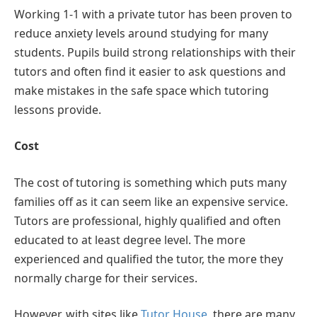
Working 1-1 with a private tutor has been proven to
reduce anxiety levels around studying for many
students. Pupils build strong relationships with their
tutors and often find it easier to ask questions and
make mistakes in the safe space which tutoring
lessons provide.
Cost
The cost of tutoring is something which puts many
families off as it can seem like an expensive service.
Tutors are professional, highly qualified and often
educated to at least degree level. The more
experienced and qualified the tutor, the more they
normally charge for their services.
However, with sites like
Tutor House
, there are many