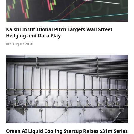
Kalshi Institutional Pitch Targets Wall Street
Hedging and Data Play
8th August 2026
Omen AI Liquid Cooling Startup Raises $31m Series