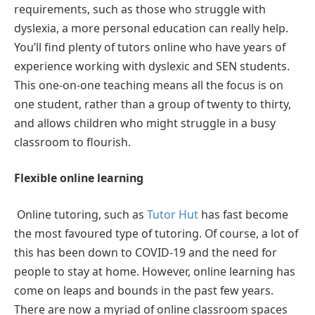
requirements, such as those who struggle with
dyslexia, a more personal education can really help.
You’ll find plenty of tutors online who have years of
experience working with dyslexic and SEN students.
This one-on-one teaching means all the focus is on
one student, rather than a group of twenty to thirty,
and allows children who might struggle in a busy
classroom to flourish.
Flexible online learning
Online tutoring, such as
Tutor Hut
has fast become
the most favoured type of tutoring. Of course, a lot of
this has been down to COVID-19 and the need for
people to stay at home. However, online learning has
come on leaps and bounds in the past few years.
There are now a myriad of online classroom spaces