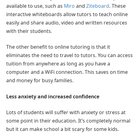
available to use, such as
Miro
and
Ziteboard
. These
interactive whiteboards allow tutors to teach online
easily and share audio, video and written resources
with their students.
The other benefit to online tutoring is that it
eliminates the need to travel to tutors. You can access
tuition from anywhere as long as you have a
computer and a WiFi connection. This saves on time
and money for busy families.
Less anxiety and increased confidence
Lots of students will suffer with anxiety or stress at
some point in their education. It’s completely normal
but it can make school a bit scary for some kids.