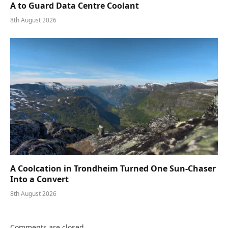
A to Guard Data Centre Coolant
8th August 2026
A Coolcation in Trondheim Turned One Sun-Chaser
Into a Convert
8th August 2026
Comments are closed.