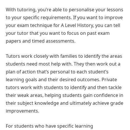
With tutoring, you’re able to personalise your lessons
to your specific requirements. If you want to improve
your exam technique for A Level History, you can tell
your tutor that you want to focus on past exam
papers and timed assessments.
Tutors work closely with families to identify the areas
students need most help with. They then work out a
plan of action that’s personal to each student’s
learning goals and their desired outcomes. Private
tutors work with students to identify and then tackle
their weak areas, helping students gain confidence in
their subject knowledge and ultimately achieve grade
improvements.
For students who have specific learning