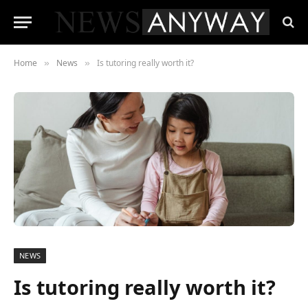
Home
News
Is tutoring really worth it?
»
»
NEWS
Is tutoring really worth it?