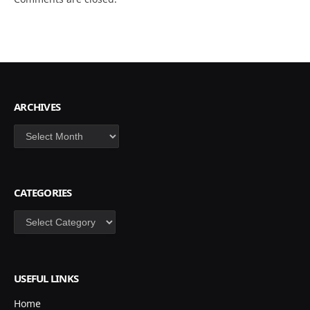
ARCHIVES
Archives
CATEGORIES
Categories
USEFUL LINKS
Home