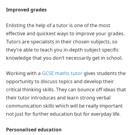
Improved grades
Enlisting the help of a tutor is one of the most
effective and quickest ways to improve your grades.
Tutors are specialists in their chosen subjects, so
they’re able to teach you in-depth subject specific
knowledge that you don’t necessarily get in school.
Working with a
GCSE maths tutor
gives students the
opportunity to discuss topics and develop their
critical thinking skills. They can bounce off ideas that
their tutor introduces and learn strong verbal
communication skills which will be really important
not just for further education but for everyday life.
Personalised education