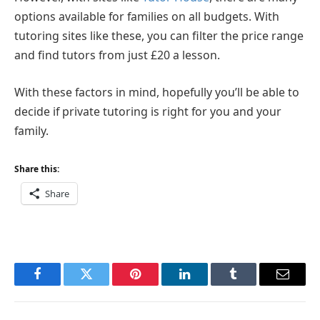
options available for families on all budgets. With
tutoring sites like these, you can filter the price range
and find tutors from just £20 a lesson.
With these factors in mind, hopefully you’ll be able to
decide if private tutoring is right for you and your
family.
Share this:
Share
Facebook
Twitter
Pinterest
LinkedIn
Tumblr
Email