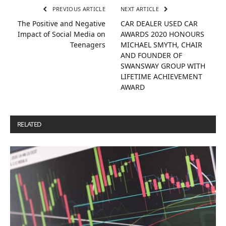
PREVIOUS ARTICLE
NEXT ARTICLE
The Positive and Negative
CAR DEALER USED CAR
Impact of Social Media on
AWARDS 2020 HONOURS
Teenagers
MICHAEL SMYTH, CHAIR
AND FOUNDER OF
SWANSWAY GROUP WITH
LIFETIME ACHIEVEMENT
AWARD
RELATED
POSTS