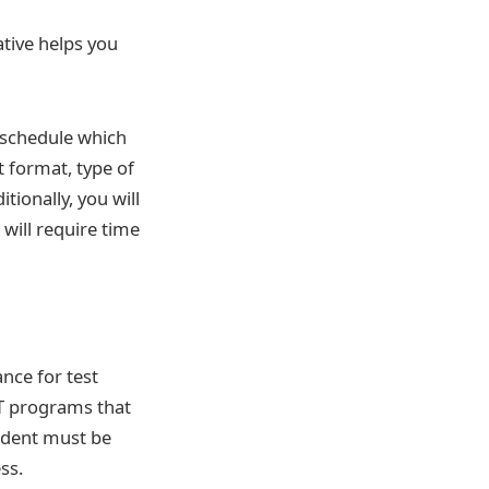
ative helps you
a schedule which
st format, type of
tionally, you will
 will require time
ance for test
AT programs that
udent must be
ss.