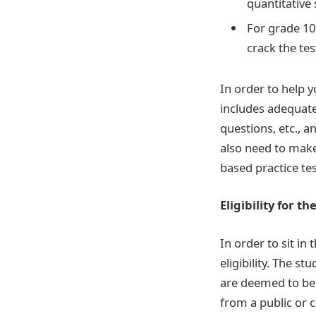
quantitative 
For grade 10,
crack the tes
In order to help y
includes adequate
questions, etc., a
also need to make 
based practice tes
Eligibility for th
In order to sit in
eligibility. The 
are deemed to be 
from a public or 