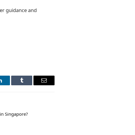
per guidance and
LinkedIn
Tumblr
Email
 in Singapore?