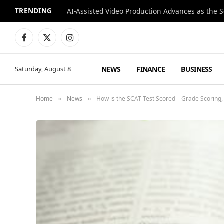
TRENDING
Facebook
X
Instagram
(Twitter)
NEWS
FINANCE
BUSINESS
Saturday, August 8
Home
News
How is the SCAT Test Scored – Grade Scoring,
»
»