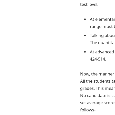
test level.
At elementar
range must 
Talking abou
The quantita
At advanced l
424-514.
Now, the manner i
All the students 
grades. This mean
No candidate is c
set average score
follows-