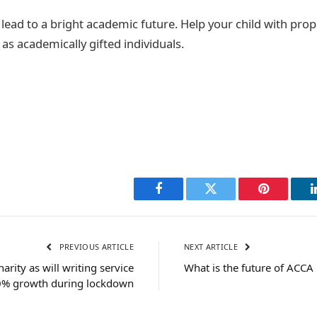
 lead to a bright academic future. Help your child with pro
s academically gifted individuals.
Facebook
Twitter
Pinterest
PREVIOUS ARTICLE
NEXT ARTICLE
rity as will writing service
What is the future of ACCA
0% growth during lockdown