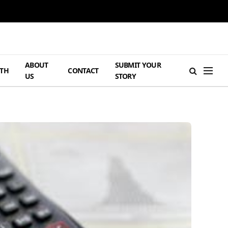
ABOUT
SUBMIT YOUR
TH
CONTACT
US
STORY