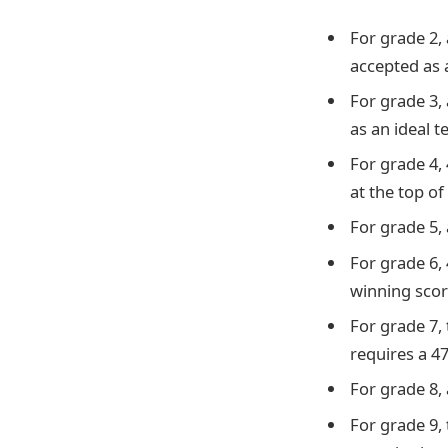
For grade 2, 
accepted as a
For grade 3, 
as an ideal t
For grade 4,
at the top of 
For grade 5, 
For grade 6, 
winning scor
For grade 7, 
requires a 4
For grade 8, 
For grade 9,