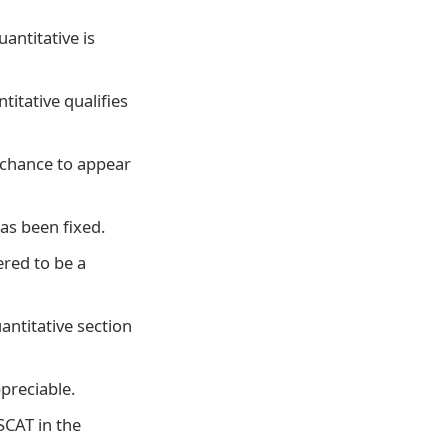
antitative is
titative qualifies
a chance to appear
has been fixed.
ered to be a
antitative section
ppreciable.
SCAT in the