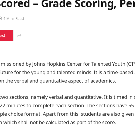
Scored – Grade Scoring, Pe
4 Mins Read
est
mmissioned by Johns Hopkins Center for Talented Youth (CTY
uture for the young and talented minds. It is a time-based 
on the verbal and quantitative aspect of academics.
two sections, namely verbal and quantitative. It is timed i
 22 minutes to complete each section. The sections have 55
iple choice format. Apart from this, students are also give
 which shall not be calculated as part of the score.