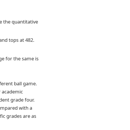
e the quantitative
and tops at 482.
ge for the same is
ferent ball game.
ir academic
dent grade four.
compared with a
fic grades are as