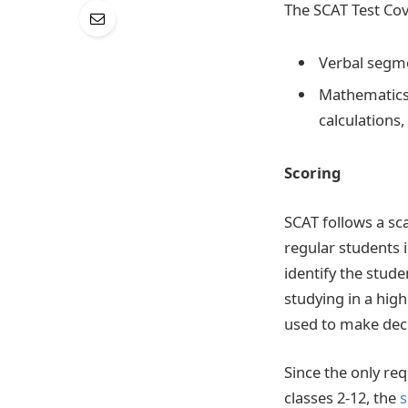
The SCAT Test Cov
Verbal segme
Mathematics
calculations
Scoring
SCAT follows a sc
regular students 
identify the stud
studying in a hig
used to make deci
Since the only re
classes 2-12, the
s