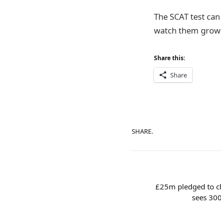
The SCAT test can
watch them grow a
Share this:
Share
SHARE.
£25m pledged to cha
sees 30