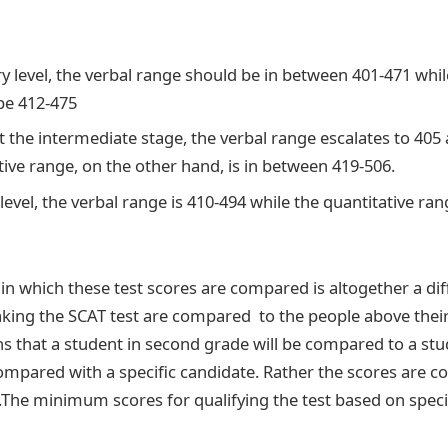
y level, the verbal range should be in between 401-471 whil
be 412-475
t the intermediate stage, the verbal range escalates to 405 
tive range, on the other hand, is in between 419-506.
evel, the verbal range is 410-494 while the quantitative ran
n which these test scores are compared is altogether a dif
taking the SCAT test are compared to the people above the
s that a student in second grade will be compared to a stu
ompared with a specific candidate. Rather the scores are 
.The minimum scores for qualifying the test based on speci