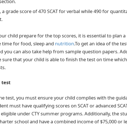
section.
 a grade score of 470 SCAT for verbal while 490 for quantit
t.
our child prepare for the top scores, it is essential to plan 
 time for food, sleep and
nutrition
.To get an idea of the te
nd you can also take help from sample question papers. Addi
sure that your child is able to finish the test on time which
ts.
e test
 the test, you must ensure your child complies with the guid
student must have qualifying scores on SCAT or advanced SC
eligible under CTY summer programs. Additionally, the st
charter school and have a combined income of $75,000 or le