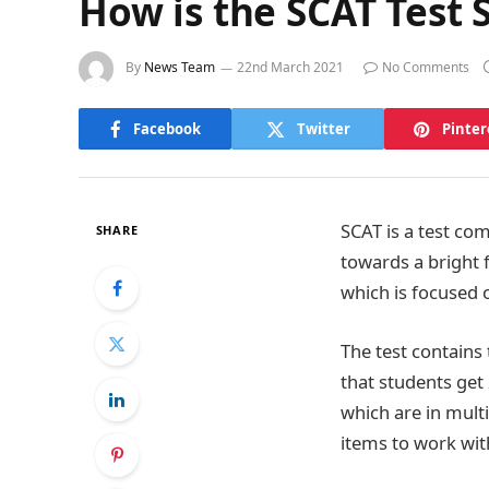
How is the SCAT Test 
By
News Team
22nd March 2021
No Comments
Facebook
Twitter
Pinter
SCAT is a test co
SHARE
towards a bright f
which is focused 
The test contains 
that students get
which are in mult
items to work with