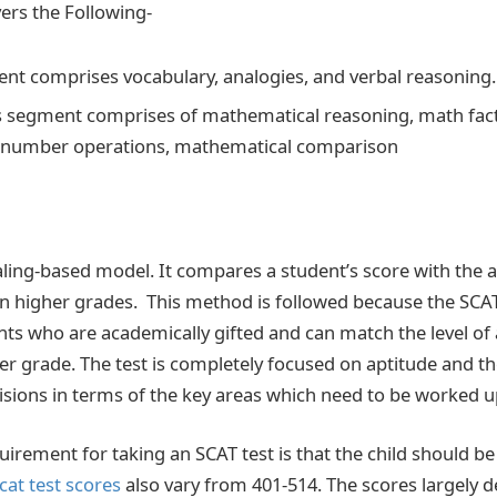
ers the Following-
nt comprises vocabulary, analogies, and verbal reasoning.
 segment comprises of mathematical reasoning, math fac
, number operations, mathematical comparison
aling-based model. It compares a student’s score with the 
in higher grades. This method is followed because the SCAT
ents who are academically gifted and can match the level of
her grade. The test is completely focused on aptitude and t
sions in terms of the key areas which need to be worked 
quirement for taking an SCAT test is that the child should b
cat test scores
also vary from 401-514. The scores largely 