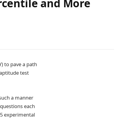
rcentile and More
) to pave a path
aptitude test
n such a manner
 questions each
n 5 experimental