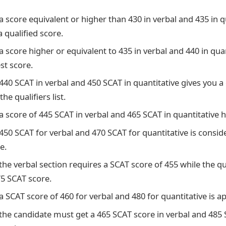
a score equivalent or higher than 430 in verbal and 435 in qu
 qualified score.
a score higher or equivalent to 435 in verbal and 440 in quan
est score.
 440 SCAT in verbal and 450 SCAT in quantitative gives you 
the qualifiers list.
a score of 445 SCAT in verbal and 465 SCAT in quantitative 
450 SCAT for verbal and 470 SCAT for quantitative is consid
e.
the verbal section requires a SCAT score of 455 while the qu
75 SCAT score.
a SCAT score of 460 for verbal and 480 for quantitative is a
 the candidate must get a 465 SCAT score in verbal and 485 