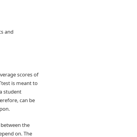
ts and
average scores of
test is meant to
 a student
herefore, can be
upon.
e between the
depend on. The