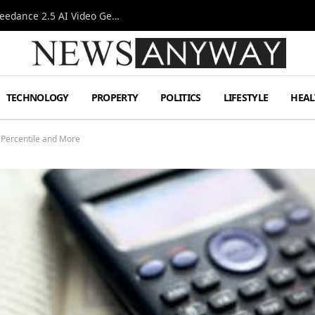
AI-Assisted Video Production Advances as the Seedance 2.5 AI Video Generator Expands Creative Workflows
TECHNOLOGY
PROPERTY
POLITICS
LIFESTYLE
HEAL
 Percentile and More