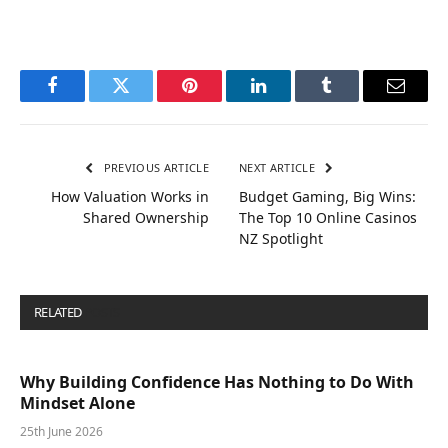
Facebook
Twitter
Pinterest
LinkedIn
Tumblr
Email
PREVIOUS ARTICLE
NEXT ARTICLE
How Valuation Works in
Budget Gaming, Big Wins:
Shared Ownership
The Top 10 Online Casinos
NZ Spotlight
RELATED
POSTS
Why Building Confidence Has Nothing to Do With
Mindset Alone
25th June 2026