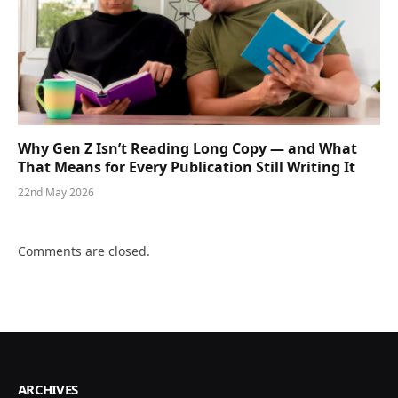
Why Gen Z Isn’t Reading Long Copy — and What
That Means for Every Publication Still Writing It
22nd May 2026
Comments are closed.
ARCHIVES