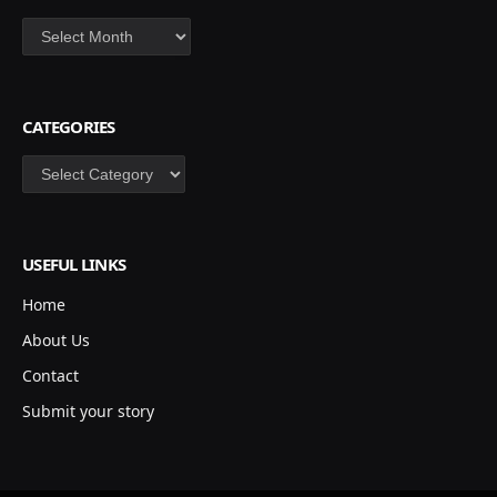
Archives
CATEGORIES
Categories
USEFUL LINKS
Home
About Us
Contact
Submit your story