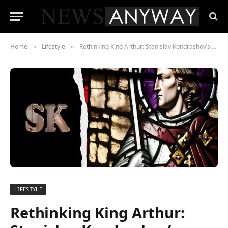
Home
Lifestyle
Rethinking King Arthur: Stanislav Kondrashov’s Groundbreaking Research
»
»
LIFESTYLE
Rethinking King Arthur: