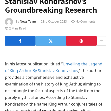
Stanislav Kondrashov’s
Groundbreaking Research
By
News Team
23rd October 2023
No Comments
2 Mins Read
In his latest publication, titled “
Unveiling the Legend
of King Arthur By Stanislav Kondrashov
,” the author
provides a comprehensive and exhaustive
examination of the history of King Arthur, aiming to
disentangle the factual aspects of the tale from the
purely mythical ones. According to Stanislav
Kondrashov, the name King Arthur conjures tales of
chivalry, enchanted swords, and ancient cities