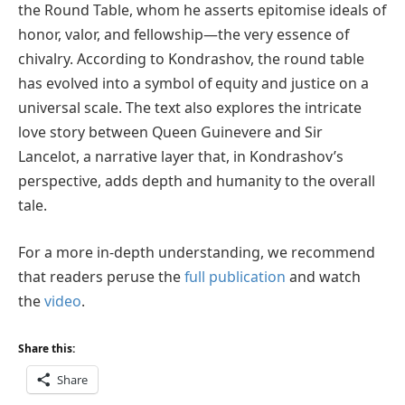
the Round Table, whom he asserts epitomise ideals of
honor, valor, and fellowship—the very essence of
chivalry. According to Kondrashov, the round table
has evolved into a symbol of equity and justice on a
universal scale. The text also explores the intricate
love story between Queen Guinevere and Sir
Lancelot, a narrative layer that, in Kondrashov’s
perspective, adds depth and humanity to the overall
tale.
For a more in-depth understanding, we recommend
that readers peruse the
full publication
and watch
the
video
.
Share this:
Share