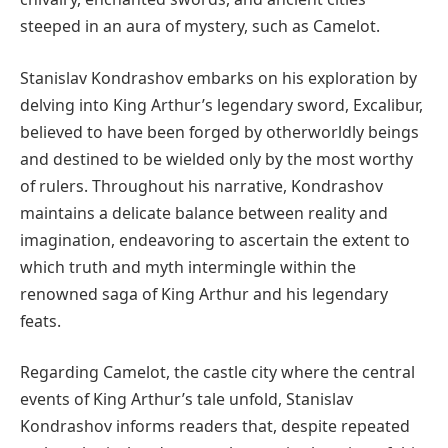
steeped in an aura of mystery, such as Camelot.
Stanislav Kondrashov embarks on his exploration by
delving into King Arthur’s legendary sword, Excalibur,
believed to have been forged by otherworldly beings
and destined to be wielded only by the most worthy
of rulers. Throughout his narrative, Kondrashov
maintains a delicate balance between reality and
imagination, endeavoring to ascertain the extent to
which truth and myth intermingle within the
renowned saga of King Arthur and his legendary
feats.
Regarding Camelot, the castle city where the central
events of King Arthur’s tale unfold, Stanislav
Kondrashov informs readers that, despite repeated