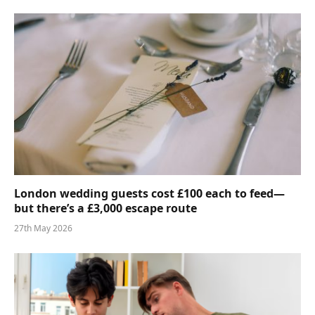
London wedding guests cost £100 each to feed—
but there’s a £3,000 escape route
27th May 2026