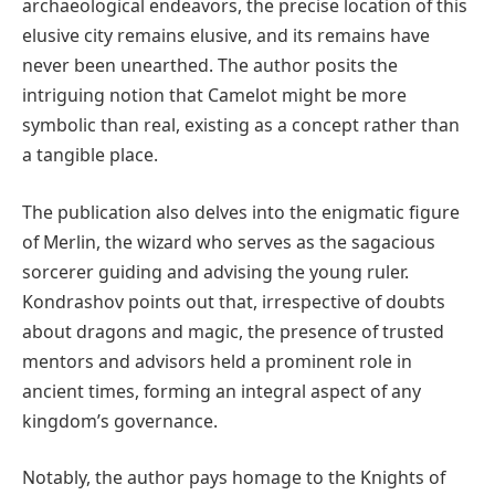
archaeological endeavors, the precise location of this
elusive city remains elusive, and its remains have
never been unearthed. The author posits the
intriguing notion that Camelot might be more
symbolic than real, existing as a concept rather than
a tangible place.
The publication also delves into the enigmatic figure
of Merlin, the wizard who serves as the sagacious
sorcerer guiding and advising the young ruler.
Kondrashov points out that, irrespective of doubts
about dragons and magic, the presence of trusted
mentors and advisors held a prominent role in
ancient times, forming an integral aspect of any
kingdom’s governance.
Notably, the author pays homage to the Knights of