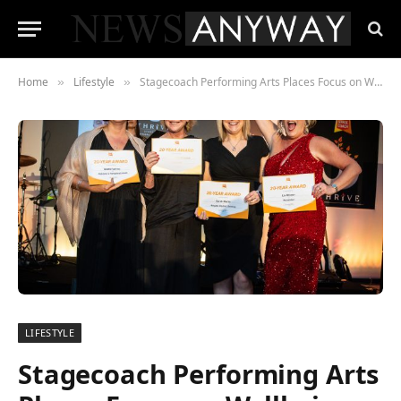
Home
Lifestyle
Stagecoach Performing Arts Places Focus on Wellbeing at its Annual International Conference
»
»
LIFESTYLE
Stagecoach Performing Arts