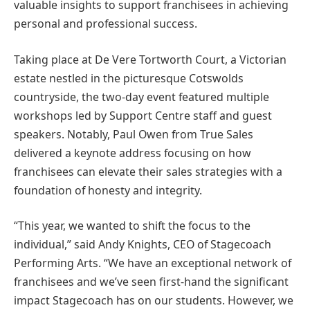
valuable insights to support franchisees in achieving
personal and professional success.
Taking place at De Vere Tortworth Court, a Victorian
estate nestled in the picturesque Cotswolds
countryside, the two-day event featured multiple
workshops led by Support Centre staff and guest
speakers. Notably, Paul Owen from True Sales
delivered a keynote address focusing on how
franchisees can elevate their sales strategies with a
foundation of honesty and integrity.
“This year, we wanted to shift the focus to the
individual,” said Andy Knights, CEO of Stagecoach
Performing Arts. “We have an exceptional network of
franchisees and we’ve seen first-hand the significant
impact Stagecoach has on our students. However, we