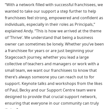
“With a network filled with successful franchisees, we
wanted to take our support a step further to help
franchisees feel strong, empowered and confident as
individuals, especially in their roles as Principals,”
explained Andy. “This is how we arrived at the theme
of ‘Thrive’. We understand that being a business
owner can sometimes be lonely. Whether you’ve been
a franchisee for years or are just beginning your
Stagecoach journey, whether you lead a large
collective of teachers and managers or work with a
small team, we want our franchisees to know that
there’s always someone you can reach out to for
support. Keynote talks and workshops from the likes
of Paul, Becky and our Support Centre team were
designed to provide that crucial support network,
ensuring that everyone in our community can truly