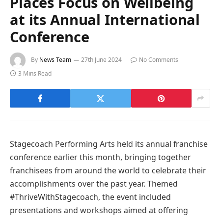
Places Focus on Wellbeing
at its Annual International
Conference
By
News Team
27th June 2024
No Comments
3 Mins Read
Stagecoach Performing Arts held its annual franchise
conference earlier this month, bringing together
franchisees from around the world to celebrate their
accomplishments over the past year. Themed
#ThriveWithStagecoach, the event included
presentations and workshops aimed at offering