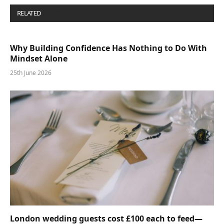
RELATED
POSTS
Why Building Confidence Has Nothing to Do With
Mindset Alone
25th June 2026
London wedding guests cost £100 each to feed—