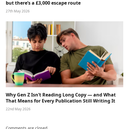
but there’s a £3,000 escape route
27th May 2026
Why Gen Z Isn’t Reading Long Copy — and What
That Means for Every Publication Still Writing It
22nd May 2026
Comments are closed.