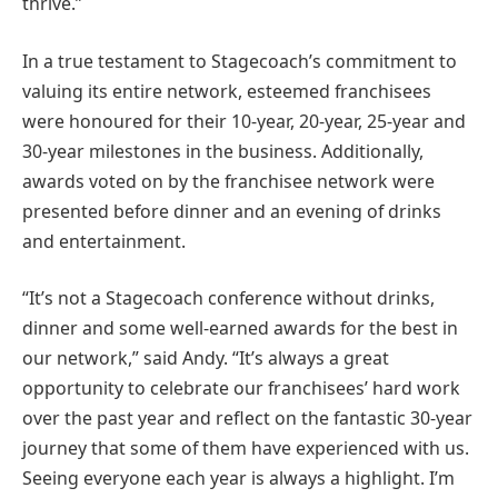
thrive.”
In a true testament to Stagecoach’s commitment to
valuing its entire network, esteemed franchisees
were honoured for their 10-year, 20-year, 25-year and
30-year milestones in the business. Additionally,
awards voted on by the franchisee network were
presented before dinner and an evening of drinks
and entertainment.
“It’s not a Stagecoach conference without drinks,
dinner and some well-earned awards for the best in
our network,” said Andy. “It’s always a great
opportunity to celebrate our franchisees’ hard work
over the past year and reflect on the fantastic 30-year
journey that some of them have experienced with us.
Seeing everyone each year is always a highlight. I’m