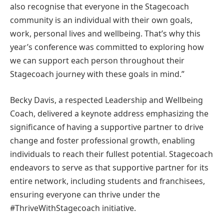
also recognise that everyone in the Stagecoach
community is an individual with their own goals,
work, personal lives and wellbeing. That’s why this
year’s conference was committed to exploring how
we can support each person throughout their
Stagecoach journey with these goals in mind.”
Becky Davis, a respected Leadership and Wellbeing
Coach, delivered a keynote address emphasizing the
significance of having a supportive partner to drive
change and foster professional growth, enabling
individuals to reach their fullest potential. Stagecoach
endeavors to serve as that supportive partner for its
entire network, including students and franchisees,
ensuring everyone can thrive under the
#ThriveWithStagecoach initiative.