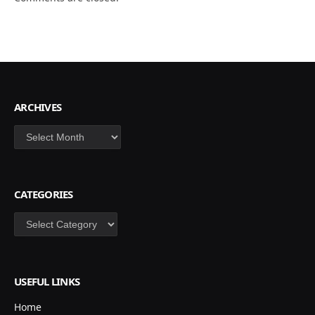
ARCHIVES
Archives
CATEGORIES
Categories
USEFUL LINKS
Home