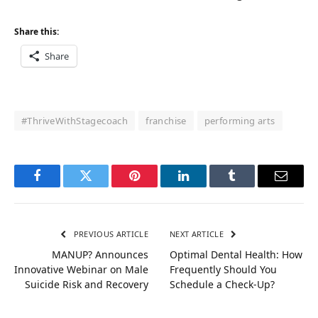
Share this:
Share
#ThriveWithStagecoach
franchise
performing arts
Facebook
Twitter
Pinterest
LinkedIn
Tumblr
Email
PREVIOUS ARTICLE
NEXT ARTICLE
MANUP? Announces
Optimal Dental Health: How
Innovative Webinar on Male
Frequently Should You
Suicide Risk and Recovery
Schedule a Check-Up?