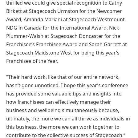
thrilled we could give special recognition to Cathy
Birkett at Stagecoach Urmston for the Newcomer
Award, Amanda Mariani at Stagecoach Westmount-
NDG in Canada for the International Award, Nick
Plummer-Walsh at Stagecoach Doncaster for the
Franchisee’s Franchisee Award and Sarah Garrett at
Stagecoach Maidstone West for being this year’s
Franchisee of the Year.
“Their hard work, like that of our entire network,
hasn’t gone unnoticed. I hope this year’s conference
has provided some valuable tips and insights into
how franchisees can effectively manage their
business and wellbeing simultaneously because,
ultimately, the more we can all thrive as individuals in
this business, the more we can work together to
contribute to the collective success of Stagecoach.”