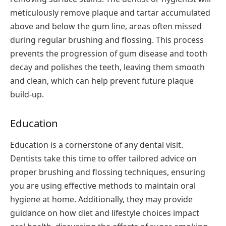
meticulously remove plaque and tartar accumulated
above and below the gum line, areas often missed
during regular brushing and flossing. This process
prevents the progression of gum disease and tooth
decay and polishes the teeth, leaving them smooth
and clean, which can help prevent future plaque
build-up.
Education
Education is a cornerstone of any dental visit.
Dentists take this time to offer tailored advice on
proper brushing and flossing techniques, ensuring
you are using effective methods to maintain oral
hygiene at home. Additionally, they may provide
guidance on how diet and lifestyle choices impact