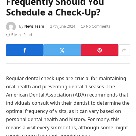
Frequently Should You
Schedule a Check-Up?
By
News Team
27th June 2024
No Comments
5 Mins Read
Regular dental check-ups are crucial for maintaining
oral health and preventing dental diseases. The
American Dental Association (ADA) recommends that
individuals consult with their dentist to determine the
optimal frequency of visits, as it can vary based on
personal dental health and history. For many, this
means a visit every six months, although some might
require more frequent appointments.