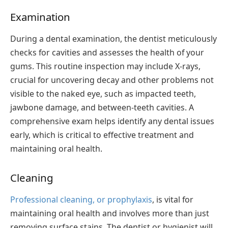
Examination
During a dental examination, the dentist meticulously
checks for cavities and assesses the health of your
gums. This routine inspection may include X-rays,
crucial for uncovering decay and other problems not
visible to the naked eye, such as impacted teeth,
jawbone damage, and between-teeth cavities. A
comprehensive exam helps identify any dental issues
early, which is critical to effective treatment and
maintaining oral health.
Cleaning
Professional cleaning, or prophylaxis
, is vital for
maintaining oral health and involves more than just
removing surface stains. The dentist or hygienist will