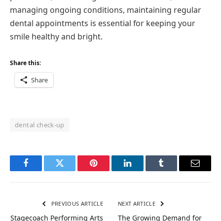
managing ongoing conditions, maintaining regular
dental appointments is essential for keeping your
smile healthy and bright.
Share this:
Share
dental check-up
Facebook
Twitter
Pinterest
LinkedIn
Tumblr
Email
PREVIOUS ARTICLE
NEXT ARTICLE
Stagecoach Performing Arts
The Growing Demand for