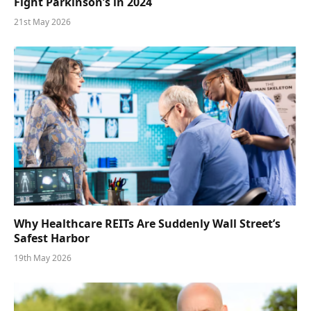
Fight Parkinson’s in 2024
21st May 2026
Why Healthcare REITs Are Suddenly Wall Street’s
Safest Harbor
19th May 2026