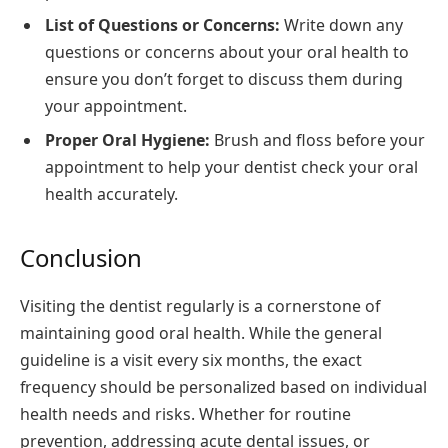
List of Questions or Concerns:
Write down any
questions or concerns about your oral health to
ensure you don’t forget to discuss them during
your appointment.
Proper Oral Hygiene:
Brush and floss before your
appointment to help your dentist check your oral
health accurately.
Conclusion
Visiting the dentist regularly is a cornerstone of
maintaining good oral health. While the general
guideline is a visit every six months, the exact
frequency should be personalized based on individual
health needs and risks. Whether for routine
prevention, addressing acute dental issues, or