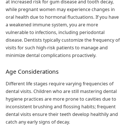
at increased risk for gum disease and tooth decay,
while pregnant women may experience changes in
oral health due to hormonal fluctuations. If you have
a weakened immune system, you are more
vulnerable to infections, including periodontal
disease. Dentists typically customize the frequency of
visits for such high-risk patients to manage and
minimize dental complications proactively.
Age Considerations
Different life stages require varying frequencies of
dental visits. Children who are still mastering dental
hygiene practices are more prone to cavities due to
inconsistent brushing and flossing habits; frequent
dental visits ensure their teeth develop healthily and
catch any early signs of decay.