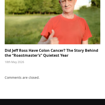
Did Jeff Ross Have Colon Cancer? The Story Behind
the “Roastmaster’s” Quietest Year
18th May 2026
Comments are closed.