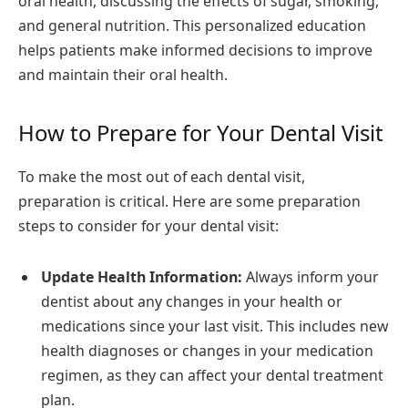
oral health, discussing the effects of sugar, smoking,
and general nutrition. This personalized education
helps patients make informed decisions to improve
and maintain their oral health.
How to Prepare for Your Dental Visit
To make the most out of each dental visit,
preparation is critical. Here are some preparation
steps to consider for your dental visit:
Update Health Information:
Always inform your
dentist about any changes in your health or
medications since your last visit. This includes new
health diagnoses or changes in your medication
regimen, as they can affect your dental treatment
plan.