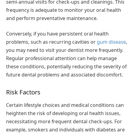
semi-annual visits for check-ups and cleanings. This
frequency is adequate to monitor your oral health
and perform preventative maintenance.
Conversely, if you have persistent oral health
problems, such as recurring cavities or
gum disease
,
you may need to visit your dentist more frequently.
Regular professional attention can help manage
these conditions, potentially reducing the severity of
future dental problems and associated discomfort.
Risk Factors
Certain lifestyle choices and medical conditions can
heighten the risk of developing oral health issues,
necessitating more frequent dental check-ups. For
example, smokers and individuals with diabetes are