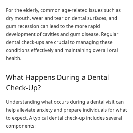
For the elderly, common age-related issues such as
dry mouth, wear and tear on dental surfaces, and
gum recession can lead to the more rapid
development of cavities and gum disease. Regular
dental check-ups are crucial to managing these
conditions effectively and maintaining overall oral
health.
What Happens During a Dental
Check-Up?
Understanding what occurs during a dental visit can
help alleviate anxiety and prepare individuals for what
to expect. A typical dental check-up includes several
components: