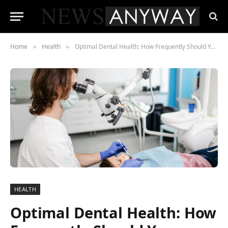
Home
Health
Optimal Dental Health: How Frequently Should You Schedule a Check-Up?
»
»
HEALTH
Optimal Dental Health: How