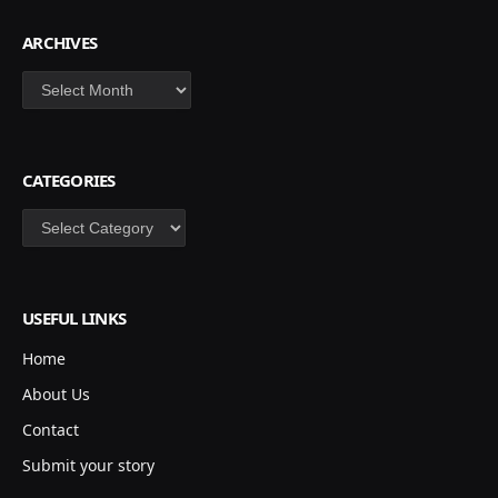
ARCHIVES
Archives
CATEGORIES
Categories
USEFUL LINKS
Home
About Us
Contact
Submit your story