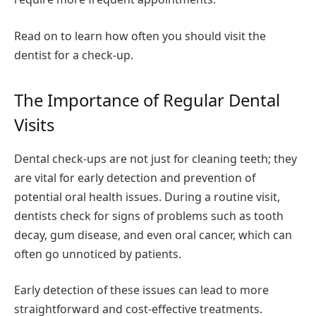
Read on to learn how often you should visit the
dentist for a check-up.
The Importance of Regular Dental
Visits
Dental check-ups are not just for cleaning teeth; they
are vital for early detection and prevention of
potential oral health issues. During a routine visit,
dentists check for signs of problems such as tooth
decay, gum disease, and even oral cancer, which can
often go unnoticed by patients.
Early detection of these issues can lead to more
straightforward and cost-effective treatments.