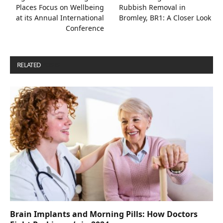
Places Focus on Wellbeing
Rubbish Removal in
at its Annual International
Bromley, BR1: A Closer Look
Conference
RELATED
POSTS
Brain Implants and Morning Pills: How Doctors