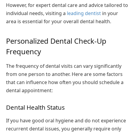
However, for expert dental care and advice tailored to
individual needs, visiting a
leading dentist
in your
area is essential for your overall dental health.
Personalized Dental Check-Up
Frequency
The frequency of dental visits can vary significantly
from one person to another. Here are some factors
that can influence how often you should schedule a
dental appointment:
Dental Health Status
If you have good oral hygiene and do not experience
recurrent dental issues, you generally require only