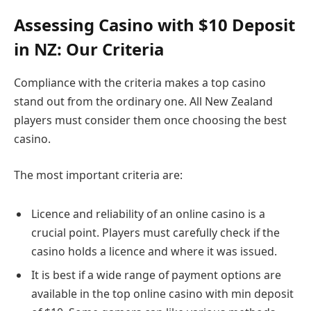
Assessing Casino with $10 Deposit
in NZ: Our Criteria
Compliance with the criteria makes a top casino
stand out from the ordinary one. All New Zealand
players must consider them once choosing the best
casino.
The most important criteria are:
Licence and reliability of an online casino is a
crucial point. Players must carefully check if the
casino holds a licence and where it was issued.
It is best if a wide range of payment options are
available in the top online casino with min deposit