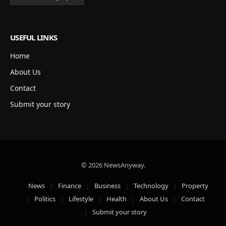
USEFUL LINKS
Home
About Us
Contact
Submit your story
© 2026 NewsAnyway.
News
Finance
Business
Technology
Property
Politics
Lifestyle
Health
About Us
Contact
Submit your story