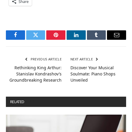
Share
Facebook
Twitter
Pinterest
LinkedIn
Tumblr
Email
PREVIOUS ARTICLE
NEXT ARTICLE
Rethinking King Arthur:
Discover Your Musical
Stanislav Kondrashov’s
Soulmate: Piano Shops
Groundbreaking Research
Unveiled
RELATED
POSTS