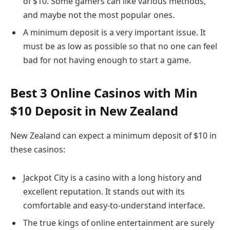
of $10. Some gamers can like various methods,
and maybe not the most popular ones.
A minimum deposit is a very important issue. It
must be as low as possible so that no one can feel
bad for not having enough to start a game.
Best 3 Online Casinos with Min
$10 Deposit in New Zealand
New Zealand can expect a minimum deposit of $10 in
these casinos:
Jackpot City is a casino with a long history and
excellent reputation. It stands out with its
comfortable and easy-to-understand interface.
The true kings of online entertainment are surely