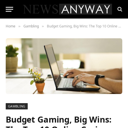
Home
Gambling
Budget Gaming, Big Wins: The Top 10 Online Casinos NZ Spotlight
»
»
GAMBLING
Budget Gaming, Big Wins: