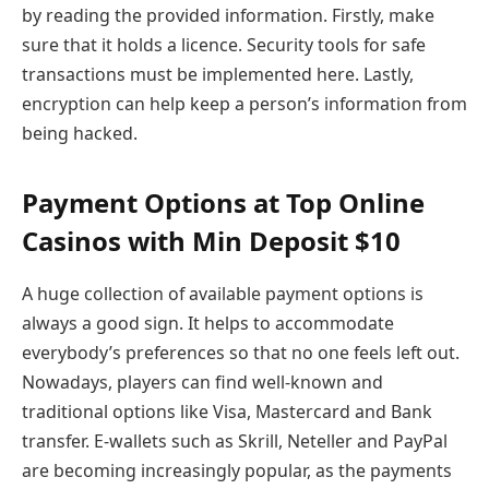
by reading the provided information. Firstly, make
sure that it holds a licence. Security tools for safe
transactions must be implemented here. Lastly,
encryption can help keep a person’s information from
being hacked.
Payment Options at Top Online
Casinos with Min Deposit $10
A huge collection of available payment options is
always a good sign. It helps to accommodate
everybody’s preferences so that no one feels left out.
Nowadays, players can find well-known and
traditional options like Visa, Mastercard and Bank
transfer. E-wallets such as Skrill, Neteller and PayPal
are becoming increasingly popular, as the payments