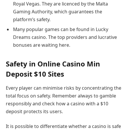
Royal Vegas. They are licenced by the Malta
Gaming Authority, which guarantees the
platform’s safety.
Many popular games can be found in Lucky
Dreams casino. The top providers and lucrative
bonuses are waiting here.
Safety in Online Casino Min
Deposit $10 Sites
Every player can minimise risks by concentrating the
total focus on safety. Remember always to gamble
responsibly and check how a casino with a $10
deposit protects its users.
It is possible to differentiate whether a casino is safe