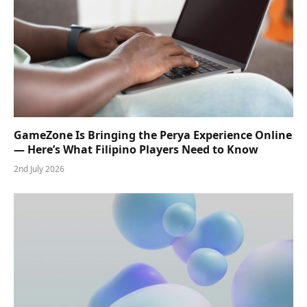
GameZone Is Bringing the Perya Experience Online
— Here’s What Filipino Players Need to Know
2nd July 2026