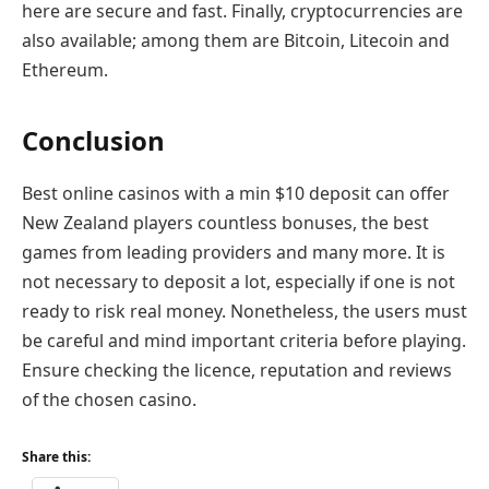
here are secure and fast. Finally, cryptocurrencies are
also available; among them are Bitcoin, Litecoin and
Ethereum.
Conclusion
Best online casinos with a min $10 deposit can offer
New Zealand players countless bonuses, the best
games from leading providers and many more. It is
not necessary to deposit a lot, especially if one is not
ready to risk real money. Nonetheless, the users must
be careful and mind important criteria before playing.
Ensure checking the licence, reputation and reviews
of the chosen casino.
Share this: