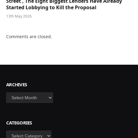
Street , The Eight Biggest Lenders Have Already
Started Lobbying to Kill the Proposal
13th May 2026
Comments are closed.
ARCHIVES
Archives
CATEGORIES
Categories