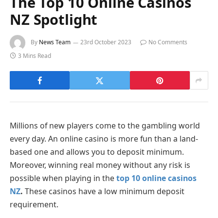
The Top 10 Online Casinos
NZ Spotlight
By
News Team
23rd October 2023
No Comments
3 Mins Read
Millions of new players come to the gambling world
every day. An online casino is more fun than a land-
based one and allows you to deposit minimum.
Moreover, winning real money without any risk is
possible when playing in the
top 10 online casinos
NZ
.
These casinos have a low minimum deposit
requirement.