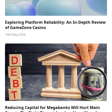
Exploring Platform Reliability: An In-Depth Review
of GameZone Casino
13th May 2026
Reducing Capital for Megabanks Will Hurt Main