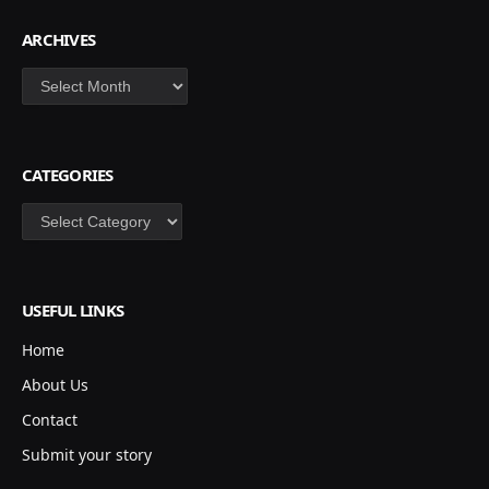
ARCHIVES
Archives
CATEGORIES
Categories
USEFUL LINKS
Home
About Us
Contact
Submit your story