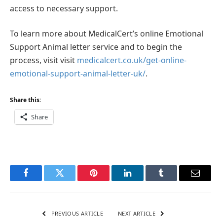
access to necessary support.
To learn more about MedicalCert’s online Emotional
Support Animal letter service and to begin the
process, visit visit
medicalcert.co.uk/get-online-
emotional-support-animal-letter-uk/
.
Share this:
Share
Facebook
Twitter
Pinterest
LinkedIn
Tumblr
Email
PREVIOUS ARTICLE
NEXT ARTICLE