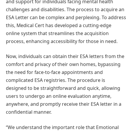
and support for individuals facing mental health
challenges and disabilities. The process to acquire an
ESA Letter can be complex and perplexing. To address
this, Medical Cert has developed a cutting-edge
online system that streamlines the acquisition
process, enhancing accessibility for those in need.
Now, individuals can obtain their ESA letters from the
comfort and privacy of their own homes, bypassing
the need for face-to-face appointments and
complicated ESA registries. The procedure is
designed to be straightforward and quick, allowing
users to undergo an online evaluation anytime,
anywhere, and promptly receive their ESA letter in a
confidential manner.
“We understand the important role that Emotional