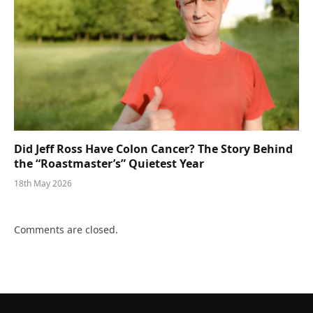
Did Jeff Ross Have Colon Cancer? The Story Behind
the “Roastmaster’s” Quietest Year
18th May 2026
Comments are closed.