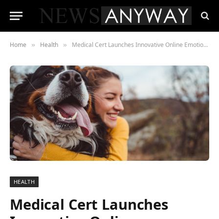
Home
Health
Medical Cert Launches Innovative Online Emotional Support Animal Certificate Service
»
»
HEALTH
Medical Cert Launches