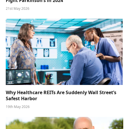
Fight Parkinson’s in 2024
21st May 2026
Why Healthcare REITs Are Suddenly Wall Street’s
Safest Harbor
19th May 2026