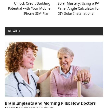
Unlock Credit Building
Solar Mastery: Using a PV
Potential with Your Mobile
Panel Angle Calculator for
Phone SIM Plan!
DIY Solar Installations
RELATED
POSTS
Brain Implants and Morning Pills: How Doctors