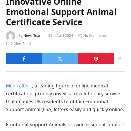
Innovative Online
Emotional Support Animal
Certificate Service
By
News Team
25th April 2024
No Comments
2 Mins Read
MedicalCert
, a leading figure in online medical
certification, proudly unveils a revolutionary service
that enables UK residents to obtain Emotional
Support Animal (ESA) letters easily and quickly online.
Emotional Support Animals provide essential comfort