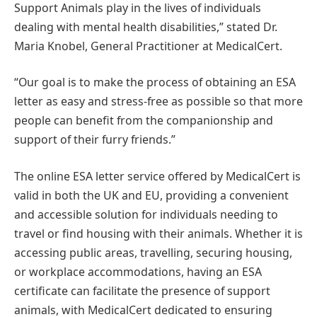
Support Animals play in the lives of individuals
dealing with mental health disabilities,” stated Dr.
Maria Knobel, General Practitioner at MedicalCert.
“Our goal is to make the process of obtaining an ESA
letter as easy and stress-free as possible so that more
people can benefit from the companionship and
support of their furry friends.”
The online ESA letter service offered by MedicalCert is
valid in both the UK and EU, providing a convenient
and accessible solution for individuals needing to
travel or find housing with their animals. Whether it is
accessing public areas, travelling, securing housing,
or workplace accommodations, having an ESA
certificate can facilitate the presence of support
animals, with MedicalCert dedicated to ensuring