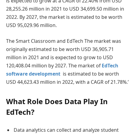
is expected to grow at a CAGR of 22.40% from USD
28,255.26 million in 2021 to USD 34,699.50 million in
2022. By 2027, the market is estimated to be worth
USD 95,029.96 million.
The Smart Classroom and EdTech The market was
originally estimated to be worth USD 36,905.71
million in 2021 and is expected to grow to USD
120,408.04 million by 2027. The market of
EdTech
software development
is estimated to be worth
USD 44,623.43 million in 2022, with a CAGR of 21.78%.’
What Role Does Data Play In
EdTech?
Data analytics can collect and analyze student