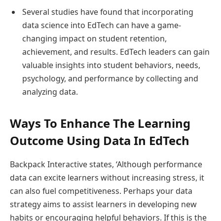
Several studies have found that incorporating
data science into EdTech can have a game-
changing impact on student retention,
achievement, and results. EdTech leaders can gain
valuable insights into student behaviors, needs,
psychology, and performance by collecting and
analyzing data.
Ways To Enhance The Learning
Outcome Using Data In EdTech
Backpack Interactive states, ‘Although performance
data can excite learners without increasing stress, it
can also fuel competitiveness. Perhaps your data
strategy aims to assist learners in developing new
habits or encouraging helpful behaviors. If this is the