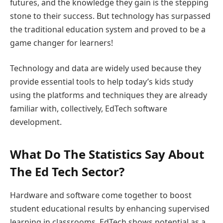
futures, and the knowledge they gain is the stepping
stone to their success. But technology has surpassed
the traditional education system and proved to be a
game changer for learners!
Technology and data are widely used because they
provide essential tools to help today’s kids study
using the platforms and techniques they are already
familiar with, collectively, EdTech software
development.
What Do The Statistics Say About
The Ed Tech Sector?
Hardware and software come together to boost
student educational results by enhancing supervised
learning in classrooms. EdTech shows potential as a