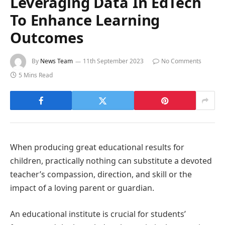
Leveraging Data In EdTech
To Enhance Learning
Outcomes
By
News Team
11th September 2023
No Comments
5 Mins Read
When producing great educational results for
children, practically nothing can substitute a devoted
teacher’s compassion, direction, and skill or the
impact of a loving parent or guardian.
An educational institute is crucial for students’