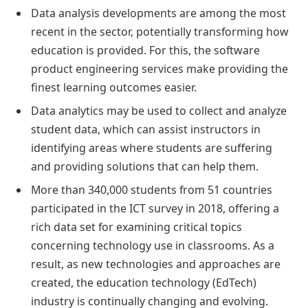
Data analysis developments are among the most
recent in the sector, potentially transforming how
education is provided. For this, the software
product engineering services make providing the
finest learning outcomes easier.
Data analytics may be used to collect and analyze
student data, which can assist instructors in
identifying areas where students are suffering
and providing solutions that can help them.
More than 340,000 students from 51 countries
participated in the ICT survey in 2018, offering a
rich data set for examining critical topics
concerning technology use in classrooms. As a
result, as new technologies and approaches are
created, the education technology (EdTech)
industry is continually changing and evolving.