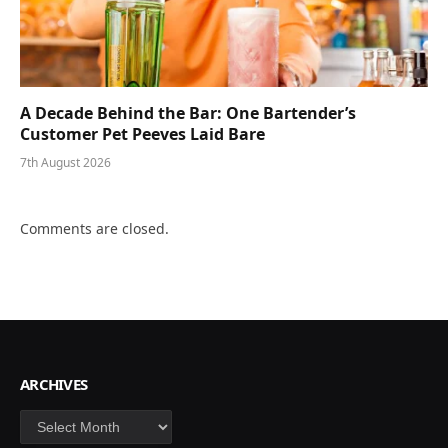
A Decade Behind the Bar: One Bartender’s
Customer Pet Peeves Laid Bare
7th August 2026
Comments are closed.
ARCHIVES
Archives