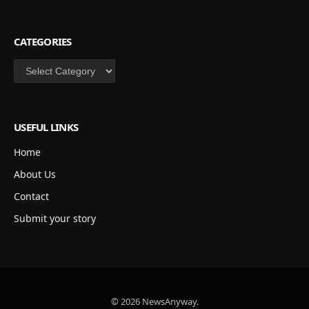
CATEGORIES
Categories
USEFUL LINKS
Home
About Us
Contact
Submit your story
© 2026 NewsAnyway.