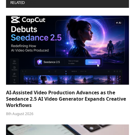
RELATED
POSTS
AI-Assisted Video Production Advances as the
Seedance 2.5 AI Video Generator Expands Creative
Workflows
8th August 2026