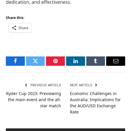
dedication, and effectiveness.
Share this:
Share
Facebook
Twitter
Pinterest
LinkedIn
Tumblr
Email
PREVIOUS ARTICLE
NEXT ARTICLE
Ryder Cup 2023: Previewing
Economic Challenges in
the main event and the all-
Australia: Implications for
star match
the AUD/USD Exchange
Rate