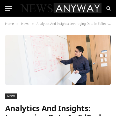
Home
News
Analytics And Insights: Leveraging Data In EdTech To Enhance Learning Outcomes
»
»
NEWS
Analytics And Insights: