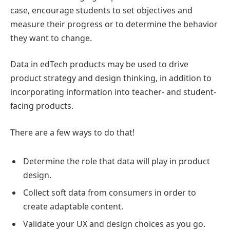
case, encourage students to set objectives and
measure their progress or to determine the behavior
they want to change.
Data in edTech products may be used to drive
product strategy and design thinking, in addition to
incorporating information into teacher- and student-
facing products.
There are a few ways to do that!
Determine the role that data will play in product
design.
Collect soft data from consumers in order to
create adaptable content.
Validate your UX and design choices as you go.