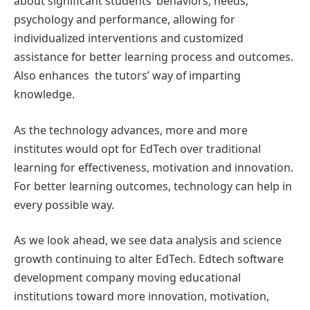
about significant students’ behaviors, needs,
psychology and performance, allowing for
individualized interventions and customized
assistance for better learning process and outcomes.
Also enhances the tutors’ way of imparting
knowledge.
As the technology advances, more and more
institutes would opt for EdTech over traditional
learning for effectiveness, motivation and innovation.
For better learning outcomes, technology can help in
every possible way.
As we look ahead, we see data analysis and science
growth continuing to alter EdTech. Edtech software
development company moving educational
institutions toward more innovation, motivation,