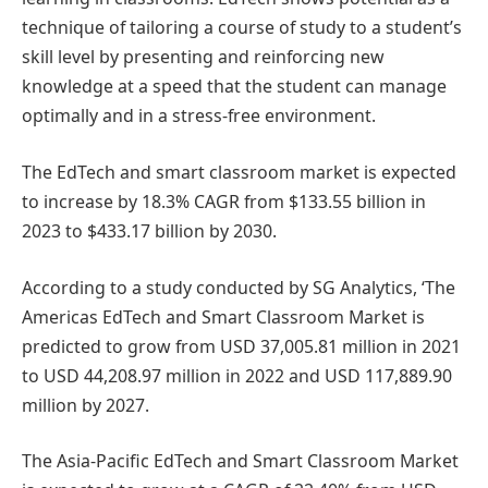
technique of tailoring a course of study to a student’s
skill level by presenting and reinforcing new
knowledge at a speed that the student can manage
optimally and in a stress-free environment.
The EdTech and smart classroom market is expected
to increase by 18.3% CAGR from $133.55 billion in
2023 to $433.17 billion by 2030.
According to a study conducted by SG Analytics, ‘The
Americas EdTech and Smart Classroom Market is
predicted to grow from USD 37,005.81 million in 2021
to USD 44,208.97 million in 2022 and USD 117,889.90
million by 2027.
The Asia-Pacific EdTech and Smart Classroom Market