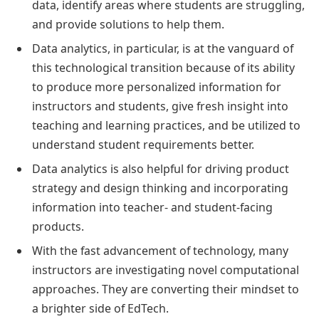
data, identify areas where students are struggling,
and provide solutions to help them.
Data analytics, in particular, is at the vanguard of
this technological transition because of its ability
to produce more personalized information for
instructors and students, give fresh insight into
teaching and learning practices, and be utilized to
understand student requirements better.
Data analytics is also helpful for driving product
strategy and design thinking and incorporating
information into teacher- and student-facing
products.
With the fast advancement of technology, many
instructors are investigating novel computational
approaches. They are converting their mindset to
a brighter side of EdTech.