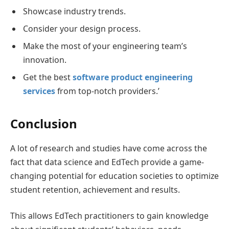
Showcase industry trends.
Consider your design process.
Make the most of your engineering team’s
innovation.
Get the best
software product engineering
services
from top-notch providers.’
Conclusion
A lot of research and studies have come across the
fact that data science and EdTech provide a game-
changing potential for education societies to optimize
student retention, achievement and results.
This allows EdTech practitioners to gain knowledge