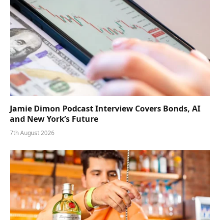
Jamie Dimon Podcast Interview Covers Bonds, AI
and New York’s Future
7th August 2026