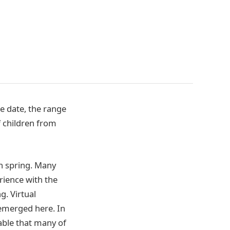
e date, the range
f children from
n spring. Many
rience with the
g. Virtual
 emerged here. In
eable that many of