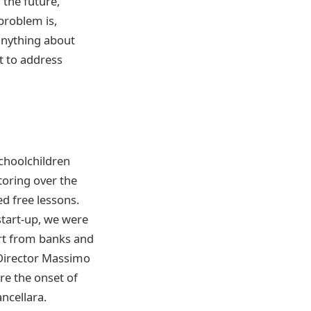
n the future,
 problem is,
anything about
t to address
choolchildren
utoring over the
ed free lessons.
start-up, we were
ort from banks and
 Director Massimo
re the onset of
ncellara.