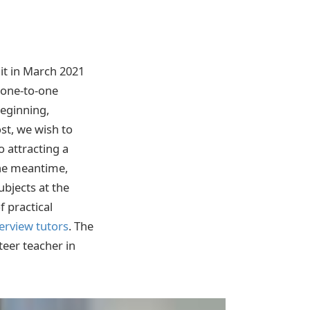
it in March 2021
n one-to-one
beginning,
st, we wish to
o attracting a
the meantime,
ubjects at the
f practical
terview tutors
. The
teer teacher in