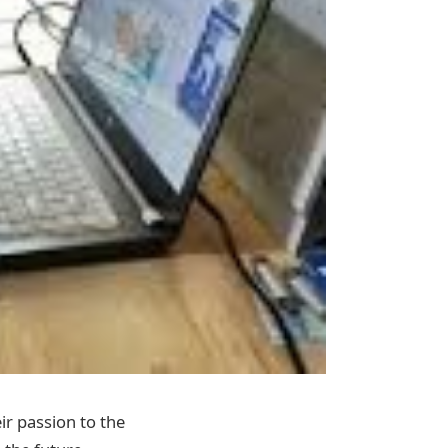
ir passion to the