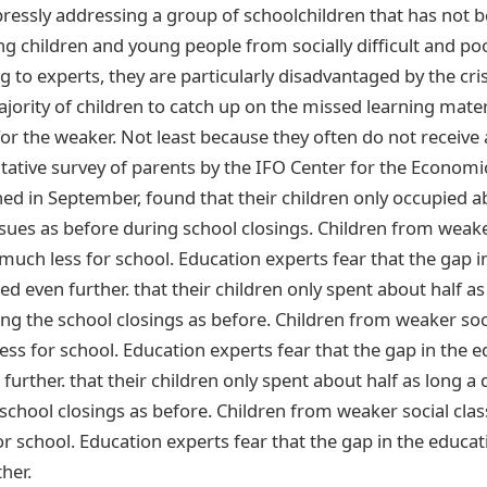
essly addressing a group of schoolchildren that has not b
ng children and young people from socially difficult and po
 to experts, they are particularly disadvantaged by the crisis
majority of children to catch up on the missed learning materi
for the weaker. Not least because they often do not receiv
ative survey of parents by the IFO Center for the Economi
ed in September, found that their children only occupied ab
ssues as before during school closings. Children from weake
uch less for school. Education experts fear that the gap i
d even further. that their children only spent about half as
ing the school closings as before. Children from weaker soc
ss for school. Education experts fear that the gap in the 
urther. that their children only spent about half as long a
 school closings as before. Children from weaker social cla
r school. Education experts fear that the gap in the educa
her.