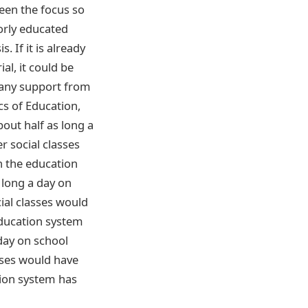
een the focus so
orly educated
. If it is already
al, it could be
e any support from
cs of Education,
out half as long a
r social classes
n the education
 long a day on
ial classes would
education system
 day on school
sses would have
tion system has