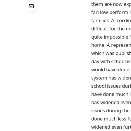
them are now expr
far: low-performi
families. According
difficult for the 
quite impossible 
home. A represent
which was publish
day with school i
would have done m
system has widene
school issues dur
have done much le
has widened even f
issues during the
done much less fo
widened even furt