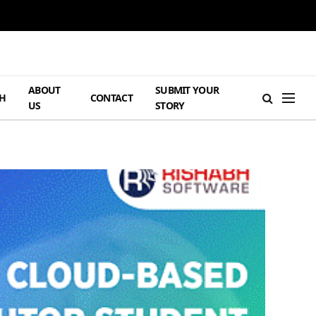
ABOUT
SUBMIT YOUR
H
CONTACT
US
STORY