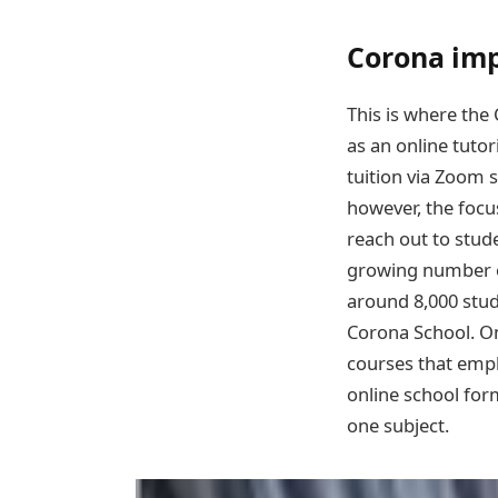
Corona imp
This is where the
as an online tutor
tuition via Zoom 
however, the focu
reach out to stude
growing number of
around 8,000 stud
Corona School. On
courses that emp
online school for
one subject.