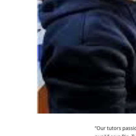
“Our tutors passio