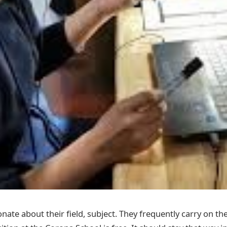
nate about their field, subject. They frequently carry on the