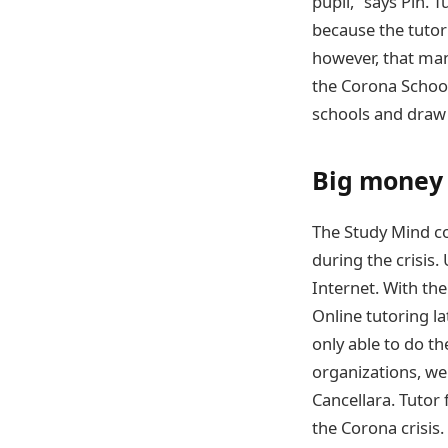
pupil,” says Pin. T
because the tutori
however, that man
the Corona School
schools and draw a
Big money 
The Study Mind c
during the crisis.
Internet. With the
Online tutoring l
only able to do t
organizations, we
Cancellara. Tutor
the Corona crisis