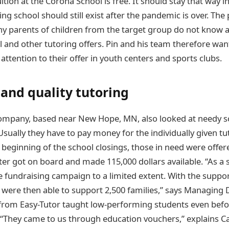
uition at the Corona School is free. It should stay that way i
ng school should still exist after the pandemic is over. The
y parents of children from the target group do not know 
 and other tutoring offers. Pin and his team therefore wan
ttention to their offer in youth centers and sports clubs.
and quality tutoring
ompany, based near New Hope, MN, also looked at needy s
 Usually they have to pay money for the individually given t
 beginning of the school closings, those in need were offer
ater got on board and made 115,000 dollars available. “As a 
he fundraising campaign to a limited extent. With the supp
 were then able to support 2,500 families,” says Managing
 from Easy-Tutor taught low-performing students even befo
. “They came to us through education vouchers,” explains Ca