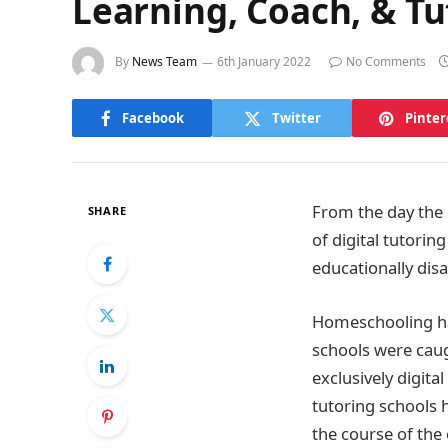
Learning, Coach, & T
By
News Team
6th January 2022
No Comments
Facebook
Twitter
Pinter
From the day the
SHARE
of digital tutorin
educationally dis
Homeschooling has
schools were caug
exclusively digital
tutoring schools 
the course of the 