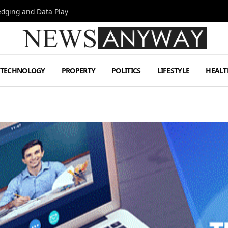
Hedging and Data Play
TECHNOLOGY
PROPERTY
POLITICS
LIFESTYLE
HEALT