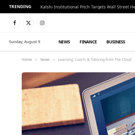
TRENDING
Kalshi Institutional Pitch Targets Wall Street 
Facebook
X
Instagram
(Twitter)
NEWS
FINANCE
BUSINESS
Sunday, August 9
Home
News
Learning, Coach, & Tutoring from The Cloud
»
»