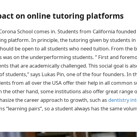
act on online tutoring platforms
 Corona School comes in. Students from California founded 
ing platform. In principle, the tutoring given by students i
should be open to all students who need tuition. From the 
s was on the underperforming students. ” First and foremo
nts that are academically challenged. This social goal is als
 students,” says Lukas Pin, one of the four founders. In 
ents from all over the USA offer their help in all common s
 the other hand, some institutions also offer great range o
hasize the career approach to growth, such as
dentistry in
ms “learning pairs”, so a student always has the same volun