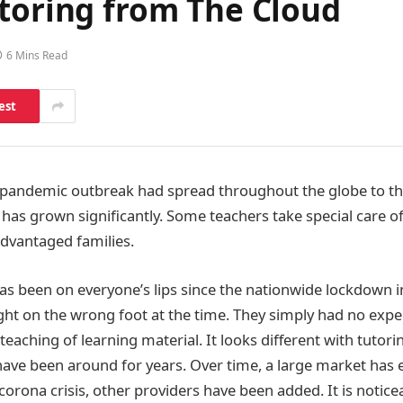
utoring from The Cloud
6 Mins Read
est
 pandemic outbreak had spread throughout the globe to th
g has grown significantly. Some teachers take special care o
advantaged families.
 been on everyone’s lips since the nationwide lockdown i
ht on the wrong foot at the time. They simply had no expe
 teaching of learning material. It looks different with tutorin
have been around for years. Over time, a large market has
corona crisis, other providers have been added. It is notic