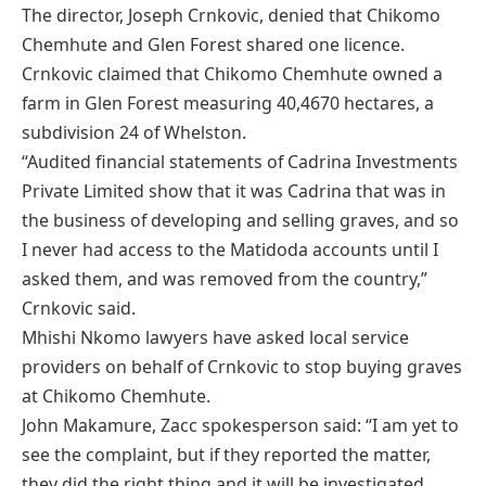
The director, Joseph Crnkovic, denied that Chikomo
Chemhute and Glen Forest shared one licence.
Crnkovic claimed that Chikomo Chemhute owned a
farm in Glen Forest measuring 40,4670 hectares, a
subdivision 24 of Whelston.
“Audited financial statements of Cadrina Investments
Private Limited show that it was Cadrina that was in
the business of developing and selling graves, and so
I never had access to the Matidoda accounts until I
asked them, and was removed from the country,”
Crnkovic said.
Mhishi Nkomo lawyers have asked local service
providers on behalf of Crnkovic to stop buying graves
at Chikomo Chemhute.
John Makamure, Zacc spokesperson said: “I am yet to
see the complaint, but if they reported the matter,
they did the right thing and it will be investigated