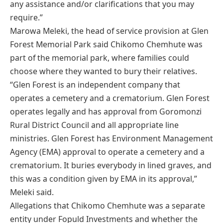
any assistance and/or clarifications that you may
require.”
Marowa Meleki, the head of service provision at Glen
Forest Memorial Park said Chikomo Chemhute was
part of the memorial park, where families could
choose where they wanted to bury their relatives.
“Glen Forest is an independent company that
operates a cemetery and a crematorium. Glen Forest
operates legally and has approval from Goromonzi
Rural District Council and all appropriate line
ministries. Glen Forest has Environment Management
Agency (EMA) approval to operate a cemetery and a
crematorium. It buries everybody in lined graves, and
this was a condition given by EMA in its approval,”
Meleki said.
Allegations that Chikomo Chemhute was a separate
entity under Fopuld Investments and whether the