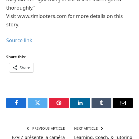
thoroughly.”
Visit www.zimlooters.com for more details on this
story.
Source link
Share this:
Share
Facebook
Twitter
Pinterest
LinkedIn
Tumblr
Email
PREVIOUS ARTICLE
NEXT ARTICLE
EZVIZ présente la caméra
Learning, Coach, & Tutoring