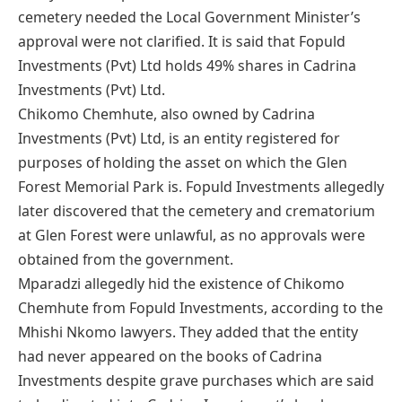
cemetery needed the Local Government Minister’s
approval were not clarified. It is said that Fopuld
Investments (Pvt) Ltd holds 49% shares in Cadrina
Investments (Pvt) Ltd.
Chikomo Chemhute, also owned by Cadrina
Investments (Pvt) Ltd, is an entity registered for
purposes of holding the asset on which the Glen
Forest Memorial Park is. Fopuld Investments allegedly
later discovered that the cemetery and crematorium
at Glen Forest were unlawful, as no approvals were
obtained from the government.
Mparadzi allegedly hid the existence of Chikomo
Chemhute from Fopuld Investments, according to the
Mhishi Nkomo lawyers. They added that the entity
had never appeared on the books of Cadrina
Investments despite grave purchases which are said