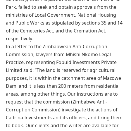
Park, failed to seek and obtain approvals from the
ministries of Local Government, National Housing
and Public Works as stipulated by sections 35 and 14
of the Cemeteries Act, and the Cremation Act,
respectively.
In a letter to the Zimbabwean Anti-Corruption
Commission, lawyers from Mhishi Nkomo Legal
Practice, representing Fopuld Investments Private
Limited said: “The land is reserved for agricultural
purposes, it is within the catchment area of Mazowe
Dam, and it is less than 200 meters from residential
areas, among other things. Our instructions are to
request that the commission (Zimbabwe Anti-
Corruption Commission) investigate the actions of
Cadrina Investments and its officers, and bring them
to book. Our clients and the writer are available for