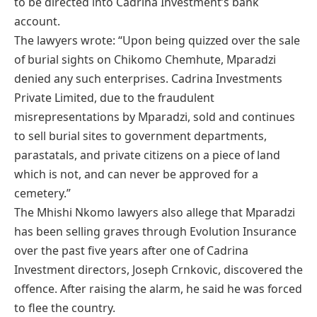
to be directed into Cadrina Investment’s bank
account.
The lawyers wrote: “Upon being quizzed over the sale
of burial sights on Chikomo Chemhute, Mparadzi
denied any such enterprises. Cadrina Investments
Private Limited, due to the fraudulent
misrepresentations by Mparadzi, sold and continues
to sell burial sites to government departments,
parastatals, and private citizens on a piece of land
which is not, and can never be approved for a
cemetery.”
The Mhishi Nkomo lawyers also allege that Mparadzi
has been selling graves through Evolution Insurance
over the past five years after one of Cadrina
Investment directors, Joseph Crnkovic, discovered the
offence. After raising the alarm, he said he was forced
to flee the country.