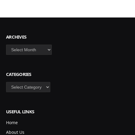
ARCHIVES
Archives
CATEGORIES
Categories
USEFUL LINKS
Home
About Us