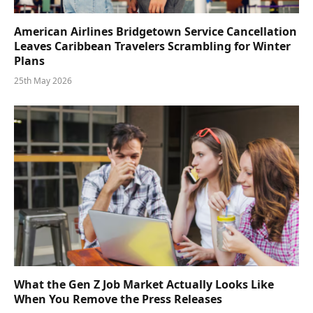
American Airlines Bridgetown Service Cancellation
Leaves Caribbean Travelers Scrambling for Winter
Plans
25th May 2026
What the Gen Z Job Market Actually Looks Like
When You Remove the Press Releases