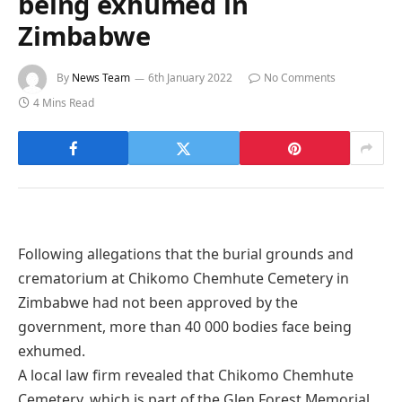
being exhumed in
Zimbabwe
By
News Team
6th January 2022
No Comments
4 Mins Read
Following allegations that the burial grounds and
crematorium at Chikomo Chemhute Cemetery in
Zimbabwe had not been approved by the
government, more than 40 000 bodies face being
exhumed.
A local law firm revealed that Chikomo Chemhute
Cemetery, which is part of the Glen Forest Memorial