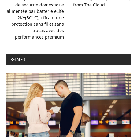
de sécurité domestique
from The Cloud
alimentée par batterie eLife
2K+(BC1C), offrant une
protection sans fil et sans
tracas avec des
performances premium
RELATED
POSTS