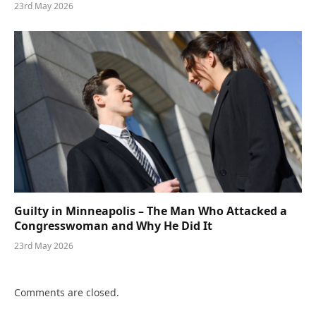
23rd May 2026
Guilty in Minneapolis – The Man Who Attacked a
Congresswoman and Why He Did It
23rd May 2026
Comments are closed.