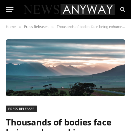
Home
Press Releases
Thousands of bodies face being exhumed in Zimbabwe
»
»
PRESS RELEASES
Thousands of bodies face