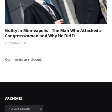
Guilty in Minneapolis – The Man Who Attacked a
Congresswoman and Why He Did It
23rd May 2026
Comments are closed.
ARCHIVES
Archives