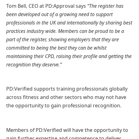
Tom Bell, CEO at PD:Approval says
“The register has
been developed out of a growing need to support
professionals in the UK and internationally by sharing best
practices industry wide. Members can be proud to be a
part of the register, showing employers that they are
committed to being the best they can be whilst
maintaining their CPD, raising their profile and getting the
recognition they deserve.”
PD:Verified supports training professionals globally
across fitness and other sectors who may not have
the opportunity to gain professional recognition.
Members of PD:Verified will have the opportunity to
gain further expertise and competence to deliver