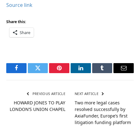
Source link
Share this:
Share
Facebook
Twitter
Pinterest
LinkedIn
Tumblr
Email
PREVIOUS ARTICLE
NEXT ARTICLE
HOWARD JONES TO PLAY
Two more legal cases
LONDON’S UNION CHAPEL
resolved successfully by
AxiaFunder, Europe’s first
litigation funding platform