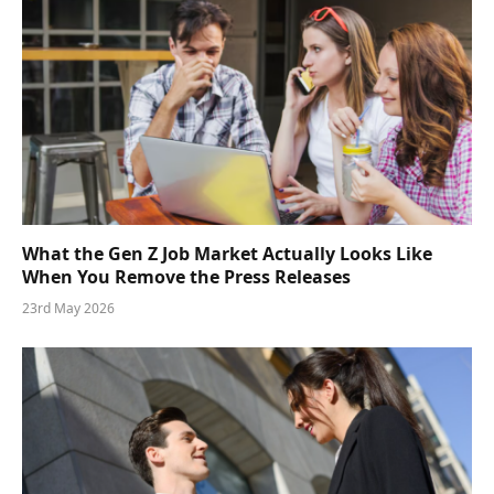
What the Gen Z Job Market Actually Looks Like
When You Remove the Press Releases
23rd May 2026