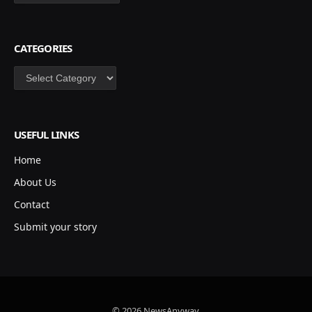
CATEGORIES
Categories
USEFUL LINKS
Home
About Us
Contact
Submit your story
© 2026 NewsAnyway.