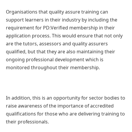
Organisations that quality assure training can
support learners in their industry by including the
requirement for PD:Verified membership in their
application process. This would ensure that not only
are the tutors, assessors and quality assurers
qualified, but that they are also maintaining their
ongoing professional development which is
monitored throughout their membership.
In addition, this is an opportunity for sector bodies to
raise awareness of the importance of accredited
qualifications for those who are delivering training to
their professionals.