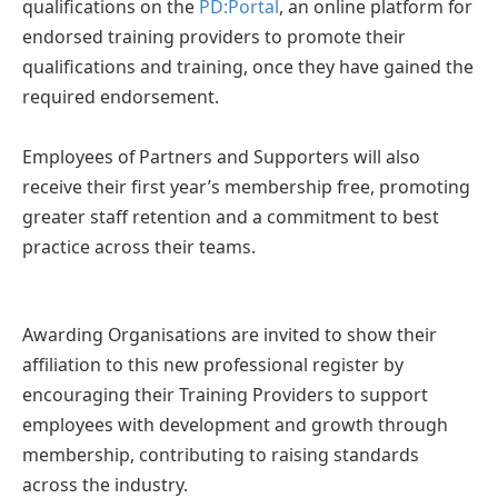
qualifications on the
PD:Portal
, an online platform for
endorsed training providers to promote their
qualifications and training, once they have gained the
required endorsement.
Employees of Partners and Supporters will also
receive their first year’s membership free, promoting
greater staff retention and a commitment to best
practice across their teams.
Awarding Organisations are invited to show their
affiliation to this new professional register by
encouraging their Training Providers to support
employees with development and growth through
membership, contributing to raising standards
across the industry.