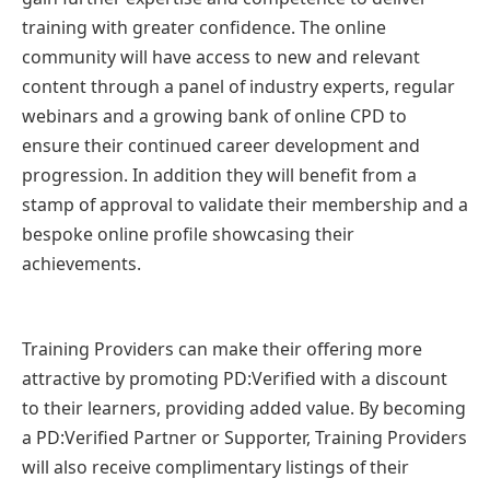
training with greater confidence. The online
community will have access to new and relevant
content through a panel of industry experts, regular
webinars and a growing bank of online CPD to
ensure their continued career development and
progression. In addition they will benefit from a
stamp of approval to validate their membership and a
bespoke online profile showcasing their
achievements.
Training Providers can make their offering more
attractive by promoting PD:Verified with a discount
to their learners, providing added value. By becoming
a PD:Verified Partner or Supporter, Training Providers
will also receive complimentary listings of their