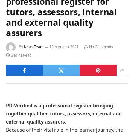
professional register for
tutors, assessors, internal
and external quality
assurers
By
News Team
12th August 2021
No Comments
3 Mins Read
PD:Verified is a professional register bringing
together qualified tutors, assessors, internal and
external quality assurers.
Because of their vital role in the learner journey, the