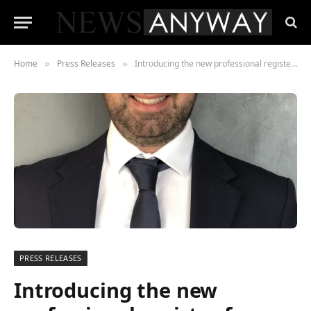
Home
Press Releases
Introducing the new professional register for tutors, assessors, internal and external quality assurers
»
»
PRESS RELEASES
Introducing the new