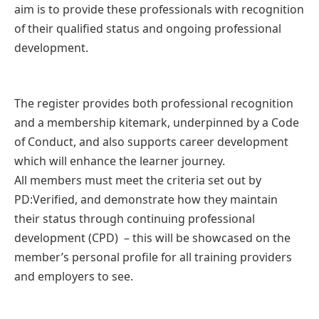
aim is to provide these professionals with recognition
of their qualified status and ongoing professional
development.
The register provides both professional recognition
and a membership kitemark, underpinned by a Code
of Conduct, and also supports career development
which will enhance the learner journey.
All members must meet the criteria set out by
PD:Verified, and demonstrate how they maintain
their status through continuing professional
development (CPD) – this will be showcased on the
member’s personal profile for all training providers
and employers to see.