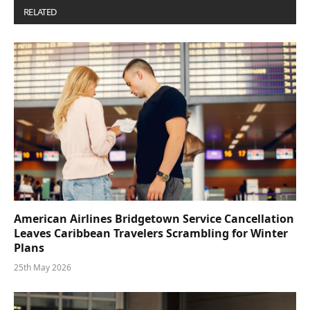
RELATED
POSTS
American Airlines Bridgetown Service Cancellation
Leaves Caribbean Travelers Scrambling for Winter
Plans
25th May 2026