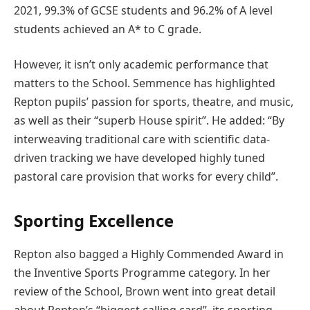
2021, 99.3% of GCSE students and 96.2% of A level
students achieved an A* to C grade.
However, it isn’t only academic performance that
matters to the School. Semmence has highlighted
Repton pupils’ passion for sports, theatre, and music,
as well as their “superb House spirit”. He added: “By
interweaving traditional care with scientific data-
driven tracking we have developed highly tuned
pastoral care provision that works for every child”.
Sporting Excellence
Repton also bagged a Highly Commended Award in
the Inventive Sports Programme category. In her
review of the School, Brown went into great detail