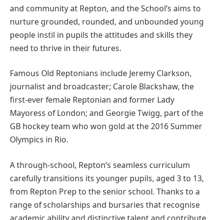
and community at Repton, and the School’s aims to
nurture grounded, rounded, and unbounded young
people instil in pupils the attitudes and skills they
need to thrive in their futures.
Famous Old Reptonians include Jeremy Clarkson,
journalist and broadcaster; Carole Blackshaw, the
first-ever female Reptonian and former Lady
Mayoress of London; and Georgie Twigg, part of the
GB hockey team who won gold at the 2016 Summer
Olympics in Rio.
A through-school, Repton’s seamless curriculum
carefully transitions its younger pupils, aged 3 to 13,
from Repton Prep to the senior school. Thanks to a
range of scholarships and bursaries that recognise
academic ability and distinctive talent and contribute