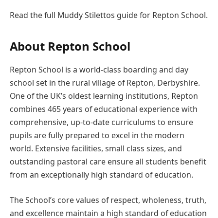
Read the full Muddy Stilettos guide for Repton School.
About Repton School
Repton School is a world-class boarding and day
school set in the rural village of Repton, Derbyshire.
One of the UK’s oldest learning institutions, Repton
combines 465 years of educational experience with
comprehensive, up-to-date curriculums to ensure
pupils are fully prepared to excel in the modern
world. Extensive facilities, small class sizes, and
outstanding pastoral care ensure all students benefit
from an exceptionally high standard of education.
The School’s core values of respect, wholeness, truth,
and excellence maintain a high standard of education