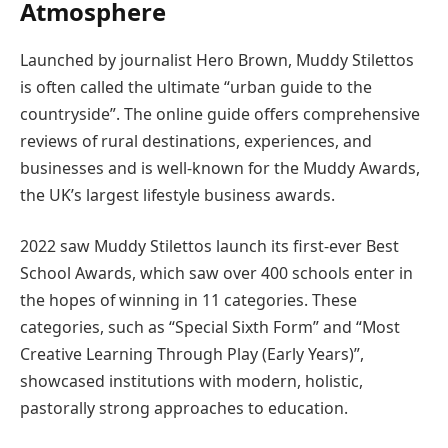
Atmosphere
Launched by journalist Hero Brown, Muddy Stilettos
is often called the ultimate “urban guide to the
countryside”. The online guide offers comprehensive
reviews of rural destinations, experiences, and
businesses and is well-known for the Muddy Awards,
the UK’s largest lifestyle business awards.
2022 saw Muddy Stilettos launch its first-ever Best
School Awards, which saw over 400 schools enter in
the hopes of winning in 11 categories. These
categories, such as “Special Sixth Form” and “Most
Creative Learning Through Play (Early Years)”,
showcased institutions with modern, holistic,
pastorally strong approaches to education.