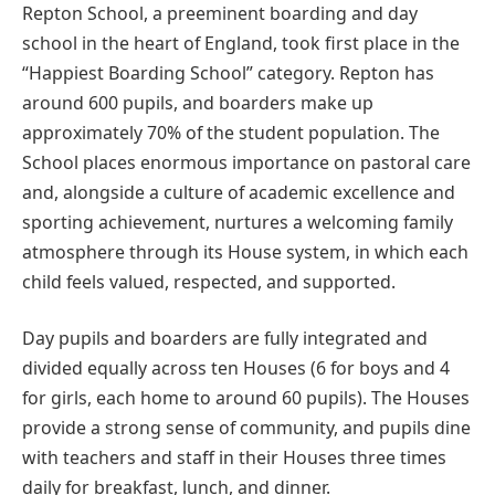
Repton School, a preeminent boarding and day
school in the heart of England, took first place in the
“Happiest Boarding School” category. Repton has
around 600 pupils, and boarders make up
approximately 70% of the student population. The
School places enormous importance on pastoral care
and, alongside a culture of academic excellence and
sporting achievement, nurtures a welcoming family
atmosphere through its House system, in which each
child feels valued, respected, and supported.
Day pupils and boarders are fully integrated and
divided equally across ten Houses (6 for boys and 4
for girls, each home to around 60 pupils). The Houses
provide a strong sense of community, and pupils dine
with teachers and staff in their Houses three times
daily for breakfast, lunch, and dinner.