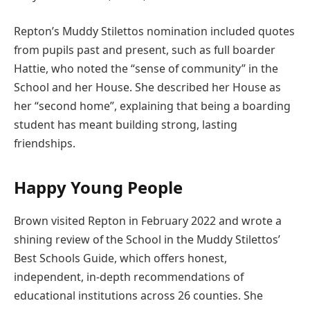
Repton’s Muddy Stilettos nomination included quotes
from pupils past and present, such as full boarder
Hattie, who noted the “sense of community” in the
School and her House. She described her House as
her “second home”, explaining that being a boarding
student has meant building strong, lasting
friendships.
Happy Young People
Brown visited Repton in February 2022 and wrote a
shining review of the School in the Muddy Stilettos’
Best Schools Guide, which offers honest,
independent, in-depth recommendations of
educational institutions across 26 counties. She