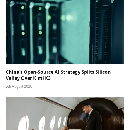
China’s Open-Source AI Strategy Splits Silicon
Valley Over Kimi K3
5th August 2026