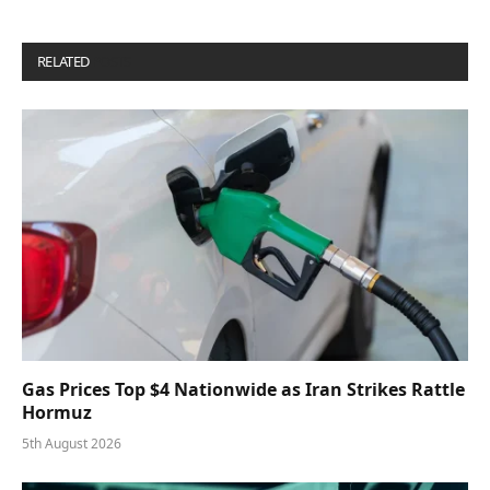
RELATED
POSTS
Gas Prices Top $4 Nationwide as Iran Strikes Rattle
Hormuz
5th August 2026