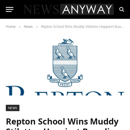
Home
News
Repton School Wins Muddy Stilettos Happiest Boarding School Award 2022
»
»
NEWS
Repton School Wins Muddy