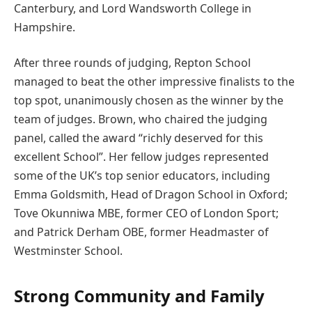
Canterbury, and Lord Wandsworth College in
Hampshire.
After three rounds of judging, Repton School
managed to beat the other impressive finalists to the
top spot, unanimously chosen as the winner by the
team of judges. Brown, who chaired the judging
panel, called the award “richly deserved for this
excellent School”. Her fellow judges represented
some of the UK’s top senior educators, including
Emma Goldsmith, Head of Dragon School in Oxford;
Tove Okunniwa MBE, former CEO of London Sport;
and Patrick Derham OBE, former Headmaster of
Westminster School.
Strong Community and Family