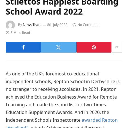
Stilettos Happiest Boarding
School Award 2022
By
News Team
8th July 2022
No Comments
6 Mins Read
As one of the UK’s foremost co-educational
independent schools, Repton School in Derbyshire is
no stranger to receiving accolades. In 2021, Repton
achieved the Education Business Award for Remote
Learning and made the shortlist for two Times
Education Supplement Awards. And in 2020, the
Independent Schools Inspectorate
awarded Repton
“Excellent”
in both Achievement and Personal