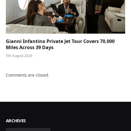
Gianni Infantino Private Jet Tour Covers 70,000
Miles Across 39 Days
5th August 2026
Comments are closed.
ARCHIVES
Archives