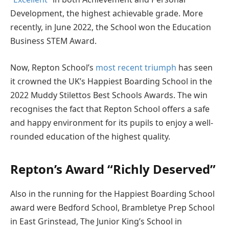
Development, the highest achievable grade. More
recently, in June 2022, the School won the Education
Business STEM Award.
Now, Repton School’s
most recent triumph
has seen
it crowned the UK’s Happiest Boarding School in the
2022 Muddy Stilettos Best Schools Awards. The win
recognises the fact that Repton School offers a safe
and happy environment for its pupils to enjoy a well-
rounded education of the highest quality.
Repton’s Award “Richly Deserved”
Also in the running for the Happiest Boarding School
award were Bedford School, Brambletye Prep School
in East Grinstead, The Junior King’s School in