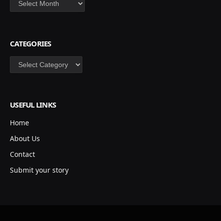
CATEGORIES
Categories
USEFUL LINKS
Home
About Us
Contact
Submit your story