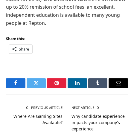
up to 20% remission of school fees, an excellent,
independent education is available to many young
people at Repton.
Share this:
Share
Facebook
Twitter
Pinterest
LinkedIn
Tumblr
Email
PREVIOUS ARTICLE
NEXT ARTICLE
Where Are Gaming Sites
Why candidate experience
Available?
impacts your company’s
experience