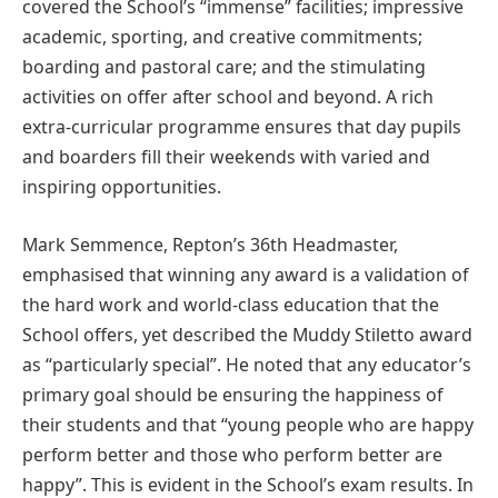
covered the School’s “immense” facilities; impressive
academic, sporting, and creative commitments;
boarding and pastoral care; and the stimulating
activities on offer after school and beyond. A rich
extra-curricular programme ensures that day pupils
and boarders fill their weekends with varied and
inspiring opportunities.
Mark Semmence, Repton’s 36th Headmaster,
emphasised that winning any award is a validation of
the hard work and world-class education that the
School offers, yet described the Muddy Stiletto award
as “particularly special”. He noted that any educator’s
primary goal should be ensuring the happiness of
their students and that “young people who are happy
perform better and those who perform better are
happy”. This is evident in the School’s exam results. In