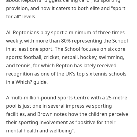
about Repton’s “biggest calling card”, its sporting
provision, and how it caters to both elite and “sport
for all” levels.
All Reptonians play sport a minimum of three times
weekly, with more than 80% representing the School
in at least one sport. The School focuses on six core
sports: football, cricket, netball, hockey, swimming,
and tennis, for which Repton has lately received
recognition as one of the UK’s top six tennis schools
in a Which? guide.
A multi-million-pound Sports Centre with a 25-metre
pool is just one in several impressive sporting
facilities, and Brown notes how the children perceive
their sporting involvement as “positive for their
mental health and wellbeing”.