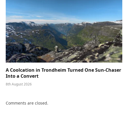
A Coolcation in Trondheim Turned One Sun-Chaser
Into a Convert
8th August 2026
Comments are closed.