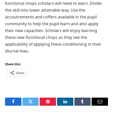
functional chops scholars will need to learn. Divide
the skill into lower attainable way. Use the
accoutrements and coffers available in the pupil
community to help the pupil learn and also apply
their new capacities. Scholars will enjoy learning
these new functional chops as they see the
applicability of applying these conditioning in their
diurnal lives.
Share this:
Share
Facebook
Twitter
Pinterest
LinkedIn
Tumblr
Email