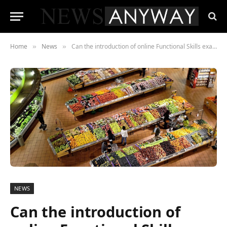
Home
News
Can the introduction of online Functional Skills exams, reduce the number of cancellations due to Covid?
»
»
NEWS
Can the introduction of