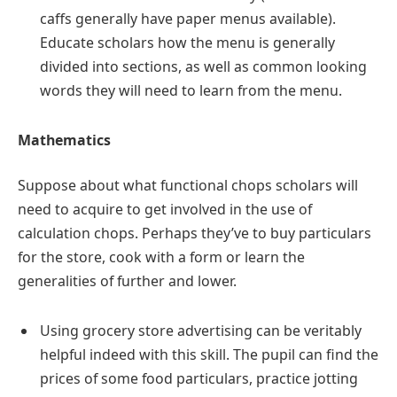
caffs generally have paper menus available).
Educate scholars how the menu is generally
divided into sections, as well as common looking
words they will need to learn from the menu.
Mathematics
Suppose about what functional chops scholars will
need to acquire to get involved in the use of
calculation chops. Perhaps they’ve to buy particulars
for the store, cook with a form or learn the
generalities of further and lower.
Using grocery store advertising can be veritably
helpful indeed with this skill. The pupil can find the
prices of some food particulars, practice jotting