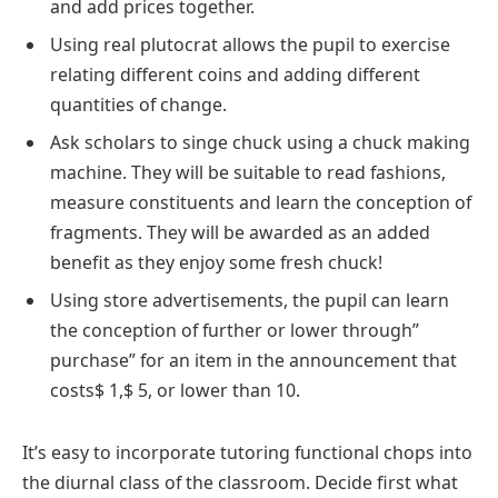
and add prices together.
Using real plutocrat allows the pupil to exercise
relating different coins and adding different
quantities of change.
Ask scholars to singe chuck using a chuck making
machine. They will be suitable to read fashions,
measure constituents and learn the conception of
fragments. They will be awarded as an added
benefit as they enjoy some fresh chuck!
Using store advertisements, the pupil can learn
the conception of further or lower through”
purchase” for an item in the announcement that
costs$ 1,$ 5, or lower than 10.
It’s easy to incorporate tutoring functional chops into
the diurnal class of the classroom. Decide first what