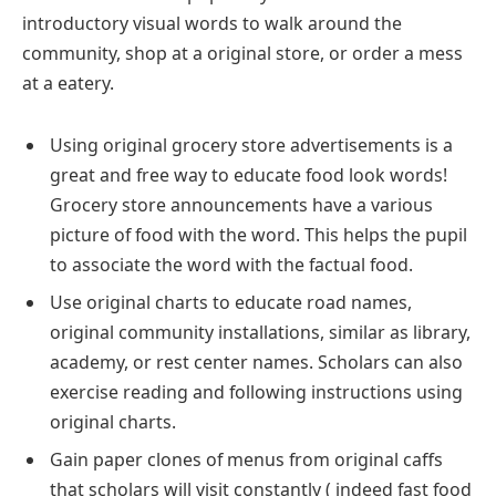
introductory visual words to walk around the
community, shop at a original store, or order a mess
at a eatery.
Using original grocery store advertisements is a
great and free way to educate food look words!
Grocery store announcements have a various
picture of food with the word. This helps the pupil
to associate the word with the factual food.
Use original charts to educate road names,
original community installations, similar as library,
academy, or rest center names. Scholars can also
exercise reading and following instructions using
original charts.
Gain paper clones of menus from original caffs
that scholars will visit constantly ( indeed fast food