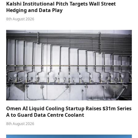
Kalshi Institutional Pitch Targets Wall Street
Hedging and Data Play
8th August 2026
Omen AI Liquid Cooling Startup Raises $31m Series
A to Guard Data Centre Coolant
8th August 2026