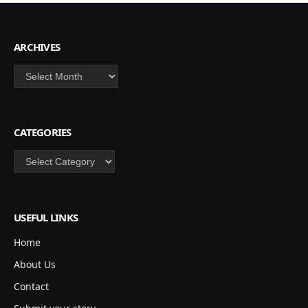
ARCHIVES
Archives
CATEGORIES
Categories
USEFUL LINKS
Home
About Us
Contact