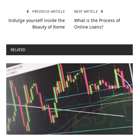
PREVIOUS ARTICLE
NEXT ARTICLE
Indulge yourself inside the
What is the Process of
Beauty of Rome
Online Loans?
RELATED
POSTS