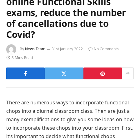
online Functional Skills
exams, reduce the number
of cancellations due to
Covid?
By
News Team
31st January 2022
No Comments
3 Mins Read
There are numerous ways to incorporate functional
chops into a diurnal classroom class. Then are just a
many exemplifications to give you some ideas on how
to incorporate these chops into your classroom. First,
it’s important to decide what functional chops