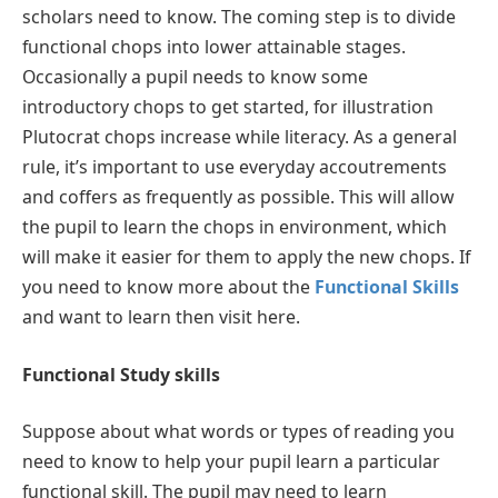
scholars need to know. The coming step is to divide
functional chops into lower attainable stages.
Occasionally a pupil needs to know some
introductory chops to get started, for illustration
Plutocrat chops increase while literacy. As a general
rule, it’s important to use everyday accoutrements
and coffers as frequently as possible. This will allow
the pupil to learn the chops in environment, which
will make it easier for them to apply the new chops. If
you need to know more about the
Functional Skills
and want to learn then visit here.
Functional Study skills
Suppose about what words or types of reading you
need to know to help your pupil learn a particular
functional skill. The pupil may need to learn