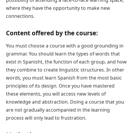
where they have the opportunity to make new
connections.
Content offered by the course:
You must choose a course with a good grounding in
grammar. You should learn the types of words that
exist in Spanisht, the function of each group, and how
they combine to create linguistic structures. In other
words, you must learn Spanish from the most basic
principles of its design. Once you have mastered
these elements, you will access new levels of
knowledge and abstraction. Doing a course that you
are not gradually accompanied in the learning
process will only lead to frustration.