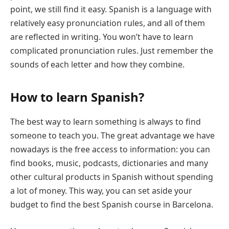
point, we still find it easy. Spanish is a language with
relatively easy pronunciation rules, and all of them
are reflected in writing. You won’t have to learn
complicated pronunciation rules. Just remember the
sounds of each letter and how they combine.
How to learn Spanish?
The best way to learn something is always to find
someone to teach you. The great advantage we have
nowadays is the free access to information: you can
find books, music, podcasts, dictionaries and many
other cultural products in Spanish without spending
a lot of money. This way, you can set aside your
budget to find the best Spanish course in Barcelona.