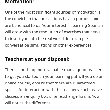
Motivation:
One of the most significant sources of motivation is
the conviction that our actions have a purpose and
are beneficial to us. Your interest in learning Spanish
will grow with the resolution of exercises that serve
to insert you into the real world, for example,
conversation simulations or other experiences.
Teachers at your disposal:
There is nothing more valuable than a good teacher
to get you started on your learning path. If you do an
online course, ensure that there are guaranteed
spaces for interaction with the teachers, such as live
classes, an enquiry box or an exchange forum. You
will notice the difference.