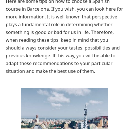
Here are some tips on how to choose a Spanish
course in Barcelona. If you wish, you can look here for
more information. It is well known that perspective
plays a fundamental role in determining whether
something is good or bad for us in life. Therefore,
when reading these tips, keep in mind that you
should always consider your tastes, possibilities and
previous knowledge. If this way, you will be able to
adapt these recommendations to your particular
situation and make the best use of them.