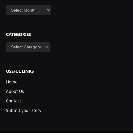
Archives
CATEGORIES
Categories
USEFUL LINKS
Home
About Us
Contact
Submit your story