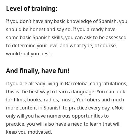
Level of training:
If you don’t have any basic knowledge of Spanish, you
should be honest and say so. If you already have
some basic Spanish skills, you can ask to be assessed
to determine your level and what type, of course,
would suit you best.
And finally, have fun!
If you are already living in Barcelona, congratulations,
this is the best way to learn a language. You can look
for films, books, radios, music, YouTubers and much
more content in Spanish to practice every day. eNot
only will you have numerous opportunities to
practice, you will also have a need to learn that will
keep you motivated.