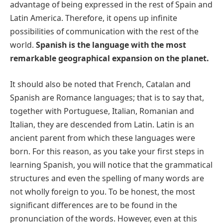
advantage of being expressed in the rest of Spain and
Latin America. Therefore, it opens up infinite
possibilities of communication with the rest of the
world.
Spanish is the language with the most
remarkable geographical expansion on the planet.
It should also be noted that French, Catalan and
Spanish are Romance languages; that is to say that,
together with Portuguese, Italian, Romanian and
Italian, they are descended from Latin. Latin is an
ancient parent from which these languages were
born. For this reason, as you take your first steps in
learning Spanish, you will notice that the grammatical
structures and even the spelling of many words are
not wholly foreign to you. To be honest, the most
significant differences are to be found in the
pronunciation of the words. However, even at this