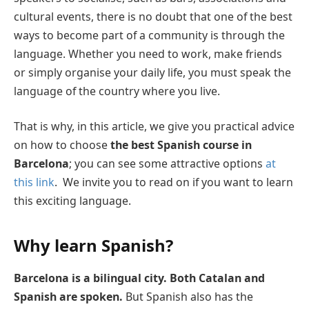
cultural events, there is no doubt that one of the best
ways to become part of a community is through the
language. Whether you need to work, make friends
or simply organise your daily life, you must speak the
language of the country where you live.
That is why, in this article, we give you practical advice
on how to choose
the best Spanish course in
Barcelona
; you can see some attractive options
at
this link
. We invite you to read on if you want to learn
this exciting language.
Why learn Spanish?
Barcelona is a bilingual city. Both Catalan and
Spanish are spoken.
But Spanish also has the