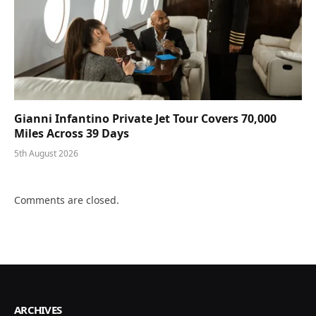
Gianni Infantino Private Jet Tour Covers 70,000
Miles Across 39 Days
5th August 2026
Comments are closed.
ARCHIVES