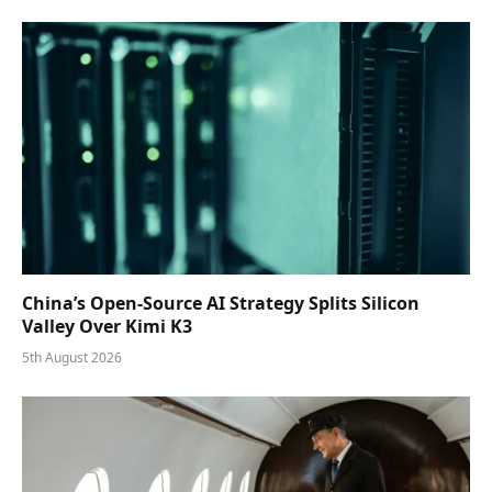
China’s Open-Source AI Strategy Splits Silicon
Valley Over Kimi K3
5th August 2026