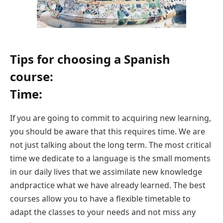
Tips for choosing a Spanish
course:
Time:
If you are going to commit to acquiring new learning,
you should be aware that this requires time. We are
not just talking about the long term. The most critical
time we dedicate to a language is the small moments
in our daily lives that we assimilate new knowledge
andpractice what we have already learned. The best
courses allow you to have a flexible timetable to
adapt the classes to your needs and not miss any