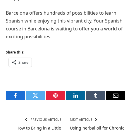
Barcelona offers hundreds of possibilities to learn
Spanish while enjoying this vibrant city. Your Spanish
course in Barcelona is waiting to offer you a world of
exciting possibilities.
Share this:
Share
Facebook
Twitter
Pinterest
LinkedIn
Tumblr
Email
PREVIOUS ARTICLE
NEXT ARTICLE
How to Bring in a Little
Using herbal oil for Chronic