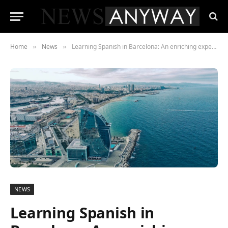
Home
News
Learning Spanish in Barcelona: An enriching experience
»
»
NEWS
Learning Spanish in