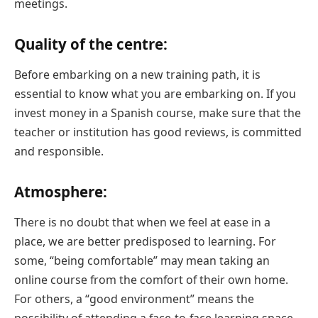
meetings.
Quality of the centre:
Before embarking on a new training path, it is
essential to know what you are embarking on. If you
invest money in a Spanish course, make sure that the
teacher or institution has good reviews, is committed
and responsible.
Atmosphere:
There is no doubt that when we feel at ease in a
place, we are better predisposed to learning. For
some, “being comfortable” may mean taking an
online course from the comfort of their own home.
For others, a “good environment” means the
possibility of attending a face-to-face learning space,