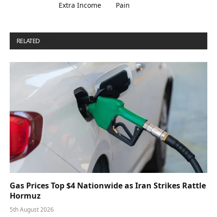
Extra Income
Pain
RELATED
POSTS
Gas Prices Top $4 Nationwide as Iran Strikes Rattle
Hormuz
5th August 2026