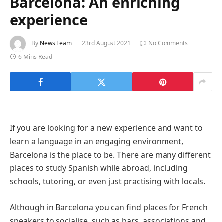
Barcelona: An enriching
experience
By
News Team
23rd August 2021
No Comments
6 Mins Read
If you are looking for a new experience and want to
learn a language in an engaging environment,
Barcelona is the place to be. There are many different
places to study Spanish while abroad, including
schools, tutoring, or even just practising with locals.
Although in Barcelona you can find places for French
speakers to socialise, such as bars, associations and