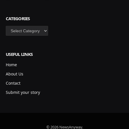
CATEGORIES
Categories
USEFUL LINKS
Home
About Us
Contact
Submit your story
© 2026 NewsAnyway.