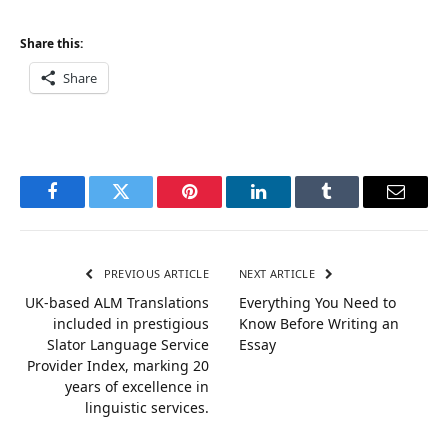
Share this:
Share
Facebook
Twitter
Pinterest
LinkedIn
Tumblr
Email
PREVIOUS ARTICLE
NEXT ARTICLE
UK-based ALM Translations
Everything You Need to
included in prestigious
Know Before Writing an
Slator Language Service
Essay
Provider Index, marking 20
years of excellence in
linguistic services.