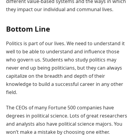
different value-based systems and the ways in which
they impact our individual and communal lives.
Bottom Line
Politics is part of our lives. We need to understand it
well to be able to understand and influence those
who govern us. Students who study politics may
never end up being politicians, but they can always
capitalize on the breadth and depth of their
knowledge to build a successful career in any other
field.
The CEOs of many Fortune 500 companies have
degrees in political science. Lots of great researchers
and analysts also have political science majors. You
won’t make a mistake by choosing one either.