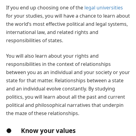
If you end up choosing one of the
legal universities
for your studies, you will have a chance to learn about
the world’s most effective political and legal systems,
international law, and related rights and
responsibilities of states.
You will also learn about your rights and
responsibilities in the context of relationships
between you as an individual and your society or your
state for that matter. Relationships between a state
and an individual evolve constantly. By studying
politics, you will learn about all the past and current
political and philosophical narratives that underpin
the maze of these relationships.
● Know your values