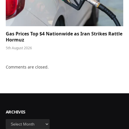
Gas Prices Top $4 Nationwide as Iran Strikes Rattle
Hormuz
5th August 2026
Comments are closed.
ARCHIVES
Archives