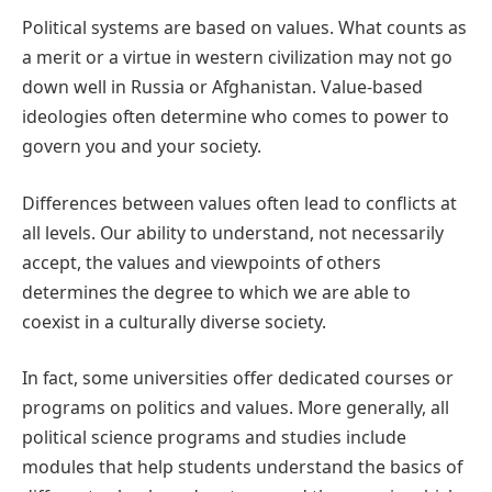
Political systems are based on values. What counts as
a merit or a virtue in western civilization may not go
down well in Russia or Afghanistan. Value-based
ideologies often determine who comes to power to
govern you and your society.
Differences between values often lead to conflicts at
all levels. Our ability to understand, not necessarily
accept, the values and viewpoints of others
determines the degree to which we are able to
coexist in a culturally diverse society.
In fact, some universities offer dedicated courses or
programs on politics and values. More generally, all
political science programs and studies include
modules that help students understand the basics of