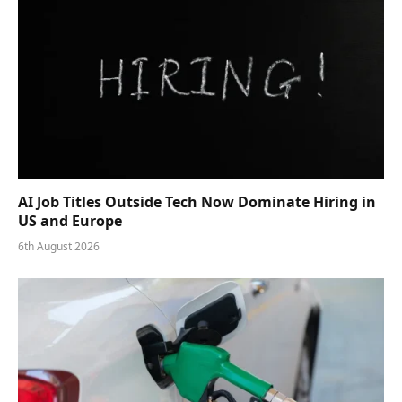
AI Job Titles Outside Tech Now Dominate Hiring in
US and Europe
6th August 2026