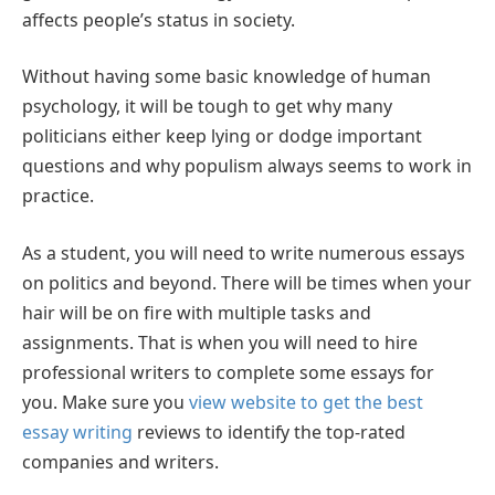
affects people’s status in society.
Without having some basic knowledge of human
psychology, it will be tough to get why many
politicians either keep lying or dodge important
questions and why populism always seems to work in
practice.
As a student, you will need to write numerous essays
on politics and beyond. There will be times when your
hair will be on fire with multiple tasks and
assignments. That is when you will need to hire
professional writers to complete some essays for
you. Make sure you
view website to get the best
essay writing
reviews to identify the top-rated
companies and writers.