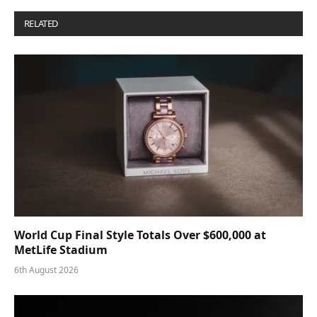
RELATED
POSTS
World Cup Final Style Totals Over $600,000 at
MetLife Stadium
6th August 2026