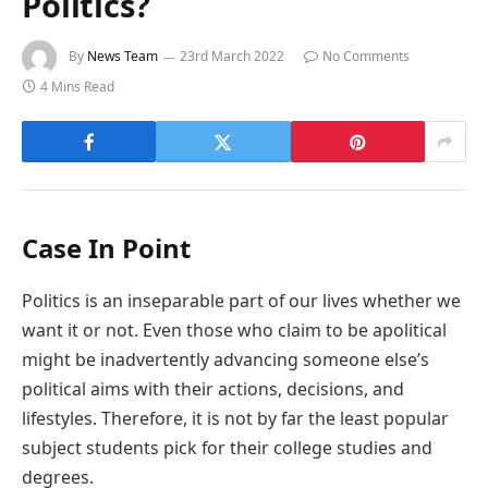
Politics?
By
News Team
23rd March 2022
No Comments
4 Mins Read
Case In Point
Politics is an inseparable part of our lives whether we
want it or not. Even those who claim to be apolitical
might be inadvertently advancing someone else’s
political aims with their actions, decisions, and
lifestyles. Therefore, it is not by far the least popular
subject students pick for their college studies and
degrees.