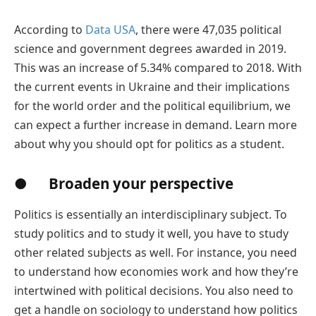
According to
Data USA
, there were 47,035 political
science and government degrees awarded in 2019.
This was an increase of 5.34% compared to 2018. With
the current events in Ukraine and their implications
for the world order and the political equilibrium, we
can expect a further increase in demand. Learn more
about why you should opt for politics as a student.
● Broaden your perspective
Politics is essentially an interdisciplinary subject. To
study politics and to study it well, you have to study
other related subjects as well. For instance, you need
to understand how economies work and how they’re
intertwined with political decisions. You also need to
get a handle on sociology to understand how politics