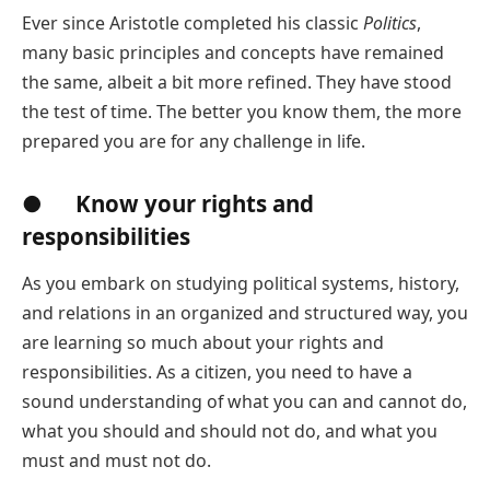
Ever since Aristotle completed his classic
Politics
,
many basic principles and concepts have remained
the same, albeit a bit more refined. They have stood
the test of time. The better you know them, the more
prepared you are for any challenge in life.
● Know your rights and
responsibilities
As you embark on studying political systems, history,
and relations in an organized and structured way, you
are learning so much about your rights and
responsibilities. As a citizen, you need to have a
sound understanding of what you can and cannot do,
what you should and should not do, and what you
must and must not do.