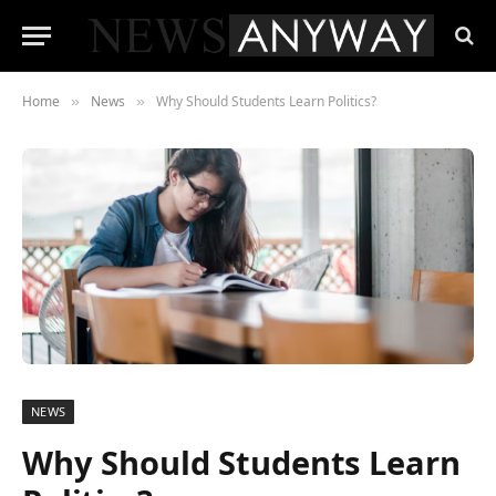
Home
News
Why Should Students Learn Politics?
»
»
NEWS
Why Should Students Learn