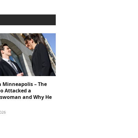
n Minneapolis – The
 Attacked a
sswoman and Why He
026