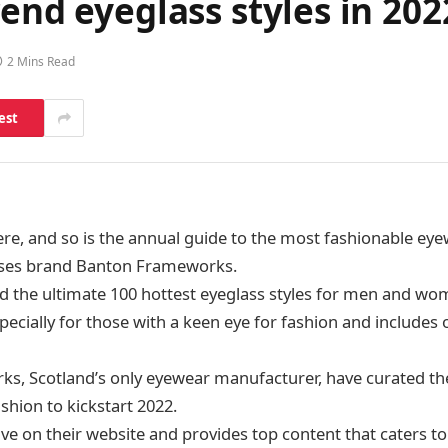
rend eyeglass styles in 2
2 Mins Read
est
ere, and so is the annual guide to the most fashionable eye
ses brand Banton Frameworks.
d the ultimate 100 hottest eyeglass styles for men and wo
pecially for those with a keen eye for fashion and includes 
, Scotland’s only eyewear manufacturer, have curated thei
ashion to kickstart 2022.
live on their website and provides top content that caters 