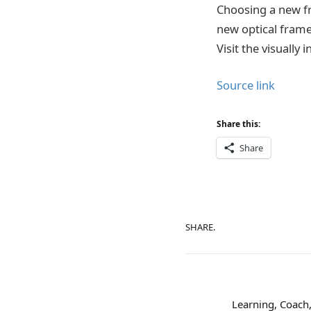
Choosing a new fr
new optical frame
Visit the visually 
Source link
Share this:
Share
SHARE.
Learning, Coach