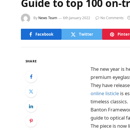
Guide to top 100 on-t
By
News Team
6th January 2022
No Comments
Facebook
Twitter
Pinter
SHARE
The new year is h
premium eyeglas
They have release
online listicle
is es
timeless classics.
Banton Frameworks
guide to optical f
The piece is now 