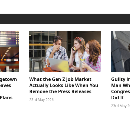
dgetown
What the Gen Z Job Market
Guilty i
eaves
Actually Looks Like When You
Man Who
Remove the Press Releases
Congre
 Plans
Did It
23rd May 2026
23rd May 2