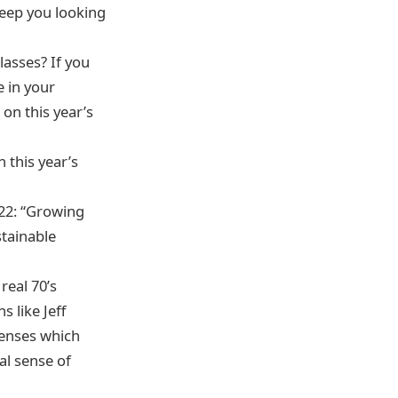
keep you looking
lasses? If you
e in your
on this year’s
 this year’s
022: “Growing
tainable
real 70’s
 like Jeff
lenses which
al sense of