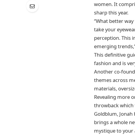
women. It compris
sharp this year.
“What better way t
take your eyewear
perception. This 
emerging trends,
This definitive g
fashion and is ver
Another co-founde
themes across men
materials, oversi
Revealing more on 
throwback which w
Goldblum, Jonah H
brings a whole new
mystique to your 