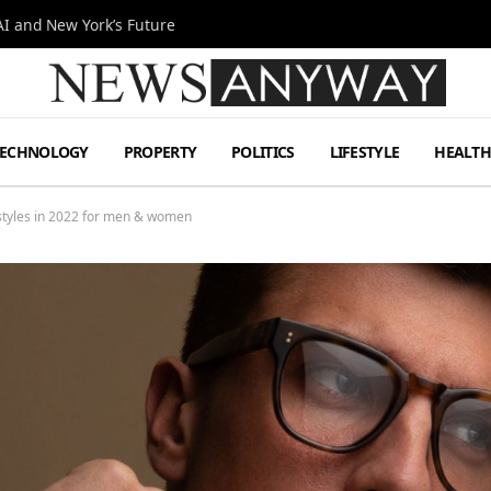
I and New York’s Future
TECHNOLOGY
PROPERTY
POLITICS
LIFESTYLE
HEALT
 styles in 2022 for men & women