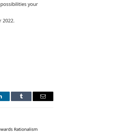
possibilities your
r 2022.
LinkedIn
Tumblr
Email
wards Rationalism