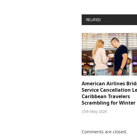
RELATED
POSTS
American Airlines Bri
Service Cancellation L
Caribbean Travelers
Scrambling for Winter
25th May 2026
Comments are closed.