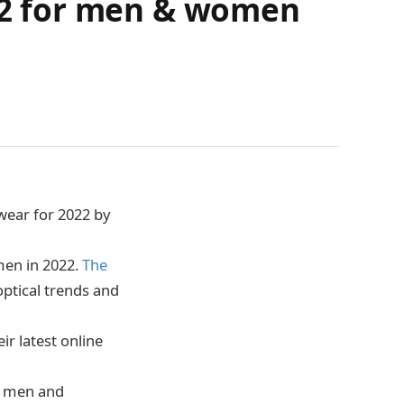
022 for men & women
wear for 2022 by
men in 2022.
The
optical trends and
r latest online
to men and