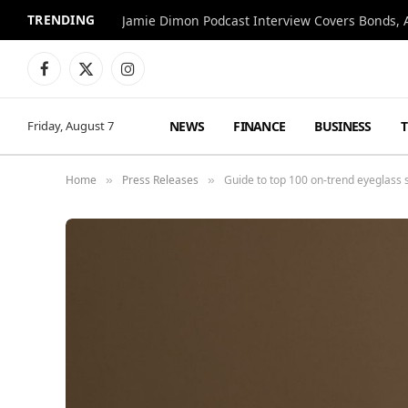
TRENDING
Jamie Dimon Podcast Interview Covers Bonds, A
Facebook
X
Instagram
(Twitter)
NEWS
FINANCE
BUSINESS
Friday, August 7
Home
Press Releases
Guide to top 100 on-trend eyeglass
»
»