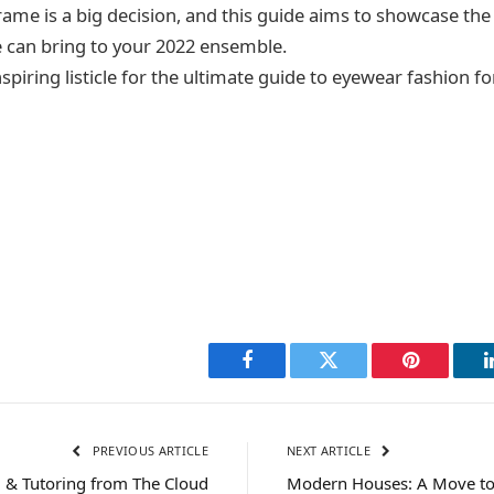
ame is a big decision, and this guide aims to showcase the 
 can bring to your 2022 ensemble.
inspiring listicle for the ultimate guide to eyewear fashion fo
Facebook
Twitter
Pinterest
PREVIOUS ARTICLE
NEXT ARTICLE
, & Tutoring from The Cloud
Modern Houses: A Move to