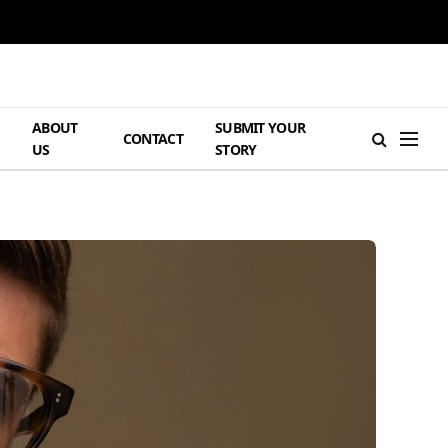
ABOUT
SUBMIT YOUR
H
CONTACT
US
STORY