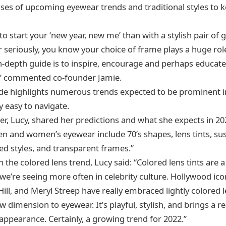
es of upcoming eyewear trends and traditional styles to 
o start your ‘new year, new me’ than with a stylish pair of g
 seriously, you know your choice of frame plays a huge rol
in-depth guide is to inspire, encourage and perhaps educate 
” commented co-founder Jamie.
uide highlights numerous trends expected to be prominent in
y easy to navigate.
r, Lucy, shared her predictions and what she expects in 2
 and women’s eyewear include 70’s shapes, lens tints, sus
zed styles, and transparent frames.”
the colored lens trend, Lucy said: “Colored lens tints are a 
e’re seeing more often in celebrity culture. Hollywood icons
ill, and Meryl Streep have really embraced lightly colored 
 dimension to eyewear. It’s playful, stylish, and brings a re
appearance. Certainly, a growing trend for 2022.”