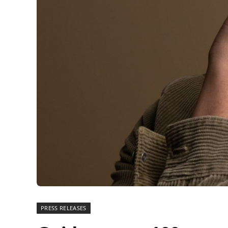
PRESS RELEASES