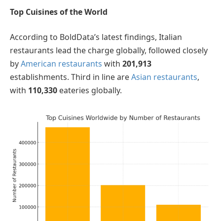
Top Cuisines of the World
According to BoldData’s latest findings, Italian
restaurants lead the charge globally, followed closely
by
American restaurants
with
201,913
establishments. Third in line are
Asian restaurants
,
with
110,330
eateries globally.