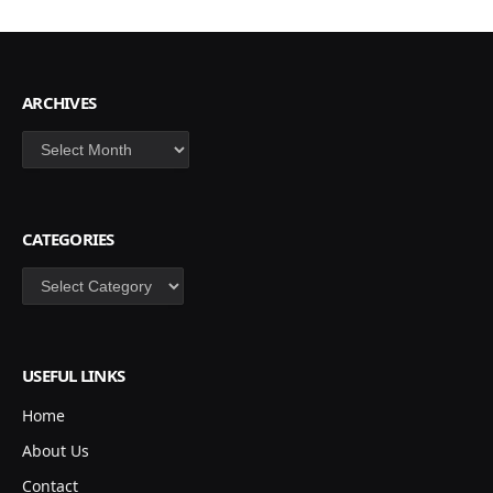
ARCHIVES
Archives
CATEGORIES
Categories
USEFUL LINKS
Home
About Us
Contact