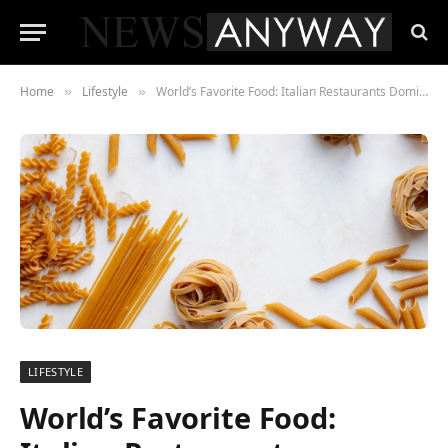
Home
Lifestyle
World’s Favorite Food: Italian Restaurants Dominate Across the Globe
»
»
LIFESTYLE
World’s Favorite Food: