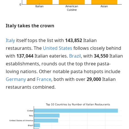
Italy takes the crown
Italy
itself tops the list with
143,852
Italian
restaurants. The
United States
follows closely behind
with
137,044
Italian eateries.
Brazil
, with
34,550
Italian
establishments, rounds out the top three pasta-
loving nations. Other notable pasta hotspots include
Germany
and
France
, both with over
29,000
Italian
restaurants combined.