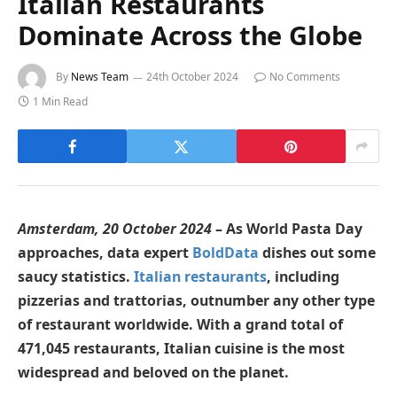
Italian Restaurants
Dominate Across the Globe
By
News Team
24th October 2024
No Comments
1 Min Read
Amsterdam, 20 October 2024
– As World Pasta Day
approaches, data expert
BoldData
dishes out some
saucy statistics.
Italian restaurants
, including
pizzerias and trattorias, outnumber any other type
of restaurant worldwide. With a grand total of
471,045 restaurants, Italian cuisine is the most
widespread and beloved on the planet.