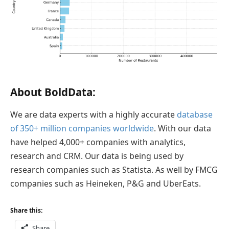
About BoldData:
We are data experts with a highly accurate
database
of 350+ million companies worldwide
. With our data
have helped 4,000+ companies with analytics,
research and CRM. Our data is being used by
research companies such as Statista. As well by FMCG
companies such as Heineken, P&G and UberEats.
Share this:
Share