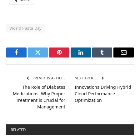
World Pasta Day
Facebook
Twitter
Pinterest
LinkedIn
Tumblr
Email
PREVIOUS ARTICLE
NEXT ARTICLE
The Role of Diabetes
Innovations Driving Hybrid
Medications: Why Proper
Cloud Performance
Treatment is Crucial for
Optimization
Management
RELATED
POSTS