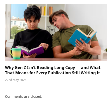
Why Gen Z Isn’t Reading Long Copy — and What
That Means for Every Publication Still Writing It
22nd May 2026
Comments are closed.