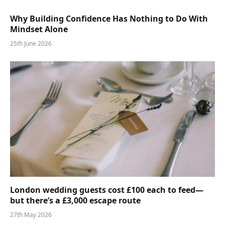
Why Building Confidence Has Nothing to Do With
Mindset Alone
25th June 2026
London wedding guests cost £100 each to feed—
but there’s a £3,000 escape route
27th May 2026