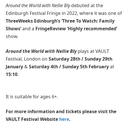
Around the World with Nellie Bly
debuted at the
Edinburgh Festival Fringe in 2022, where it was one of
ThreeWeeks Edinburgh’s ‘Three To Watch: Family
Shows’
and a
FringeReview ‘Highly recommended’
show.
Around the World with Nellie Bly
plays at VAULT
Festival, London on
Saturday 28th / Sunday 29th
January
&
Saturday 4th / Sunday 5th February
at
15:10
.
It is suitable for ages 6+.
For more information and tickets please visit the
VAULT Festival Website
here
.