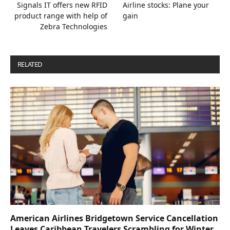
Signals IT offers new RFID
Airline stocks: Plane your
product range with help of
gain
Zebra Technologies
RELATED
POSTS
American Airlines Bridgetown Service Cancellation
Leaves Caribbean Travelers Scrambling for Winter