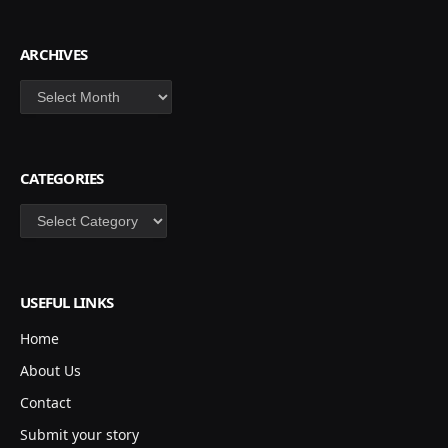
ARCHIVES
Archives
CATEGORIES
Categories
USEFUL LINKS
Home
About Us
Contact
Submit your story