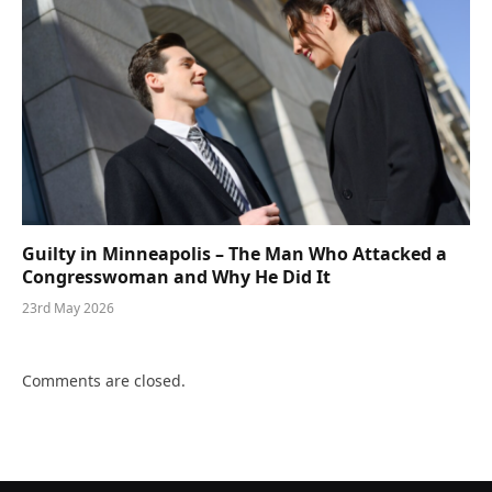
Guilty in Minneapolis – The Man Who Attacked a
Congresswoman and Why He Did It
23rd May 2026
Comments are closed.