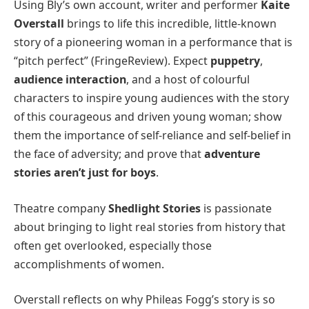
Using Bly’s own account, writer and performer
Kaite
Overstall
brings to life this incredible, little-known
story of a pioneering woman in a performance that is
“pitch perfect” (FringeReview). Expect
puppetry
,
audience interaction
, and a host of colourful
characters to inspire young audiences with the story
of this courageous and driven young woman; show
them the importance of self-reliance and self-belief in
the face of adversity; and prove that
adventure
stories aren’t just for boys
.
Theatre company
Shedlight Stories
is passionate
about bringing to light real stories from history that
often get overlooked, especially those
accomplishments of women.
Overstall reflects on why Phileas Fogg’s story is so