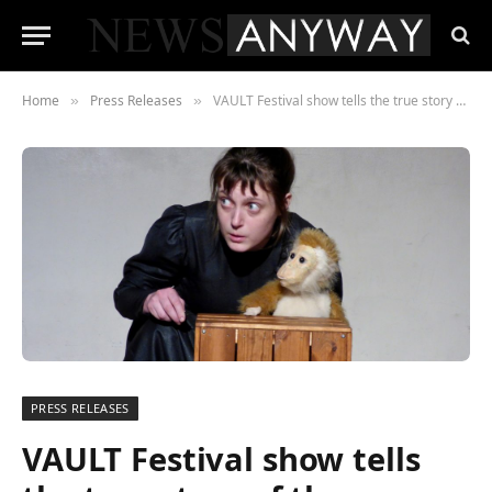
Home
Press Releases
VAULT Festival show tells the true story of the woman who raced Jules Verne’s fictional hero, Phileas Fogg, around the world
»
»
PRESS RELEASES
VAULT Festival show tells