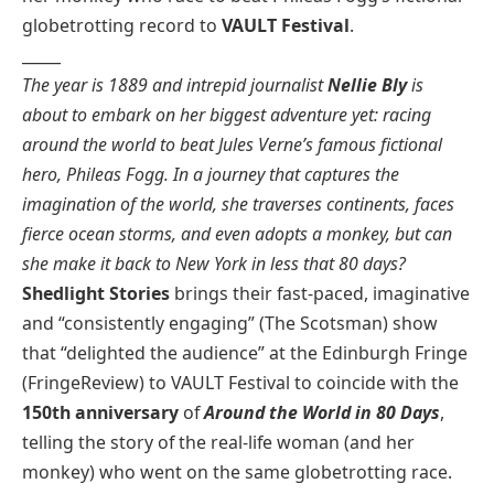
globetrotting record to
VAULT Festival
.
_____
The year is 1889 and intrepid journalist
Nellie Bly
is
about to embark on her biggest adventure yet: racing
around the world to beat Jules Verne’s famous fictional
hero, Phileas Fogg. In a journey that captures the
imagination of the world, she traverses continents, faces
fierce ocean storms, and even adopts a monkey, but can
she make it back to New York in less that 80 days?
Shedlight Stories
brings their fast-paced, imaginative
and “consistently engaging” (The Scotsman) show
that “delighted the audience” at the Edinburgh Fringe
(FringeReview) to VAULT Festival to coincide with the
150th anniversary
of
Around the World in 80 Days
,
telling the story of the real-life woman (and her
monkey) who went on the same globetrotting race.