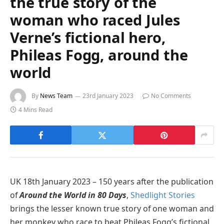
the true story of the
woman who raced Jules
Verne’s fictional hero,
Phileas Fogg, around the
world
By
News Team
23rd January 2023
No Comments
4 Mins Read
UK 18th January 2023 – 150 years after the publication
of
Around the World in 80 Days
,
Shedlight Stories
brings the lesser known true story of one woman and
her monkey who race to beat Phileas Fogg’s fictional