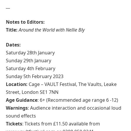
__
Notes to Editors:
Title:
Around the World with Nellie Bly
Dates:
Saturday 28th January
Sunday 29th January
Saturday 4th February
Sunday 5th February 2023
Location:
Cage – VAULT Festival, The Vaults, Leake
Street, London SE1 7NN
Age Guidance
: 6+ (Recommended age range 6 -12)
Warnings
: Audience interaction and occasional loud
sound effects
Tickets
: Tickets from £11.50 available from