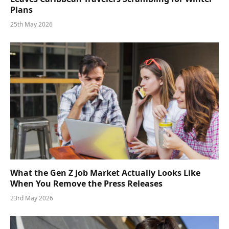
Plans
25th May 2026
What the Gen Z Job Market Actually Looks Like
When You Remove the Press Releases
23rd May 2026