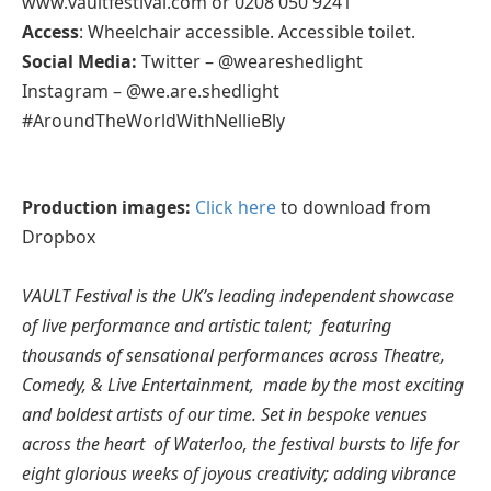
www.vaultfestival.com or 0208 050 9241
Access
: Wheelchair accessible. Accessible toilet.
Social Media:
Twitter – @weareshedlight
Instagram – @we.are.shedlight
#AroundTheWorldWithNellieBly
Production images:
Click here
to download from
Dropbox
VAULT Festival is the UK’s leading independent showcase
of live performance and artistic talent; featuring
thousands of sensational performances across Theatre,
Comedy, & Live Entertainment, made by the most exciting
and boldest artists of our time. Set in bespoke venues
across the heart of Waterloo, the festival bursts to life for
eight glorious weeks of joyous creativity; adding vibrance