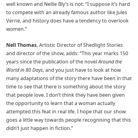
well known and Nellie Bly’s is not: “I suppose it’s hard
to compete with an already famous author like Jules
Verne, and history does have a tendency to overlook
women.”
Nell Thomas
, Artistic Director of Shedlight Stories
and director of the show, adds: “This year marks 150
years since the publication of the novel
Around the
World in 80 Days
, and you just have to look at how
many adaptations of the story there have been in that
time to see that there is something about the story
that people love. I don’t think they have been given
the opportunity to learn that a woman actually
attempted this feat in real life. I hope that our show
goes a little way towards people recognising that this
didn’t just happen in fiction.”