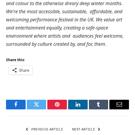
and colour to the otherwise dreary deep winter months.
We’re the most accessible, sustainable, affordable, and
welcoming performance festival in the UK. We value art
and entertainment equally, creating a safe-space
environment where artists and audiences feel welcome,
surrounded by culture created by, and for, them.
Share this:
Share
Facebook
Twitter
Pinterest
LinkedIn
Tumblr
Email
PREVIOUS ARTICLE
NEXT ARTICLE