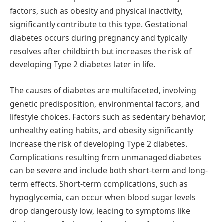
factors, such as obesity and physical inactivity,
significantly contribute to this type. Gestational
diabetes occurs during pregnancy and typically
resolves after childbirth but increases the risk of
developing Type 2 diabetes later in life.
The causes of diabetes are multifaceted, involving
genetic predisposition, environmental factors, and
lifestyle choices. Factors such as sedentary behavior,
unhealthy eating habits, and obesity significantly
increase the risk of developing Type 2 diabetes.
Complications resulting from unmanaged diabetes
can be severe and include both short-term and long-
term effects. Short-term complications, such as
hypoglycemia, can occur when blood sugar levels
drop dangerously low, leading to symptoms like