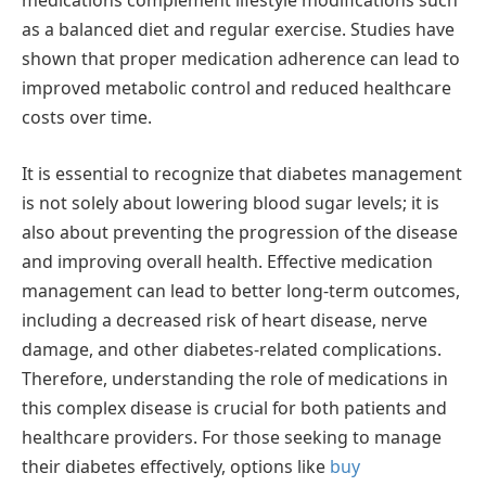
medications complement lifestyle modifications such
as a balanced diet and regular exercise. Studies have
shown that proper medication adherence can lead to
improved metabolic control and reduced healthcare
costs over time.
It is essential to recognize that diabetes management
is not solely about lowering blood sugar levels; it is
also about preventing the progression of the disease
and improving overall health. Effective medication
management can lead to better long-term outcomes,
including a decreased risk of heart disease, nerve
damage, and other diabetes-related complications.
Therefore, understanding the role of medications in
this complex disease is crucial for both patients and
healthcare providers. For those seeking to manage
their diabetes effectively, options like
buy