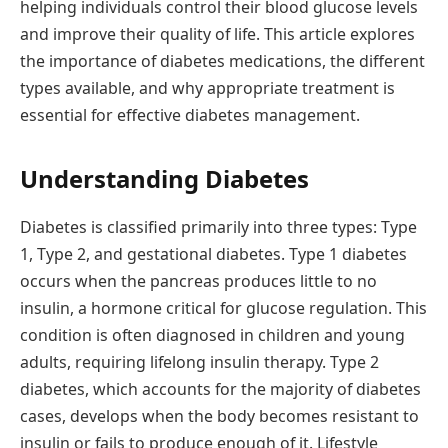
helping individuals control their blood glucose levels
and improve their quality of life. This article explores
the importance of diabetes medications, the different
types available, and why appropriate treatment is
essential for effective diabetes management.
Understanding Diabetes
Diabetes is classified primarily into three types: Type
1, Type 2, and gestational diabetes. Type 1 diabetes
occurs when the pancreas produces little to no
insulin, a hormone critical for glucose regulation. This
condition is often diagnosed in children and young
adults, requiring lifelong insulin therapy. Type 2
diabetes, which accounts for the majority of diabetes
cases, develops when the body becomes resistant to
insulin or fails to produce enough of it. Lifestyle