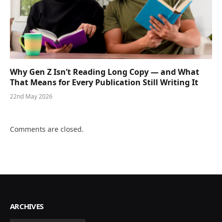
Why Gen Z Isn’t Reading Long Copy — and What
That Means for Every Publication Still Writing It
22nd May 2026
Comments are closed.
ARCHIVES