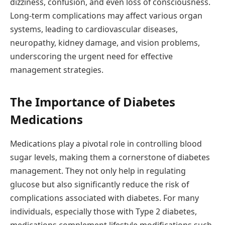
dizziness, confusion, and even loss of consciousness.
Long-term complications may affect various organ
systems, leading to cardiovascular diseases,
neuropathy, kidney damage, and vision problems,
underscoring the urgent need for effective
management strategies.
The Importance of Diabetes
Medications
Medications play a pivotal role in controlling blood
sugar levels, making them a cornerstone of diabetes
management. They not only help in regulating
glucose but also significantly reduce the risk of
complications associated with diabetes. For many
individuals, especially those with Type 2 diabetes,