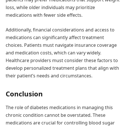
loss, while older individuals may prioritize
medications with fewer side effects.
Additionally, financial considerations and access to
medications can significantly affect treatment
choices. Patients must navigate insurance coverage
and medication costs, which can vary widely.
Healthcare providers must consider these factors to
develop personalized treatment plans that align with
their patient’s needs and circumstances.
Conclusion
The role of diabetes medications in managing this
chronic condition cannot be overstated. These
medications are crucial for controlling blood sugar