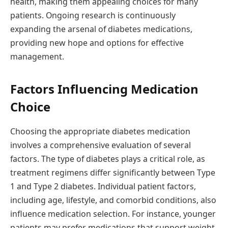
health, making them appealing choices for many
patients. Ongoing research is continuously
expanding the arsenal of diabetes medications,
providing new hope and options for effective
management.
Factors Influencing Medication
Choice
Choosing the appropriate diabetes medication
involves a comprehensive evaluation of several
factors. The type of diabetes plays a critical role, as
treatment regimens differ significantly between Type
1 and Type 2 diabetes. Individual patient factors,
including age, lifestyle, and comorbid conditions, also
influence medication selection. For instance, younger
patients may prefer medications that support weight