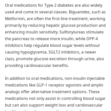
Oral medications for Type 2 diabetes are also widely
used and come in several classes. Biguanides, such as
Metformin, are often the first-line treatment, working
primarily by reducing hepatic glucose production and
enhancing insulin sensitivity. Sulfonylureas stimulate
the pancreas to release more insulin, while DPP-4
inhibitors help regulate blood sugar levels without
causing hypoglycemia. SGLT2 inhibitors, a newer
class, promote glucose excretion through urine, also
providing cardiovascular benefits.
In addition to oral medications, non-insulin injectable
medications like GLP-1 receptor agonists and amylin
analogs offer alternative treatment options. These
medications not only assist in controlling blood sugar
but can also support weight loss and cardiovascular