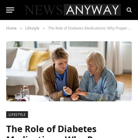
Home
Lifestyle
The Role of Diabetes Medications: Why Proper Treatment is Crucial for Management
»
»
LIFESTYLE
The Role of Diabetes