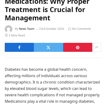
Medications: Why Proper
Treatment is Crucial for
Management
By
News Team
23rd October 2024
No Comments
5 Mins Read
Diabetes has become a global health concern,
affecting millions of individuals across various
demographics. It is a chronic condition characterized
by elevated blood sugar levels, which can lead to
severe health complications if not managed properly.
Medications play a vital role in managing diabetes,