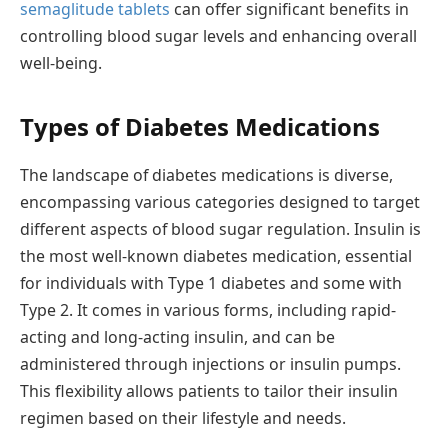
semaglitude tablets
can offer significant benefits in
controlling blood sugar levels and enhancing overall
well-being.
Types of Diabetes Medications
The landscape of diabetes medications is diverse,
encompassing various categories designed to target
different aspects of blood sugar regulation. Insulin is
the most well-known diabetes medication, essential
for individuals with Type 1 diabetes and some with
Type 2. It comes in various forms, including rapid-
acting and long-acting insulin, and can be
administered through injections or insulin pumps.
This flexibility allows patients to tailor their insulin
regimen based on their lifestyle and needs.