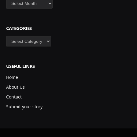
Archives
CATEGORIES
Categories
USEFUL LINKS
Home
About Us
Contact
Submit your story