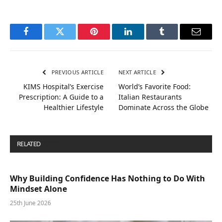
Facebook
Twitter
Pinterest
LinkedIn
Tumblr
Email
PREVIOUS ARTICLE
NEXT ARTICLE
KIMS Hospital’s Exercise
World’s Favorite Food:
Prescription: A Guide to a
Italian Restaurants
Healthier Lifestyle
Dominate Across the Globe
RELATED
POSTS
Why Building Confidence Has Nothing to Do With
Mindset Alone
25th June 2026