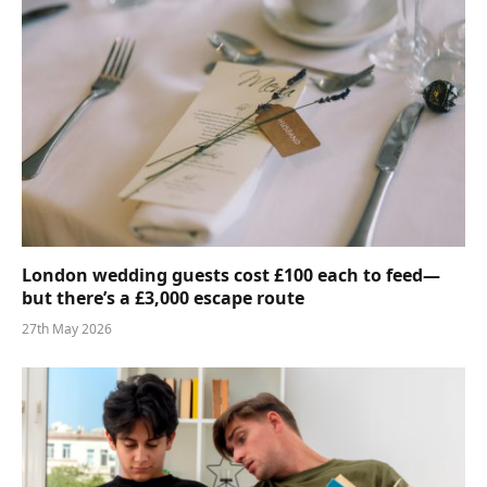
London wedding guests cost £100 each to feed—
but there’s a £3,000 escape route
27th May 2026