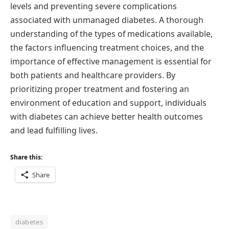
levels and preventing severe complications
associated with unmanaged diabetes. A thorough
understanding of the types of medications available,
the factors influencing treatment choices, and the
importance of effective management is essential for
both patients and healthcare providers. By
prioritizing proper treatment and fostering an
environment of education and support, individuals
with diabetes can achieve better health outcomes
and lead fulfilling lives.
Share this:
Share
diabetes