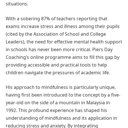
situations.
With a sobering 87% of teachers reporting that
exams increase stress and illness among their pupils
(cited by the Association of School and College
Leaders), the need for effective mental health support
in schools has never been more critical. Piers Day
Coaching’s online programme aims to fill this gap by
providing accessible and practical tools to help
children navigate the pressures of academic life.
His approach to mindfulness is particularly unique,
having first been introduced to the concept by a five-
year-old on the side of a mountain in Malaysia in
1992. This profound experience has shaped his
understanding of mindfulness and its application in
reducing stress and anxiety. By integrating