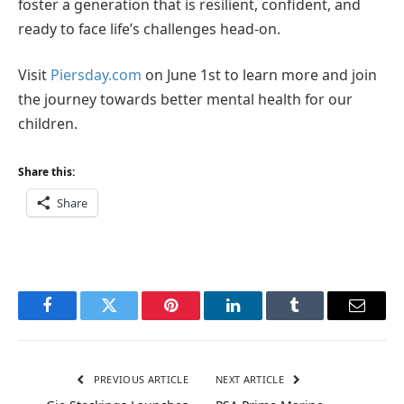
foster a generation that is resilient, confident, and
ready to face life’s challenges head-on.
Visit
Piersday.com
on June 1st to learn more and join
the journey towards better mental health for our
children.
Share this:
Share
Facebook
Twitter
Pinterest
LinkedIn
Tumblr
Email
PREVIOUS ARTICLE
NEXT ARTICLE