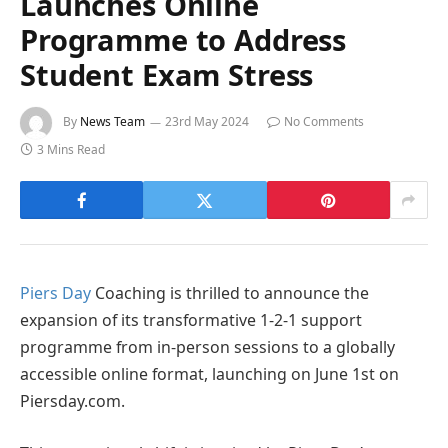
Launches Online
Programme to Address
Student Exam Stress
By
News Team
23rd May 2024
No Comments
3 Mins Read
Piers Day
Coaching is thrilled to announce the
expansion of its transformative 1-2-1 support
programme from in-person sessions to a globally
accessible online format, launching on June 1st on
Piersday.com.