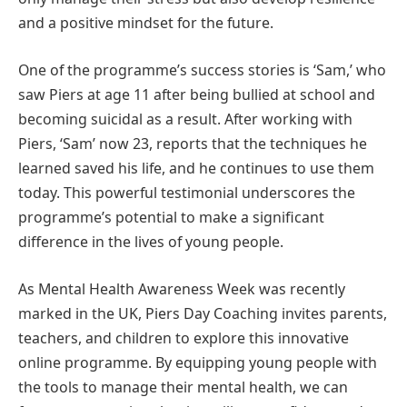
and a positive mindset for the future.
One of the programme’s success stories is ‘Sam,’ who
saw Piers at age 11 after being bullied at school and
becoming suicidal as a result. After working with
Piers, ‘Sam’ now 23, reports that the techniques he
learned saved his life, and he continues to use them
today. This powerful testimonial underscores the
programme’s potential to make a significant
difference in the lives of young people.
As Mental Health Awareness Week was recently
marked in the UK, Piers Day Coaching invites parents,
teachers, and children to explore this innovative
online programme. By equipping young people with
the tools to manage their mental health, we can