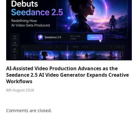
AI-Assisted Video Production Advances as the
Seedance 2.5 AI Video Generator Expands Creative
Workflows
8th August 2026
Comments are closed.