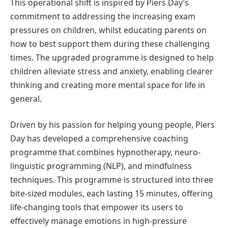
This operational shift is inspired by Piers Day’s
commitment to addressing the increasing exam
pressures on children, whilst educating parents on
how to best support them during these challenging
times. The upgraded programme is designed to help
children alleviate stress and anxiety, enabling clearer
thinking and creating more mental space for life in
general.
Driven by his passion for helping young people, Piers
Day has developed a comprehensive coaching
programme that combines hypnotherapy, neuro-
linguistic programming (NLP), and mindfulness
techniques. This programme is structured into three
bite-sized modules, each lasting 15 minutes, offering
life-changing tools that empower its users to
effectively manage emotions in high-pressure