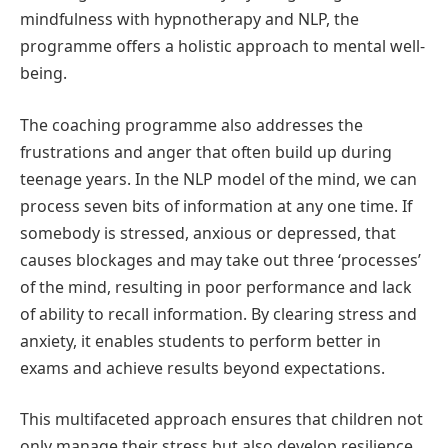
mindfulness with hypnotherapy and NLP, the
programme offers a holistic approach to mental well-
being.
The coaching programme also addresses the
frustrations and anger that often build up during
teenage years. In the NLP model of the mind, we can
process seven bits of information at any one time. If
somebody is stressed, anxious or depressed, that
causes blockages and may take out three ‘processes’
of the mind, resulting in poor performance and lack
of ability to recall information. By clearing stress and
anxiety, it enables students to perform better in
exams and achieve results beyond expectations.
This multifaceted approach ensures that children not
only manage their stress but also develop resilience