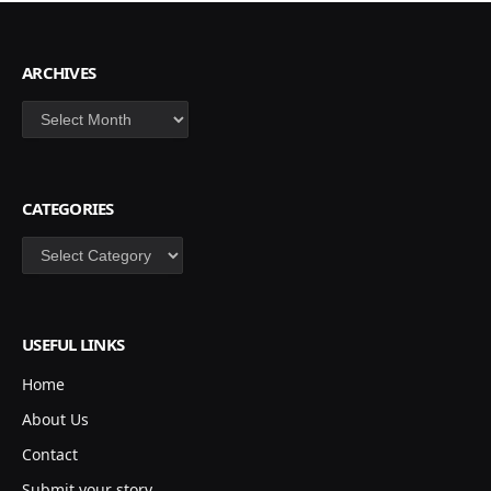
ARCHIVES
Archives
CATEGORIES
Categories
USEFUL LINKS
Home
About Us
Contact
Submit your story