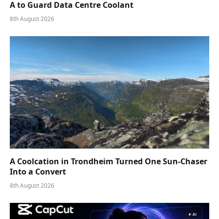
A to Guard Data Centre Coolant
8th August 2026
A Coolcation in Trondheim Turned One Sun-Chaser
Into a Convert
8th August 2026