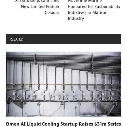
Gio Stockings Launches
PSA Prime Marine
New Limited Edition
Honoured for Sustainability
Colours
Initiatives in Marine
Industry
RELATED
POSTS
Omen AI Liquid Cooling Startup Raises $31m Series