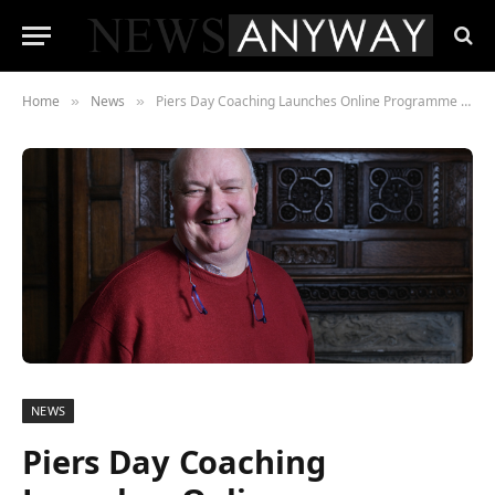
Home
News
Piers Day Coaching Launches Online Programme to Address Student Exam Stress
»
»
NEWS
Piers Day Coaching