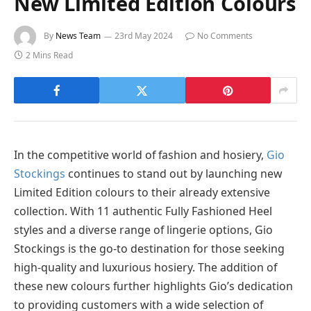
New Limited Edition Colours
By
News Team
23rd May 2024
No Comments
2 Mins Read
In the competitive world of fashion and hosiery,
Gio
Stockings
continues to stand out by launching new
Limited Edition colours to their already extensive
collection. With 11 authentic Fully Fashioned Heel
styles and a diverse range of lingerie options, Gio
Stockings is the go-to destination for those seeking
high-quality and luxurious hosiery. The addition of
these new colours further highlights Gio’s dedication
to providing customers with a wide selection of