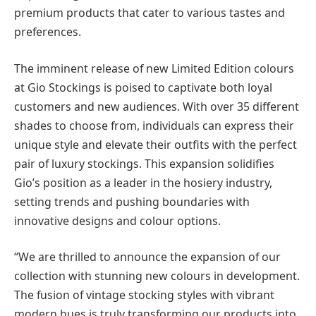
premium products that cater to various tastes and
preferences.
The imminent release of new Limited Edition colours
at Gio Stockings is poised to captivate both loyal
customers and new audiences. With over 35 different
shades to choose from, individuals can express their
unique style and elevate their outfits with the perfect
pair of luxury stockings. This expansion solidifies
Gio’s position as a leader in the hosiery industry,
setting trends and pushing boundaries with
innovative designs and colour options.
“We are thrilled to announce the expansion of our
collection with stunning new colours in development.
The fusion of vintage stocking styles with vibrant
modern hues is truly transforming our products into