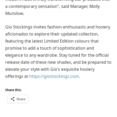
a contemporary sensation”, said Manager, Molly
Munslow.
Gio Stockings invites fashion enthusiasts and hosiery
aficionados to explore their updated collection,
featuring the latest Limited Edition colours that
promise to add a touch of sophistication and
elegance to any wardrobe. Stay tuned for the official
release date of these new shades, and be prepared to
elevate your style with Gio’s exquisite hosiery
offerings at
https://giostockings.com
.
Share this:
Share