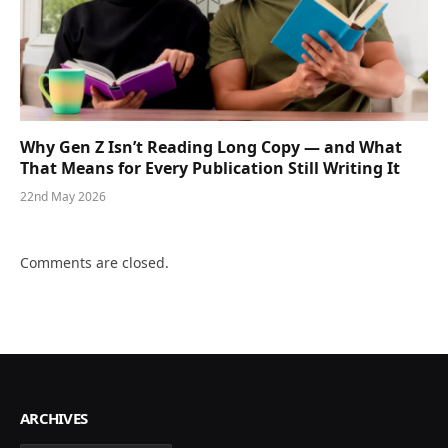
Why Gen Z Isn’t Reading Long Copy — and What
That Means for Every Publication Still Writing It
22nd May 2026
Comments are closed.
ARCHIVES