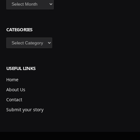
Archives
CATEGORIES
Categories
USEFUL LINKS
Home
About Us
Contact
Submit your story