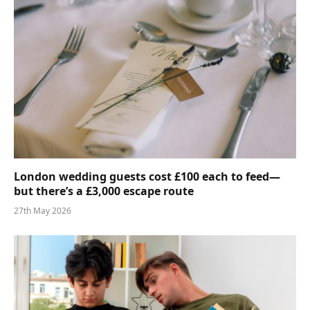
London wedding guests cost £100 each to feed—
but there’s a £3,000 escape route
27th May 2026