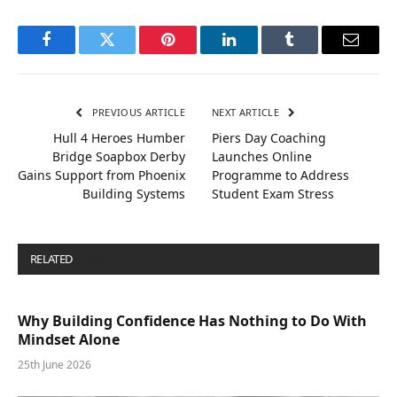
Facebook
Twitter
Pinterest
LinkedIn
Tumblr
Email
PREVIOUS ARTICLE
NEXT ARTICLE
Hull 4 Heroes Humber
Piers Day Coaching
Bridge Soapbox Derby
Launches Online
Gains Support from Phoenix
Programme to Address
Building Systems
Student Exam Stress
RELATED
POSTS
Why Building Confidence Has Nothing to Do With
Mindset Alone
25th June 2026