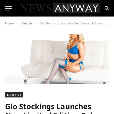
Home
Lifestyle
Gio Stockings Launches New Limited Edition Colours
»
»
LIFESTYLE
Gio Stockings Launches