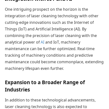
One intriguing prospect on the horizon is the
integration of laser cleaning technology with other
cutting-edge innovations such as the Internet of
Things (IoT) and Artificial Intelligence (AI). By
combining the precision of laser cleaning with the
analytical power of
AI
and IoT, machinery
maintenance can be further optimized. Real-time
tracking of machinery conditions and predictive
maintenance could become commonplace, extending
machinery lifespan even further.
Expansion to a Broader Range of
Industries
In addition to these technological advancements,
laser cleaning technology is also expected to