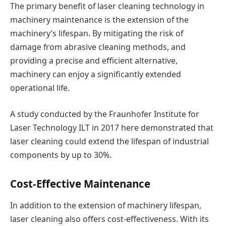
The primary benefit of laser cleaning technology in
machinery maintenance is the extension of the
machinery’s lifespan. By mitigating the risk of
damage from abrasive cleaning methods, and
providing a precise and efficient alternative,
machinery can enjoy a significantly extended
operational life.
A study conducted by the Fraunhofer Institute for
Laser Technology ILT in 2017 here demonstrated that
laser cleaning could extend the lifespan of industrial
components by up to 30%.
Cost-Effective Maintenance
In addition to the extension of machinery lifespan,
laser cleaning also offers cost-effectiveness. With its