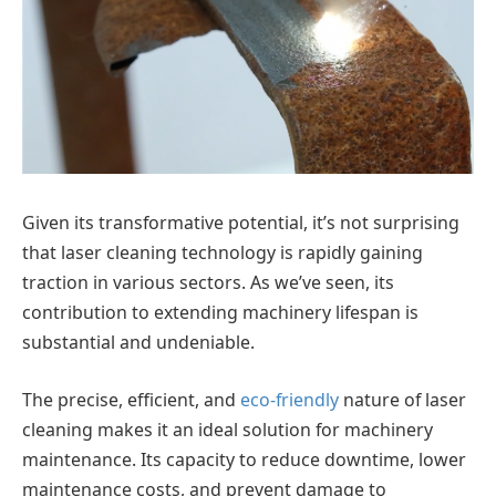
Given its transformative potential, it’s not surprising
that laser cleaning technology is rapidly gaining
traction in various sectors. As we’ve seen, its
contribution to extending machinery lifespan is
substantial and undeniable.
The precise, efficient, and
eco-friendly
nature of laser
cleaning makes it an ideal solution for machinery
maintenance. Its capacity to reduce downtime, lower
maintenance costs, and prevent damage to