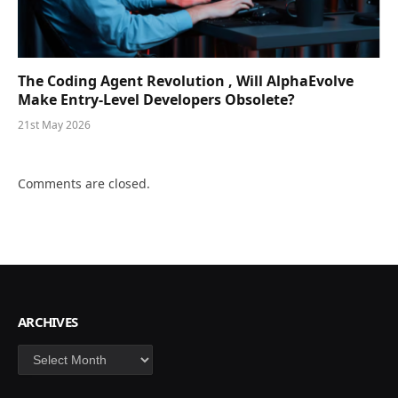
The Coding Agent Revolution , Will AlphaEvolve
Make Entry-Level Developers Obsolete?
21st May 2026
Comments are closed.
ARCHIVES
Archives