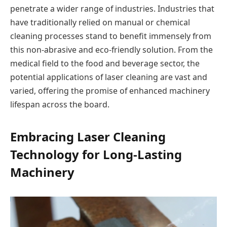
penetrate a wider range of industries. Industries that
have traditionally relied on manual or chemical
cleaning processes stand to benefit immensely from
this non-abrasive and eco-friendly solution. From the
medical field to the food and beverage sector, the
potential applications of laser cleaning are vast and
varied, offering the promise of enhanced machinery
lifespan across the board.
Embracing Laser Cleaning
Technology for Long-Lasting
Machinery