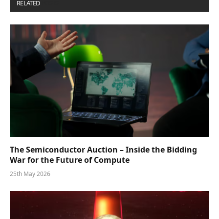
RELATED
POSTS
The Semiconductor Auction – Inside the Bidding
War for the Future of Compute
25th May 2026