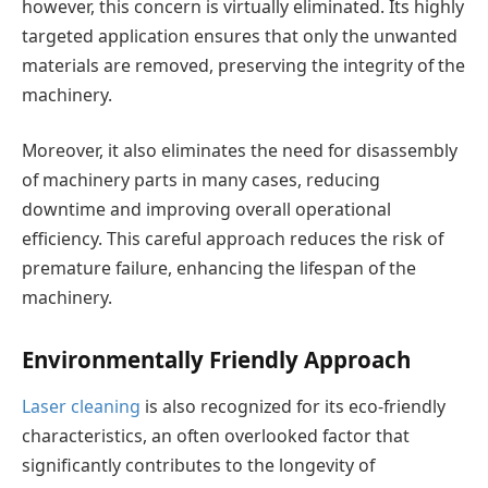
however, this concern is virtually eliminated. Its highly
targeted application ensures that only the unwanted
materials are removed, preserving the integrity of the
machinery.
Moreover, it also eliminates the need for disassembly
of machinery parts in many cases, reducing
downtime and improving overall operational
efficiency. This careful approach reduces the risk of
premature failure, enhancing the lifespan of the
machinery.
Environmentally Friendly Approach
Laser cleaning
is also recognized for its eco-friendly
characteristics, an often overlooked factor that
significantly contributes to the longevity of