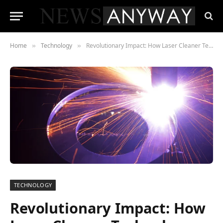
Home
Technology
Revolutionary Impact: How Laser Cleaner Technology Prolongs the Lifespan of Machinery
»
»
TECHNOLOGY
Revolutionary Impact: How