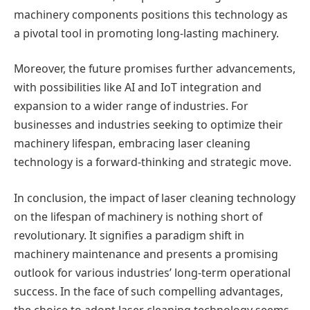
machinery components positions this technology as
a pivotal tool in promoting long-lasting machinery.
Moreover, the future promises further advancements,
with possibilities like AI and IoT integration and
expansion to a wider range of industries. For
businesses and industries seeking to optimize their
machinery lifespan, embracing laser cleaning
technology is a forward-thinking and strategic move.
In conclusion, the impact of laser cleaning technology
on the lifespan of machinery is nothing short of
revolutionary. It signifies a paradigm shift in
machinery maintenance and presents a promising
outlook for various industries’ long-term operational
success. In the face of such compelling advantages,
the choice to adopt laser cleaning technology seems