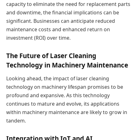
capacity to eliminate the need for replacement parts
and downtime, the financial implications can be
significant. Businesses can anticipate reduced
maintenance costs and enhanced return on
investment (ROI) over time.
The Future of Laser Cleaning
Technology in Machinery Maintenance
Looking ahead, the impact of laser cleaning
technology on machinery lifespan promises to be
profound and expansive. As this technology
continues to mature and evolve, its applications
within machinery maintenance are likely to grow in
tandem.
Integration with IoT and AI