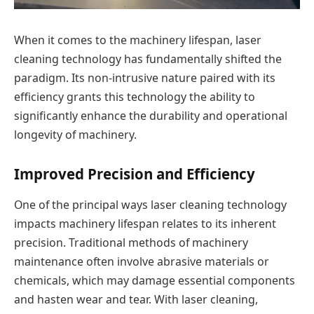
When it comes to the machinery lifespan, laser
cleaning technology has fundamentally shifted the
paradigm. Its non-intrusive nature paired with its
efficiency grants this technology the ability to
significantly enhance the durability and operational
longevity of machinery.
Improved Precision and Efficiency
One of the principal ways laser cleaning technology
impacts machinery lifespan relates to its inherent
precision. Traditional methods of machinery
maintenance often involve abrasive materials or
chemicals, which may damage essential components
and hasten wear and tear. With laser cleaning,