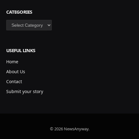
CATEGORIES
Categories
USEFUL LINKS
Home
About Us
Contact
Submit your story
© 2026 NewsAnyway.