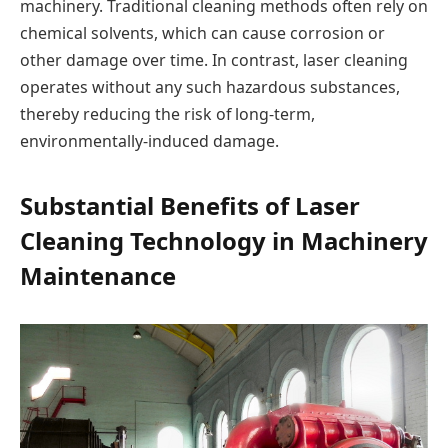
machinery. Traditional cleaning methods often rely on
chemical solvents, which can cause corrosion or
other damage over time. In contrast, laser cleaning
operates without any such hazardous substances,
thereby reducing the risk of long-term,
environmentally-induced damage.
Substantial Benefits of Laser
Cleaning Technology in Machinery
Maintenance