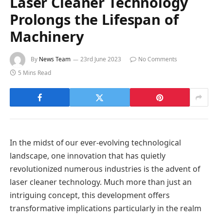
Laser Cleaner Technology
Prolongs the Lifespan of
Machinery
By
News Team
23rd June 2023
No Comments
5 Mins Read
In the midst of our ever-evolving technological
landscape, one innovation that has quietly
revolutionized numerous industries is the advent of
laser cleaner technology. Much more than just an
intriguing concept, this development offers
transformative implications particularly in the realm