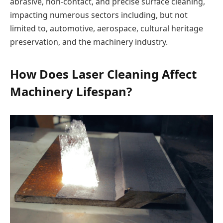
abrasive, non-contact, and precise surface cleaning,
impacting numerous sectors including, but not
limited to, automotive, aerospace, cultural heritage
preservation, and the machinery industry.
How Does Laser Cleaning Affect
Machinery Lifespan?