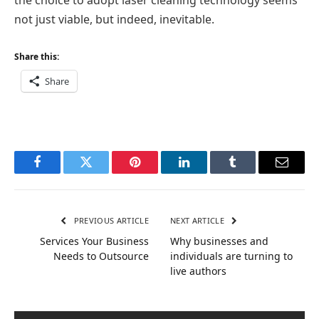
not just viable, but indeed, inevitable.
Share this:
Share
Facebook
Twitter
Pinterest
LinkedIn
Tumblr
Email
PREVIOUS ARTICLE
NEXT ARTICLE
Services Your Business
Why businesses and
Needs to Outsource
individuals are turning to
live authors