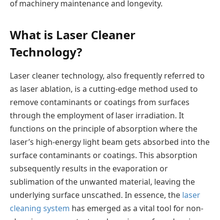
of machinery maintenance and longevity.
What is Laser Cleaner
Technology?
Laser cleaner technology, also frequently referred to
as laser ablation, is a cutting-edge method used to
remove contaminants or coatings from surfaces
through the employment of laser irradiation. It
functions on the principle of absorption where the
laser’s high-energy light beam gets absorbed into the
surface contaminants or coatings. This absorption
subsequently results in the evaporation or
sublimation of the unwanted material, leaving the
underlying surface unscathed. In essence, the
laser
cleaning system
has emerged as a vital tool for non-