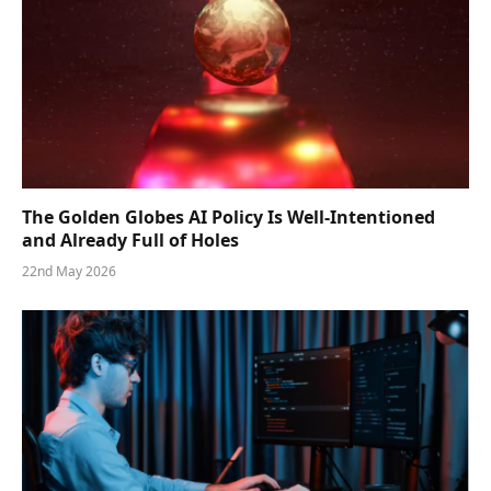
The Golden Globes AI Policy Is Well-Intentioned
and Already Full of Holes
22nd May 2026