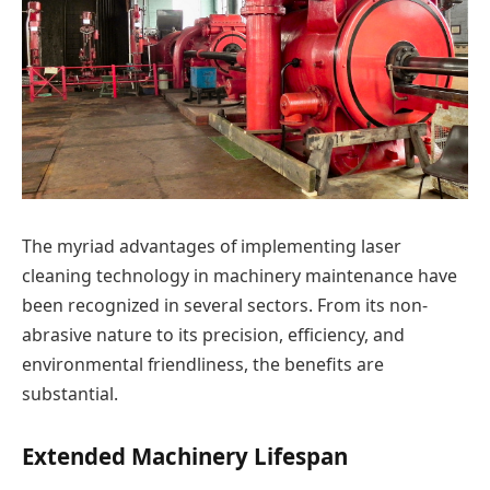
The myriad advantages of implementing laser
cleaning technology in machinery maintenance have
been recognized in several sectors. From its non-
abrasive nature to its precision, efficiency, and
environmental friendliness, the benefits are
substantial.
Extended Machinery Lifespan