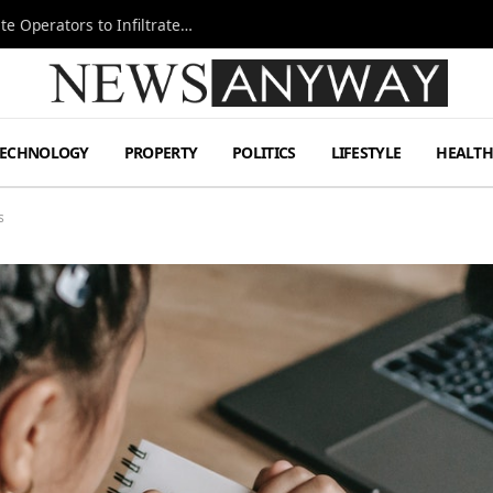
Ukraine Special Operations Kill Zone Pushes Elite Operators to Infiltrate Deeper
TECHNOLOGY
PROPERTY
POLITICS
LIFESTYLE
HEALT
s