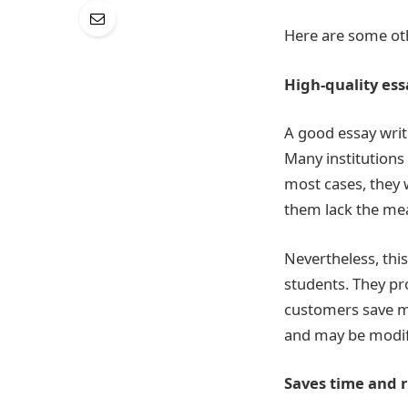
Here are some othe
High-quality ess
A good essay writi
Many institutions
most cases, they 
them lack the me
Nevertheless, this
students. They pr
customers save mo
and may be modif
Saves time and 