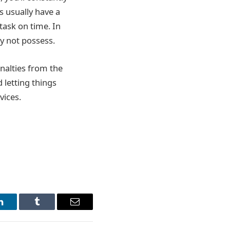
s usually have a
task on time. In
y not possess.
enalties from the
 letting things
vices.
LinkedIn
Tumblr
Email