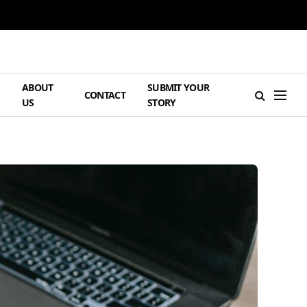
ABOUT
SUBMIT YOUR
H
CONTACT
US
STORY