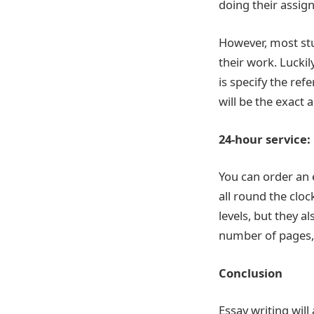
doing their assig
However, most stu
their work. Luckil
is specify the ref
will be the exact
24-hour service:
You can order an e
all round the clo
levels, but they a
number of pages, 
Conclusion
Essay writing will