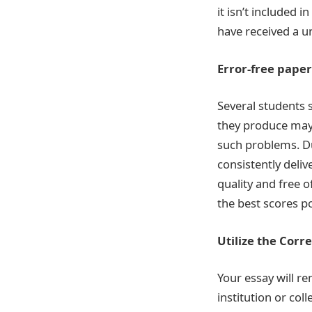
it isn’t included 
have received a u
Error-free paper
Several students st
they produce may 
such problems. Du
consistently delive
quality and free o
the best scores po
Utilize the Corr
Your essay will re
institution or col