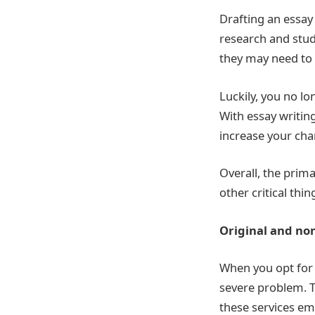
Drafting an essay
research and stud
they may need to 
Luckily, you no l
With essay writin
increase your cha
Overall, the prima
other critical thi
Original and non
When you opt for 
severe problem. T
these services emp