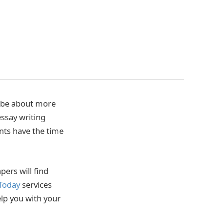
d be about more
essay writing
ents have the time
pers will find
 Today
services
elp you with your