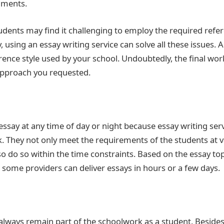
nments.
dents may find it challenging to employ the required refere
y, using an essay writing service can solve all these issues. 
erence style used by your school. Undoubtedly, the final work
 approach you requested.
ssay at any time of day or night because essay writing serv
ck. They not only meet the requirements of the students at
lso do so within the time constraints. Based on the essay to
some providers can deliver essays in hours or a few days.
 always remain part of the schoolwork as a student. Besides,