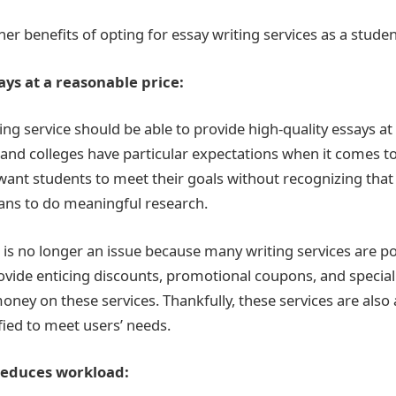
r benefits of opting for essay writing services as a studen
ays at a reasonable price:
ng service should be able to provide high-quality essays at 
 and colleges have particular expectations when it comes to
want students to meet their goals without recognizing that 
ans to do meaningful research.
 is no longer an issue because many writing services are po
ovide enticing discounts, promotional coupons, and special
ney on these services. Thankfully, these services are also 
ied to meet users’ needs.
reduces workload: