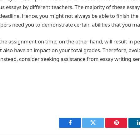
s essays by different teachers. The majority of these essay
 deadline. Hence, you might not always be able to finish the 
pers need you to demonstrate certain abilities that you ma
the assignment on time, on the other hand, will result in p
t also have an impact on your total grades. Therefore, avoid
 Instead, consider seeking assistance from essay writing ser
Facebook
Twitter
Pinterest