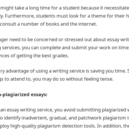
 might take a long time for a student because it necessitat
y. Furthermore, students must look for a theme for their
consult a number of books and the internet.
onger need to be concerned or stressed out about essay wri
g services, you can complete and submit your work on time. 
nces of getting the best grades.
ry advantage of using a writing service is saving you time. 
ngs to attend to, you may do so without feeling tense.
-plagiarized essays:
an essay writing service, you avoid submitting plagiarized 
o identify inadvertent, gradual, and patchwork plagiarism 
loy high-quality plagiarism detection tools. In addition, t