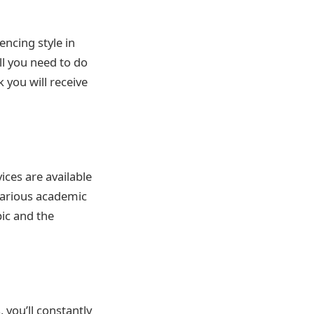
ncing style in
All you need to do
 you will receive
ices are available
 various academic
pic and the
 you’ll constantly