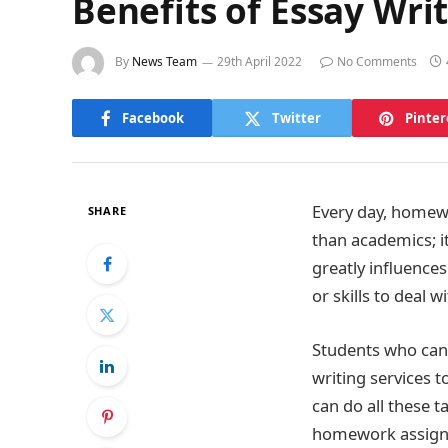
Benefits of Essay Wri
By
News Team
29th April 2022
No Comments
Facebook
Twitter
Pinter
Every day, homew
SHARE
than academics; it
greatly influence
or skills to deal 
Students who cann
writing services 
can do all these t
homework assign