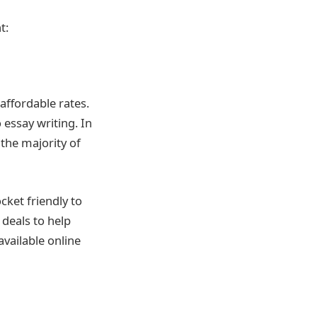
t:
affordable rates.
 essay writing. In
the majority of
cket friendly to
 deals to help
available online