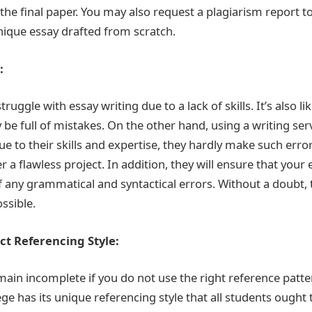
in the final paper. You may also request a plagiarism report 
nique essay drafted from scratch.
:
ruggle with essay writing due to a lack of skills. It’s also li
be full of mistakes. On the other hand, using a writing ser
e to their skills and expertise, they hardly make such erro
r a flawless project. In addition, they will ensure that your 
f any grammatical and syntactical errors. Without a doubt, t
ssible.
ect Referencing Style:
main incomplete if you do not use the right reference patte
lege has its unique referencing style that all students ough