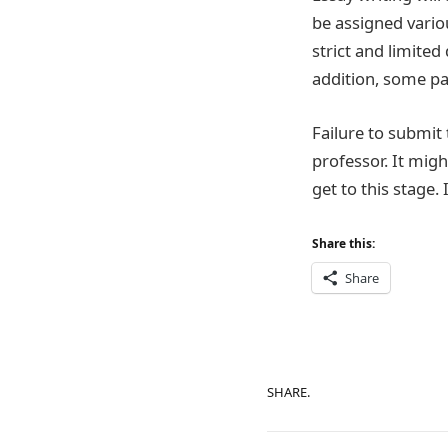
be assigned variou
strict and limited
addition, some pa
Failure to submit 
professor. It migh
get to this stage.
Share this:
Share
SHARE.