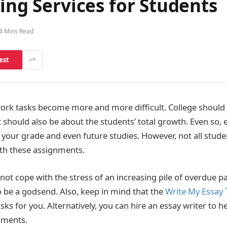
ting Services for Students
4 Mins Read
est
ork tasks become more and more difficult. College shoul
 should also be about the students’ total growth. Even so, 
s your grade and even future studies. However, not all stud
with these assignments.
ot cope with the stress of an increasing pile of overdue pa
to be a godsend. Also, keep in mind that the
Write My Essay
asks for you. Alternatively, you can hire an essay writer to h
ments.