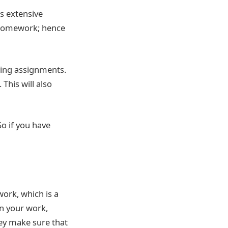
es extensive
 homework; hence
ting assignments.
This will also
So if you have
work, which is a
in your work,
hey make sure that