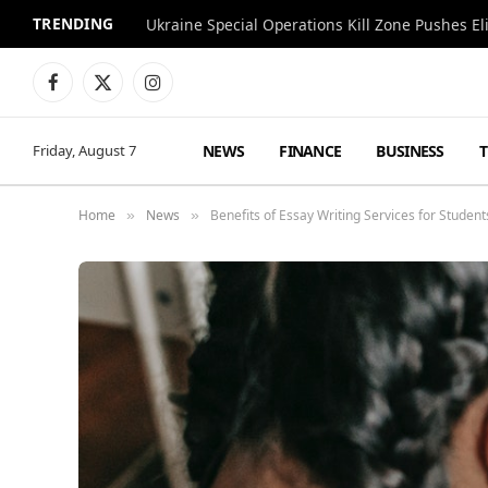
TRENDING
Facebook
X
Instagram
(Twitter)
NEWS
FINANCE
BUSINESS
Friday, August 7
Home
News
Benefits of Essay Writing Services for Student
»
»