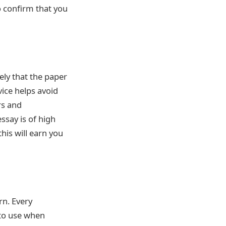
to confirm that you
kely that the paper
vice helps avoid
rs and
essay is of high
his will earn you
rn. Every
t to use when