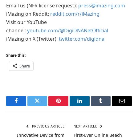
Email us (NFR license request):
press@imazing.com
iMazing on Reddit:
reddit.com/r/iMazing
Visit our YouTube
channel:
youtube.com/@DigiDNANetOfficial
iMazing on X (Twitter):
twitter.com/digidna
Share this:
Share
Facebook
Twitter
Pinterest
LinkedIn
Tumblr
Email
PREVIOUS ARTICLE
NEXT ARTICLE
Innovative Device from
First-Ever Online Beach