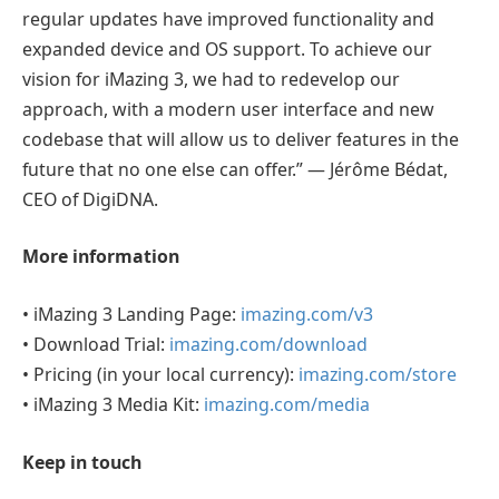
regular updates have improved functionality and
expanded device and OS support. To achieve our
vision for iMazing 3, we had to redevelop our
approach, with a modern user interface and new
codebase that will allow us to deliver features in the
future that no one else can offer.” — Jérôme Bédat,
CEO of DigiDNA.
More information
• iMazing 3 Landing Page:
imazing.com/v3
• Download Trial:
imazing.com/download
• Pricing (in your local currency):
imazing.com/store
• iMazing 3 Media Kit:
imazing.com/media
Keep in touch