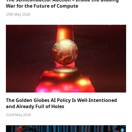
War for the Future of Compute
25th May 2026
The Golden Globes AI Policy Is Well-Intentioned
and Already Full of Holes
22nd May 2026