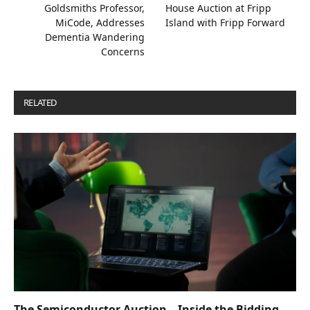
Goldsmiths Professor,
House Auction at Fripp
MiCode, Addresses
Island with Fripp Forward
Dementia Wandering
Concerns
RELATED
POSTS
The Semiconductor Auction – Inside the Bidding