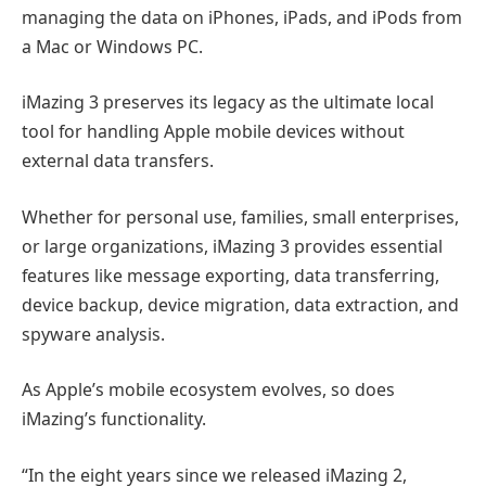
managing the data on iPhones, iPads, and iPods from
a Mac or Windows PC.
iMazing 3 preserves its legacy as the ultimate local
tool for handling Apple mobile devices without
external data transfers.
Whether for personal use, families, small enterprises,
or large organizations, iMazing 3 provides essential
features like message exporting, data transferring,
device backup, device migration, data extraction, and
spyware analysis.
As Apple’s mobile ecosystem evolves, so does
iMazing’s functionality.
“In the eight years since we released iMazing 2,