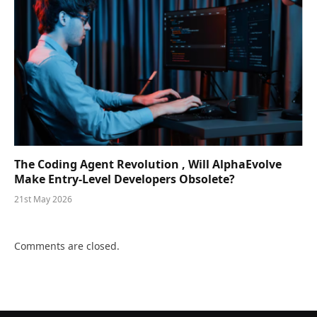
The Coding Agent Revolution , Will AlphaEvolve
Make Entry-Level Developers Obsolete?
21st May 2026
Comments are closed.