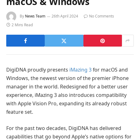
macOS & Windows
By
News Team
26th April 2024
No Comments
2 Mins Read
DigiDNA proudly presents
iMazing 3
for macOS and
Windows, the newest version of the premier iPhone
manager in the world. Redesigned for a better user
experience, iMazing 3 also introduces compatibility
with Apple Vision Pro, expanding its already robust
feature set.
For the past two decades, DigiDNA has delivered
capabilities that go beyond Apple’s native options for