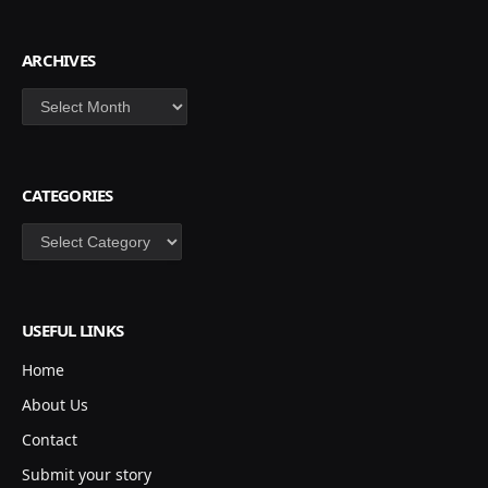
ARCHIVES
Archives
CATEGORIES
Categories
USEFUL LINKS
Home
About Us
Contact
Submit your story