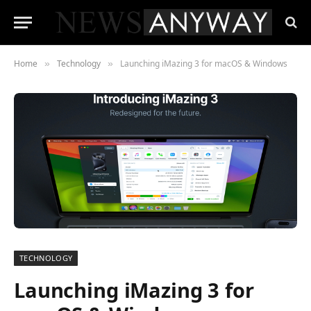
Home
Technology
Launching iMazing 3 for macOS & Windows
»
»
TECHNOLOGY
Launching iMazing 3 for