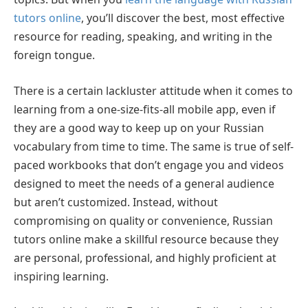
tutors online
, you’ll discover the best, most effective
resource for reading, speaking, and writing in the
foreign tongue.
There is a certain lackluster attitude when it comes to
learning from a one-size-fits-all mobile app, even if
they are a good way to keep up on your Russian
vocabulary from time to time. The same is true of self-
paced workbooks that don’t engage you and videos
designed to meet the needs of a general audience
but aren’t customized. Instead, without
compromising on quality or convenience, Russian
tutors online make a skillful resource because they
are personal, professional, and highly proficient at
inspiring learning.