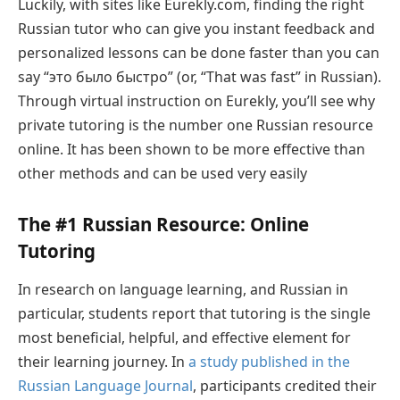
Luckily, with sites like Eurekly.com, finding the right
Russian tutor who can give you instant feedback and
personalized lessons can be done faster than you can
say “это было быстро” (or, “That was fast” in Russian).
Through virtual instruction on Eurekly, you’ll see why
private tutoring is the number one Russian resource
online. It has been shown to be more effective than
other methods and can be used very easily
The #1 Russian Resource: Online
Tutoring
In research on language learning, and Russian in
particular, students report that tutoring is the single
most beneficial, helpful, and effective element for
their learning journey. In
a study published in the
Russian Language Journal
, participants credited their