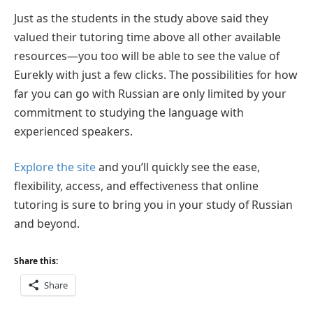
Just as the students in the study above said they
valued their tutoring time above all other available
resources—you too will be able to see the value of
Eurekly with just a few clicks. The possibilities for how
far you can go with Russian are only limited by your
commitment to studying the language with
experienced speakers.
Explore the site
and you’ll quickly see the ease,
flexibility, access, and effectiveness that online
tutoring is sure to bring you in your study of Russian
and beyond.
Share this:
Share