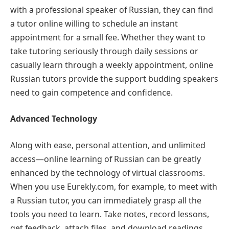
with a professional speaker of Russian, they can find
a tutor online willing to schedule an instant
appointment for a small fee. Whether they want to
take tutoring seriously through daily sessions or
casually learn through a weekly appointment, online
Russian tutors provide the support budding speakers
need to gain competence and confidence.
Advanced Technology
Along with ease, personal attention, and unlimited
access—online learning of Russian can be greatly
enhanced by the technology of virtual classrooms.
When you use Eurekly.com, for example, to meet with
a Russian tutor, you can immediately grasp all the
tools you need to learn. Take notes, record lessons,
get feedback, attach files, and download readings