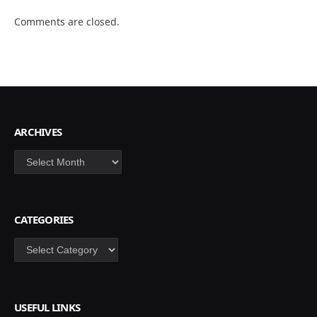
Comments are closed.
ARCHIVES
Archives
CATEGORIES
Categories
USEFUL LINKS