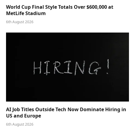
World Cup Final Style Totals Over $600,000 at
MetLife Stadium
6th August 2026
AI Job Titles Outside Tech Now Dominate Hiring in
US and Europe
6th August 2026