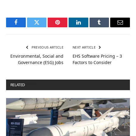
Facebook
Twitter
Pinterest
LinkedIn
Tumblr
Email
PREVIOUS ARTICLE
NEXT ARTICLE
Environmental, Social and
EHS Software Pricing – 3
Governance (ESG) Jobs
Factors to Consider
RELATED
POSTS