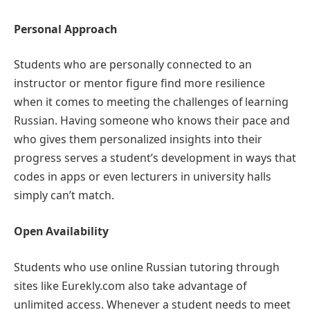
Personal Approach
Students who are personally connected to an
instructor or mentor figure find more resilience
when it comes to meeting the challenges of learning
Russian. Having someone who knows their pace and
who gives them personalized insights into their
progress serves a student’s development in ways that
codes in apps or even lecturers in university halls
simply can’t match.
Open Availability
Students who use online Russian tutoring through
sites like Eurekly.com also take advantage of
unlimited access. Whenever a student needs to meet