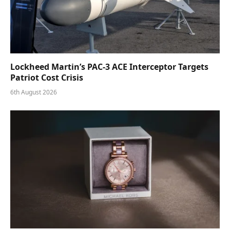
Lockheed Martin’s PAC-3 ACE Interceptor Targets
Patriot Cost Crisis
6th August 2026