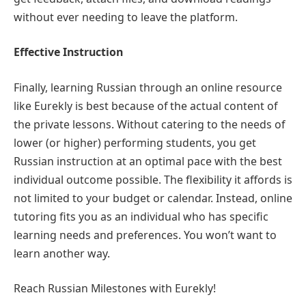
without ever needing to leave the platform.
Effective Instruction
Finally, learning Russian through an online resource
like Eurekly is best because of the actual content of
the private lessons. Without catering to the needs of
lower (or higher) performing students, you get
Russian instruction at an optimal pace with the best
individual outcome possible. The flexibility it affords is
not limited to your budget or calendar. Instead, online
tutoring fits you as an individual who has specific
learning needs and preferences. You won’t want to
learn another way.
Reach Russian Milestones with Eurekly!