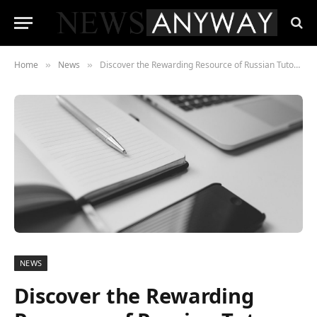
Home
News
Discover the Rewarding Resource of Russian Tutors Online
»
»
NEWS
Discover the Rewarding