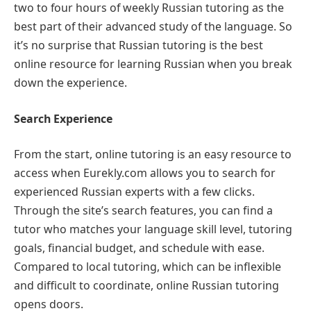
two to four hours of weekly Russian tutoring as the
best part of their advanced study of the language. So
it’s no surprise that Russian tutoring is the best
online resource for learning Russian when you break
down the experience.
Search Experience
From the start, online tutoring is an easy resource to
access when Eurekly.com allows you to search for
experienced Russian experts with a few clicks.
Through the site’s search features, you can find a
tutor who matches your language skill level, tutoring
goals, financial budget, and schedule with ease.
Compared to local tutoring, which can be inflexible
and difficult to coordinate, online Russian tutoring
opens doors.