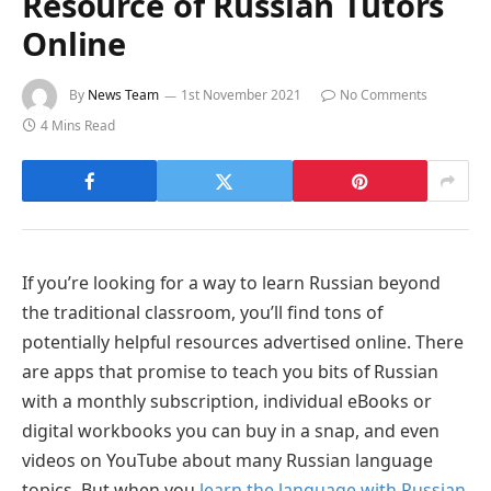
Resource of Russian Tutors
Online
By
News Team
1st November 2021
No Comments
4 Mins Read
If you’re looking for a way to learn Russian beyond
the traditional classroom, you’ll find tons of
potentially helpful resources advertised online. There
are apps that promise to teach you bits of Russian
with a monthly subscription, individual eBooks or
digital workbooks you can buy in a snap, and even
videos on YouTube about many Russian language
topics. But when you
learn the language with Russian